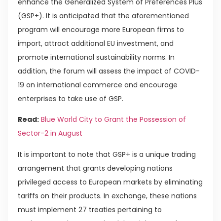
enhance the Generalized System of Preferences Plus
(GSP+). It is anticipated that the aforementioned
program will encourage more European firms to
import, attract additional EU investment, and
promote international sustainability norms. In
addition, the forum will assess the impact of COVID-
19 on international commerce and encourage
enterprises to take use of GSP.
Read:
Blue World City to Grant the Possession of
Sector-2 in August
It is important to note that GSP+ is a unique trading
arrangement that grants developing nations
privileged access to European markets by eliminating
tariffs on their products. In exchange, these nations
must implement 27 treaties pertaining to