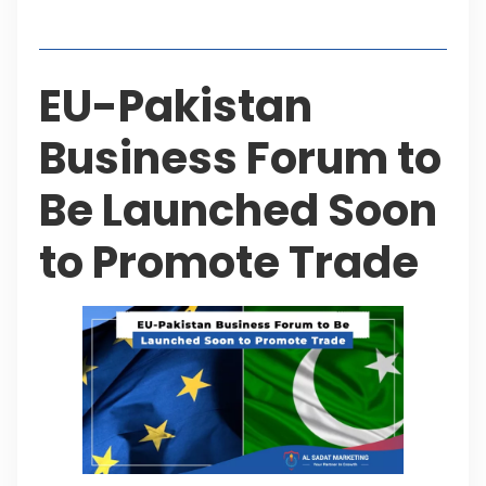
Table of Contents
EU-Pakistan
Business Forum to
Be Launched Soon
to Promote Trade