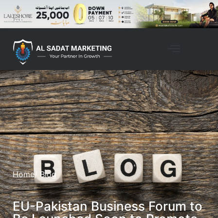
Home
/ Blog
EU-Pakistan Business Forum to