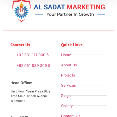
Contact Us
Quick Links
+92 331 111 000 5
Home
About Us
+92 051 889 309 9
Projects
Head Office:
Services
First Floor, Yasin Plaza Blue
Blogs
Area Main Jinnah Avenue,
Islamabad
Gallery
Contact Us