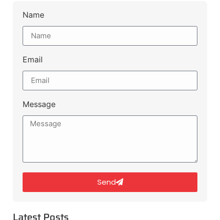
Name
Email
Message
Send
Latest Posts