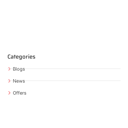
Categories
Blogs
News
Offers