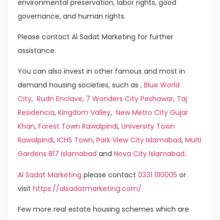
environmental preservation, labor rights, good
governance, and human rights.
Please contact Al Sadat Marketing for further
assistance.
You can also invest in other famous and most in
demand housing societies, such as ,
Blue World
City
,
Rudn Enclave
,
7 Wonders City Peshawar
,
Taj
Residencia
,
Kingdom Valley
,
New Metro City Gujar
Khan
,
Forest Town Rawalpindi
,
University Town
Rawalpindi
,
ICHS Town
,
Park View City Islamabad
,
Multi
Gardens B17 Islamabad
and
Nova City Islamabad
.
Al Sadat Marketing
please contact
0331 1110005
or
visit
https://alsadatmarketing.com/
Few more real estate housing schemes which are