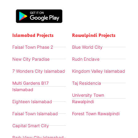
Islamabad Projects
Rawalpindi Projects
Faisal Town Phase 2
Blue World City
New City Paradise
Rudn Enclave
7 Wonders City Islamabad
Kingdom Valley Islamabad
Multi Gardens B17
Taj Residencia
Islamabad
University Town
Eighteen Islamabad
Rawalpindi
Faisal Town Islamabad
Forest Town Rawalpindi
Capital Smart City
Park View City Islamabad