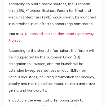
According to public media sources, the European
Union (EU)-Pakistan Business Forum for Small and
Medium Enterprises (SME) would shortly be launched
in Islamabad in an effort to encourage commerce.
Read:
CDA Received Bids for Islamabad Expressway
Project
According to the shared information, the forum will
be inaugurated by the European Union (EU)
delegation to Pakistan, and the launch will be
attended by representatives of local SMEs from
various industries, including information technology,
jewelry and mining, fashion-wear, tourism and travel,
gems, and handicrafts.
In addition, the event will offer opportunity to