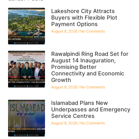
Lakeshore City Attracts
Buyers with Flexible Plot
Payment Options
August 8, 2026
No Comments
Rawalpindi Ring Road Set for
August 14 Inauguration,
Promising Better
Connectivity and Economic
Growth
August 8, 2026
No Comments
Islamabad Plans New
Underpasses and Emergency
Service Centres
August 8, 2026
No Comments