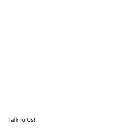
Talk to Us!