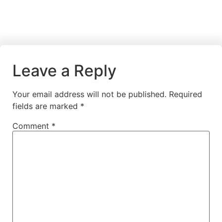
Leave a Reply
Your email address will not be published.
Required
fields are marked
*
Comment
*