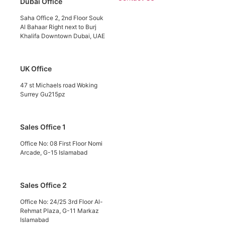
Dubai Office
Saha Office 2, 2nd Floor Souk
Al Bahaar Right next to Burj
Khalifa Downtown Dubai, UAE
UK Office
47 st Michaels road Woking
Surrey Gu215pz
Sales Office 1
Office No: 08 First Floor Nomi
Arcade, G-15 Islamabad
Sales Office 2
Office No: 24/25 3rd Floor Al-
Rehmat Plaza, G-11 Markaz
Islamabad