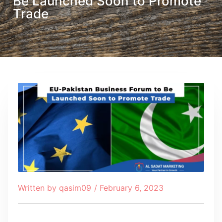
Be Launched Soon to Promote
Trade
Written by
qasim09
/
February 6, 2023