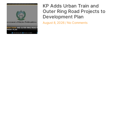
KP Adds Urban Train and
Outer Ring Road Projects to
Development Plan
August 8, 2026
No Comments