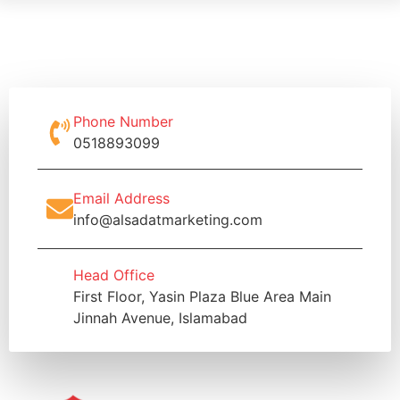
Phone Number
0518893099
Email Address
info@alsadatmarketing.com
Head Office
First Floor, Yasin Plaza Blue Area Main
Jinnah Avenue, Islamabad