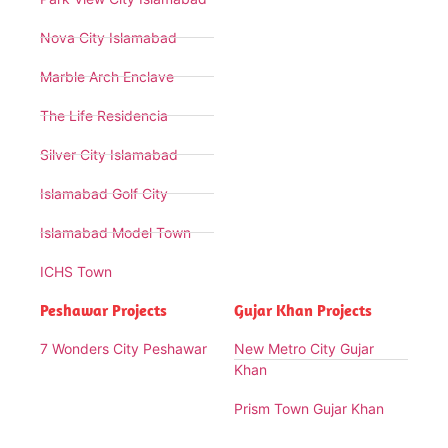
Nova City Islamabad
Marble Arch Enclave
The Life Residencia
Silver City Islamabad
Islamabad Golf City
Islamabad Model Town
ICHS Town
Peshawar Projects
Gujar Khan Projects
7 Wonders City Peshawar
New Metro City Gujar
Khan
Prism Town Gujar Khan