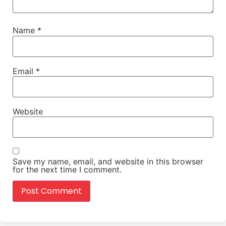
Name
*
Email
*
Website
Save my name, email, and website in this browser
for the next time I comment.