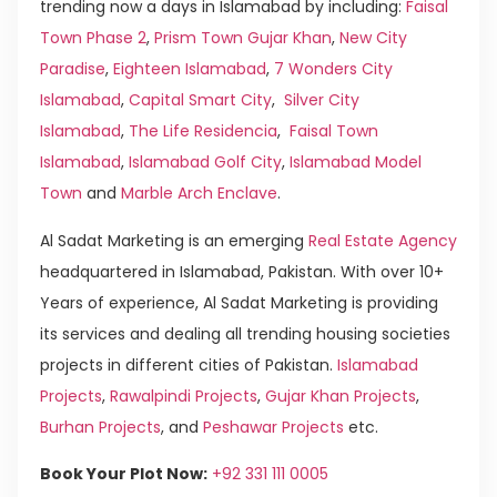
trending now a days in Islamabad by including:
Faisal
Town Phase 2
,
Prism Town Gujar Khan
,
New City
Paradise
,
Eighteen Islamabad
,
7 Wonders City
Islamabad
,
Capital Smart City
,
Silver City
Islamabad
,
The Life Residencia
,
Faisal Town
Islamabad
,
Islamabad Golf City
,
Islamabad Model
Town
and
Marble Arch Enclave
.
Al Sadat Marketing is an emerging
Real Estate Agency
headquartered in Islamabad, Pakistan. With over 10+
Years of experience, Al Sadat Marketing is providing
its services and dealing all trending housing societies
projects in different cities of Pakistan.
Islamabad
Projects
,
Rawalpindi Projects
,
Gujar Khan Projects
,
Burhan Projects
, and
Peshawar Projects
etc.
Book Your Plot Now:
+92 331 111 0005