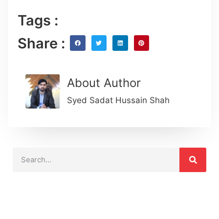
Tags :
Share :
About Author
Syed Sadat Hussain Shah