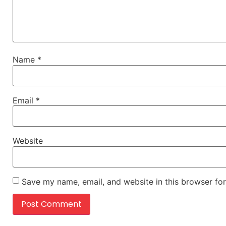
Name
*
Email
*
Website
Save my name, email, and website in this browser for