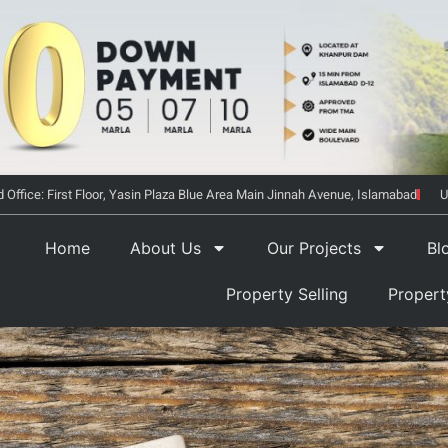
 Office: First Floor, Yasin Plaza Blue Area Main Jinnah Avenue, Islamabad
U
Home
About Us
Our Projects
Bl
Property Selling
Proper