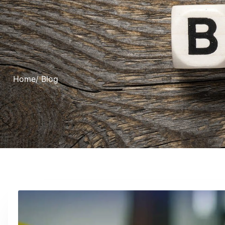
Home
/ Blog