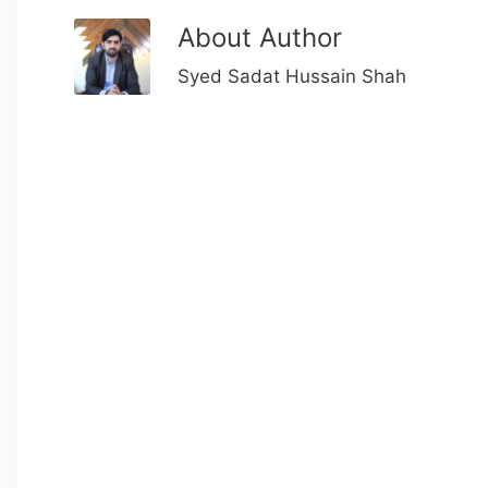
About Author
Syed Sadat Hussain Shah