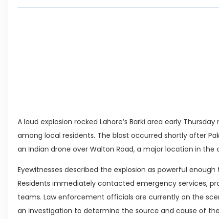
Living in Faisal Hills in 2026: Pros, Cons and Life
How to Reach Faisal Hills: Complete Routes From
Authorities Direct Early Reopening of Saiful Mul
Beyond Property: Explore Tourism and Lifestyle
Leave a Reply Cancel reply
A loud explosion rocked Lahore’s Barki area early Thursda
among local residents. The blast occurred shortly after Pak
an Indian drone over Walton Road, a major location in the c
Eyewitnesses described the explosion as powerful enough 
Residents immediately contacted emergency services, pro
teams. Law enforcement officials are currently on the sce
an investigation to determine the source and cause of the