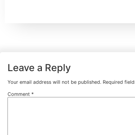
Leave a Reply
Your email address will not be published.
Required fiel
Comment
*