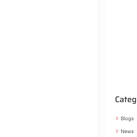
Categ
Blogs
News