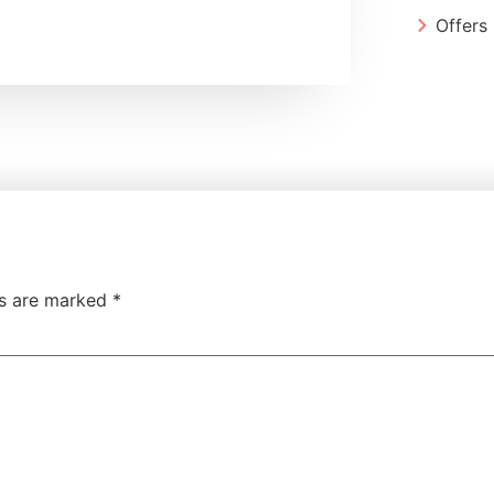
Offers
ds are marked
*