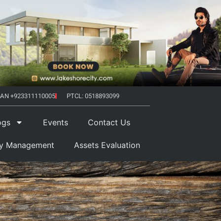
AN +923311110005
PTCL: 0518893099
ogs
Events
Contact Us
ty Management
Assets Evaluation