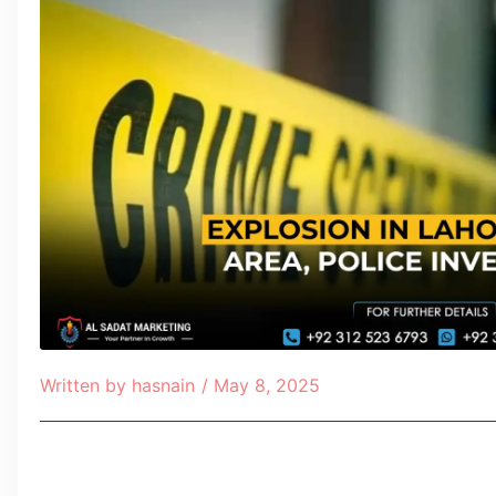
Written by
hasnain
/
May 8, 2025
Table of Contents