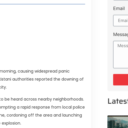
Email
style Guide
 Major Cities
uk Road
Messa
 Experiences Near Lakeshore City
y morning, causing widespread panic
istani authorities reported the downing of
ity.
Lates
to be heard across nearby neighborhoods.
mpting a rapid response from local police
ne, cordoning off the area and launching
 explosion.