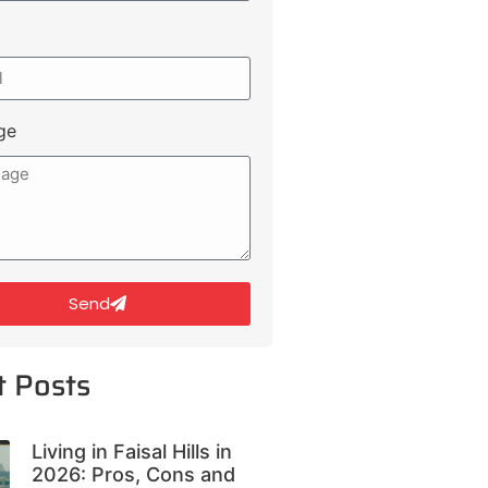
ge
Send
t Posts
Living in Faisal Hills in
2026: Pros, Cons and