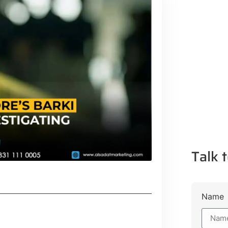
Talk t
Name