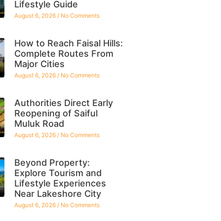
Lifestyle Guide
August 6, 2026
No Comments
How to Reach Faisal Hills:
Complete Routes From
Major Cities
August 6, 2026
No Comments
Authorities Direct Early
Reopening of Saiful
Muluk Road
August 6, 2026
No Comments
Beyond Property:
Explore Tourism and
Lifestyle Experiences
Near Lakeshore City
August 6, 2026
No Comments