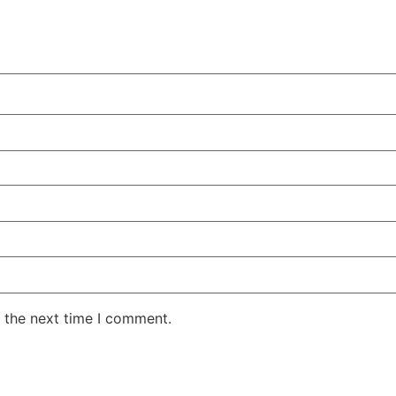
 the next time I comment.