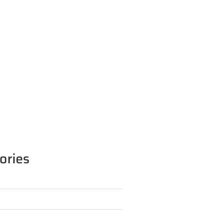
ories