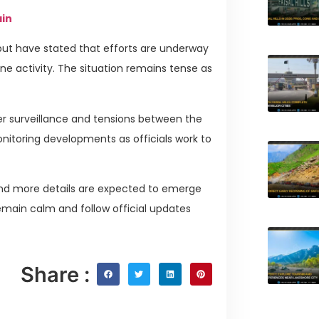
ain
 but have stated that efforts are underway
rone activity. The situation remains tense as
r surveillance and tensions between the
onitoring developments as officials work to
 and more details are expected to emerge
remain calm and follow official updates
Share :