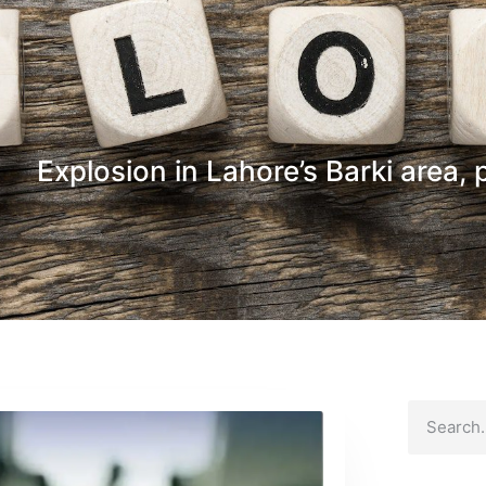
Explosion in Lahore’s Barki area, 