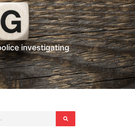
police investigating