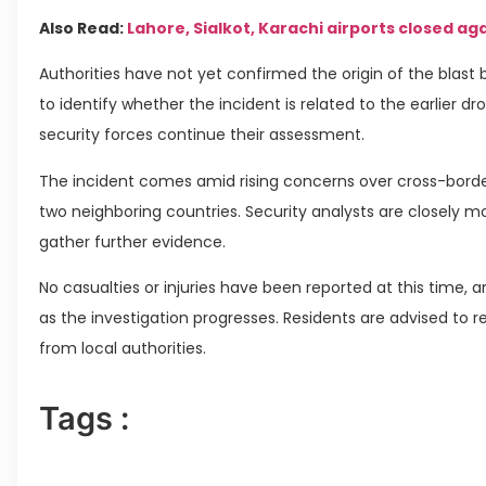
Also Read:
Lahore, Sialkot, Karachi airports closed ag
Authorities have not yet confirmed the origin of the blast
to identify whether the incident is related to the earlier d
security forces continue their assessment.
The incident comes amid rising concerns over cross-borde
two neighboring countries. Security analysts are closely m
gather further evidence.
No casualties or injuries have been reported at this time,
as the investigation progresses. Residents are advised to 
from local authorities.
Tags :