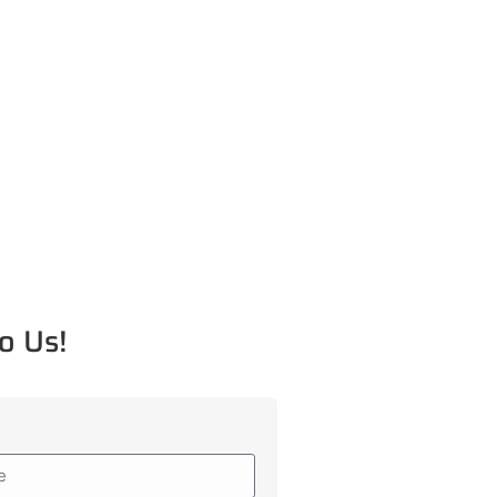
o Us!