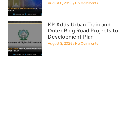
August 8, 2026
No Comments
KP Adds Urban Train and
Outer Ring Road Projects to
Development Plan
August 8, 2026
No Comments