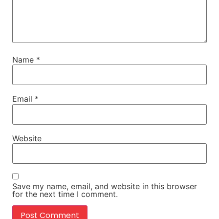
Name
*
Email
*
Website
Save my name, email, and website in this browser
for the next time I comment.