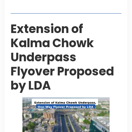
Table of Contents
Extension of
Kalma Chowk
Underpass
Flyover Proposed
by LDA