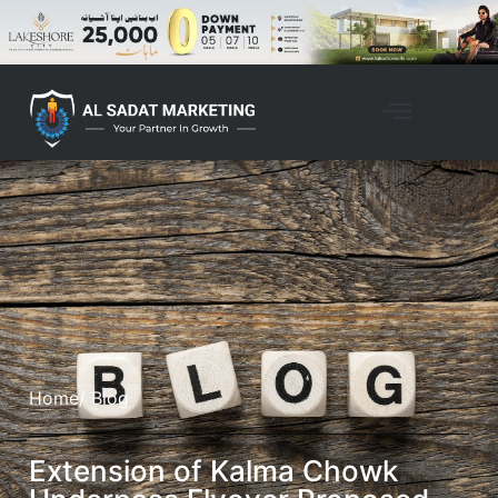
Home
/ Blog
Extension of Kalma Chowk