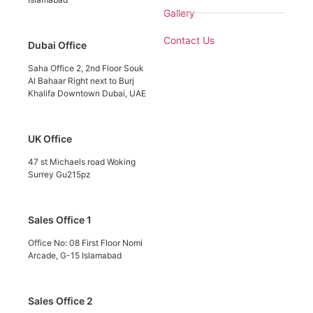
Gallery
Contact Us
Dubai Office
Saha Office 2, 2nd Floor Souk
Al Bahaar Right next to Burj
Khalifa Downtown Dubai, UAE
UK Office
47 st Michaels road Woking
Surrey Gu215pz
Sales Office 1
Office No: 08 First Floor Nomi
Arcade, G-15 Islamabad
Sales Office 2