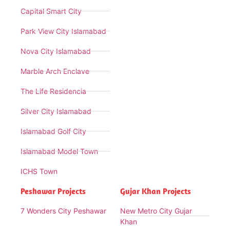
Capital Smart City
Park View City Islamabad
Nova City Islamabad
Marble Arch Enclave
The Life Residencia
Silver City Islamabad
Islamabad Golf City
Islamabad Model Town
ICHS Town
Peshawar Projects
Gujar Khan Projects
7 Wonders City Peshawar
New Metro City Gujar
Khan