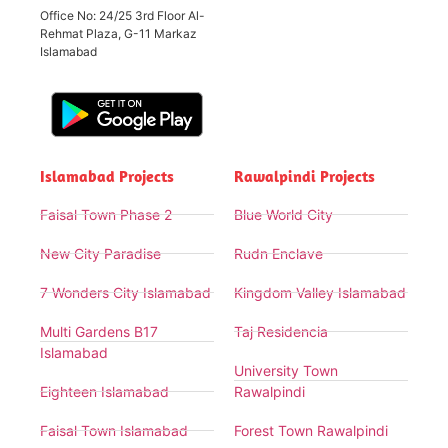
Office No: 24/25 3rd Floor Al-
Rehmat Plaza, G-11 Markaz
Islamabad
Islamabad Projects
Rawalpindi Projects
Faisal Town Phase 2
Blue World City
New City Paradise
Rudn Enclave
7 Wonders City Islamabad
Kingdom Valley Islamabad
Multi Gardens B17
Taj Residencia
Islamabad
University Town
Eighteen Islamabad
Rawalpindi
Faisal Town Islamabad
Forest Town Rawalpindi