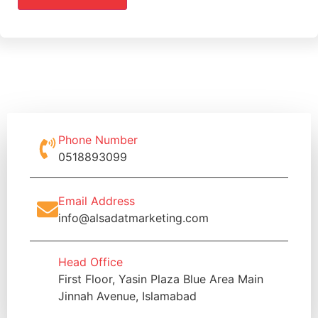
Phone Number
0518893099
Email Address
info@alsadatmarketing.com
Head Office
First Floor, Yasin Plaza Blue Area Main
Jinnah Avenue, Islamabad