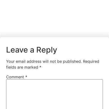
Leave a Reply
Your email address will not be published.
Required
fields are marked
*
Comment
*