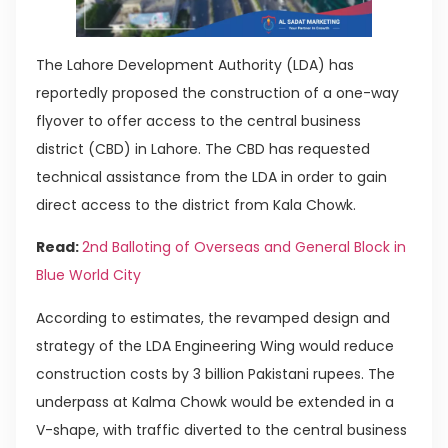
The Lahore Development Authority (LDA) has
reportedly proposed the construction of a one-way
flyover to offer access to the central business
district (CBD) in Lahore. The CBD has requested
technical assistance from the LDA in order to gain
direct access to the district from Kala Chowk.
Read:
2nd Balloting of Overseas and General Block in
Blue World City
According to estimates, the revamped design and
strategy of the LDA Engineering Wing would reduce
construction costs by 3 billion Pakistani rupees. The
underpass at Kalma Chowk would be extended in a
V-shape, with traffic diverted to the central business