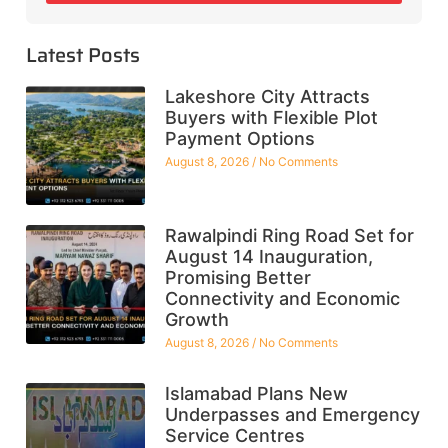
Latest Posts
Lakeshore City Attracts
Buyers with Flexible Plot
Payment Options
August 8, 2026
No Comments
Rawalpindi Ring Road Set for
August 14 Inauguration,
Promising Better
Connectivity and Economic
Growth
August 8, 2026
No Comments
Islamabad Plans New
Underpasses and Emergency
Service Centres