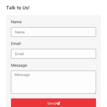
Talk to Us!
Name
Email
Message
Send