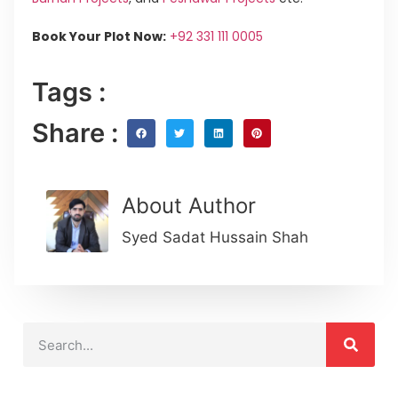
Book Your Plot Now:
+92 331 111 0005
Tags :
Share :
About Author
Syed Sadat Hussain Shah