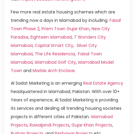
Few more real estate housing schemes which are
trending now a days in Islamabad by including:
Faisal
Town Phase 2
,
Prism Town Gujar Khan
,
New City
Paradise
,
Eighteen Islamabad
,
7 Wonders City
Islamabad
,
Capital Smart City
,
Silver City
Islamabad
,
The Life Residencia
,
Faisal Town
Islamabad
,
Islamabad Golf City
,
Islamabad Model
Town
and
Marble Arch Enclave
.
Al Sadat Marketing is an emerging
Real Estate Agency
headquartered in Islamabad, Pakistan. With over 10+
Years of experience, Al Sadat Marketing is providing
its services and dealing all trending housing societies
projects in different cities of Pakistan.
Islamabad
Projects
,
Rawalpindi Projects
,
Gujar Khan Projects
,
Burhan Projects
, and
Peshawar Projects
etc.