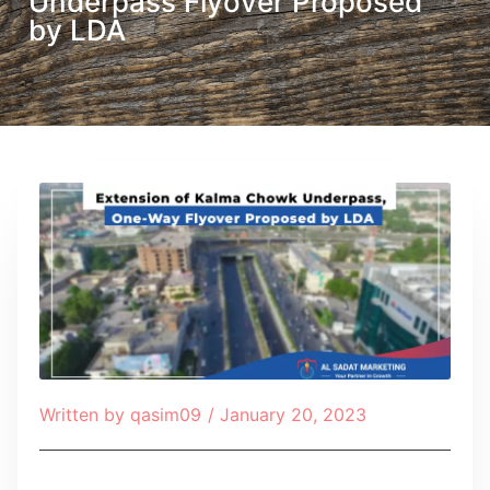
Underpass Flyover Proposed
by LDA
Written by
qasim09
/
January 20, 2023