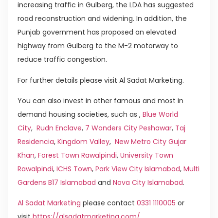
increasing traffic in Gulberg, the LDA has suggested
road reconstruction and widening. In addition, the
Punjab government has proposed an elevated
highway from Gulberg to the M-2 motorway to
reduce traffic congestion.
For further details please visit Al Sadat Marketing.
You can also invest in other famous and most in
demand housing societies, such as ,
Blue World
City
,
Rudn Enclave
,
7 Wonders City Peshawar
,
Taj
Residencia
,
Kingdom Valley
,
New Metro City Gujar
Khan
,
Forest Town Rawalpindi
,
University Town
Rawalpindi
,
ICHS Town
,
Park View City Islamabad
,
Multi
Gardens B17 Islamabad
and
Nova City Islamabad
.
Al Sadat Marketing
please contact
0331 1110005
or
visit
https://alsadatmarketing.com/