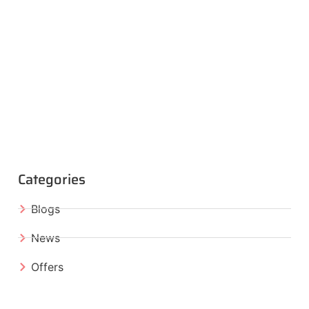
Categories
Blogs
News
Offers