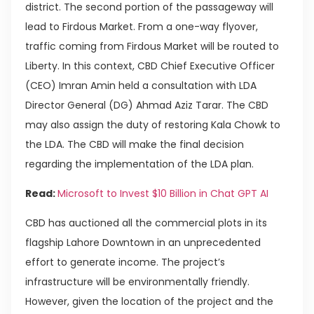
district. The second portion of the passageway will
lead to Firdous Market. From a one-way flyover,
traffic coming from Firdous Market will be routed to
Liberty. In this context, CBD Chief Executive Officer
(CEO) Imran Amin held a consultation with LDA
Director General (DG) Ahmad Aziz Tarar. The CBD
may also assign the duty of restoring Kala Chowk to
the LDA. The CBD will make the final decision
regarding the implementation of the LDA plan.
Read:
Microsoft to Invest $10 Billion in Chat GPT AI
CBD has auctioned all the commercial plots in its
flagship Lahore Downtown in an unprecedented
effort to generate income. The project’s
infrastructure will be environmentally friendly.
However, given the location of the project and the