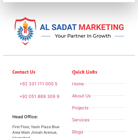
Contact Us
Quick Links
+92 331 111 000 5
Home
About Us
+92 051 889 309 9
Projects
Head Office:
Services
First Floor, Yasin Plaza Blue
Blogs
Area Main Jinnah Avenue,
Islamabad