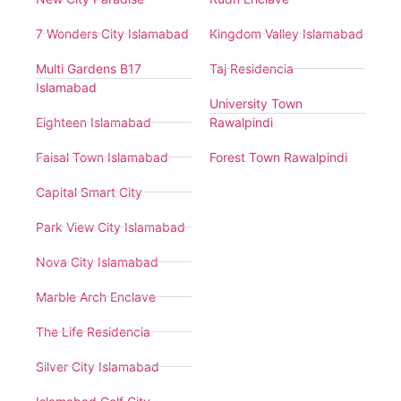
7 Wonders City Islamabad
Kingdom Valley Islamabad
Multi Gardens B17
Taj Residencia
Islamabad
University Town
Eighteen Islamabad
Rawalpindi
Faisal Town Islamabad
Forest Town Rawalpindi
Capital Smart City
Park View City Islamabad
Nova City Islamabad
Marble Arch Enclave
The Life Residencia
Silver City Islamabad