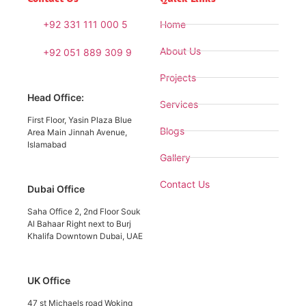
+92 331 111 000 5
Home
About Us
+92 051 889 309 9
Projects
Head Office:
Services
First Floor, Yasin Plaza Blue
Blogs
Area Main Jinnah Avenue,
Islamabad
Gallery
Contact Us
Dubai Office
Saha Office 2, 2nd Floor Souk
Al Bahaar Right next to Burj
Khalifa Downtown Dubai, UAE
UK Office
47 st Michaels road Woking