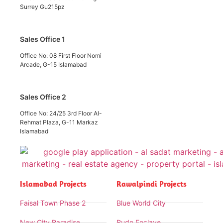
Surrey Gu215pz
Sales Office 1
Office No: 08 First Floor Nomi
Arcade, G-15 Islamabad
Sales Office 2
Office No: 24/25 3rd Floor Al-
Rehmat Plaza, G-11 Markaz
Islamabad
Islamabad Projects
Rawalpindi Projects
Faisal Town Phase 2
Blue World City
New City Paradise
Rudn Enclave