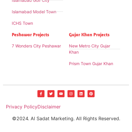
Islamabad Golf City
Islamabad Model Town
ICHS Town
Peshawar Projects
Gujar Khan Projects
7 Wonders City Peshawar
New Metro City Gujar
Khan
Prism Town Gujar Khan
Privacy Policy
Disclaimer
©2024. Al Sadat Marketing. All Rights Reserved.