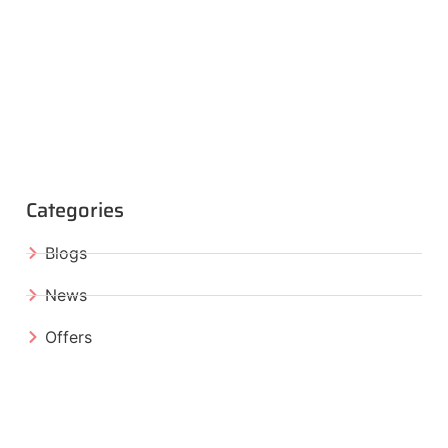
Categories
Blogs
News
Offers