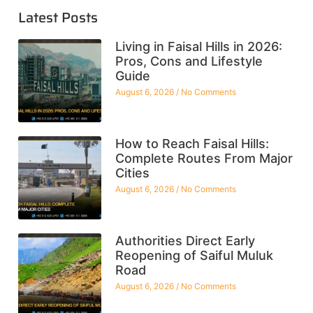
Latest Posts
Living in Faisal Hills in 2026:
Pros, Cons and Lifestyle
Guide
August 6, 2026
No Comments
How to Reach Faisal Hills:
Complete Routes From Major
Cities
August 6, 2026
No Comments
Authorities Direct Early
Reopening of Saiful Muluk
Road
August 6, 2026
No Comments