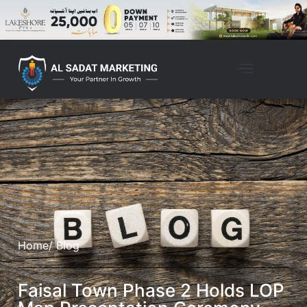
Home
/ Blog
Faisal Town Phase 2 Holds LOP