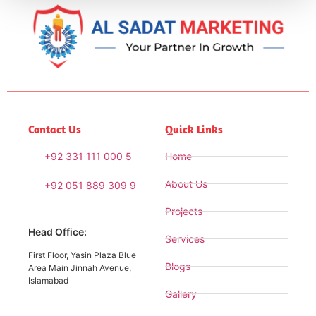
Contact Us
Quick Links
+92 331 111 000 5
Home
About Us
+92 051 889 309 9
Projects
Head Office:
Services
First Floor, Yasin Plaza Blue
Blogs
Area Main Jinnah Avenue,
Islamabad
Gallery