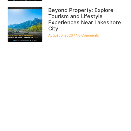
Beyond Property: Explore
Tourism and Lifestyle
Experiences Near Lakeshore
City
August 6, 2026
No Comments