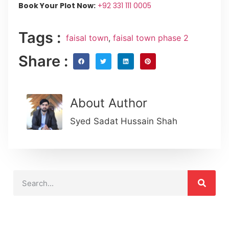
Book Your Plot Now:
+92 331 111 0005
Tags :
faisal town
,
faisal town phase 2
Share :
About Author
Syed Sadat Hussain Shah