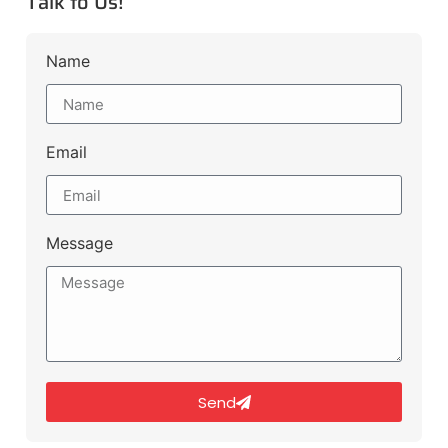
Talk to Us!
Name
Email
Message
Send