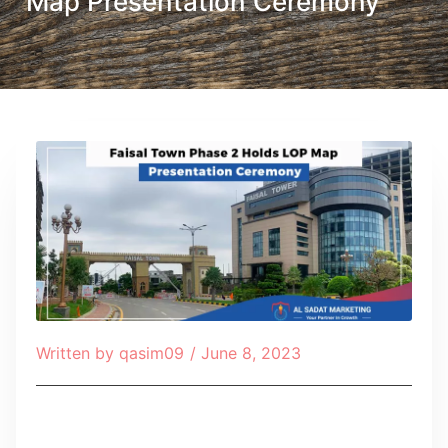
Map Presentation Ceremony
Written by
qasim09
/
June 8, 2023
Table of Contents