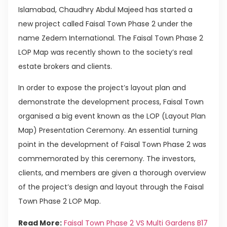
Islamabad, Chaudhry Abdul Majeed has started a
new project called Faisal Town Phase 2 under the
name Zedem International. The Faisal Town Phase 2
LOP Map was recently shown to the society’s real
estate brokers and clients.
In order to expose the project’s layout plan and
demonstrate the development process, Faisal Town
organised a big event known as the LOP (Layout Plan
Map) Presentation Ceremony. An essential turning
point in the development of Faisal Town Phase 2 was
commemorated by this ceremony. The investors,
clients, and members are given a thorough overview
of the project’s design and layout through the Faisal
Town Phase 2 LOP Map.
Read More:
Faisal Town Phase 2 VS Multi Gardens B17