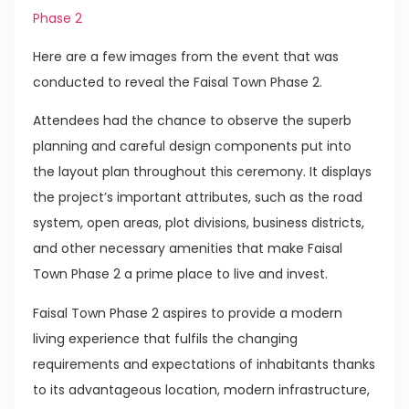
Phase 2
Here are a few images from the event that was
conducted to reveal the Faisal Town Phase 2.
Attendees had the chance to observe the superb
planning and careful design components put into
the layout plan throughout this ceremony. It displays
the project’s important attributes, such as the road
system, open areas, plot divisions, business districts,
and other necessary amenities that make Faisal
Town Phase 2 a prime place to live and invest.
Faisal Town Phase 2 aspires to provide a modern
living experience that fulfils the changing
requirements and expectations of inhabitants thanks
to its advantageous location, modern infrastructure,