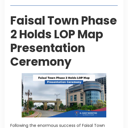
Faisal Town Phase
2 Holds LOP Map
Presentation
Ceremony
Following the enormous success of Faisal Town