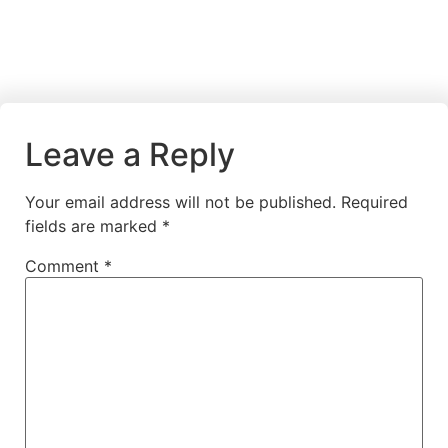
Leave a Reply
Your email address will not be published.
Required
fields are marked
*
Comment
*