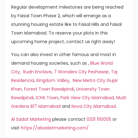
Regular development milestones are being reached
by Faisal Town Phase 2, which will emerge as a
stunning housing estate like to Faisal Hills and Faisal
Town Islamabad. To reserve your plots in this
upcoming home project, contact us right away!
You can also invest in other famous and most in
demand housing societies, such as ,
Blue World
City
,
Rudn Enclave
,
7 Wonders City Peshawar
,
Taj
Residencia
,
Kingdom Valley
,
New Metro City Gujar
Khan
,
Forest Town Rawalpindi
,
University Town
Rawalpindi
,
ICHS Town
,
Park View City Islamabad
,
Multi
Gardens B17 Islamabad
and
Nova City Islamabad
.
Al Sadat Marketing
please contact
0331 1110005
or
visit
https://alsadatmarketing.com/