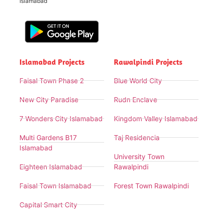
Islamabad
Islamabad Projects
Rawalpindi Projects
Faisal Town Phase 2
Blue World City
New City Paradise
Rudn Enclave
7 Wonders City Islamabad
Kingdom Valley Islamabad
Multi Gardens B17
Taj Residencia
Islamabad
University Town
Eighteen Islamabad
Rawalpindi
Faisal Town Islamabad
Forest Town Rawalpindi
Capital Smart City