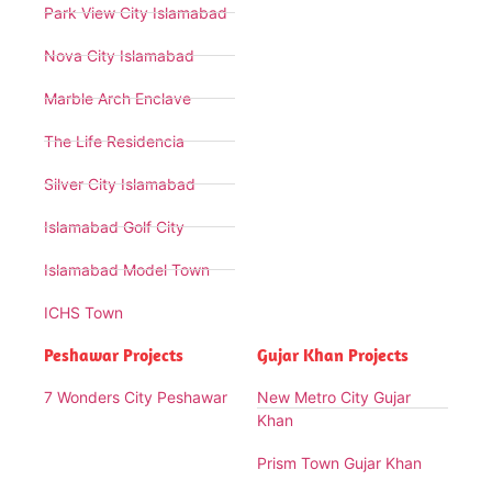
Park View City Islamabad
Nova City Islamabad
Marble Arch Enclave
The Life Residencia
Silver City Islamabad
Islamabad Golf City
Islamabad Model Town
ICHS Town
Peshawar Projects
Gujar Khan Projects
7 Wonders City Peshawar
New Metro City Gujar
Khan
Prism Town Gujar Khan