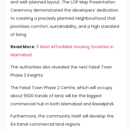
and well-planned layout. The LOP Map Presentation
Ceremony demonstrated the developers’ dedication
to creating a precisely planned neighbourhood that
prioritises comfort, sustainability, and a high standard
of living.
Read More:
5 Most Affordable Housing Societies in
Islamabad
The authorities also revealed the next Faisal Town
Phase 2 insights:
The Faisal Town Phase 2 Centre, which will occupy
about 5500 Kanals of land, will be the biggest
commercial hub in both Islamabad and Rawalpindi.
Furthermore, the community itself will develop the
64 Kanal commercial land regions.