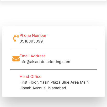
Phone Number
0518893099
Email Address
info@alsadatmarketing.com
Head Office
First Floor, Yasin Plaza Blue Area Main
Jinnah Avenue, Islamabad