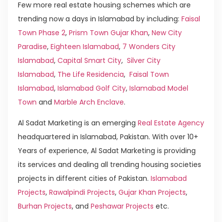
Few more real estate housing schemes which are
trending now a days in Islamabad by including:
Faisal
Town Phase 2
,
Prism Town Gujar Khan
,
New City
Paradise
,
Eighteen Islamabad
,
7 Wonders City
Islamabad
,
Capital Smart City
,
Silver City
Islamabad
,
The Life Residencia
,
Faisal Town
Islamabad
,
Islamabad Golf City
,
Islamabad Model
Town
and
Marble Arch Enclave
.
Al Sadat Marketing is an emerging
Real Estate Agency
headquartered in Islamabad, Pakistan. With over 10+
Years of experience, Al Sadat Marketing is providing
its services and dealing all trending housing societies
projects in different cities of Pakistan.
Islamabad
Projects
,
Rawalpindi Projects
,
Gujar Khan Projects
,
Burhan Projects
, and
Peshawar Projects
etc.