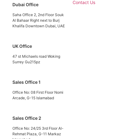
Contact Us
Dubai Office
Saha Office 2, 2nd Floor Souk
Al Bahaar Right next to Burj
Khalifa Downtown Dubai, UAE
UK Office
47 st Michaels road Woking
Surrey Gu215pz
Sales Office 1
Office No: 08 First Floor Nomi
Arcade, G-15 Islamabad
Sales Office 2
Office No: 24/25 3rd Floor Al-
Rehmat Plaza, G-11 Markaz