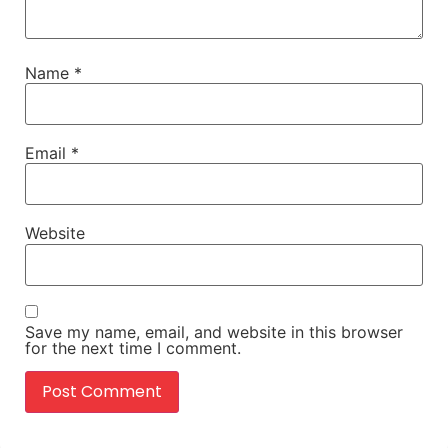
Name
*
Email
*
Website
Save my name, email, and website in this browser
for the next time I comment.