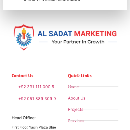
Contact Us
Quick Links
+92 331 111 000 5
Home
About Us
+92 051 889 309 9
Projects
Head Office:
Services
First Floor, Yasin Plaza Blue