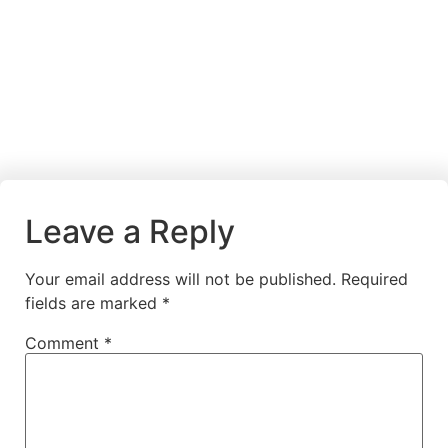
Leave a Reply
Your email address will not be published.
Required
fields are marked
*
Comment
*