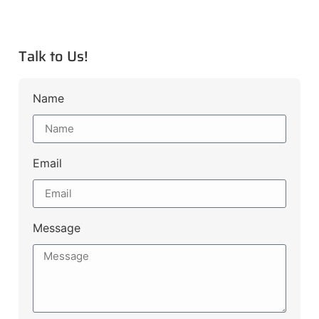
Talk to Us!
Name
Email
Message