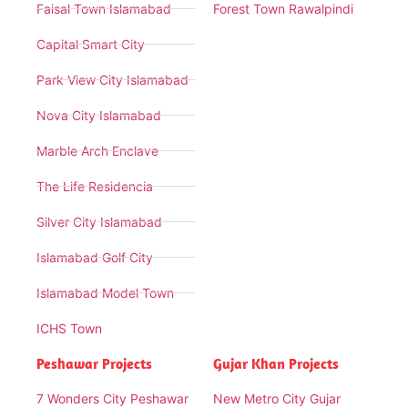
Faisal Town Islamabad
Forest Town Rawalpindi
Capital Smart City
Park View City Islamabad
Nova City Islamabad
Marble Arch Enclave
The Life Residencia
Silver City Islamabad
Islamabad Golf City
Islamabad Model Town
ICHS Town
Peshawar Projects
Gujar Khan Projects
7 Wonders City Peshawar
New Metro City Gujar