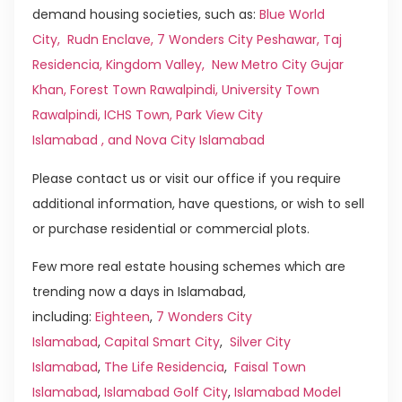
demand housing societies, such as:
Blue World
City
,
Rudn Enclave
,
7 Wonders City Peshawar
,
Taj
Residencia
,
Kingdom Valley
,
New Metro City Gujar
Khan,
Forest Town Rawalpindi
,
University Town
Rawalpindi
,
ICHS Town
,
Park View City
Islamabad
, and
Nova City Islamabad
Please contact us or visit our office if you require
additional information, have questions, or wish to sell
or purchase residential or commercial plots.
Few more real estate housing schemes which are
trending now a days in Islamabad,
including:
Eighteen
,
7 Wonders City
Islamabad
,
Capital Smart City
,
Silver City
Islamabad
,
The Life Residencia
,
Faisal Town
Islamabad
,
Islamabad Golf City
,
Islamabad Model