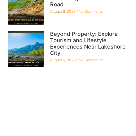
Road
August 6, 2026
No Comments
Beyond Property: Explore
Tourism and Lifestyle
Experiences Near Lakeshore
City
August 6, 2026
No Comments