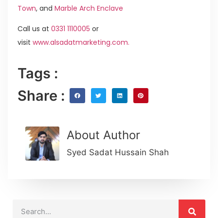
Town
, and
Marble Arch Enclave
Call us at
0331 1110005
or
visit
www.alsadatmarketing.com.
Tags :
Share :
About Author
Syed Sadat Hussain Shah