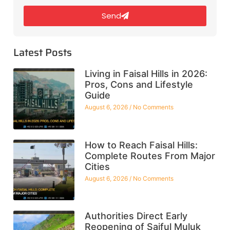
Send
Latest Posts
Living in Faisal Hills in 2026:
Pros, Cons and Lifestyle
Guide
August 6, 2026
No Comments
How to Reach Faisal Hills:
Complete Routes From Major
Cities
August 6, 2026
No Comments
Authorities Direct Early
Reopening of Saiful Muluk