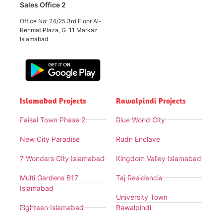
Sales Office 2
Office No: 24/25 3rd Floor Al-
Rehmat Plaza, G-11 Markaz
Islamabad
Islamabad Projects
Rawalpindi Projects
Faisal Town Phase 2
Blue World City
New City Paradise
Rudn Enclave
7 Wonders City Islamabad
Kingdom Valley Islamabad
Multi Gardens B17
Taj Residencia
Islamabad
University Town
Eighteen Islamabad
Rawalpindi