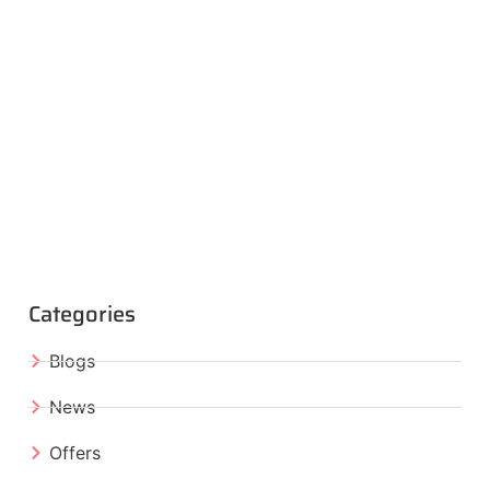
Categories
Blogs
News
Offers