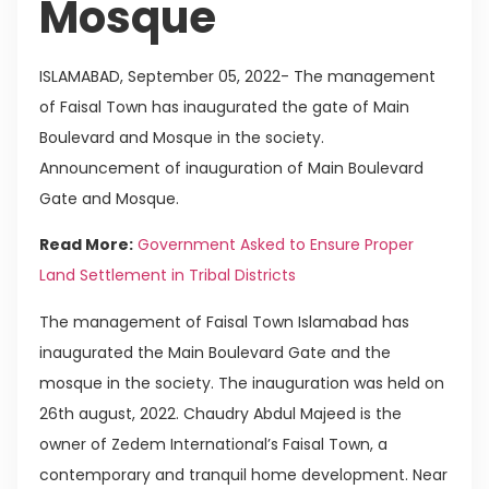
Mosque
ISLAMABAD, September 05, 2022- The management
of Faisal Town has inaugurated the gate of Main
Boulevard and Mosque in the society.
Announcement of inauguration of Main Boulevard
Gate and Mosque.
Read More:
Government Asked to Ensure Proper
Land Settlement in Tribal Districts
The management of Faisal Town Islamabad has
inaugurated the Main Boulevard Gate and the
mosque in the society. The inauguration was held on
26th august, 2022. Chaudry Abdul Majeed is the
owner of Zedem International’s Faisal Town, a
contemporary and tranquil home development. Near