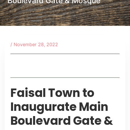
Boulevard Gate & Mosque
/
November 28, 2022
Table of Contents
Faisal Town to
Inaugurate Main
Boulevard Gate &