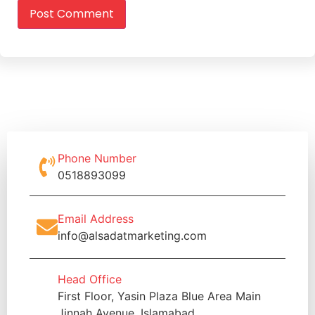
Phone Number
0518893099
Email Address
info@alsadatmarketing.com
Head Office
First Floor, Yasin Plaza Blue Area Main
Jinnah Avenue, Islamabad