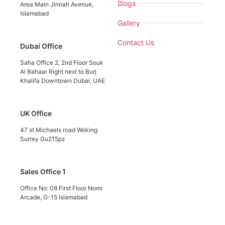
Blogs
Area Main Jinnah Avenue,
Islamabad
Gallery
Contact Us
Dubai Office
Saha Office 2, 2nd Floor Souk
Al Bahaar Right next to Burj
Khalifa Downtown Dubai, UAE
UK Office
47 st Michaels road Woking
Surrey Gu215pz
Sales Office 1
Office No: 08 First Floor Nomi
Arcade, G-15 Islamabad