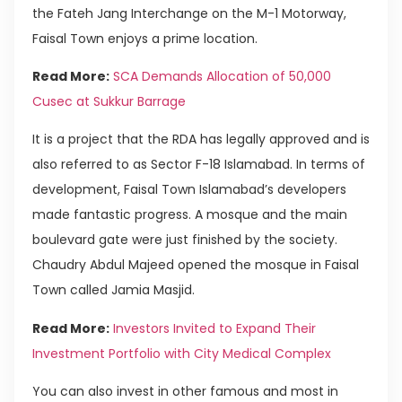
the Fateh Jang Interchange on the M-1 Motorway,
Faisal Town enjoys a prime location.
Read More:
SCA Demands Allocation of 50,000
Cusec at Sukkur Barrage
It is a project that the RDA has legally approved and is
also referred to as Sector F-18 Islamabad. In terms of
development, Faisal Town Islamabad’s developers
made fantastic progress. A mosque and the main
boulevard gate were just finished by the society.
Chaudry Abdul Majeed opened the mosque in Faisal
Town called Jamia Masjid.
Read More:
Investors Invited to Expand Their
Investment Portfolio with City Medical Complex
You can also invest in other famous and most in