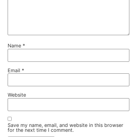
Name
*
Email
*
Website
Save my name, email, and website in this browser
for the next time I comment.