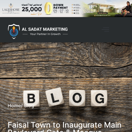
Home
/ Blog
Faisal Town to Inaugurate Main