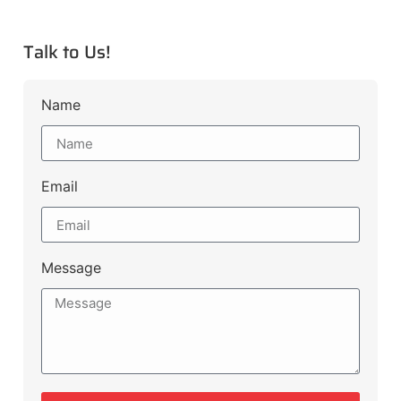
Talk to Us!
Name
Email
Message