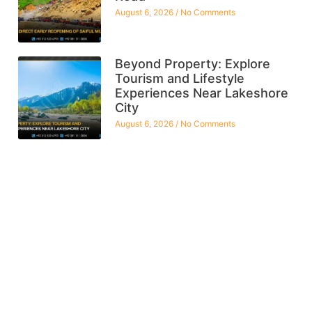
August 6, 2026
No Comments
Beyond Property: Explore
Tourism and Lifestyle
Experiences Near Lakeshore
City
August 6, 2026
No Comments