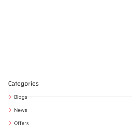
Categories
Blogs
News
Offers