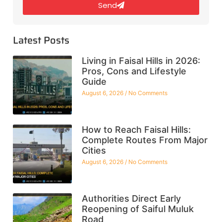
Send
Latest Posts
Living in Faisal Hills in 2026:
Pros, Cons and Lifestyle
Guide
August 6, 2026
No Comments
How to Reach Faisal Hills:
Complete Routes From Major
Cities
August 6, 2026
No Comments
Authorities Direct Early
Reopening of Saiful Muluk
Road