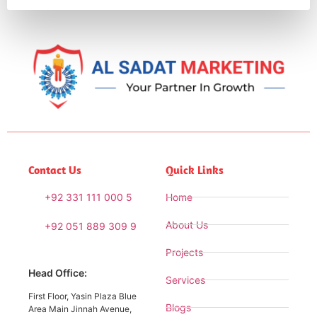
Contact Us
Quick Links
+92 331 111 000 5
Home
About Us
+92 051 889 309 9
Projects
Head Office:
Services
First Floor, Yasin Plaza Blue
Blogs
Area Main Jinnah Avenue,