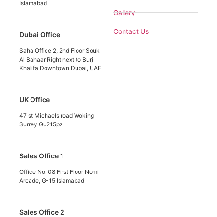
Islamabad
Gallery
Contact Us
Dubai Office
Saha Office 2, 2nd Floor Souk
Al Bahaar Right next to Burj
Khalifa Downtown Dubai, UAE
UK Office
47 st Michaels road Woking
Surrey Gu215pz
Sales Office 1
Office No: 08 First Floor Nomi
Arcade, G-15 Islamabad
Sales Office 2