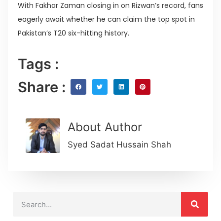
With Fakhar Zaman closing in on Rizwan’s record, fans
eagerly await whether he can claim the top spot in
Pakistan’s T20 six-hitting history.
Tags :
Share :
About Author
Syed Sadat Hussain Shah