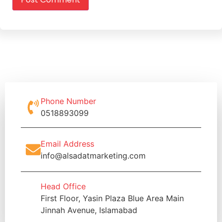
Phone Number
0518893099
Email Address
info@alsadatmarketing.com
Head Office
First Floor, Yasin Plaza Blue Area Main
Jinnah Avenue, Islamabad