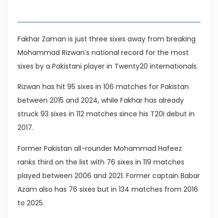
Table of Contents
Fakhar Zaman is just three sixes away from breaking
Mohammad Rizwan’s national record for the most
sixes by a Pakistani player in Twenty20 internationals.
Rizwan has hit 95 sixes in 106 matches for Pakistan
between 2015 and 2024, while Fakhar has already
struck 93 sixes in 112 matches since his T20I debut in
2017.
Former Pakistan all-rounder Mohammad Hafeez
ranks third on the list with 76 sixes in 119 matches
played between 2006 and 2021. Former captain Babar
Azam also has 76 sixes but in 134 matches from 2016
to 2025.