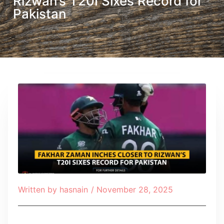
Rizwan’s T20I Sixes Record for
Pakistan
Written by
hasnain
/
November 28, 2025