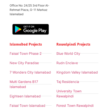
Office No: 24/25 3rd Floor Al-
Rehmat Plaza, G-11 Markaz
Islamabad
Islamabad Projects
Rawalpindi Projects
Faisal Town Phase 2
Blue World City
New City Paradise
Rudn Enclave
7 Wonders City Islamabad
Kingdom Valley Islamabad
Multi Gardens B17
Taj Residencia
Islamabad
University Town
Eighteen Islamabad
Rawalpindi
Faisal Town Islamabad
Forest Town Rawalpindi