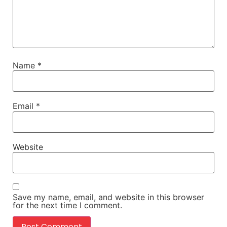
Name
*
Email
*
Website
Save my name, email, and website in this browser
for the next time I comment.