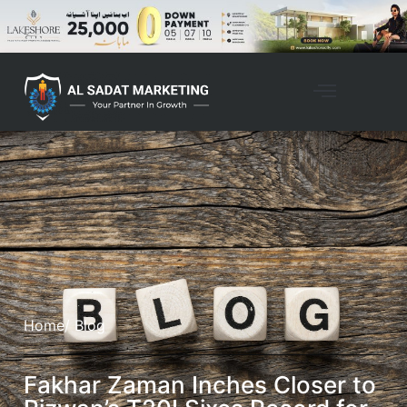
Home
/ Blog
Fakhar Zaman Inches Closer to