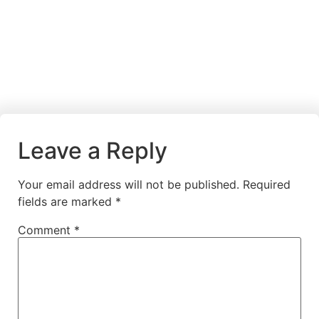
Leave a Reply
Your email address will not be published.
Required
fields are marked
*
Comment
*