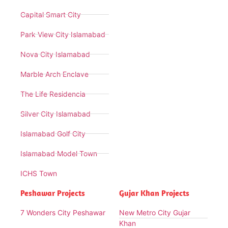
Capital Smart City
Park View City Islamabad
Nova City Islamabad
Marble Arch Enclave
The Life Residencia
Silver City Islamabad
Islamabad Golf City
Islamabad Model Town
ICHS Town
Peshawar Projects
Gujar Khan Projects
7 Wonders City Peshawar
New Metro City Gujar
Khan