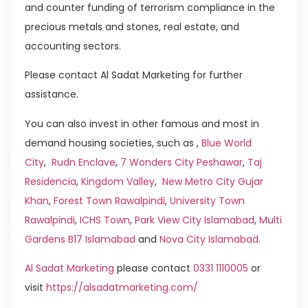
and counter funding of terrorism compliance in the
precious metals and stones, real estate, and
accounting sectors.
Please contact Al Sadat Marketing for further
assistance.
You can also invest in other famous and most in
demand housing societies, such as ,
Blue World
City
,
Rudn Enclave
,
7 Wonders City Peshawar
,
Taj
Residencia
,
Kingdom Valley
,
New Metro City Gujar
Khan
,
Forest Town Rawalpindi
,
University Town
Rawalpindi
,
ICHS Town
,
Park View City Islamabad
,
Multi
Gardens B17 Islamabad
and
Nova City Islamabad
.
Al Sadat Marketing
please contact
0331 1110005
or
visit
https://alsadatmarketing.com/