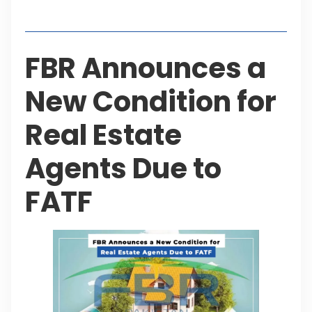
Table of Contents
FBR Announces a
New Condition for
Real Estate
Agents Due to
FATF