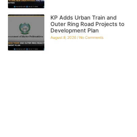
KP Adds Urban Train and
Outer Ring Road Projects to
Development Plan
August 8, 2026
No Comments