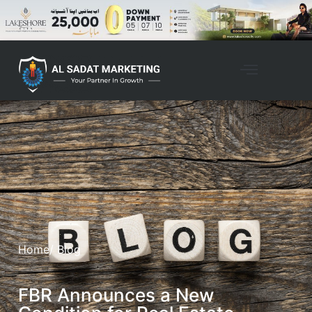
Home
/ Blog
FBR Announces a New