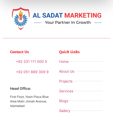
Contact Us
Quick Links
+92 331 111 000 5
Home
About Us
+92 051 889 309 9
Projects
Head Office:
Services
First Floor, Yasin Plaza Blue
Blogs
Area Main Jinnah Avenue,
Islamabad
Gallery