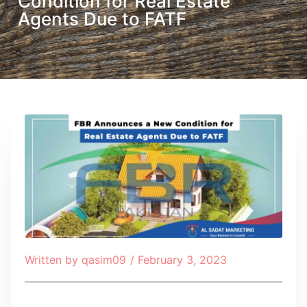
Condition for Real Estate
Agents Due to FATF
Written by
qasim09
/
February 3, 2023