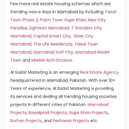
Few more real estate housing schemes which are
trending now a days in Islamabad by including:
Faisal
Town Phase 2
,
Prism Town Gujar Khan
,
New City
Paradise
,
Eighteen Islamabad
,
7 Wonders City
Islamabad
,
Capital Smart City
,
Silver City
Islamabad
,
The Life Residencia
,
Faisal Town
Islamabad
,
Islamabad Golf City
,
Islamabad Model
Town
and
Marble Arch Enclave
.
Al Sadat Marketing is an emerging
Real Estate Agency
headquartered in Islamabad, Pakistan. With over 10+
Years of experience, Al Sadat Marketing is providing
its services and dealing all trending housing societies
projects in different cities of Pakistan.
Islamabad
Projects
,
Rawalpindi Projects
,
Gujar Khan Projects
,
Burhan Projects
, and
Peshawar Projects
etc.