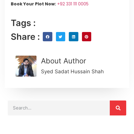
Book Your Plot Now:
+92 331 111 0005
Tags :
Share :
About Author
Syed Sadat Hussain Shah