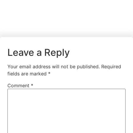
Leave a Reply
Your email address will not be published.
Required
fields are marked
*
Comment
*