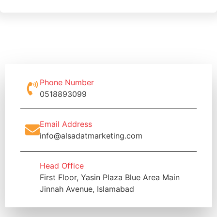
Phone Number
0518893099
Email Address
info@alsadatmarketing.com
Head Office
First Floor, Yasin Plaza Blue Area Main
Jinnah Avenue, Islamabad