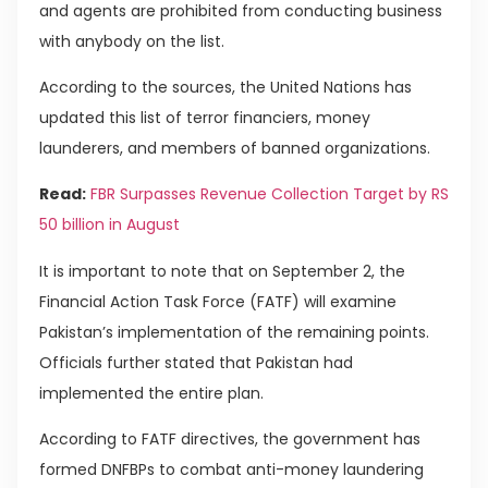
and agents are prohibited from conducting business
with anybody on the list.
According to the sources, the United Nations has
updated this list of terror financiers, money
launderers, and members of banned organizations.
Read:
FBR Surpasses Revenue Collection Target by RS
50 billion in August
It is important to note that on September 2, the
Financial Action Task Force (FATF) will examine
Pakistan’s implementation of the remaining points.
Officials further stated that Pakistan had
implemented the entire plan.
According to FATF directives, the government has
formed DNFBPs to combat anti-money laundering