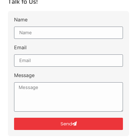
Talk to Us!
Name
Email
Message
Send