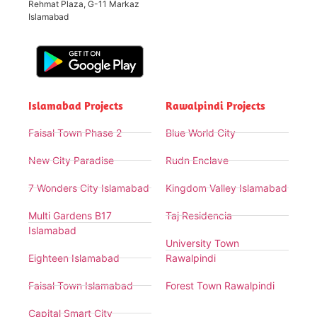
Rehmat Plaza, G-11 Markaz
Islamabad
Islamabad Projects
Rawalpindi Projects
Faisal Town Phase 2
Blue World City
New City Paradise
Rudn Enclave
7 Wonders City Islamabad
Kingdom Valley Islamabad
Multi Gardens B17
Taj Residencia
Islamabad
University Town
Eighteen Islamabad
Rawalpindi
Faisal Town Islamabad
Forest Town Rawalpindi
Capital Smart City