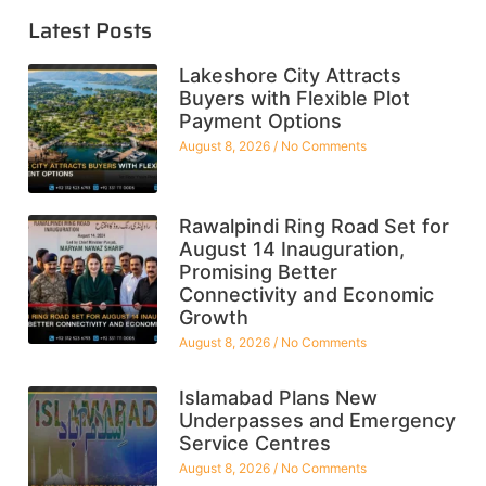
Latest Posts
Lakeshore City Attracts
Buyers with Flexible Plot
Payment Options
August 8, 2026
No Comments
Rawalpindi Ring Road Set for
August 14 Inauguration,
Promising Better
Connectivity and Economic
Growth
August 8, 2026
No Comments
Islamabad Plans New
Underpasses and Emergency
Service Centres
August 8, 2026
No Comments