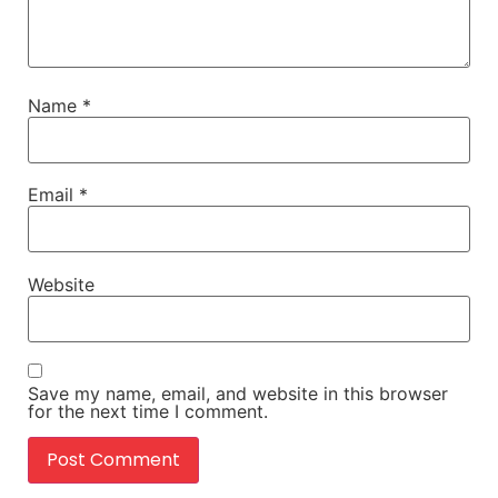
Name
*
Email
*
Website
Save my name, email, and website in this browser
for the next time I comment.