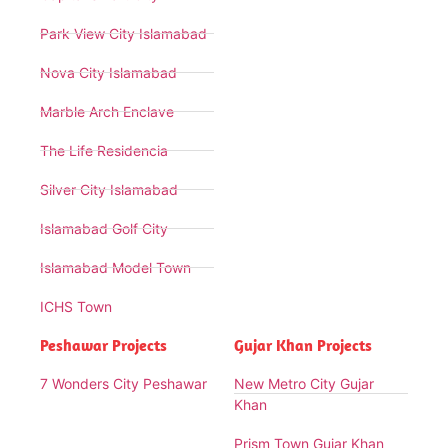
Park View City Islamabad
Nova City Islamabad
Marble Arch Enclave
The Life Residencia
Silver City Islamabad
Islamabad Golf City
Islamabad Model Town
ICHS Town
Peshawar Projects
Gujar Khan Projects
7 Wonders City Peshawar
New Metro City Gujar
Khan
Prism Town Gujar Khan