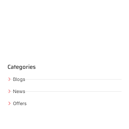
Categories
Blogs
News
Offers