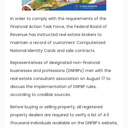
In order to comply with the requirements of the
Financial Action Task Force, the Federal Board of
Revenue has instructed real estate brokers to
maintain a record of customers’ Computerized
National Identity Cards and sale contracts.
Representatives of designated non-financial
businesses and professions (DNFBPs) met with the
real estate consultant association on August 17 to
discuss the implementation of DNFBP rules,
according to credible sources.
Before buying or selling property, all registered
property dealers are required to verify a list of 4.5
thousand individuals available on the DNFBP’s website,