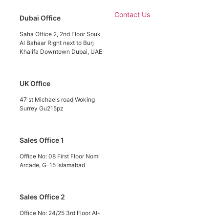
Contact Us
Dubai Office
Saha Office 2, 2nd Floor Souk
Al Bahaar Right next to Burj
Khalifa Downtown Dubai, UAE
UK Office
47 st Michaels road Woking
Surrey Gu215pz
Sales Office 1
Office No: 08 First Floor Nomi
Arcade, G-15 Islamabad
Sales Office 2
Office No: 24/25 3rd Floor Al-