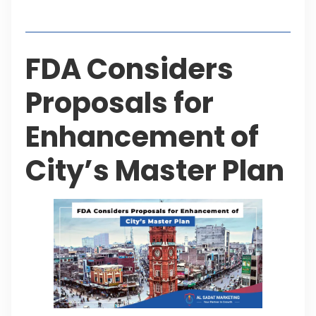
Table of Contents
FDA Considers
Proposals for
Enhancement of
City’s Master Plan