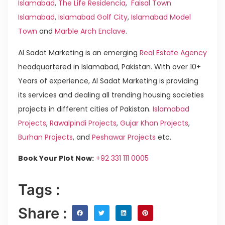
Islamabad
,
The Life Residencia
,
Faisal Town
Islamabad
,
Islamabad Golf City
,
Islamabad Model
Town
and
Marble Arch Enclave
.
Al Sadat Marketing is an emerging
Real Estate Agency
headquartered in Islamabad, Pakistan. With over 10+
Years of experience, Al Sadat Marketing is providing
its services and dealing all trending housing societies
projects in different cities of Pakistan.
Islamabad
Projects
,
Rawalpindi Projects
,
Gujar Khan Projects
,
Burhan Projects
, and
Peshawar Projects
etc.
Book Your Plot Now:
+92 331 111 0005
Tags :
Share :