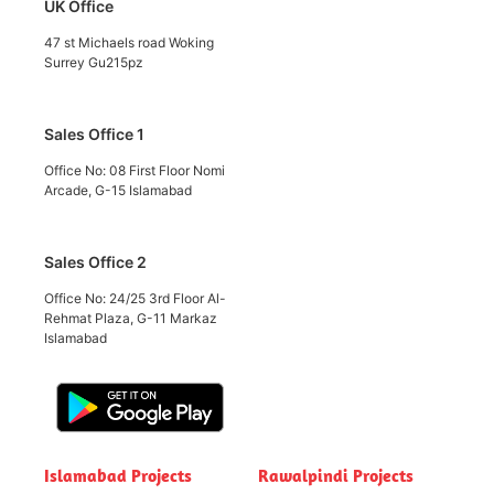
UK Office
47 st Michaels road Woking
Surrey Gu215pz
Sales Office 1
Office No: 08 First Floor Nomi
Arcade, G-15 Islamabad
Sales Office 2
Office No: 24/25 3rd Floor Al-
Rehmat Plaza, G-11 Markaz
Islamabad
Islamabad Projects
Rawalpindi Projects