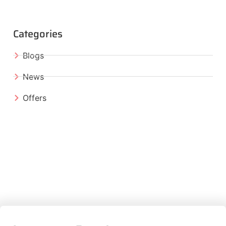
Categories
Blogs
News
Offers