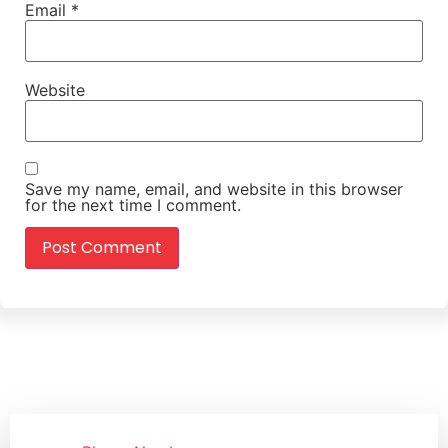
Email
*
Website
Save my name, email, and website in this browser
for the next time I comment.