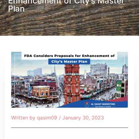
Enhancement of City’s Master
Plan
Written by
qasim09
/
January 30, 2023