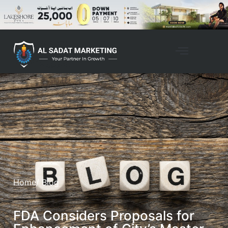
Home
/ Blog
FDA Considers Proposals for