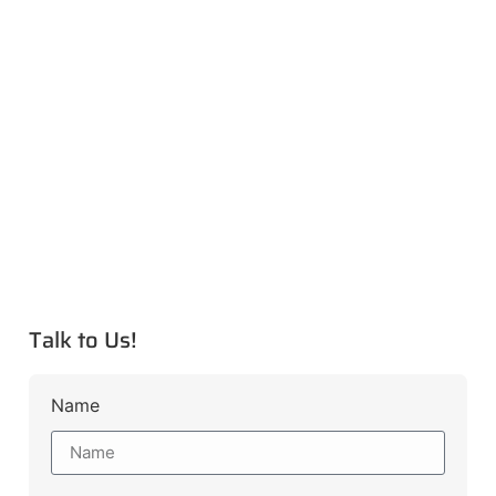
Talk to Us!
Name