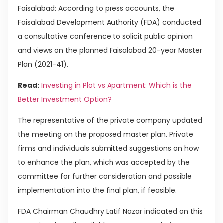
Faisalabad: According to press accounts, the
Faisalabad Development Authority (FDA) conducted
a consultative conference to solicit public opinion
and views on the planned Faisalabad 20-year Master
Plan (2021-41).
Read:
Investing in Plot vs Apartment: Which is the
Better Investment Option?
The representative of the private company updated
the meeting on the proposed master plan. Private
firms and individuals submitted suggestions on how
to enhance the plan, which was accepted by the
committee for further consideration and possible
implementation into the final plan, if feasible.
FDA Chairman Chaudhry Latif Nazar indicated on this