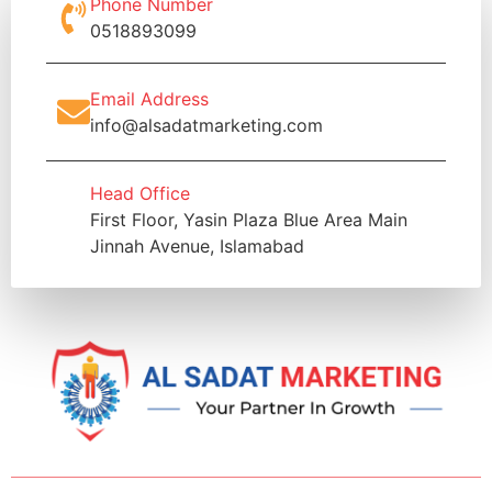
Phone Number
0518893099
Email Address
info@alsadatmarketing.com
Head Office
First Floor, Yasin Plaza Blue Area Main
Jinnah Avenue, Islamabad