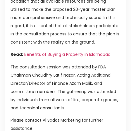
occasion that all available resources are being
utilized to make the proposed 20-year master plan
more comprehensive and technically sound. In this
regard, it is essential that all stakeholders participate
in the consultation process to ensure that the plan is
consistent with the reality on the ground.
Read:
Benefits of Buying a Property in Islamabad
The consultation session was attended by FDA
Chairman Chaudhry Latif Nazar, Acting Additional
Director/Director of Finance Azam Malik, and
committee members. The gathering was attended
by individuals from all walks of life, corporate groups,
and technical consultants.
Please contact Al Sadat Marketing for further
assistance.