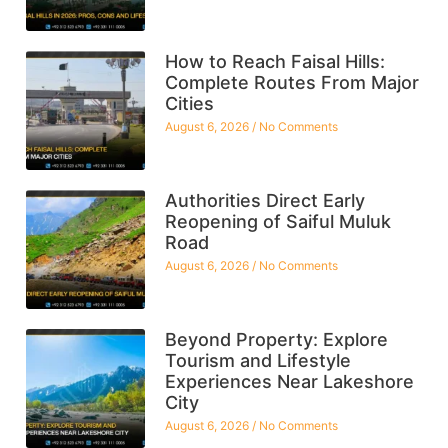
How to Reach Faisal Hills:
Complete Routes From Major
Cities
August 6, 2026
No Comments
Authorities Direct Early
Reopening of Saiful Muluk
Road
August 6, 2026
No Comments
Beyond Property: Explore
Tourism and Lifestyle
Experiences Near Lakeshore
City
August 6, 2026
No Comments