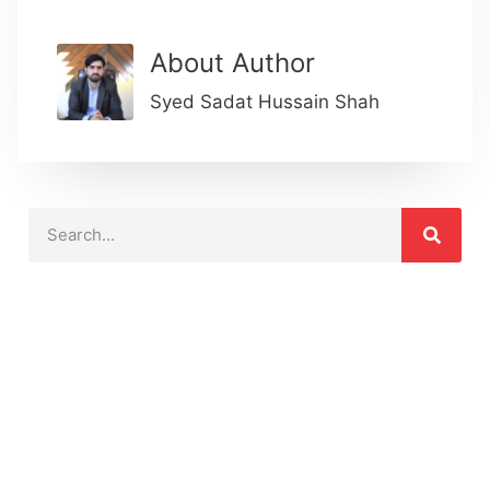
About Author
Syed Sadat Hussain Shah