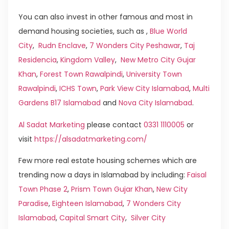
You can also invest in other famous and most in
demand housing societies, such as ,
Blue World
City
,
Rudn Enclave
,
7 Wonders City Peshawar
,
Taj
Residencia
,
Kingdom Valley
,
New Metro City Gujar
Khan
,
Forest Town Rawalpindi
,
University Town
Rawalpindi
,
ICHS Town
,
Park View City Islamabad
,
Multi
Gardens B17 Islamabad
and
Nova City Islamabad
.
Al Sadat Marketing
please contact
0331 1110005
or
visit
https://alsadatmarketing.com/
Few more real estate housing schemes which are
trending now a days in Islamabad by including:
Faisal
Town Phase 2
,
Prism Town Gujar Khan
,
New City
Paradise
,
Eighteen Islamabad
,
7 Wonders City
Islamabad
,
Capital Smart City
,
Silver City