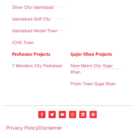
Silver City Islamabad
Islamabad Golf City
Islamabad Model Town
ICHS Town
Peshawar Projects
Gujar Khan Projects
7 Wonders City Peshawar
New Metro City Gujar
Khan
Prism Town Gujar Khan
Privacy Policy
Disclaimer