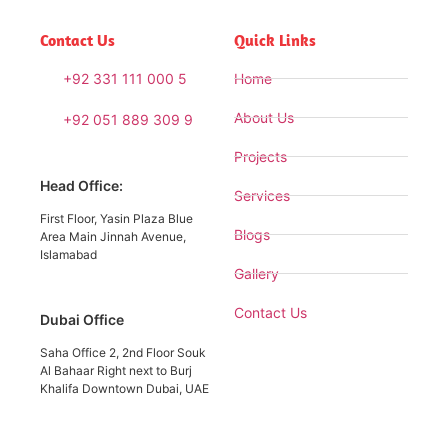
Contact Us
Quick Links
+92 331 111 000 5
Home
About Us
+92 051 889 309 9
Projects
Head Office:
Services
First Floor, Yasin Plaza Blue
Blogs
Area Main Jinnah Avenue,
Islamabad
Gallery
Contact Us
Dubai Office
Saha Office 2, 2nd Floor Souk
Al Bahaar Right next to Burj
Khalifa Downtown Dubai, UAE