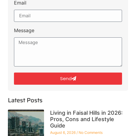
Email
Message
Send
Latest Posts
Living in Faisal Hills in 2026:
Pros, Cons and Lifestyle
Guide
August 6, 2026
No Comments