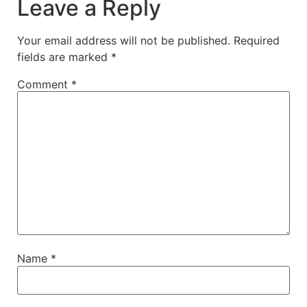
Leave a Reply
Your email address will not be published.
Required
fields are marked
*
Comment
*
Name
*