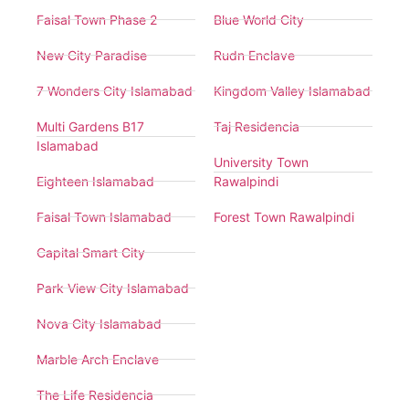
Faisal Town Phase 2
Blue World City
New City Paradise
Rudn Enclave
7 Wonders City Islamabad
Kingdom Valley Islamabad
Multi Gardens B17
Taj Residencia
Islamabad
University Town
Eighteen Islamabad
Rawalpindi
Faisal Town Islamabad
Forest Town Rawalpindi
Capital Smart City
Park View City Islamabad
Nova City Islamabad
Marble Arch Enclave
The Life Residencia