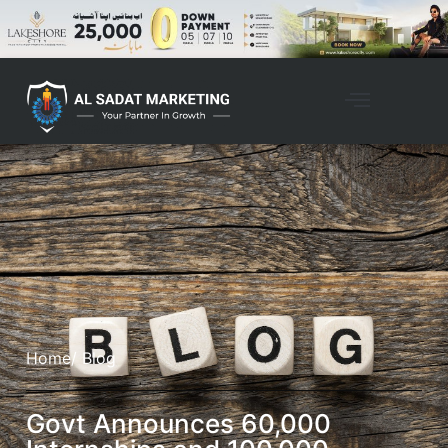
Home
/ Blog
Govt Announces 60,000