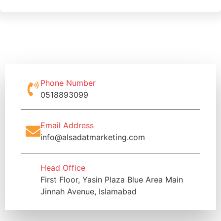
Phone Number
0518893099
Email Address
info@alsadatmarketing.com
Head Office
First Floor, Yasin Plaza Blue Area Main
Jinnah Avenue, Islamabad