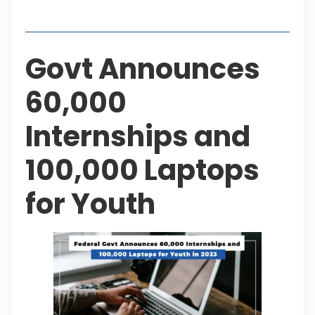
Table of Contents
Govt Announces
60,000
Internships and
100,000 Laptops
for Youth