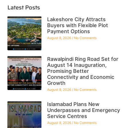
Latest Posts
Lakeshore City Attracts
Buyers with Flexible Plot
Payment Options
August 8, 2026
No Comments
Rawalpindi Ring Road Set for
August 14 Inauguration,
Promising Better
Connectivity and Economic
Growth
August 8, 2026
No Comments
Islamabad Plans New
Underpasses and Emergency
Service Centres
August 8, 2026
No Comments