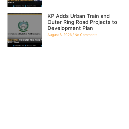
KP Adds Urban Train and
Outer Ring Road Projects to
Development Plan
August 8, 2026
No Comments