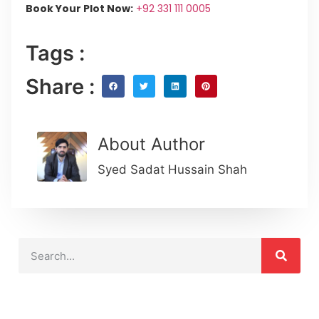
Book Your Plot Now:
+92 331 111 0005
Tags :
Share :
About Author
Syed Sadat Hussain Shah