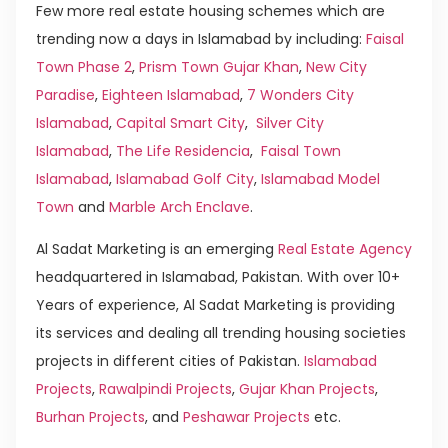
Few more real estate housing schemes which are
trending now a days in Islamabad by including:
Faisal
Town Phase 2
,
Prism Town Gujar Khan
,
New City
Paradise
,
Eighteen Islamabad
,
7 Wonders City
Islamabad
,
Capital Smart City
,
Silver City
Islamabad
,
The Life Residencia
,
Faisal Town
Islamabad
,
Islamabad Golf City
,
Islamabad Model
Town
and
Marble Arch Enclave
.
Al Sadat Marketing is an emerging
Real Estate Agency
headquartered in Islamabad, Pakistan. With over 10+
Years of experience, Al Sadat Marketing is providing
its services and dealing all trending housing societies
projects in different cities of Pakistan.
Islamabad
Projects
,
Rawalpindi Projects
,
Gujar Khan Projects
,
Burhan Projects
, and
Peshawar Projects
etc.