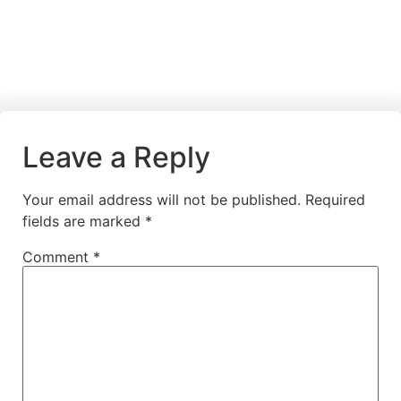
Leave a Reply
Your email address will not be published.
Required
fields are marked
*
Comment
*