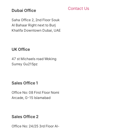
Contact Us
Dubai Office
Saha Office 2, 2nd Floor Souk
Al Bahaar Right next to Burj
Khalifa Downtown Dubai, UAE
UK Office
47 st Michaels road Woking
Surrey Gu215pz
Sales Office 1
Office No: 08 First Floor Nomi
Arcade, G-15 Islamabad
Sales Office 2
Office No: 24/25 3rd Floor Al-