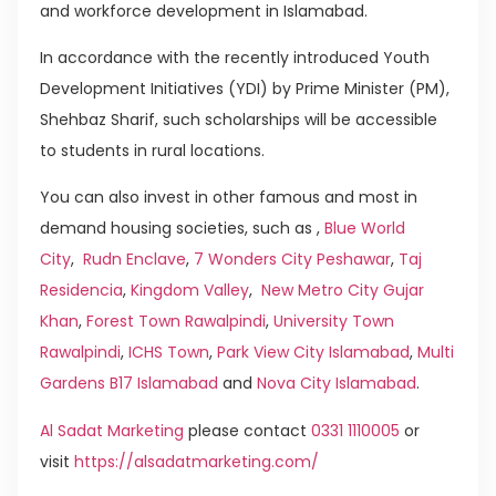
and workforce development in Islamabad.
In accordance with the recently introduced Youth
Development Initiatives (YDI) by Prime Minister (PM),
Shehbaz Sharif, such scholarships will be accessible
to students in rural locations.
You can also invest in other famous and most in
demand housing societies, such as ,
Blue World
City
,
Rudn Enclave
,
7 Wonders City Peshawar
,
Taj
Residencia
,
Kingdom Valley
,
New Metro City Gujar
Khan
,
Forest Town Rawalpindi
,
University Town
Rawalpindi
,
ICHS Town
,
Park View City Islamabad
,
Multi
Gardens B17 Islamabad
and
Nova City Islamabad
.
Al Sadat Marketing
please contact
0331 1110005
or
visit
https://alsadatmarketing.com/