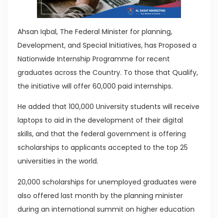
Ahsan Iqbal, The Federal Minister for planning,
Development, and Special Initiatives, has Proposed a
Nationwide Internship Programme for recent
graduates across the Country. To those that Qualify,
the initiative will offer 60,000 paid internships.
He added that 100,000 University students will receive
laptops to aid in the development of their digital
skills, and that the federal government is offering
scholarships to applicants accepted to the top 25
universities in the world.
20,000 scholarships for unemployed graduates were
also offered last month by the planning minister
during an international summit on higher education