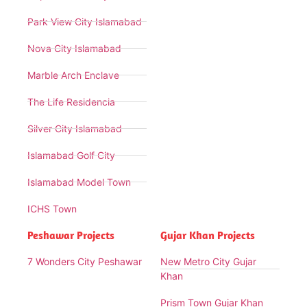
Park View City Islamabad
Nova City Islamabad
Marble Arch Enclave
The Life Residencia
Silver City Islamabad
Islamabad Golf City
Islamabad Model Town
ICHS Town
Peshawar Projects
Gujar Khan Projects
7 Wonders City Peshawar
New Metro City Gujar
Khan
Prism Town Gujar Khan