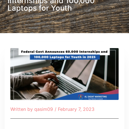
Internships and 100,000
Laptops for Youth
Written by
qasim09
/
February 7, 2023