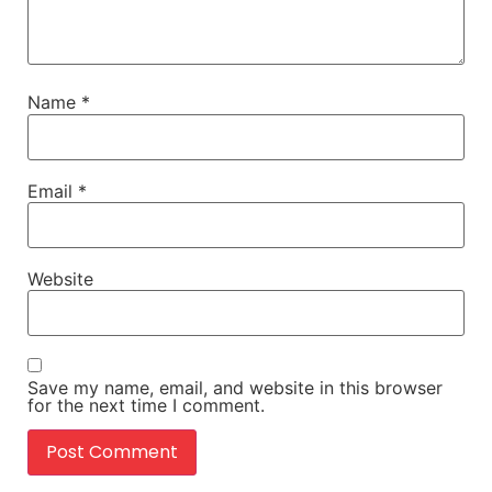
Name
*
Email
*
Website
Save my name, email, and website in this browser
for the next time I comment.