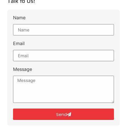
Talk to Us!
Name
Email
Message
Send