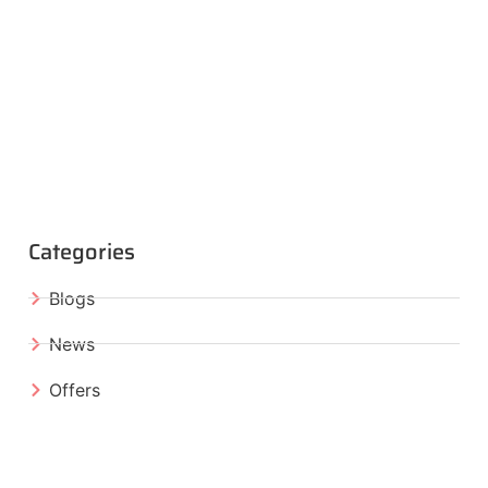
Categories
Blogs
News
Offers