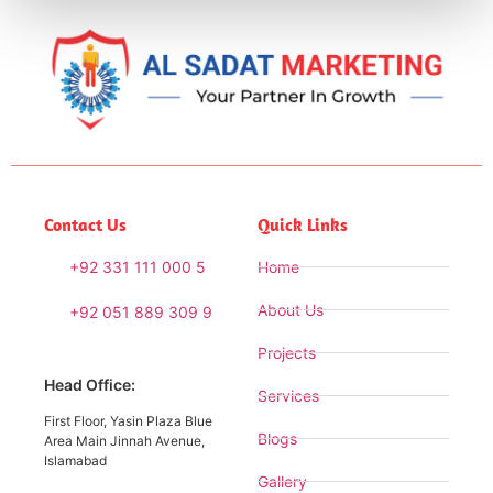
Contact Us
Quick Links
+92 331 111 000 5
Home
About Us
+92 051 889 309 9
Projects
Head Office:
Services
First Floor, Yasin Plaza Blue
Blogs
Area Main Jinnah Avenue,
Islamabad
Gallery