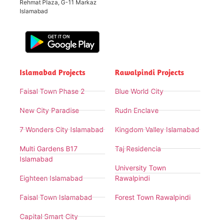
Rehmat Plaza, G-11 Markaz
Islamabad
Islamabad Projects
Rawalpindi Projects
Faisal Town Phase 2
Blue World City
New City Paradise
Rudn Enclave
7 Wonders City Islamabad
Kingdom Valley Islamabad
Multi Gardens B17
Taj Residencia
Islamabad
University Town
Eighteen Islamabad
Rawalpindi
Faisal Town Islamabad
Forest Town Rawalpindi
Capital Smart City