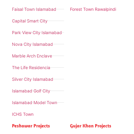
Faisal Town Islamabad
Forest Town Rawalpindi
Capital Smart City
Park View City Islamabad
Nova City Islamabad
Marble Arch Enclave
The Life Residencia
Silver City Islamabad
Islamabad Golf City
Islamabad Model Town
ICHS Town
Peshawar Projects
Gujar Khan Projects