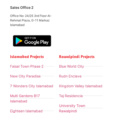
Sales Office 2
Office No: 24/25 3rd Floor Al-
Rehmat Plaza, G-11 Markaz
Islamabad
Islamabad Projects
Rawalpindi Projects
Faisal Town Phase 2
Blue World City
New City Paradise
Rudn Enclave
7 Wonders City Islamabad
Kingdom Valley Islamabad
Multi Gardens B17
Taj Residencia
Islamabad
University Town
Eighteen Islamabad
Rawalpindi