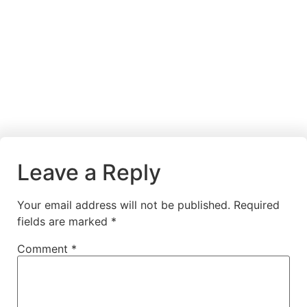
Leave a Reply
Your email address will not be published.
Required
fields are marked
*
Comment
*