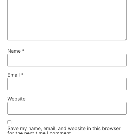
Name
*
Email
*
Website
Save my name, email, and website in this browser
for the next time I comment.