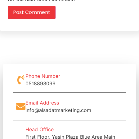
Phone Number
0518893099
Email Address
info@alsadatmarketing.com
Head Office
First Floor, Yasin Plaza Blue Area Main