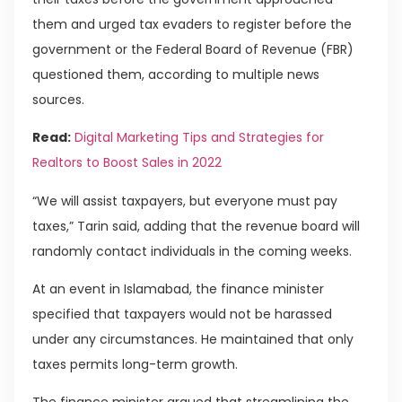
them and urged tax evaders to register before the
government or the Federal Board of Revenue (FBR)
questioned them, according to multiple news
sources.
Read:
Digital Marketing Tips and Strategies for
Realtors to Boost Sales in 2022
“We will assist taxpayers, but everyone must pay
taxes,” Tarin said, adding that the revenue board will
randomly contact individuals in the coming weeks.
At an event in Islamabad, the finance minister
specified that taxpayers would not be harassed
under any circumstances. He maintained that only
taxes permits long-term growth.