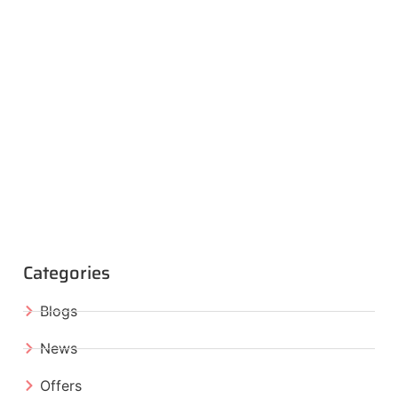
Categories
Blogs
News
Offers