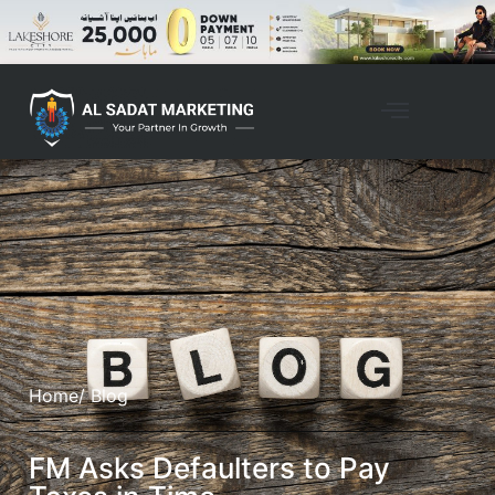
Home
/ Blog
FM Asks Defaulters to Pay