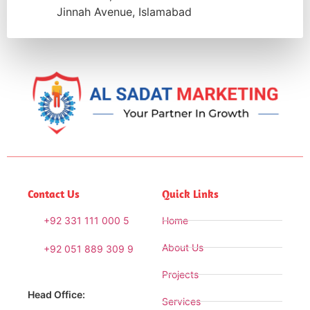
Jinnah Avenue, Islamabad
Contact Us
Quick Links
+92 331 111 000 5
Home
About Us
+92 051 889 309 9
Projects
Head Office:
Services