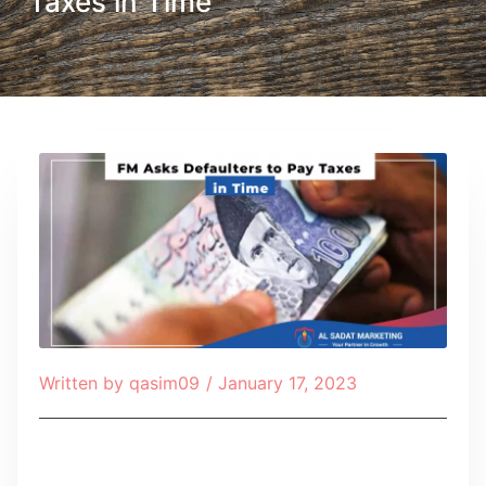
Taxes in Time
Written by
qasim09
/
January 17, 2023
Table of Contents