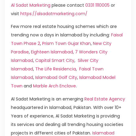
Al Sadat Marketing
please contact
0331 1110005
or
visit
https://alsadatmarketing.com/
Few more real estate housing schemes which are
trending now a days in Islamabad by including:
Faisal
Town Phase 2
,
Prism Town Gujar Khan
,
New City
Paradise
,
Eighteen Islamabad
,
7 Wonders City
Islamabad
,
Capital Smart City
,
Silver City
Islamabad
,
The Life Residencia
,
Faisal Town
Islamabad
,
Islamabad Golf City
,
Islamabad Model
Town
and
Marble Arch Enclave
.
Al Sadat Marketing is an emerging
Real Estate Agency
headquartered in Islamabad, Pakistan. With over 10+
Years of experience, Al Sadat Marketing is providing
its services and dealing all trending housing societies
projects in different cities of Pakistan.
Islamabad