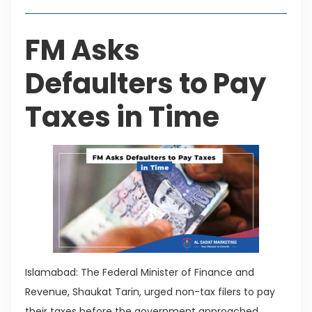
FM Asks
Defaulters to Pay
Taxes in Time
Islamabad: The Federal Minister of Finance and
Revenue, Shaukat Tarin, urged non-tax filers to pay
their taxes before the government approached