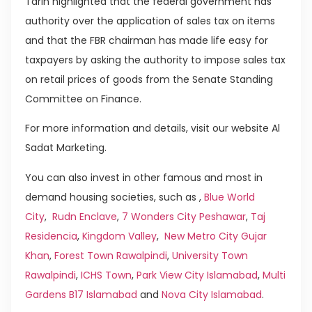
Tarin highlighted that the federal government has
authority over the application of sales tax on items
and that the FBR chairman has made life easy for
taxpayers by asking the authority to impose sales tax
on retail prices of goods from the Senate Standing
Committee on Finance.
For more information and details, visit our website Al
Sadat Marketing.
You can also invest in other famous and most in
demand housing societies, such as ,
Blue World
City
,
Rudn Enclave
,
7 Wonders City Peshawar
,
Taj
Residencia
,
Kingdom Valley
,
New Metro City Gujar
Khan
,
Forest Town Rawalpindi
,
University Town
Rawalpindi
,
ICHS Town
,
Park View City Islamabad
,
Multi
Gardens B17 Islamabad
and
Nova City Islamabad
.