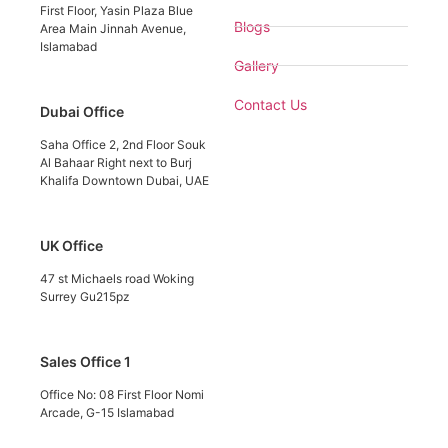
First Floor, Yasin Plaza Blue
Blogs
Area Main Jinnah Avenue,
Islamabad
Gallery
Contact Us
Dubai Office
Saha Office 2, 2nd Floor Souk
Al Bahaar Right next to Burj
Khalifa Downtown Dubai, UAE
UK Office
47 st Michaels road Woking
Surrey Gu215pz
Sales Office 1
Office No: 08 First Floor Nomi
Arcade, G-15 Islamabad