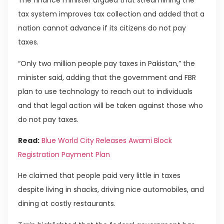
The finance minister argued that streamlining the
tax system improves tax collection and added that a
nation cannot advance if its citizens do not pay
taxes.
“Only two million people pay taxes in Pakistan,” the
minister said, adding that the government and FBR
plan to use technology to reach out to individuals
and that legal action will be taken against those who
do not pay taxes.
Read:
Blue World City Releases Awami Block
Registration Payment Plan
He claimed that people paid very little in taxes
despite living in shacks, driving nice automobiles, and
dining at costly restaurants.