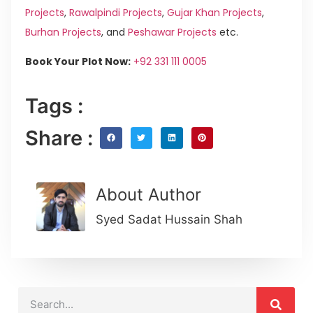
Projects
,
Rawalpindi Projects
,
Gujar Khan Projects
,
Burhan Projects
, and
Peshawar Projects
etc.
Book Your Plot Now:
+92 331 111 0005
Tags :
Share :
About Author
Syed Sadat Hussain Shah