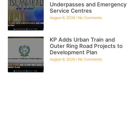
Underpasses and Emergency
Service Centres
August 8, 2026
No Comments
KP Adds Urban Train and
Outer Ring Road Projects to
Development Plan
August 8, 2026
No Comments