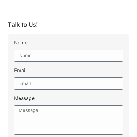
Talk to Us!
Name
Email
Message