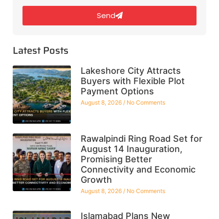
Send
Latest Posts
Lakeshore City Attracts
Buyers with Flexible Plot
Payment Options
August 8, 2026
No Comments
Rawalpindi Ring Road Set for
August 14 Inauguration,
Promising Better
Connectivity and Economic
Growth
August 8, 2026
No Comments
Islamabad Plans New