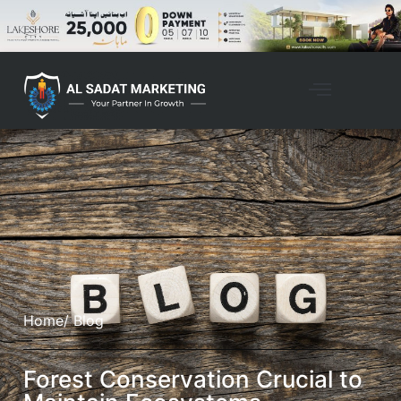
Home
/ Blog
Forest Conservation Crucial to