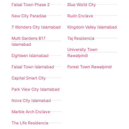
Faisal Town Phase 2
Blue World City
New City Paradise
Rudn Enclave
7 Wonders City Islamabad
Kingdom Valley Islamabad
Multi Gardens B17
Taj Residencia
Islamabad
University Town
Eighteen Islamabad
Rawalpindi
Faisal Town Islamabad
Forest Town Rawalpindi
Capital Smart City
Park View City Islamabad
Nova City Islamabad
Marble Arch Enclave
The Life Residencia