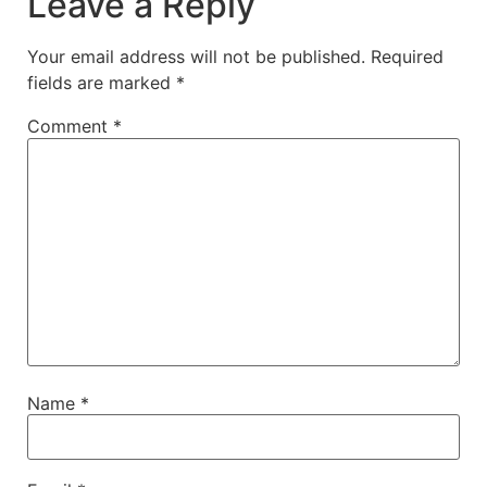
Leave a Reply
Your email address will not be published.
Required
fields are marked
*
Comment
*
Name
*