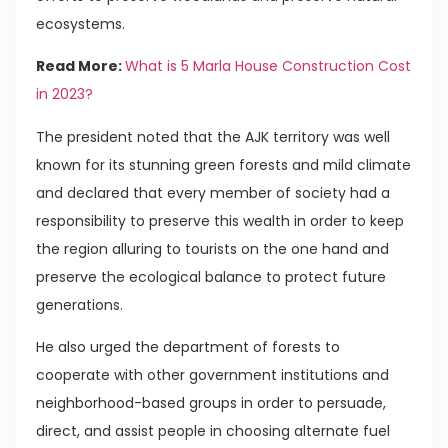
ecosystems.
Read More:
What is 5 Marla House Construction Cost
in 2023?
The president noted that the AJK territory was well
known for its stunning green forests and mild climate
and declared that every member of society had a
responsibility to preserve this wealth in order to keep
the region alluring to tourists on the one hand and
preserve the ecological balance to protect future
generations.
He also urged the department of forests to
cooperate with other government institutions and
neighborhood-based groups in order to persuade,
direct, and assist people in choosing alternate fuel