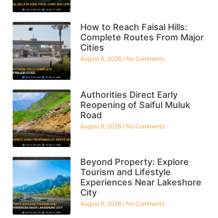
How to Reach Faisal Hills:
Complete Routes From Major
Cities
August 6, 2026
No Comments
Authorities Direct Early
Reopening of Saiful Muluk
Road
August 6, 2026
No Comments
Beyond Property: Explore
Tourism and Lifestyle
Experiences Near Lakeshore
City
August 6, 2026
No Comments