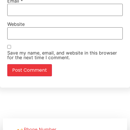
Email
*
Website
Save my name, email, and website in this browser
for the next time I comment.
Phone Number