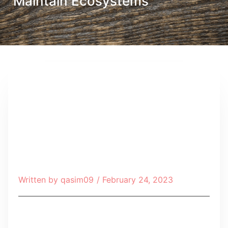
Maintain Ecosystems
Written by
qasim09
/
February 24, 2023
Table of Contents