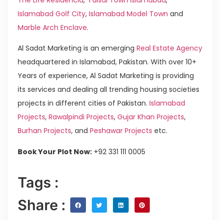
Islamabad Golf City
,
Islamabad Model Town
and
Marble Arch Enclave
.
Al Sadat Marketing is an emerging
Real Estate Agency
headquartered in Islamabad, Pakistan. With over 10+
Years of experience, Al Sadat Marketing is providing
its services and dealing all trending housing societies
projects in different cities of Pakistan.
Islamabad
Projects
,
Rawalpindi Projects
,
Gujar Khan Projects
,
Burhan Projects
, and
Peshawar Projects
etc.
Book Your Plot Now:
+92 331 111 0005
Tags :
Share :