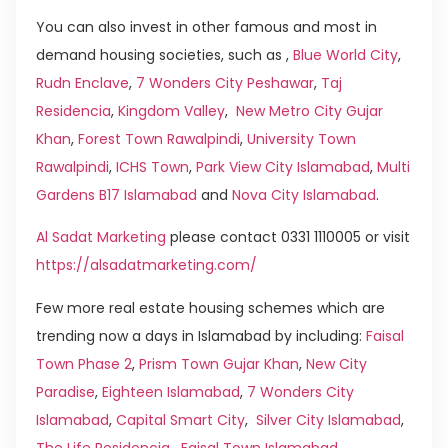
You can also invest in other famous and most in
demand housing societies, such as ,
Blue World City
,
Rudn Enclave
,
7 Wonders City Peshawar
,
Taj
Residencia
,
Kingdom Valley
,
New Metro City Gujar
Khan
,
Forest Town Rawalpindi
,
University Town
Rawalpindi
,
ICHS Town
,
Park View City Islamabad
,
Multi
Gardens B17 Islamabad
and
Nova City Islamabad
.
Al Sadat Marketing
please contact 0331 1110005 or visit
https://alsadatmarketing.com/
Few more real estate housing schemes which are
trending now a days in Islamabad by including:
Faisal
Town Phase 2
,
Prism Town Gujar Khan
,
New City
Paradise
,
Eighteen Islamabad
,
7 Wonders City
Islamabad
,
Capital Smart City
,
Silver City Islamabad
,
The Life Residencia
,
Faisal Town Islamabad
,