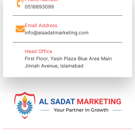
0518893099
Email Address
info@alsadatmarketing.com
Head Office
First Floor, Yasin Plaza Blue Area Main
Jinnah Avenue, Islamabad