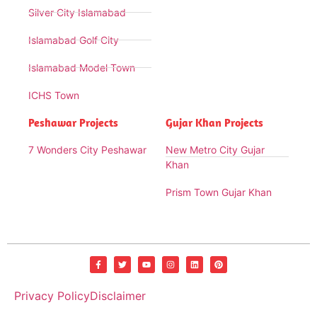
Silver City Islamabad
Islamabad Golf City
Islamabad Model Town
ICHS Town
Peshawar Projects
Gujar Khan Projects
7 Wonders City Peshawar
New Metro City Gujar
Khan
Prism Town Gujar Khan
Privacy Policy
Disclaimer