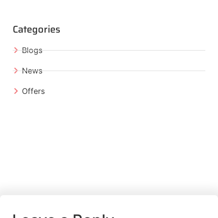
Categories
Blogs
News
Offers