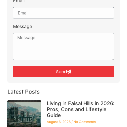
Email
Message
Send
Latest Posts
Living in Faisal Hills in 2026:
Pros, Cons and Lifestyle
Guide
August 6, 2026
No Comments