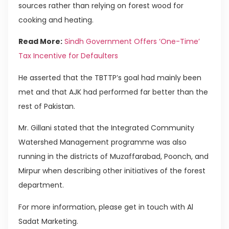
sources rather than relying on forest wood for
cooking and heating.
Read More:
Sindh Government Offers ‘One-Time’
Tax Incentive for Defaulters
He asserted that the TBTTP’s goal had mainly been
met and that AJK had performed far better than the
rest of Pakistan.
Mr. Gillani stated that the Integrated Community
Watershed Management programme was also
running in the districts of Muzaffarabad, Poonch, and
Mirpur when describing other initiatives of the forest
department.
For more information, please get in touch with Al
Sadat Marketing.