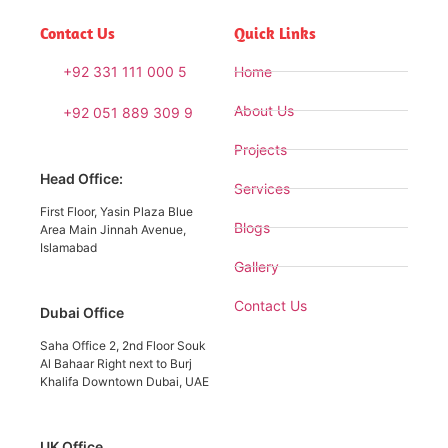
Contact Us
Quick Links
+92 331 111 000 5
Home
About Us
+92 051 889 309 9
Projects
Head Office:
Services
First Floor, Yasin Plaza Blue
Blogs
Area Main Jinnah Avenue,
Islamabad
Gallery
Contact Us
Dubai Office
Saha Office 2, 2nd Floor Souk
Al Bahaar Right next to Burj
Khalifa Downtown Dubai, UAE
UK Office