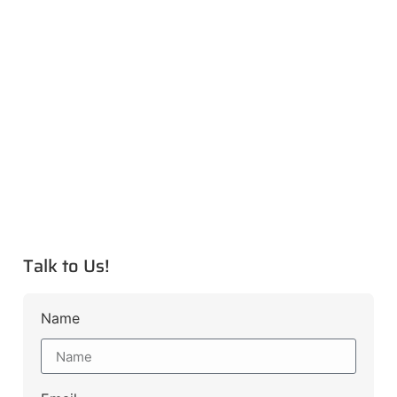
Talk to Us!
Name