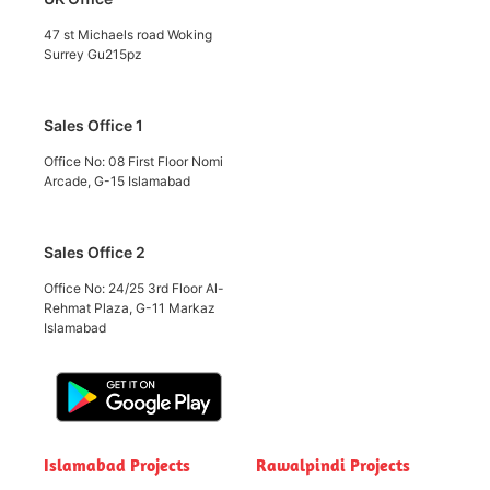
47 st Michaels road Woking
Surrey Gu215pz
Sales Office 1
Office No: 08 First Floor Nomi
Arcade, G-15 Islamabad
Sales Office 2
Office No: 24/25 3rd Floor Al-
Rehmat Plaza, G-11 Markaz
Islamabad
Islamabad Projects
Rawalpindi Projects