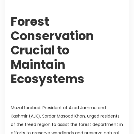
Forest
Conservation
Crucial to
Maintain
Ecosystems
Muzaffarabad: President of Azad Jammu and
Kashmir (AJK), Sardar Masood Khan, urged residents
of the freed region to assist the forest department in
efforts to preserve woodlands and preserve natural