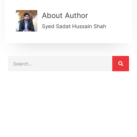
About Author
Syed Sadat Hussain Shah