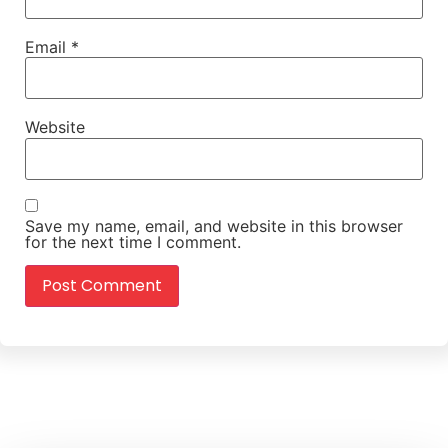
Email
*
Website
Save my name, email, and website in this browser
for the next time I comment.