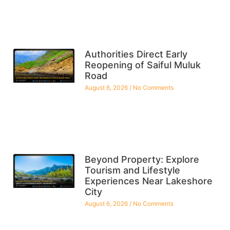
Authorities Direct Early
Reopening of Saiful Muluk
Road
August 6, 2026
No Comments
Beyond Property: Explore
Tourism and Lifestyle
Experiences Near Lakeshore
City
August 6, 2026
No Comments