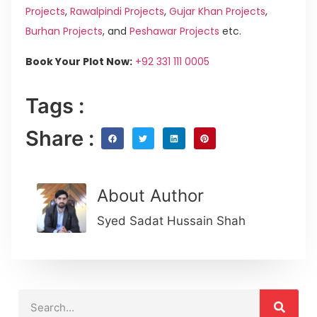
Projects
,
Rawalpindi Projects
,
Gujar Khan Projects
,
Burhan Projects
, and
Peshawar Projects
etc.
Book Your Plot Now:
+92 331 111 0005
Tags :
Share :
About Author
Syed Sadat Hussain Shah