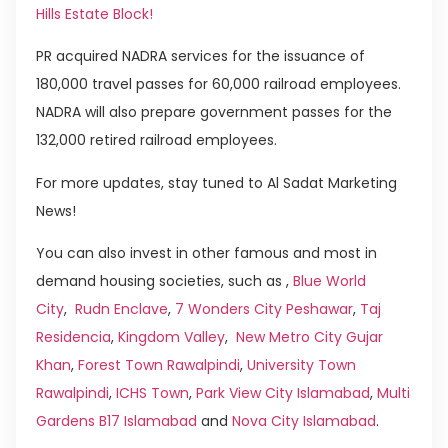
Hills Estate Block!
PR acquired NADRA services for the issuance of
180,000 travel passes for 60,000 railroad employees.
NADRA will also prepare government passes for the
132,000 retired railroad employees.
For more updates, stay tuned to Al Sadat Marketing
News!
You can also invest in other famous and most in
demand housing societies, such as ,
Blue World
City
,
Rudn Enclave
,
7 Wonders City Peshawar
,
Taj
Residencia
,
Kingdom Valley
,
New Metro City Gujar
Khan
,
Forest Town Rawalpindi
,
University Town
Rawalpindi
,
ICHS Town
,
Park View City Islamabad
,
Multi
Gardens B17 Islamabad
and
Nova City Islamabad
.