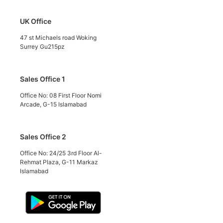
UK Office
47 st Michaels road Woking
Surrey Gu215pz
Sales Office 1
Office No: 08 First Floor Nomi
Arcade, G-15 Islamabad
Sales Office 2
Office No: 24/25 3rd Floor Al-
Rehmat Plaza, G-11 Markaz
Islamabad