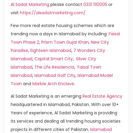
Al Sadat Marketing
please contact
0331 1110005
or
visit
https://alsadatmarketing.com/
Few more real estate housing schemes which are
trending now a days in Islamabad by including:
Faisal
Town Phase 2
,
Prism Town Gujar Khan
,
New City
Paradise
,
Eighteen Islamabad
,
7 Wonders City
Islamabad
,
Capital Smart City
,
Silver City
Islamabad
,
The Life Residencia
,
Faisal Town
Islamabad
,
Islamabad Golf City
,
Islamabad Model
Town
and
Marble Arch Enclave
.
Al Sadat Marketing is an emerging
Real Estate Agency
headquartered in Islamabad, Pakistan. With over 10+
Years of experience, Al Sadat Marketing is providing
its services and dealing all trending housing societies
projects in different cities of Pakistan.
Islamabad