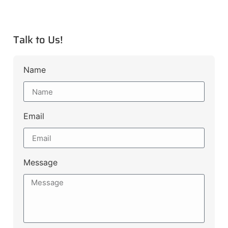
Talk to Us!
Name
Email
Message