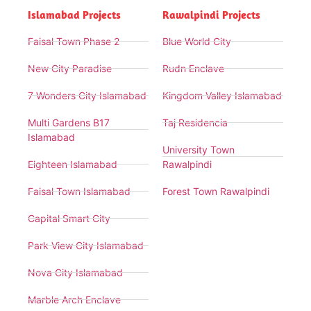
Islamabad Projects
Rawalpindi Projects
Faisal Town Phase 2
Blue World City
New City Paradise
Rudn Enclave
7 Wonders City Islamabad
Kingdom Valley Islamabad
Multi Gardens B17
Taj Residencia
Islamabad
University Town
Eighteen Islamabad
Rawalpindi
Faisal Town Islamabad
Forest Town Rawalpindi
Capital Smart City
Park View City Islamabad
Nova City Islamabad
Marble Arch Enclave