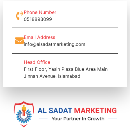
Phone Number
0518893099
Email Address
info@alsadatmarketing.com
Head Office
First Floor, Yasin Plaza Blue Area Main
Jinnah Avenue, Islamabad