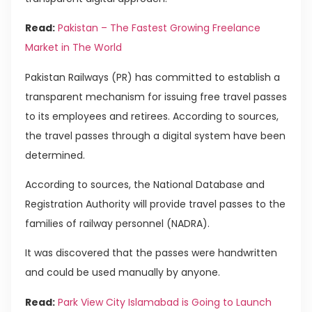
Read:
Pakistan – The Fastest Growing Freelance
Market in The World
Pakistan Railways (PR) has committed to establish a
transparent mechanism for issuing free travel passes
to its employees and retirees. According to sources,
the travel passes through a digital system have been
determined.
According to sources, the National Database and
Registration Authority will provide travel passes to the
families of railway personnel (NADRA).
It was discovered that the passes were handwritten
and could be used manually by anyone.
Read:
Park View City Islamabad is Going to Launch