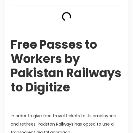
Free Passes to
Workers by
Pakistan Railways
to Digitize
In order to give free travel tickets to its employees
and retirees, Pakistan Railways has opted to use a
transparent digital approach.