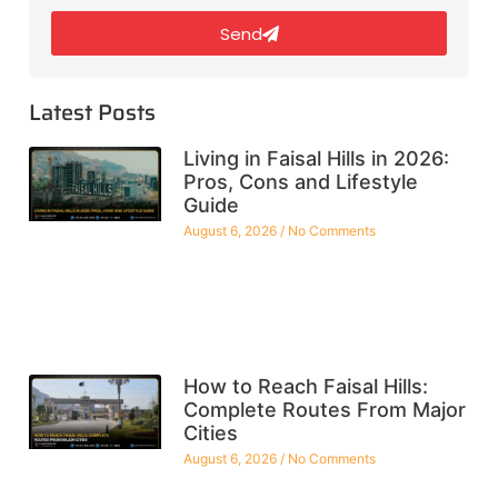
Send
Latest Posts
Living in Faisal Hills in 2026:
Pros, Cons and Lifestyle
Guide
August 6, 2026
No Comments
How to Reach Faisal Hills:
Complete Routes From Major
Cities
August 6, 2026
No Comments