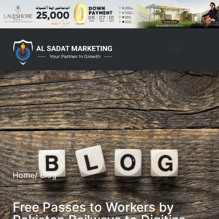
Property Management
Home
/ Blog
Free Passes to Workers by