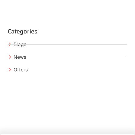
Categories
Blogs
News
Offers