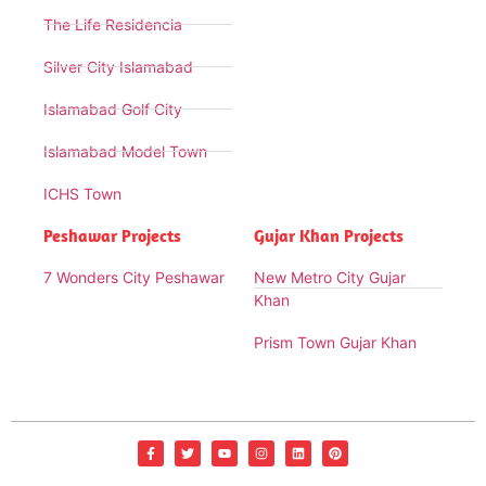
The Life Residencia
Silver City Islamabad
Islamabad Golf City
Islamabad Model Town
ICHS Town
Peshawar Projects
Gujar Khan Projects
7 Wonders City Peshawar
New Metro City Gujar
Khan
Prism Town Gujar Khan