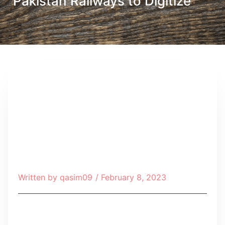
Pakistan Railways to Digitize
Written by
qasim09
/
February 8, 2023
Table of Contents