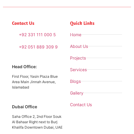
Contact Us
Quick Links
+92 331 111 000 5
Home
About Us
+92 051 889 309 9
Projects
Head Office:
Services
First Floor, Yasin Plaza Blue
Blogs
Area Main Jinnah Avenue,
Islamabad
Gallery
Contact Us
Dubai Office
Saha Office 2, 2nd Floor Souk
Al Bahaar Right next to Burj
Khalifa Downtown Dubai, UAE