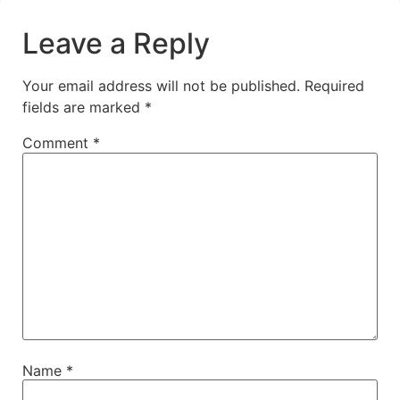
Leave a Reply
Your email address will not be published.
Required
fields are marked
*
Comment
*
Name
*