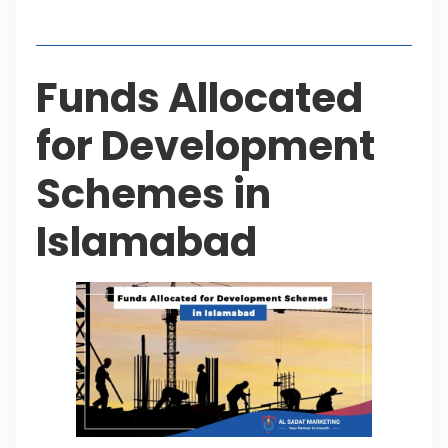
Table of Contents
Funds Allocated
for Development
Schemes in
Islamabad