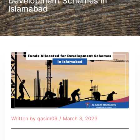
Development Schemes in
Islamabad
Written by
qasim09
/
March 3, 2023