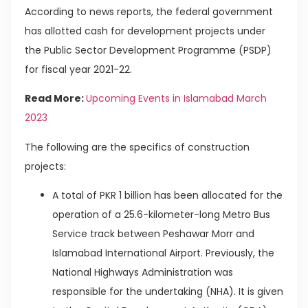
According to news reports, the federal government
has allotted cash for development projects under
the Public Sector Development Programme (PSDP)
for fiscal year 2021-22.
Read More:
Upcoming Events in Islamabad March
2023
The following are the specifics of construction
projects:
A total of PKR 1 billion has been allocated for the
operation of a 25.6-kilometer-long Metro Bus
Service track between Peshawar Morr and
Islamabad International Airport. Previously, the
National Highways Administration was
responsible for the undertaking (NHA). It is given