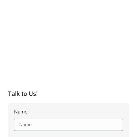
Talk to Us!
Name