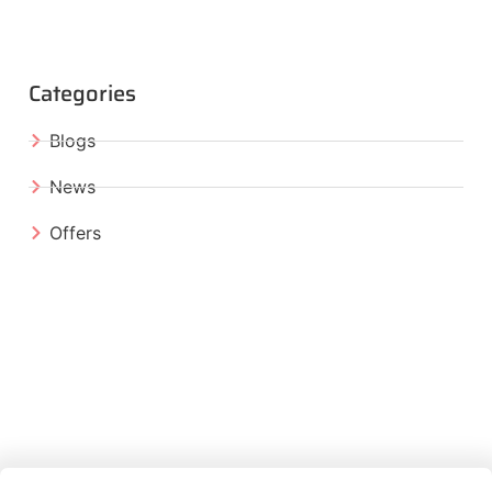
Categories
Blogs
News
Offers