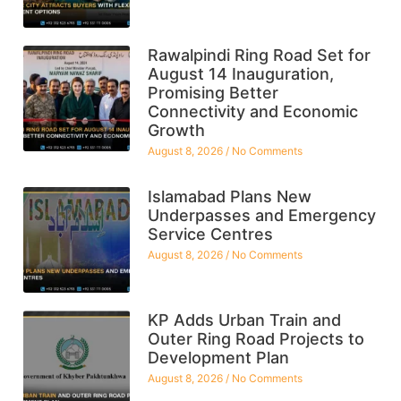
Rawalpindi Ring Road Set for
August 14 Inauguration,
Promising Better
Connectivity and Economic
Growth
August 8, 2026
No Comments
Islamabad Plans New
Underpasses and Emergency
Service Centres
August 8, 2026
No Comments
KP Adds Urban Train and
Outer Ring Road Projects to
Development Plan
August 8, 2026
No Comments