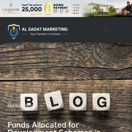
Home
/ Blog
Funds Allocated for