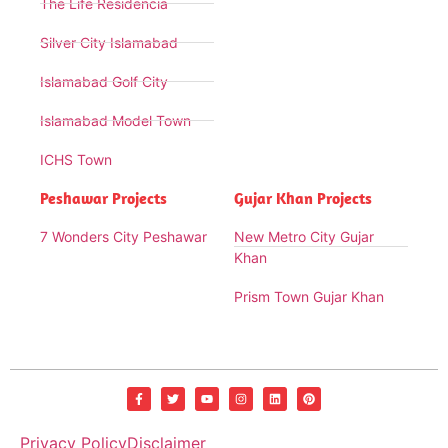
The Life Residencia
Silver City Islamabad
Islamabad Golf City
Islamabad Model Town
ICHS Town
Peshawar Projects
Gujar Khan Projects
7 Wonders City Peshawar
New Metro City Gujar
Khan
Prism Town Gujar Khan
Privacy Policy
Disclaimer