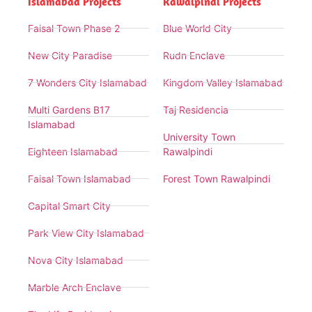
Islamabad Projects
Rawalpindi Projects
Faisal Town Phase 2
Blue World City
New City Paradise
Rudn Enclave
7 Wonders City Islamabad
Kingdom Valley Islamabad
Multi Gardens B17
Taj Residencia
Islamabad
University Town
Eighteen Islamabad
Rawalpindi
Faisal Town Islamabad
Forest Town Rawalpindi
Capital Smart City
Park View City Islamabad
Nova City Islamabad
Marble Arch Enclave