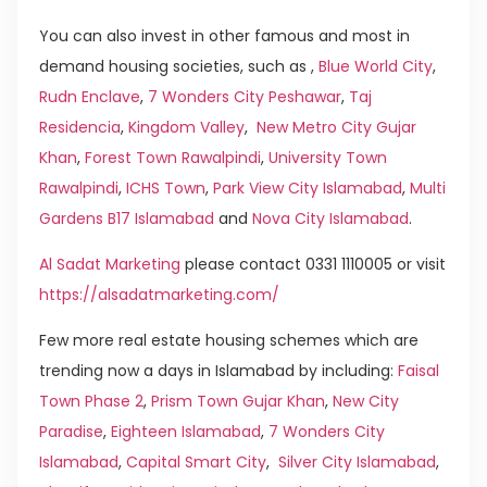
You can also invest in other famous and most in
demand housing societies, such as ,
Blue World City
,
Rudn Enclave
,
7 Wonders City Peshawar
,
Taj
Residencia
,
Kingdom Valley
,
New Metro City Gujar
Khan
,
Forest Town Rawalpindi
,
University Town
Rawalpindi
,
ICHS Town
,
Park View City Islamabad
,
Multi
Gardens B17 Islamabad
and
Nova City Islamabad
.
Al Sadat Marketing
please contact 0331 1110005 or visit
https://alsadatmarketing.com/
Few more real estate housing schemes which are
trending now a days in Islamabad by including:
Faisal
Town Phase 2
,
Prism Town Gujar Khan
,
New City
Paradise
,
Eighteen Islamabad
,
7 Wonders City
Islamabad
,
Capital Smart City
,
Silver City Islamabad
,