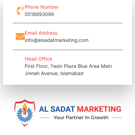
Phone Number
0518893099
Email Address
info@alsadatmarketing.com
Head Office
First Floor, Yasin Plaza Blue Area Main
Jinnah Avenue, Islamabad