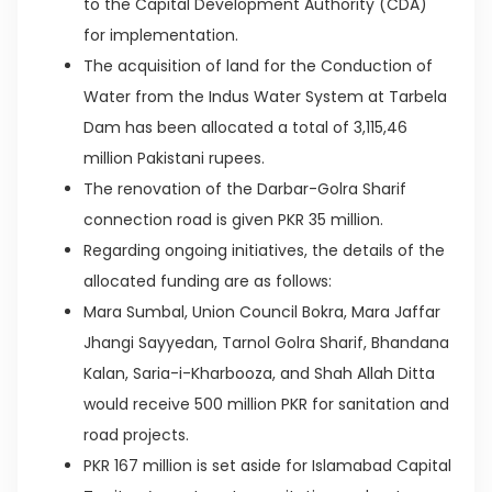
to the Capital Development Authority (CDA)
for implementation.
The acquisition of land for the Conduction of
Water from the Indus Water System at Tarbela
Dam has been allocated a total of 3,115,46
million Pakistani rupees.
The renovation of the Darbar-Golra Sharif
connection road is given PKR 35 million.
Regarding ongoing initiatives, the details of the
allocated funding are as follows:
Mara Sumbal, Union Council Bokra, Mara Jaffar
Jhangi Sayyedan, Tarnol Golra Sharif, Bhandana
Kalan, Saria-i-Kharbooza, and Shah Allah Ditta
would receive 500 million PKR for sanitation and
road projects.
PKR 167 million is set aside for Islamabad Capital