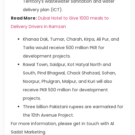
Territory’s wastewater sanitation and water
delivery plan (ICT).
Read More:
Dubai Hotel to Give 1000 meals to
Delivery Drivers in Ramzan
Khanaa Dak, Tumar, Charah, Kirpa, Ali Pur, and
Tarlia would receive 500 million PKR for
development projects.
Rawal Town, Saidpur, Kot Hatyal North and
South, Pind Bhagwal, Chack Shahzad, Sohan,
Noorpur, Phulgran, Malpur, and Kuri will also
receive PKR 500 million for development
projects.
Three billion Pakistani rupees are earmarked for
the 10th Avenue Project.
For more information, please get in touch with Al
Sadat Marketing.