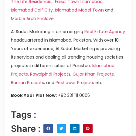
The Life Residencia
,
Faisal Town Islamabad
,
Islamabad Golf City
,
Islamabad Model Town
and
Marble Arch Enclave
.
Al Sadat Marketing is an emerging
Real Estate Agency
headquartered in Islamabad, Pakistan. With over 10+
Years of experience, Al Sadat Marketing is providing
its services and dealing all trending housing societies
projects in different cities of Pakistan.
Islamabad
Projects
,
Rawalpindi Projects
,
Gujar Khan Projects
,
Burhan Projects
, and
Peshawar Projects
etc.
Book Your Plot Now:
+92 331 111 0005
Tags :
Share :