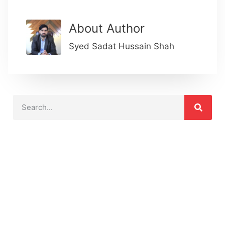
About Author
Syed Sadat Hussain Shah