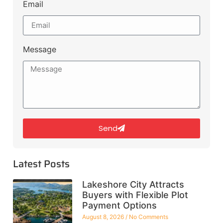
Email
Message
Send
Latest Posts
Lakeshore City Attracts
Buyers with Flexible Plot
Payment Options
August 8, 2026
No Comments