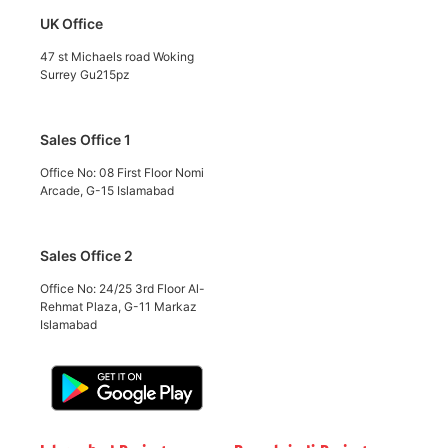
UK Office
47 st Michaels road Woking
Surrey Gu215pz
Sales Office 1
Office No: 08 First Floor Nomi
Arcade, G-15 Islamabad
Sales Office 2
Office No: 24/25 3rd Floor Al-
Rehmat Plaza, G-11 Markaz
Islamabad