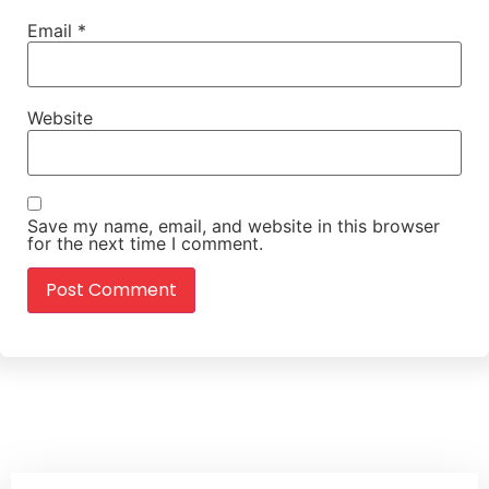
Email
*
Website
Save my name, email, and website in this browser
for the next time I comment.