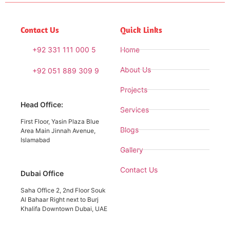
Contact Us
Quick Links
+92 331 111 000 5
Home
About Us
+92 051 889 309 9
Projects
Head Office:
Services
First Floor, Yasin Plaza Blue
Blogs
Area Main Jinnah Avenue,
Islamabad
Gallery
Contact Us
Dubai Office
Saha Office 2, 2nd Floor Souk
Al Bahaar Right next to Burj
Khalifa Downtown Dubai, UAE