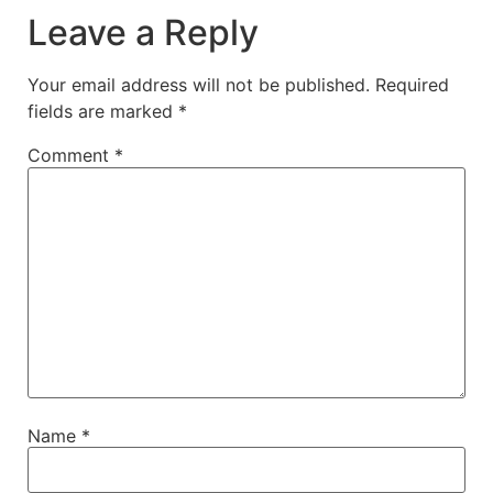
Leave a Reply
Your email address will not be published.
Required
fields are marked
*
Comment
*
Name
*