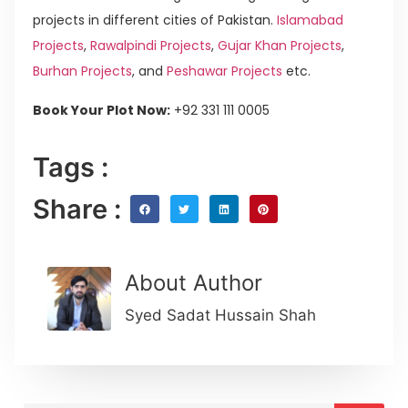
projects in different cities of Pakistan.
Islamabad
Projects
,
Rawalpindi Projects
,
Gujar Khan Projects
,
Burhan Projects
, and
Peshawar Projects
etc.
Book Your Plot Now:
+92 331 111 0005
Tags :
Share :
About Author
Syed Sadat Hussain Shah