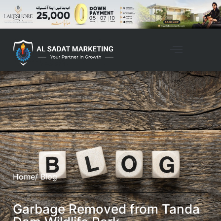
Home
/ Blog
Garbage Removed from Tanda