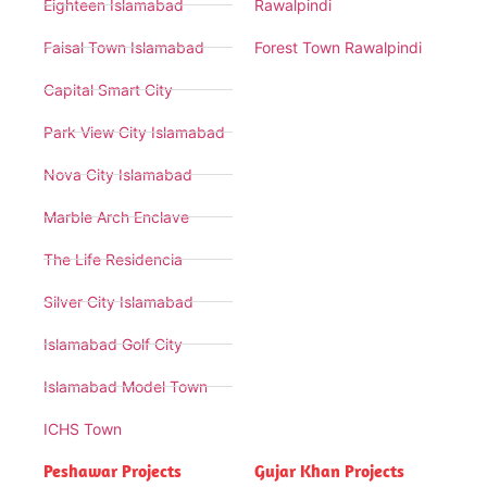
Eighteen Islamabad
Rawalpindi
Faisal Town Islamabad
Forest Town Rawalpindi
Capital Smart City
Park View City Islamabad
Nova City Islamabad
Marble Arch Enclave
The Life Residencia
Silver City Islamabad
Islamabad Golf City
Islamabad Model Town
ICHS Town
Peshawar Projects
Gujar Khan Projects