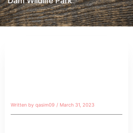
Dam Wildlife Park
Written by
qasim09
/
March 31, 2023
Table of Contents