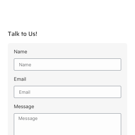
Talk to Us!
Name
Email
Message