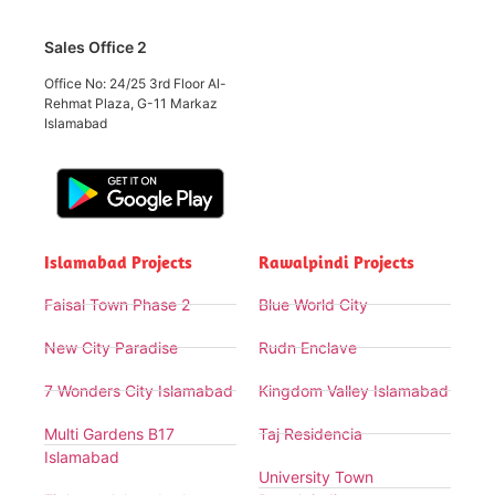
Sales Office 2
Office No: 24/25 3rd Floor Al-
Rehmat Plaza, G-11 Markaz
Islamabad
Islamabad Projects
Rawalpindi Projects
Faisal Town Phase 2
Blue World City
New City Paradise
Rudn Enclave
7 Wonders City Islamabad
Kingdom Valley Islamabad
Multi Gardens B17
Taj Residencia
Islamabad
University Town