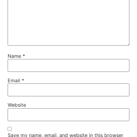
Name
*
Email
*
Website
Save my name, email, and website in this browser