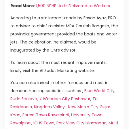
Read More:
1,500 NPHP Units Delivered to Workers
According to a statement made by Ehsan Ayaz, PRO
to adviser to chief minister MPA Ziaullah Bangash, the
provincial government provided the boats and water
jets. The celebration, he claimed, would be
inaugurated by the CM’s advisor.
To learn about the most recent improvements,
kindly visit the Al Sadat Marketing website.
You can also invest in other famous and most in
demand housing societies, such as ,
Blue World City
,
Rudn Enclave
,
7 Wonders City Peshawar
,
Taj
Residencia
,
Kingdom Valley
,
New Metro City Gujar
Khan
,
Forest Town Rawalpindi
,
University Town
Rawalpindi
,
ICHS Town
,
Park View City Islamabad
,
Multi