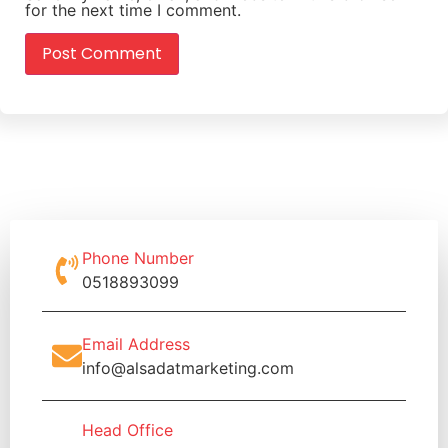
for the next time I comment.
Phone Number
0518893099
Email Address
info@alsadatmarketing.com
Head Office