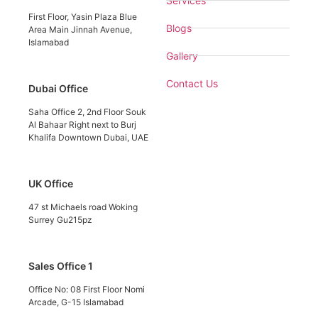
Services
First Floor, Yasin Plaza Blue
Blogs
Area Main Jinnah Avenue,
Islamabad
Gallery
Contact Us
Dubai Office
Saha Office 2, 2nd Floor Souk
Al Bahaar Right next to Burj
Khalifa Downtown Dubai, UAE
UK Office
47 st Michaels road Woking
Surrey Gu215pz
Sales Office 1
Office No: 08 First Floor Nomi
Arcade, G-15 Islamabad