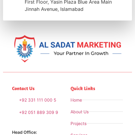
First Floor, Yasin Plaza Blue Area Main
Jinnah Avenue, Islamabad
Contact Us
Quick Links
+92 331 111 000 5
Home
About Us
+92 051 889 309 9
Projects
Head Office: