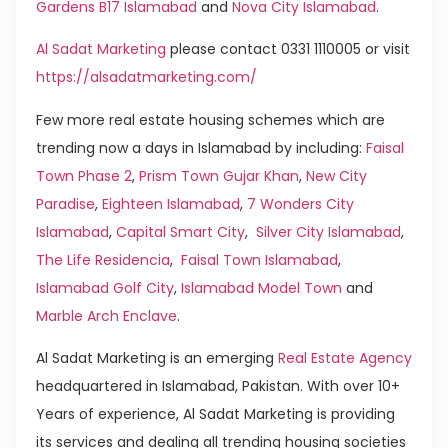
Gardens B17 Islamabad
and
Nova City Islamabad
.
Al Sadat Marketing
please contact 0331 1110005 or visit
https://alsadatmarketing.com/
Few more real estate housing schemes which are
trending now a days in Islamabad by including:
Faisal
Town Phase 2
,
Prism Town Gujar Khan
,
New City
Paradise
,
Eighteen Islamabad
,
7 Wonders City
Islamabad
,
Capital Smart City
,
Silver City Islamabad
,
The Life Residencia
,
Faisal Town Islamabad
,
Islamabad Golf City
,
Islamabad Model Town
and
Marble Arch Enclave
.
Al Sadat Marketing is an emerging
Real Estate Agency
headquartered in Islamabad, Pakistan. With over 10+
Years of experience, Al Sadat Marketing is providing
its services and dealing all trending housing societies