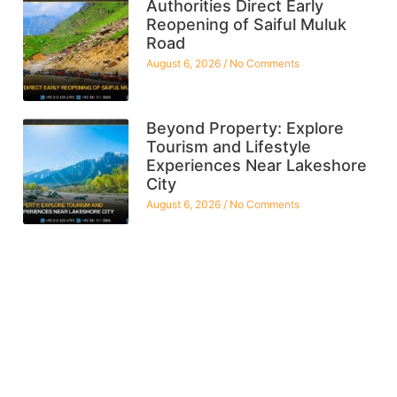
Authorities Direct Early
Reopening of Saiful Muluk
Road
August 6, 2026
No Comments
Beyond Property: Explore
Tourism and Lifestyle
Experiences Near Lakeshore
City
August 6, 2026
No Comments