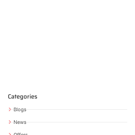
Categories
Blogs
News
Offers