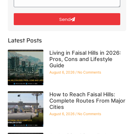
Send
Latest Posts
Living in Faisal Hills in 2026:
Pros, Cons and Lifestyle
Guide
August 6, 2026
No Comments
How to Reach Faisal Hills:
Complete Routes From Major
Cities
August 6, 2026
No Comments