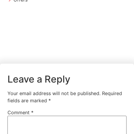
Leave a Reply
Your email address will not be published.
Required
fields are marked
*
Comment
*