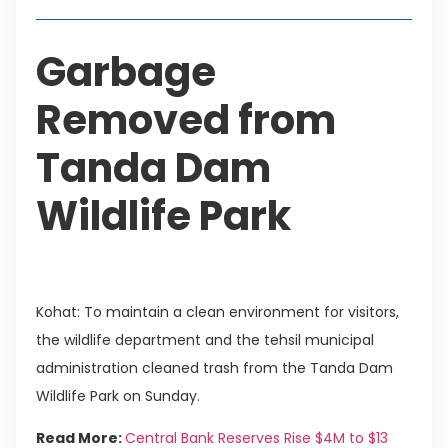
Garbage
Removed from
Tanda Dam
Wildlife Park
Kohat: To maintain a clean environment for visitors,
the wildlife department and the tehsil municipal
administration cleaned trash from the Tanda Dam
Wildlife Park on Sunday.
Read More:
Central Bank Reserves Rise $4M to $13