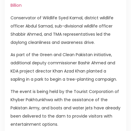
Billion
Conservator of Wildlife Syed Kamal, district wildlife
officer Abdul Samad, sub-divisional wildlife officer
Shabbir Ahmed, and TMA representatives led the
daylong cleanliness and awareness drive.
As part of the Green and Clean Pakistan initiative,
additional deputy commissioner Bashir Ahmed and
KDA project director Khan Azad Khan planted a
sapling in a park to begin a tree-planting campaign.
The event is being held by the Tourist Corporation of
Khyber Pakhtunkhwa with the assistance of the
Pakistan Army, and boats and water jets have already
been delivered to the dam to provide visitors with
entertainment options.