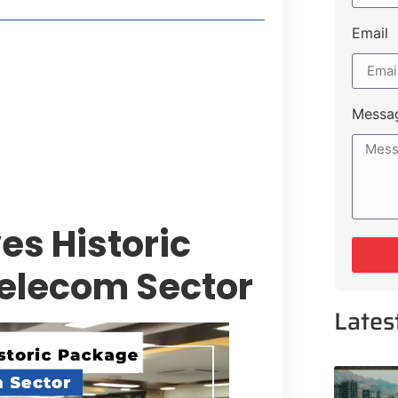
Email
style Guide
 Major Cities
uk Road
Messa
 Experiences Near Lakeshore City
s Historic
Telecom Sector
Lates