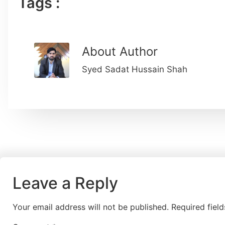
Tags :
About Author
Syed Sadat Hussain Shah
Leave a Reply
Your email address will not be published.
Required fiel