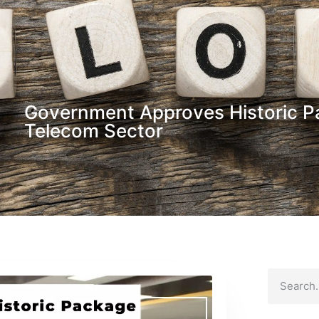
Government Approves Historic Pa
Telecom Sector