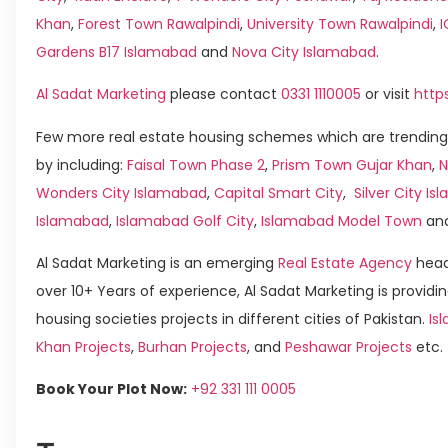
Khan
,
Forest Town Rawalpindi
,
University Town Rawalpindi
,
Gardens B17 Islamabad
and
Nova City Islamabad
.
Al Sadat Marketing
please contact
0331 1110005
or visit
http
Few more real estate housing schemes which are trending
by including:
Faisal Town Phase 2
,
Prism Town Gujar Khan
,
N
Wonders City Islamabad
,
Capital Smart City
,
Silver City I
Islamabad
,
Islamabad Golf City
,
Islamabad Model Town
an
Al Sadat Marketing is an emerging
Real Estate Agency
head
over 10+ Years of experience, Al Sadat Marketing is providin
housing societies projects in different cities of Pakistan.
Is
Khan Projects
,
Burhan Projects
, and
Peshawar Projects
etc.
Book Your Plot Now:
+92 331 111 0005