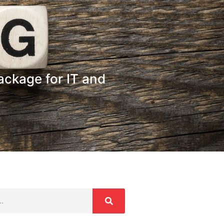
ckage for IT and