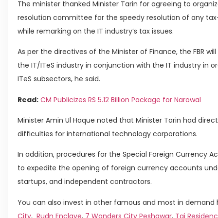
The minister thanked Minister Tarin for agreeing to organi
resolution committee for the speedy resolution of any tax-
while remarking on the IT industry’s tax issues.
As per the directives of the Minister of Finance, the FBR wil
the IT/ITeS industry in conjunction with the IT industry in o
ITeS subsectors, he said.
Read:
CM Publicizes RS 5.12 Billion Package for Narowal
Minister Amin Ul Haque noted that Minister Tarin had directe
difficulties for international technology corporations.
In addition, procedures for the Special Foreign Currency 
to expedite the opening of foreign currency accounts unde
startups, and independent contractors.
You can also invest in other famous and most in demand h
City
,
Rudn Enclave
,
7 Wonders City Peshawar
,
Taj Residenc