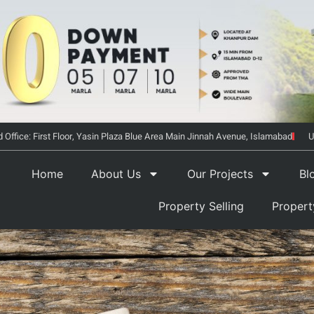
 Office: First Floor, Yasin Plaza Blue Area Main Jinnah Avenue, Islamabad
U
Home
About Us
Our Projects
Bl
Property Selling
Proper