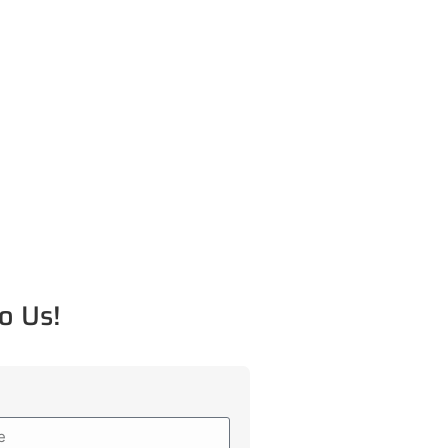
o Us!