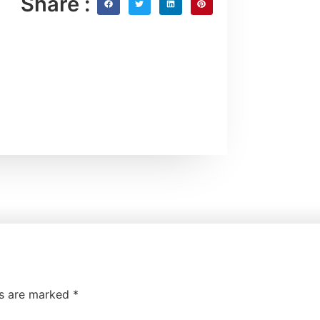
Share :
ds are marked
*