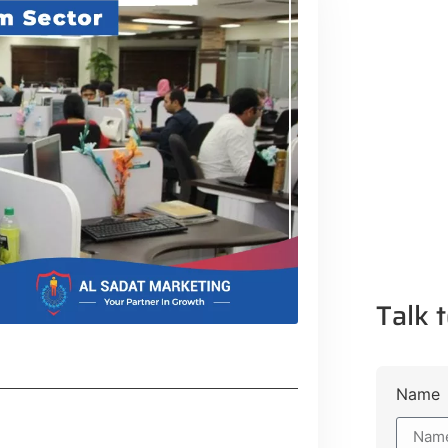
Talk t
Name