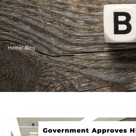
Home
/ Blog