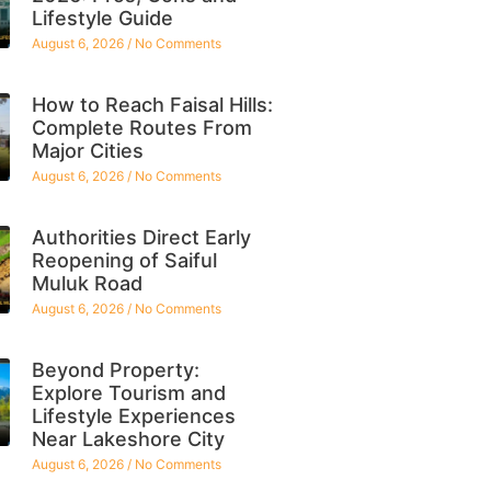
Lifestyle Guide
August 6, 2026
No Comments
How to Reach Faisal Hills:
Complete Routes From
Major Cities
August 6, 2026
No Comments
Authorities Direct Early
Reopening of Saiful
Muluk Road
August 6, 2026
No Comments
Beyond Property:
Explore Tourism and
Lifestyle Experiences
Near Lakeshore City
August 6, 2026
No Comments