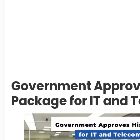
Living in Faisal Hills in 2026: Pros, Cons and Life
How to Reach Faisal Hills: Complete Routes From
Authorities Direct Early Reopening of Saiful Mul
Beyond Property: Explore Tourism and Lifestyle
Leave a Reply Cancel reply
Government Approve
Package for IT and 