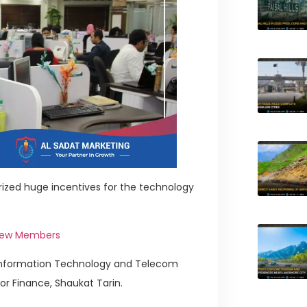
ized huge incentives for the technology
 New Members
 Information Technology and Telecom
or Finance, Shaukat Tarin.