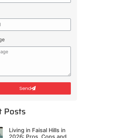
ge
Send
t Posts
Living in Faisal Hills in
2026: Pros, Cons and