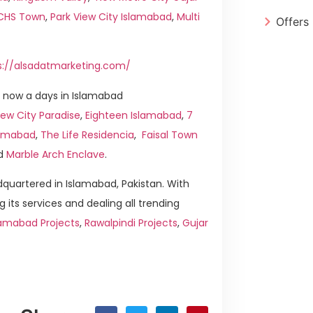
ICHS Town
,
Park View City Islamabad
,
Multi
Offers
s://alsadatmarketing.com/
 now a days in Islamabad
ew City Paradise
,
Eighteen Islamabad
,
7
slamabad
,
The Life Residencia
,
Faisal Town
d
Marble Arch Enclave
.
quartered in Islamabad, Pakistan. With
g its services and dealing all trending
lamabad Projects
,
Rawalpindi Projects
,
Gujar