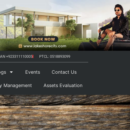
AN +923311110005
PTCL: 0518893099
ogs
Events
Contact Us
ty Management
Assets Evaluation