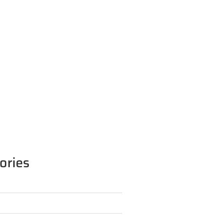
ories