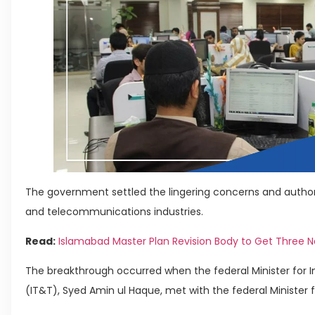
The government settled the lingering concerns and author
and telecommunications industries.
Read:
Islamabad Master Plan Revision Body to Get Three
The breakthrough occurred when the federal Minister for
(IT&T), Syed Amin ul Haque, met with the federal Minister f