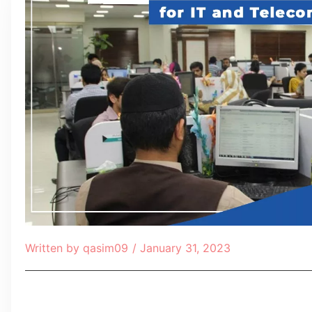
Written by
qasim09
/
January 31, 2023
Table of Contents