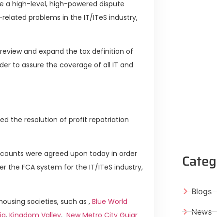
ze a high-level, high-powered dispute
related problems in the IT/ITeS industry,
l review and expand the tax definition of
rder to assure the coverage of all IT and
d the resolution of profit repatriation
Accounts were agreed upon today in order
Categ
r the FCA system for the IT/ITeS industry,
Blogs
ousing societies, such as ,
Blue World
News
ia
,
Kingdom Valley
,
New Metro City Gujar