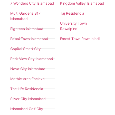
7 Wonders City Islamabad
Kingdom Valley Islamabad
Multi Gardens B17
Taj Residencia
Islamabad
University Town
Eighteen Islamabad
Rawalpindi
Faisal Town Islamabad
Forest Town Rawalpindi
Capital Smart City
Park View City Islamabad
Nova City Islamabad
Marble Arch Enclave
The Life Residencia
Silver City Islamabad
Islamabad Golf City