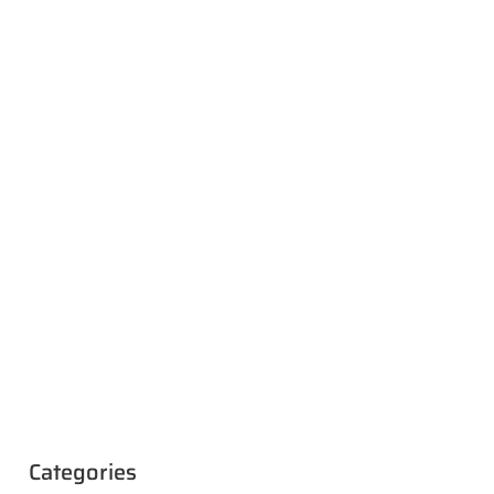
Categories