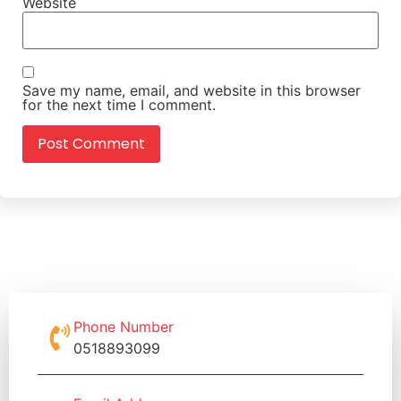
Website
Save my name, email, and website in this browser
for the next time I comment.
Phone Number
0518893099