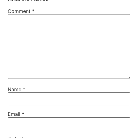
Comment
*
Name
*
Email
*