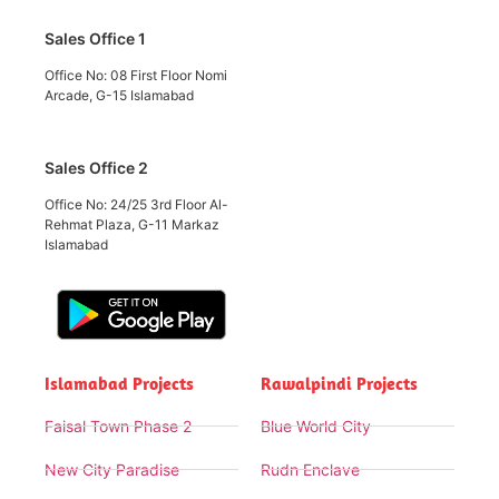
Sales Office 1
Office No: 08 First Floor Nomi
Arcade, G-15 Islamabad
Sales Office 2
Office No: 24/25 3rd Floor Al-
Rehmat Plaza, G-11 Markaz
Islamabad
Islamabad Projects
Rawalpindi Projects
Faisal Town Phase 2
Blue World City
New City Paradise
Rudn Enclave