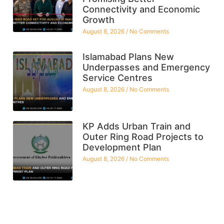
Connectivity and Economic
Growth
August 8, 2026
No Comments
Islamabad Plans New
Underpasses and Emergency
Service Centres
August 8, 2026
No Comments
KP Adds Urban Train and
Outer Ring Road Projects to
Development Plan
August 8, 2026
No Comments