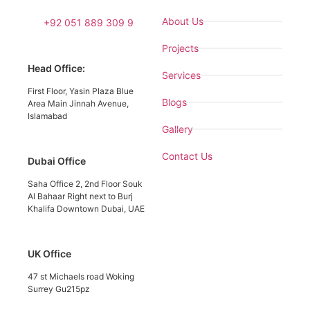
About Us
+92 051 889 309 9
Projects
Head Office:
Services
First Floor, Yasin Plaza Blue
Blogs
Area Main Jinnah Avenue,
Islamabad
Gallery
Contact Us
Dubai Office
Saha Office 2, 2nd Floor Souk
Al Bahaar Right next to Burj
Khalifa Downtown Dubai, UAE
UK Office
47 st Michaels road Woking
Surrey Gu215pz