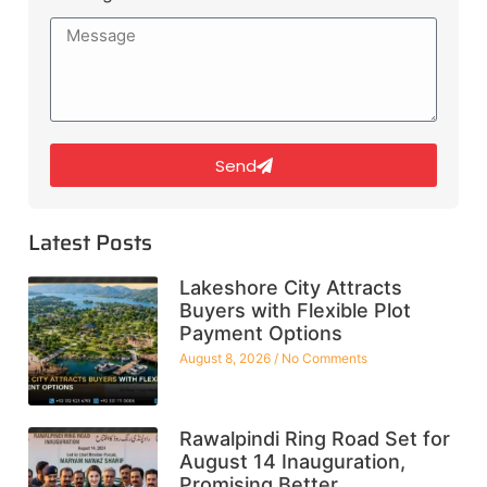
Send
Latest Posts
Lakeshore City Attracts
Buyers with Flexible Plot
Payment Options
August 8, 2026
No Comments
Rawalpindi Ring Road Set for
August 14 Inauguration,
Promising Better