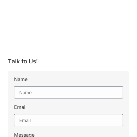
Talk to Us!
Name
Email
Message