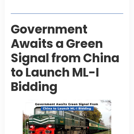
Table of Contents
Government
Awaits a Green
Signal from China
to Launch ML-I
Bidding