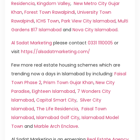
Residencia
,
Kingdom Valley
,
New Metro City Gujar
Khan
,
Forest Town Rawalpindi
,
University Town
Rawalpindi
,
ICHS Town
,
Park View City Islamabad
,
Multi
Gardens B17 Islamabad
and
Nova City Islamabad
.
Al Sadat Marketing
please contact
0331 1110005
or
visit
https://alsadatmarketing.com/
Few more real estate housing schemes which are
trending now a days in Islamabad by including:
Faisal
Town Phase 2
,
Prism Town Gujar Khan
,
New City
Paradise
,
Eighteen Islamabad
,
7 Wonders City
Islamabad
,
Capital Smart City
,
Silver City
Islamabad
,
The Life Residencia
,
Faisal Town
Islamabad
,
Islamabad Golf City
,
Islamabad Model
Town
and
Marble Arch Enclave
.
Al Sadat Marketing is an emerging
Real Estate Agency