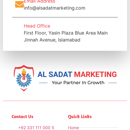
Email Address
info@alsadatmarketing.com
Head Office
First Floor, Yasin Plaza Blue Area Main
Jinnah Avenue, Islamabad
Contact Us
Quick Links
+92 331 111 000 5
Home