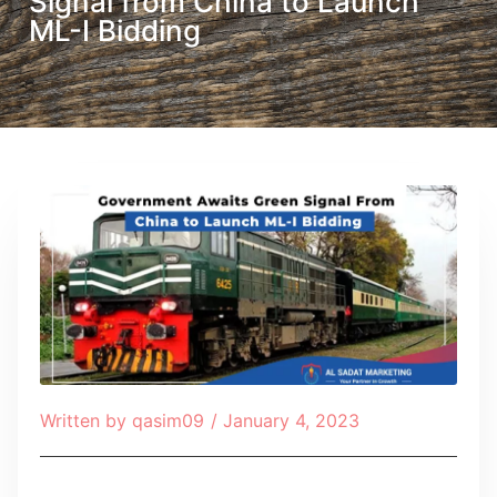
Signal from China to Launch
ML-I Bidding
Written by
qasim09
/
January 4, 2023