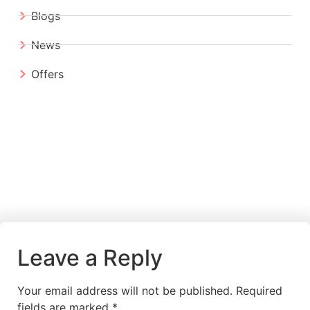
Blogs
News
Offers
Leave a Reply
Your email address will not be published.
Required
fields are marked
*