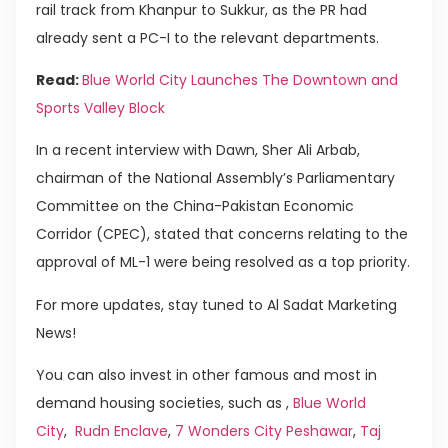
rail track from Khanpur to Sukkur, as the PR had
already sent a PC-I to the relevant departments.
Read:
Blue World City Launches The Downtown and
Sports Valley Block
In a recent interview with Dawn, Sher Ali Arbab,
chairman of the National Assembly’s Parliamentary
Committee on the China-Pakistan Economic
Corridor (CPEC), stated that concerns relating to the
approval of ML-1 were being resolved as a top priority.
For more updates, stay tuned to Al Sadat Marketing
News!
You can also invest in other famous and most in
demand housing societies, such as ,
Blue World
City
,
Rudn Enclave
,
7 Wonders City Peshawar
,
Taj