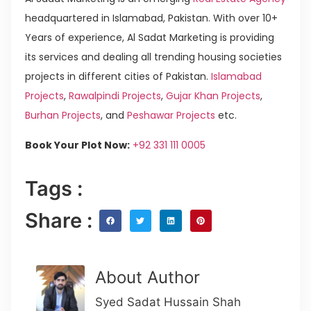
headquartered in Islamabad, Pakistan. With over 10+
Years of experience, Al Sadat Marketing is providing
its services and dealing all trending housing societies
projects in different cities of Pakistan.
Islamabad
Projects
,
Rawalpindi Projects
,
Gujar Khan Projects
,
Burhan Projects
, and
Peshawar Projects
etc.
Book Your Plot Now:
+92 331 111 0005
Tags :
Share :
About Author
Syed Sadat Hussain Shah