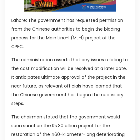
Lahore: The government has requested permission
from the Chinese authorities to begin the bidding
process for the Main Line-I (ML-I) project of the
CPEC.
The administration asserts that any issues relating to
the cost modification will be resolved at a later date.
It anticipates ultimate approval of the project in the
near future, as relevant officials have learned that
the Chinese government has begun the necessary
steps.
The chairman stated that the government would
soon sanction the Rs 30 billion project for the
restoration of the 460-kilometer-long deteriorating