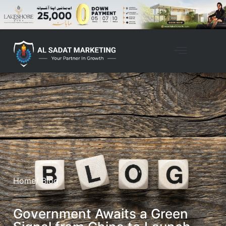
Home
/ Blog
Government Awaits a Green