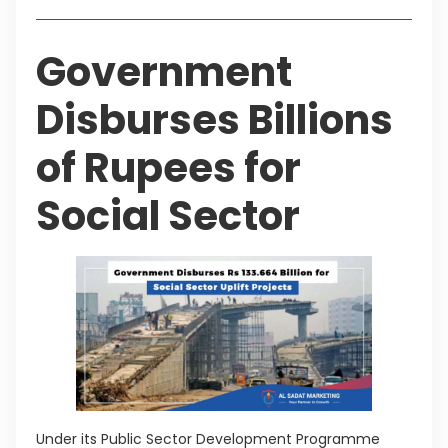
Government
Disburses Billions
of Rupees for
Social Sector
Under its Public Sector Development Programme