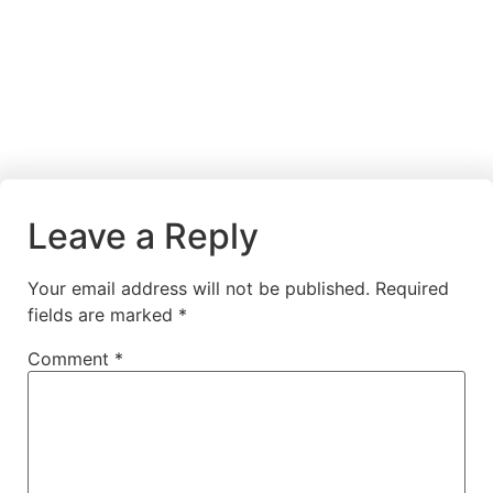
Leave a Reply
Your email address will not be published.
Required
fields are marked
*
Comment
*