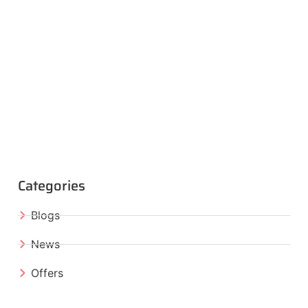
Categories
Blogs
News
Offers