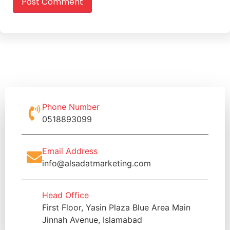
Phone Number
0518893099
Email Address
info@alsadatmarketing.com
Head Office
First Floor, Yasin Plaza Blue Area Main
Jinnah Avenue, Islamabad