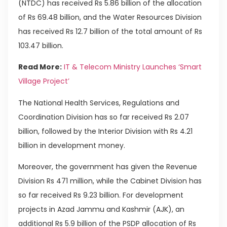
(NTDC) has received Rs 5.86 billion of the allocation
of Rs 69.48 billion, and the Water Resources Division
has received Rs 12.7 billion of the total amount of Rs
103.47 billion.
Read More:
IT & Telecom Ministry Launches ‘Smart
Village Project’
The National Health Services, Regulations and
Coordination Division has so far received Rs 2.07
billion, followed by the Interior Division with Rs 4.21
billion in development money.
Moreover, the government has given the Revenue
Division Rs 471 million, while the Cabinet Division has
so far received Rs 9.23 billion. For development
projects in Azad Jammu and Kashmir (AJK), an
additional Rs 5.9 billion of the PSDP allocation of Rs