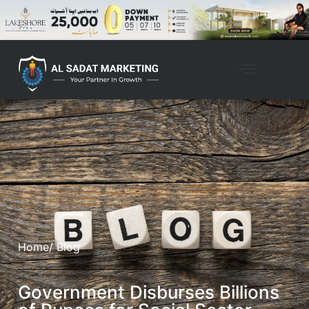
Home
/ Blog
Government Disburses Billions