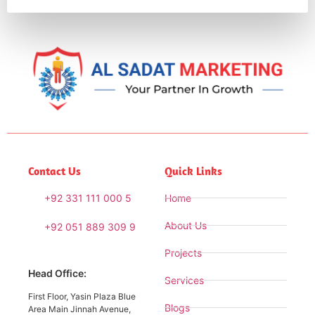
Contact Us
Quick Links
+92 331 111 000 5
Home
About Us
+92 051 889 309 9
Projects
Head Office:
Services
First Floor, Yasin Plaza Blue
Blogs
Area Main Jinnah Avenue,