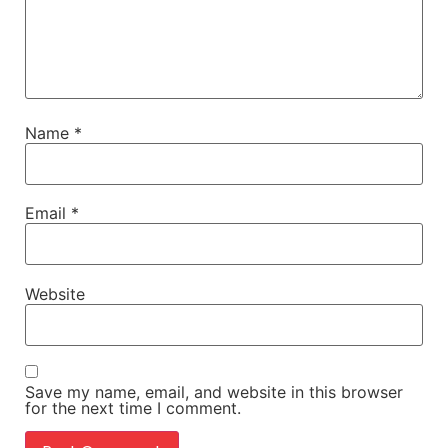
Name
*
Email
*
Website
Save my name, email, and website in this browser
for the next time I comment.