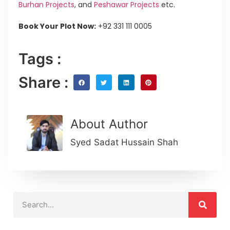
Burhan Projects
, and
Peshawar Projects
etc.
Book Your Plot Now:
+92 331 111 0005
Tags :
Share :
About Author
Syed Sadat Hussain Shah