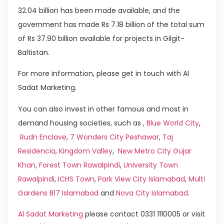
32.04 billion has been made available, and the
government has made Rs 7.18 billion of the total sum
of Rs 37.90 billion available for projects in Gilgit-
Baltistan.
For more information, please get in touch with Al
Sadat Marketing.
You can also invest in other famous and most in
demand housing societies, such as ,
Blue World City
,
Rudn Enclave
,
7 Wonders City Peshawar
,
Taj
Residencia
,
Kingdom Valley
,
New Metro City Gujar
Khan
,
Forest Town Rawalpindi
,
University Town
Rawalpindi
,
ICHS Town
,
Park View City Islamabad
,
Multi
Gardens B17 Islamabad
and
Nova City Islamabad
.
Al Sadat Marketing
please contact 0331 1110005 or visit