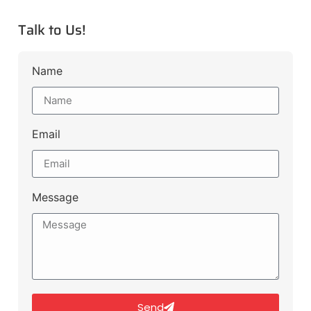
Talk to Us!
Name
Email
Message
Send