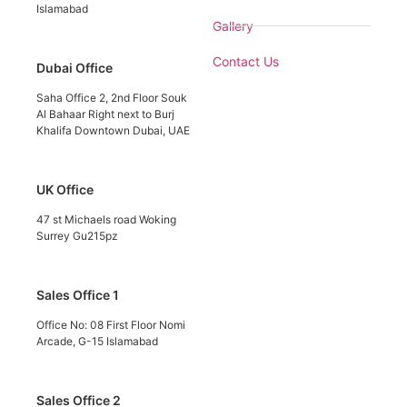
Islamabad
Gallery
Contact Us
Dubai Office
Saha Office 2, 2nd Floor Souk
Al Bahaar Right next to Burj
Khalifa Downtown Dubai, UAE
UK Office
47 st Michaels road Woking
Surrey Gu215pz
Sales Office 1
Office No: 08 First Floor Nomi
Arcade, G-15 Islamabad
Sales Office 2