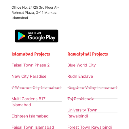
Office No: 24/25 3rd Floor Al-
Rehmat Plaza, G-11 Markaz
Islamabad
Islamabad Projects
Rawalpindi Projects
Faisal Town Phase 2
Blue World City
New City Paradise
Rudn Enclave
7 Wonders City Islamabad
Kingdom Valley Islamabad
Multi Gardens B17
Taj Residencia
Islamabad
University Town
Eighteen Islamabad
Rawalpindi
Faisal Town Islamabad
Forest Town Rawalpindi