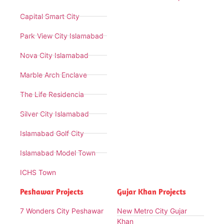
Capital Smart City
Park View City Islamabad
Nova City Islamabad
Marble Arch Enclave
The Life Residencia
Silver City Islamabad
Islamabad Golf City
Islamabad Model Town
ICHS Town
Peshawar Projects
Gujar Khan Projects
7 Wonders City Peshawar
New Metro City Gujar
Khan