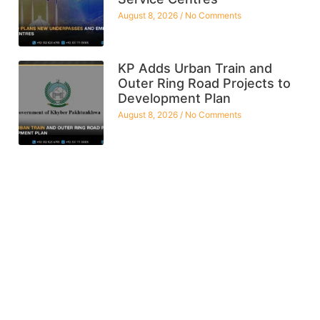
August 8, 2026
No Comments
KP Adds Urban Train and
Outer Ring Road Projects to
Development Plan
August 8, 2026
No Comments