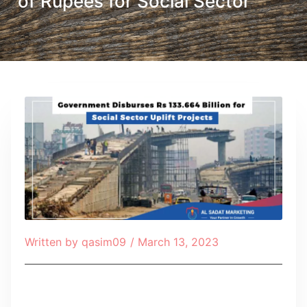
of Rupees for Social Sector
Written by
qasim09
/
March 13, 2023
Table of Contents