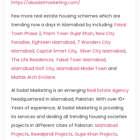
https://alsadatmarketing.com/
Few more real estate housing schemes which are
trending now a days in Islamabad by including:
Faisal
Town Phase 2
,
Prism Town Gujar Khan
,
New City
Paradise
,
Eighteen Islamabad
,
7 Wonders City
Islamabad
,
Capital Smart City
,
Silver City Islamabad
,
The Life Residencia
,
Faisal Town Islamabad
,
Islamabad Golf City
,
Islamabad Model Town
and
Marble Arch Enclave
.
Al Sadat Marketing is an emerging
Real Estate Agency
headquartered in Islamabad, Pakistan. With over 10+
Years of experience, Al Sadat Marketing is providing
its services and dealing all trending housing societies
projects in different cities of Pakistan.
Islamabad
Projects
,
Rawalpindi Projects
,
Gujar Khan Projects
,