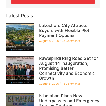
Latest Posts
Lakeshore City Attracts
Buyers with Flexible Plot
Payment Options
August 8, 2026
No Comments
Rawalpindi Ring Road Set for
August 14 Inauguration,
Promising Better
Connectivity and Economic
Growth
August 8, 2026
No Comments
Islamabad Plans New
Underpasses and Emergency
Service Centres