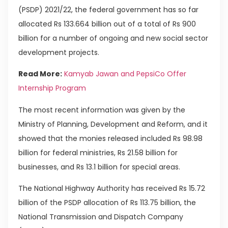
(PSDP) 2021/22, the federal government has so far
allocated Rs 133.664 billion out of a total of Rs 900
billion for a number of ongoing and new social sector
development projects.
Read More:
Kamyab Jawan and PepsiCo Offer
Internship Program
The most recent information was given by the
Ministry of Planning, Development and Reform, and it
showed that the monies released included Rs 98.98
billion for federal ministries, Rs 21.58 billion for
businesses, and Rs 13.1 billion for special areas.
The National Highway Authority has received Rs 15.72
billion of the PSDP allocation of Rs 113.75 billion, the
National Transmission and Dispatch Company