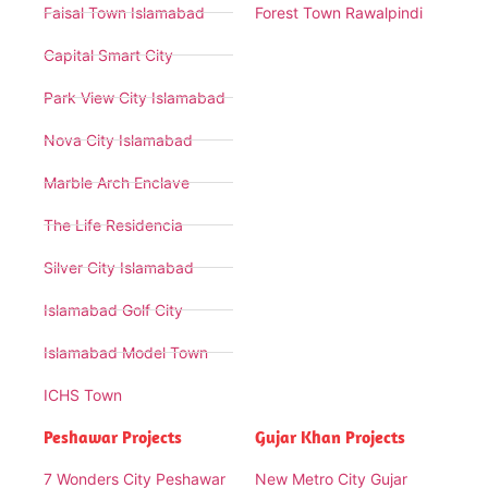
Faisal Town Islamabad
Forest Town Rawalpindi
Capital Smart City
Park View City Islamabad
Nova City Islamabad
Marble Arch Enclave
The Life Residencia
Silver City Islamabad
Islamabad Golf City
Islamabad Model Town
ICHS Town
Peshawar Projects
Gujar Khan Projects
7 Wonders City Peshawar
New Metro City Gujar