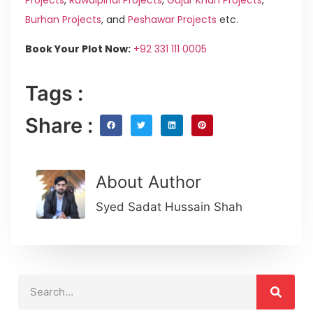
Burhan Projects
, and
Peshawar Projects
etc.
Book Your Plot Now:
+92 331 111 0005
Tags :
Share :
About Author
Syed Sadat Hussain Shah