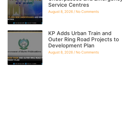
Service Centres
August 8, 2026
No Comments
KP Adds Urban Train and
Outer Ring Road Projects to
Development Plan
August 8, 2026
No Comments