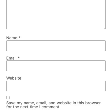
Name
*
Email
*
Website
Save my name, email, and website in this browser
for the next time I comment.