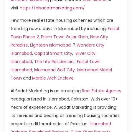
visit
https://alsadatmarketing.com/
Few more real estate housing schemes which are
trending now a days in Islamabad by including:
Faisal
Town Phase 2
,
Prism Town Gujar Khan
,
New City
Paradise
,
Eighteen Islamabad
,
7 Wonders City
Islamabad
,
Capital Smart City
,
Silver City
Islamabad
,
The Life Residencia
,
Faisal Town
Islamabad
,
Islamabad Golf City
,
Islamabad Model
Town
and
Marble Arch Enclave
.
Al Sadat Marketing is an emerging
Real Estate Agency
headquartered in Islamabad, Pakistan. With over 10+
Years of experience, Al Sadat Marketing is providing
its services and dealing all trending housing societies
projects in different cities of Pakistan.
Islamabad
Projects
,
Rawalpindi Projects
,
Gujar Khan Projects
,