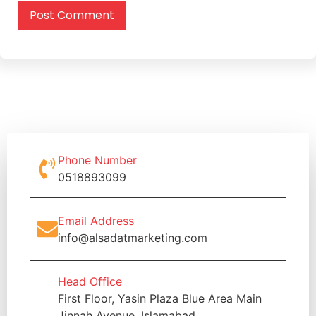
Phone Number
0518893099
Email Address
info@alsadatmarketing.com
Head Office
First Floor, Yasin Plaza Blue Area Main
Jinnah Avenue, Islamabad