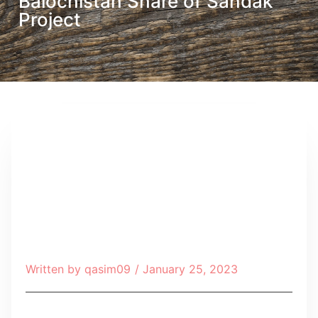
Balochistan Share of Sandak
Project
Written by
qasim09
/
January 25, 2023