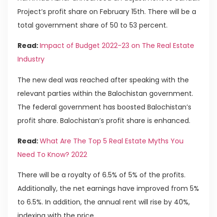
Project’s profit share on February 15th. There will be a
total government share of 50 to 53 percent.
Read:
Impact of Budget 2022-23 on The Real Estate
Industry
The new deal was reached after speaking with the
relevant parties within the Balochistan government.
The federal government has boosted Balochistan’s
profit share. Balochistan’s profit share is enhanced.
Read:
What Are The Top 5 Real Estate Myths You
Need To Know? 2022
There will be a royalty of 6.5% of 5% of the profits.
Additionally, the net earnings have improved from 5%
to 6.5%. In addition, the annual rent will rise by 40%,
indexing with the price.