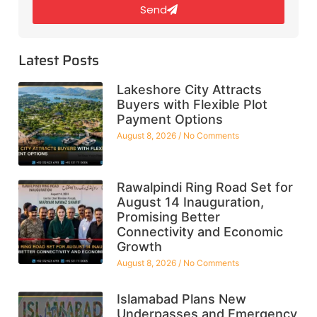
Send
Latest Posts
Lakeshore City Attracts
Buyers with Flexible Plot
Payment Options
August 8, 2026
No Comments
Rawalpindi Ring Road Set for
August 14 Inauguration,
Promising Better
Connectivity and Economic
Growth
August 8, 2026
No Comments
Islamabad Plans New
Underpasses and Emergency