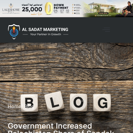
Home
/ Blog
Government Increased