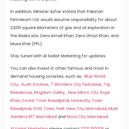
In addition, Minister Azhar stated that Pakistan
Petroleum Ltd. would assume responsibility for about
2,500 square kilometers of gas and oil exploration in
the Baska site, Dera Ismail Khan, Dera Ghazi Khan, and
Musa Khel (PPL).
Stay tuned with Al Sadat Marketing for updates.
You can also invest in other famous and most in
demand housing societies, such as ,
Blue World
City
,
Rudn Enclave
,
7 Wonders City Peshawar
,
Taj
Residencia
,
Kingdom Valley
,
New Metro City Gujar
Khan
,
Forest Town Rawalpindi
,
University Town
Rawalpindi
,
ICHS Town
,
Park View City Islamabad
,
Multi
Gardens B17 Islamabad
and
Nova City Islamabad
.
Al Sadat Marketing
please contact
0331 1110005
or