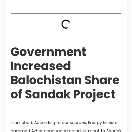
Table of Contents
Government
Increased
Balochistan Share
of Sandak Project
Islamabad: According to our sources, Energy Minister
Hammad Azhar announced an adjustment to Sandak