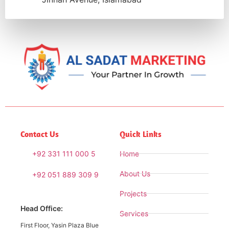
Contact Us
Quick Links
+92 331 111 000 5
Home
About Us
+92 051 889 309 9
Projects
Head Office:
Services
First Floor, Yasin Plaza Blue