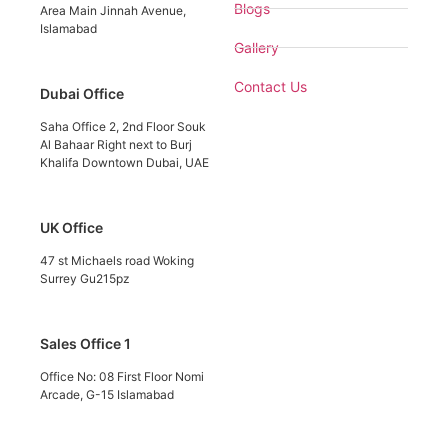
Blogs
Area Main Jinnah Avenue,
Islamabad
Gallery
Contact Us
Dubai Office
Saha Office 2, 2nd Floor Souk
Al Bahaar Right next to Burj
Khalifa Downtown Dubai, UAE
UK Office
47 st Michaels road Woking
Surrey Gu215pz
Sales Office 1
Office No: 08 First Floor Nomi
Arcade, G-15 Islamabad