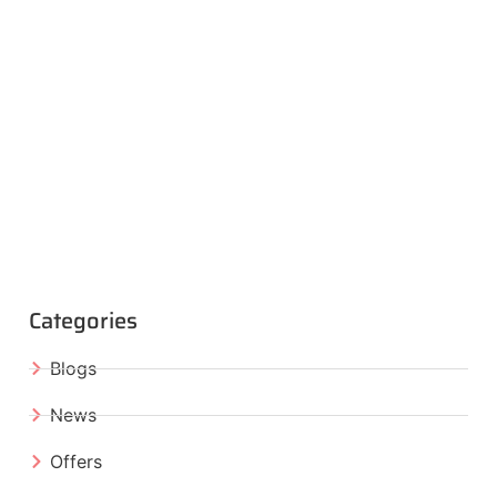
Categories
Blogs
News
Offers