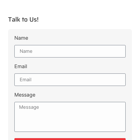
Talk to Us!
Name
Email
Message