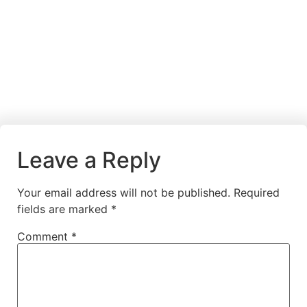
Leave a Reply
Your email address will not be published.
Required
fields are marked
*
Comment
*