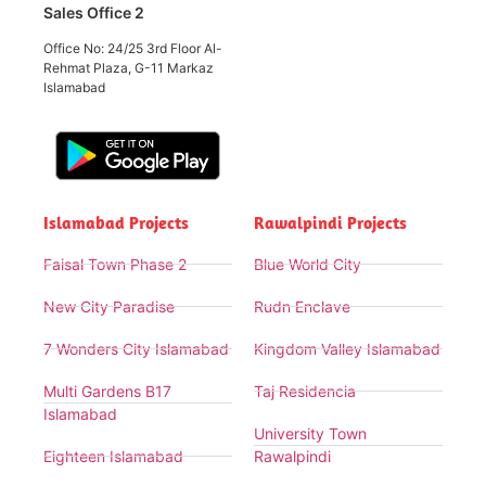
Sales Office 2
Office No: 24/25 3rd Floor Al-
Rehmat Plaza, G-11 Markaz
Islamabad
Islamabad Projects
Rawalpindi Projects
Faisal Town Phase 2
Blue World City
New City Paradise
Rudn Enclave
7 Wonders City Islamabad
Kingdom Valley Islamabad
Multi Gardens B17
Taj Residencia
Islamabad
University Town
Eighteen Islamabad
Rawalpindi