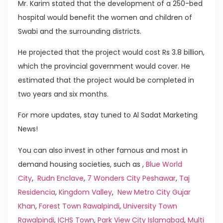
Mr. Karim stated that the development of a 250-bed
hospital would benefit the women and children of
Swabi and the surrounding districts.
He projected that the project would cost Rs 3.8 billion,
which the provincial government would cover. He
estimated that the project would be completed in
two years and six months.
For more updates, stay tuned to Al Sadat Marketing
News!
You can also invest in other famous and most in
demand housing societies, such as ,
Blue World
City
,
Rudn Enclave
,
7 Wonders City Peshawar
,
Taj
Residencia
,
Kingdom Valley
,
New Metro City Gujar
Khan
,
Forest Town Rawalpindi
,
University Town
Rawalpindi
,
ICHS Town
,
Park View City Islamabad
,
Multi