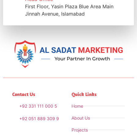
First Floor, Yasin Plaza Blue Area Main
Jinnah Avenue, Islamabad
Contact Us
Quick Links
+92 331 111 000 5
Home
About Us
+92 051 889 309 9
Projects