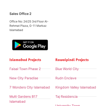
Sales Office 2
Office No: 24/25 3rd Floor Al-
Rehmat Plaza, G-11 Markaz
Islamabad
Islamabad Projects
Rawalpindi Projects
Faisal Town Phase 2
Blue World City
New City Paradise
Rudn Enclave
7 Wonders City Islamabad
Kingdom Valley Islamabad
Multi Gardens B17
Taj Residencia
Islamabad
University Town