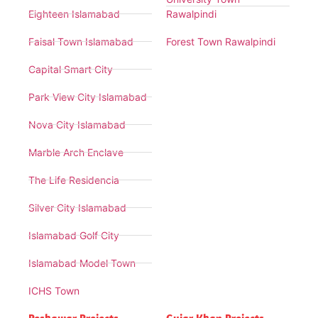
Eighteen Islamabad
Rawalpindi
Faisal Town Islamabad
Forest Town Rawalpindi
Capital Smart City
Park View City Islamabad
Nova City Islamabad
Marble Arch Enclave
The Life Residencia
Silver City Islamabad
Islamabad Golf City
Islamabad Model Town
ICHS Town
Peshawar Projects
Gujar Khan Projects