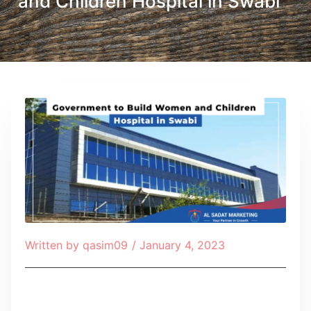
and Children Hospital in Swabi
Written by
qasim09
/
January 4, 2023
Table of Contents