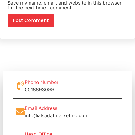
Save my name, email, and website in this browser
for the next time I comment.
Phone Number
0518893099
Email Address
info@alsadatmarketing.com
Head Office