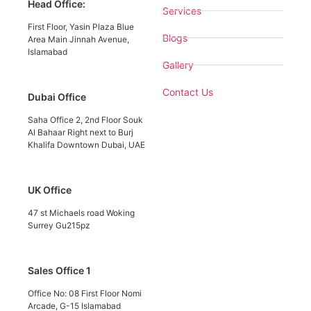
Head Office:
Services
First Floor, Yasin Plaza Blue
Blogs
Area Main Jinnah Avenue,
Islamabad
Gallery
Contact Us
Dubai Office
Saha Office 2, 2nd Floor Souk
Al Bahaar Right next to Burj
Khalifa Downtown Dubai, UAE
UK Office
47 st Michaels road Woking
Surrey Gu215pz
Sales Office 1
Office No: 08 First Floor Nomi
Arcade, G-15 Islamabad