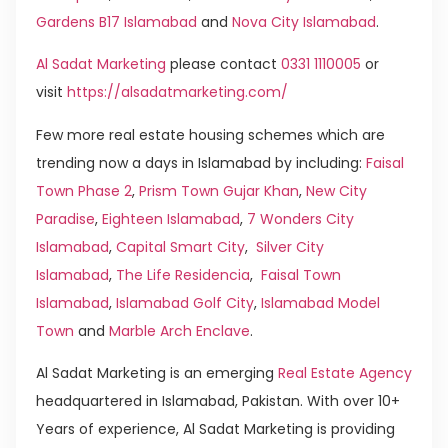
Gardens B17 Islamabad
and
Nova City Islamabad
.
Al Sadat Marketing
please contact
0331 1110005
or
visit
https://alsadatmarketing.com/
Few more real estate housing schemes which are
trending now a days in Islamabad by including:
Faisal
Town Phase 2
,
Prism Town Gujar Khan
,
New City
Paradise
,
Eighteen Islamabad
,
7 Wonders City
Islamabad
,
Capital Smart City
,
Silver City
Islamabad
,
The Life Residencia
,
Faisal Town
Islamabad
,
Islamabad Golf City
,
Islamabad Model
Town
and
Marble Arch Enclave
.
Al Sadat Marketing is an emerging
Real Estate Agency
headquartered in Islamabad, Pakistan. With over 10+
Years of experience, Al Sadat Marketing is providing