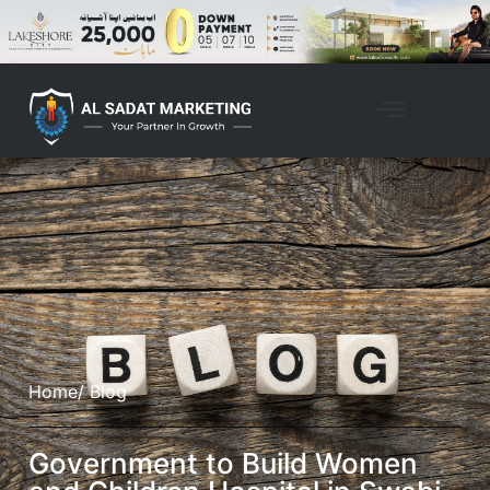
Home
/ Blog
Government to Build Women