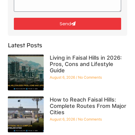
Send
Latest Posts
Living in Faisal Hills in 2026:
Pros, Cons and Lifestyle
Guide
August 6, 2026
No Comments
How to Reach Faisal Hills:
Complete Routes From Major
Cities
August 6, 2026
No Comments