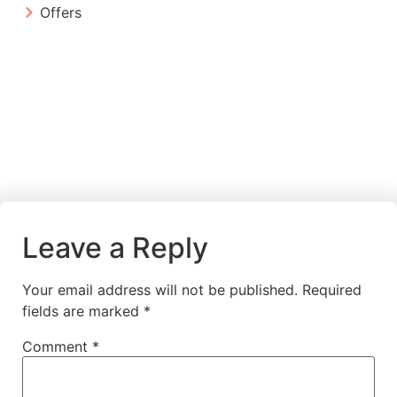
Offers
Leave a Reply
Your email address will not be published.
Required
fields are marked
*
Comment
*