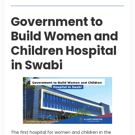
Government to
Build Women and
Children Hospital
in Swabi
The first hospital for women and children in the