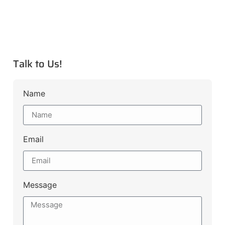
Talk to Us!
Name
Email
Message