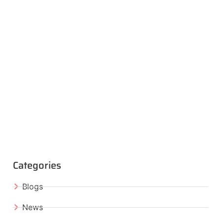
Categories
Blogs
News