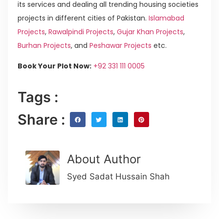
its services and dealing all trending housing societies
projects in different cities of Pakistan.
Islamabad
Projects
,
Rawalpindi Projects
,
Gujar Khan Projects
,
Burhan Projects
, and
Peshawar Projects
etc.
Book Your Plot Now:
+92 331 111 0005
Tags :
Share :
About Author
Syed Sadat Hussain Shah