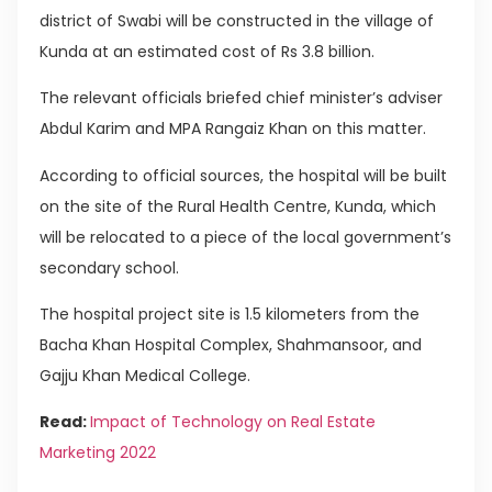
district of Swabi will be constructed in the village of
Kunda at an estimated cost of Rs 3.8 billion.
The relevant officials briefed chief minister’s adviser
Abdul Karim and MPA Rangaiz Khan on this matter.
According to official sources, the hospital will be built
on the site of the Rural Health Centre, Kunda, which
will be relocated to a piece of the local government’s
secondary school.
The hospital project site is 1.5 kilometers from the
Bacha Khan Hospital Complex, Shahmansoor, and
Gajju Khan Medical College.
Read:
Impact of Technology on Real Estate
Marketing 2022