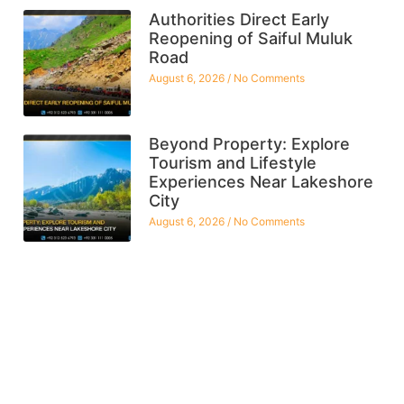
Authorities Direct Early
Reopening of Saiful Muluk
Road
August 6, 2026
No Comments
Beyond Property: Explore
Tourism and Lifestyle
Experiences Near Lakeshore
City
August 6, 2026
No Comments