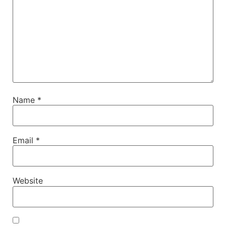
Name
*
Email
*
Website