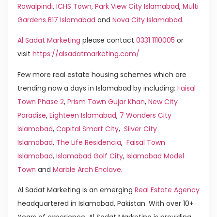
Rawalpindi
,
ICHS Town
,
Park View City Islamabad
,
Multi
Gardens B17 Islamabad
and
Nova City Islamabad
.
Al Sadat Marketing
please contact
0331 1110005
or
visit
https://alsadatmarketing.com/
Few more real estate housing schemes which are
trending now a days in Islamabad by including:
Faisal
Town Phase 2
,
Prism Town Gujar Khan
,
New City
Paradise
,
Eighteen Islamabad
,
7 Wonders City
Islamabad
,
Capital Smart City
,
Silver City
Islamabad
,
The Life Residencia
,
Faisal Town
Islamabad
,
Islamabad Golf City
,
Islamabad Model
Town
and
Marble Arch Enclave
.
Al Sadat Marketing is an emerging
Real Estate Agency
headquartered in Islamabad, Pakistan. With over 10+