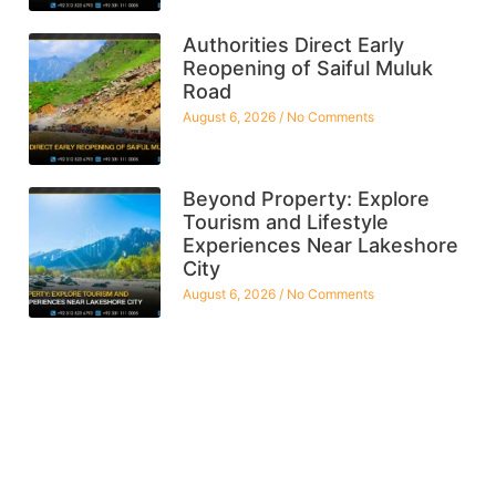
Authorities Direct Early
Reopening of Saiful Muluk
Road
August 6, 2026
No Comments
Beyond Property: Explore
Tourism and Lifestyle
Experiences Near Lakeshore
City
August 6, 2026
No Comments