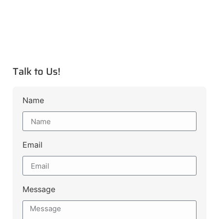
Talk to Us!
Name
Email
Message