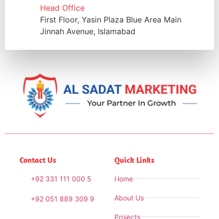
Head Office
First Floor, Yasin Plaza Blue Area Main
Jinnah Avenue, Islamabad
Contact Us
Quick Links
+92 331 111 000 5
Home
About Us
+92 051 889 309 9
Projects