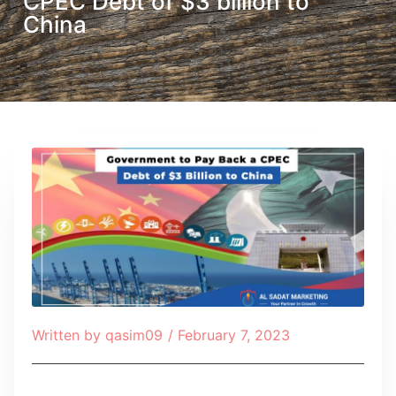
CPEC Debt of $3 billion to
China
Written by
qasim09
/
February 7, 2023