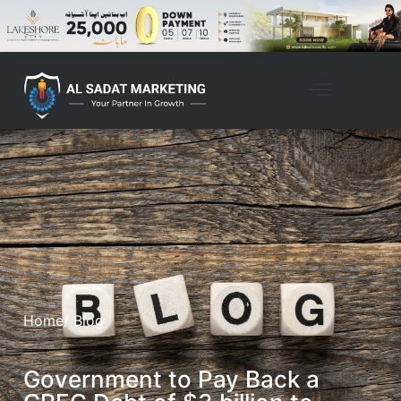
Home
/ Blog
Government to Pay Back a