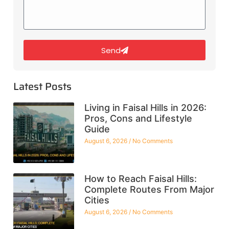
Send
Latest Posts
Living in Faisal Hills in 2026:
Pros, Cons and Lifestyle
Guide
August 6, 2026
No Comments
How to Reach Faisal Hills:
Complete Routes From Major
Cities
August 6, 2026
No Comments