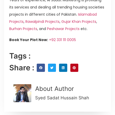
Years of experience, Al Sadat Marketing is providing
its services and dealing all trending housing societies
projects in different cities of Pakistan.
Islamabad
Projects
,
Rawalpindi Projects
,
Gujar Khan Projects
,
Burhan Projects
, and
Peshawar Projects
etc.
Book Your Plot Now:
+92 331 111 0005
Tags :
Share :
About Author
Syed Sadat Hussain Shah