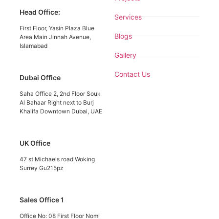
Head Office:
Services
First Floor, Yasin Plaza Blue
Blogs
Area Main Jinnah Avenue,
Islamabad
Gallery
Contact Us
Dubai Office
Saha Office 2, 2nd Floor Souk
Al Bahaar Right next to Burj
Khalifa Downtown Dubai, UAE
UK Office
47 st Michaels road Woking
Surrey Gu215pz
Sales Office 1
Office No: 08 First Floor Nomi