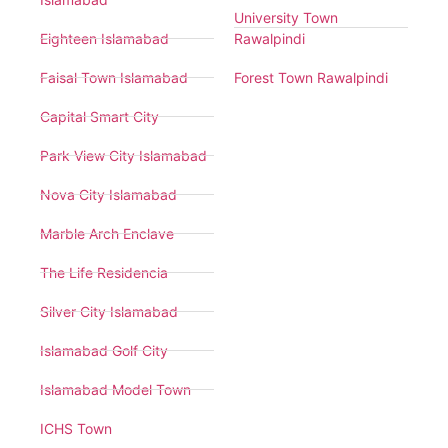
University Town
Eighteen Islamabad
Rawalpindi
Faisal Town Islamabad
Forest Town Rawalpindi
Capital Smart City
Park View City Islamabad
Nova City Islamabad
Marble Arch Enclave
The Life Residencia
Silver City Islamabad
Islamabad Golf City
Islamabad Model Town
ICHS Town