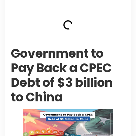
Table of Contents
Government to
Pay Back a CPEC
Debt of $3 billion
to China