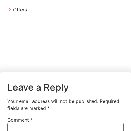
Offers
Leave a Reply
Your email address will not be published.
Required
fields are marked
*
Comment
*