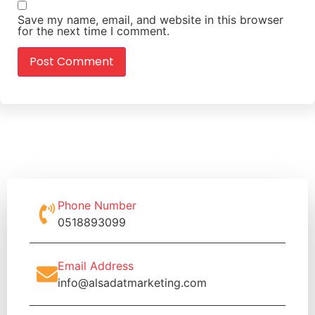
Save my name, email, and website in this browser
for the next time I comment.
Phone Number
0518893099
Email Address
info@alsadatmarketing.com