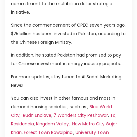
commitment to the multibillion dollar strategic
initiative.
Since the commencement of CPEC seven years ago,
$25 billion has been invested in Pakistan, according to
the Chinese Foreign Ministry.
In addition, he stated Pakistan had promised to pay
for Chinese investment in energy industry projects.
For more updates, stay tuned to Al Sadat Marketing
News!
You can also invest in other famous and most in
demand housing societies, such as ,
Blue World
City
,
Rudn Enclave
,
7 Wonders City Peshawar
,
Taj
Residencia
,
Kingdom Valley
,
New Metro City Gujar
Khan
,
Forest Town Rawalpindi
,
University Town