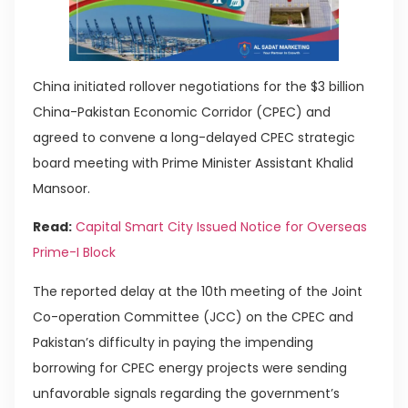
China initiated rollover negotiations for the $3 billion
China-Pakistan Economic Corridor (CPEC) and
agreed to convene a long-delayed CPEC strategic
board meeting with Prime Minister Assistant Khalid
Mansoor.
Read:
Capital Smart City Issued Notice for Overseas
Prime-I Block
The reported delay at the 10th meeting of the Joint
Co-operation Committee (JCC) on the CPEC and
Pakistan’s difficulty in paying the impending
borrowing for CPEC energy projects were sending
unfavorable signals regarding the government’s