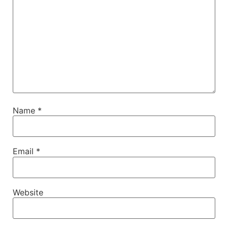
Name
*
Email
*
Website