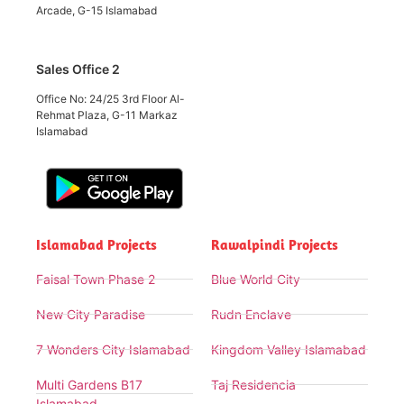
Arcade, G-15 Islamabad
Sales Office 2
Office No: 24/25 3rd Floor Al-
Rehmat Plaza, G-11 Markaz
Islamabad
Islamabad Projects
Rawalpindi Projects
Faisal Town Phase 2
Blue World City
New City Paradise
Rudn Enclave
7 Wonders City Islamabad
Kingdom Valley Islamabad
Multi Gardens B17
Taj Residencia
Islamabad