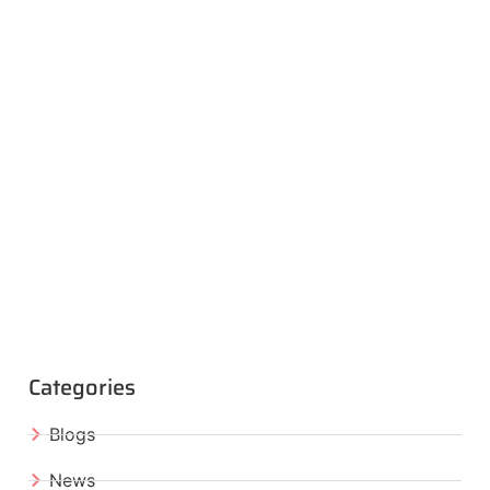
Categories
Blogs
News