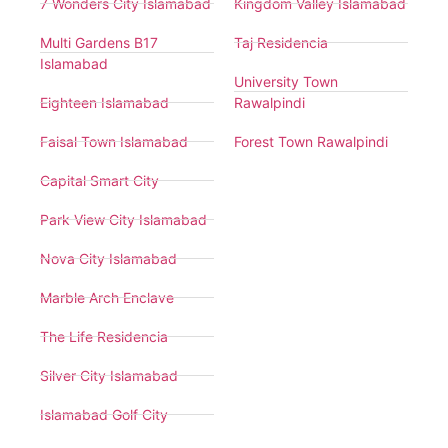
7 Wonders City Islamabad
Kingdom Valley Islamabad
Multi Gardens B17
Taj Residencia
Islamabad
University Town
Eighteen Islamabad
Rawalpindi
Faisal Town Islamabad
Forest Town Rawalpindi
Capital Smart City
Park View City Islamabad
Nova City Islamabad
Marble Arch Enclave
The Life Residencia
Silver City Islamabad
Islamabad Golf City