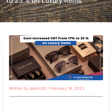
to 25 % on Luxury Items
Written by
qasim09
/
February 16, 2023
Table of Contents