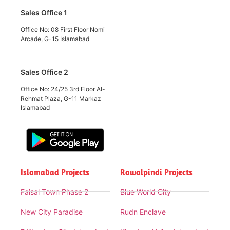
Sales Office 1
Office No: 08 First Floor Nomi
Arcade, G-15 Islamabad
Sales Office 2
Office No: 24/25 3rd Floor Al-
Rehmat Plaza, G-11 Markaz
Islamabad
Islamabad Projects
Rawalpindi Projects
Faisal Town Phase 2
Blue World City
New City Paradise
Rudn Enclave