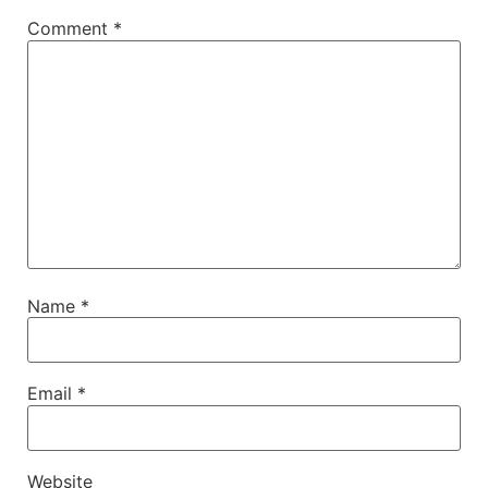
Comment
*
Name
*
Email
*
Website