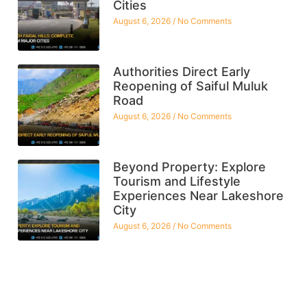
Cities
August 6, 2026
No Comments
Authorities Direct Early
Reopening of Saiful Muluk
Road
August 6, 2026
No Comments
Beyond Property: Explore
Tourism and Lifestyle
Experiences Near Lakeshore
City
August 6, 2026
No Comments