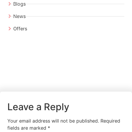
Blogs
News
Offers
Leave a Reply
Your email address will not be published.
Required
fields are marked
*