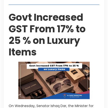
Govt Increased
GST From 17% to
25 % on Luxury
Items
On Wednesday, Senator Ishaq Dar, the Minister for