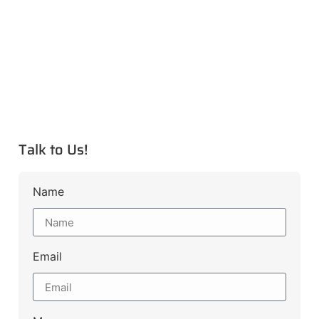
Talk to Us!
Name
Email