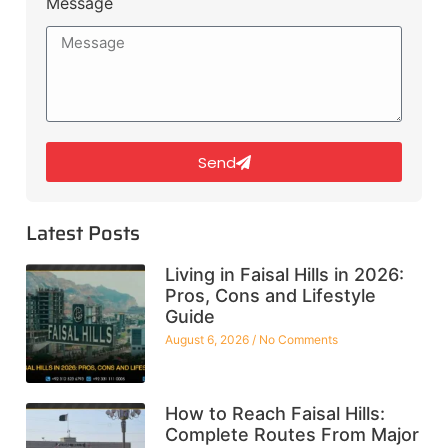
Message
Send
Latest Posts
Living in Faisal Hills in 2026:
Pros, Cons and Lifestyle
Guide
August 6, 2026
No Comments
How to Reach Faisal Hills:
Complete Routes From Major