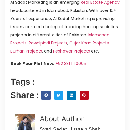
Al Sadat Marketing is an emerging
Real Estate Agency
headquartered in Islamabad, Pakistan. With over 10+
Years of experience, Al Sadat Marketing is providing
its services and dealing all trending housing societies
projects in different cities of Pakistan.
Islamabad
Projects
,
Rawalpindi Projects
,
Gujar Khan Projects
,
Burhan Projects
, and
Peshawar Projects
etc.
Book Your Plot Now:
+92 331 111 0005
Tags :
Share :
About Author
Syed Sadat Hussain Shah