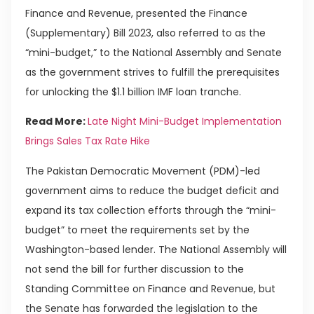
Finance and Revenue, presented the Finance
(Supplementary) Bill 2023, also referred to as the
“mini-budget,” to the National Assembly and Senate
as the government strives to fulfill the prerequisites
for unlocking the $1.1 billion IMF loan tranche.
Read More:
Late Night Mini-Budget Implementation
Brings Sales Tax Rate Hike
The Pakistan Democratic Movement (PDM)-led
government aims to reduce the budget deficit and
expand its tax collection efforts through the “mini-
budget” to meet the requirements set by the
Washington-based lender. The National Assembly will
not send the bill for further discussion to the
Standing Committee on Finance and Revenue, but
the Senate has forwarded the legislation to the