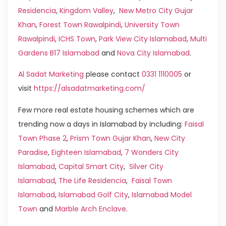
Residencia
,
Kingdom Valley
,
New Metro City Gujar
Khan
,
Forest Town Rawalpindi
,
University Town
Rawalpindi
,
ICHS Town
,
Park View City Islamabad
,
Multi
Gardens B17 Islamabad
and
Nova City Islamabad
.
Al Sadat Marketing
please contact
0331 1110005
or
visit
https://alsadatmarketing.com/
Few more real estate housing schemes which are
trending now a days in Islamabad by including:
Faisal
Town Phase 2
,
Prism Town Gujar Khan
,
New City
Paradise
,
Eighteen Islamabad
,
7 Wonders City
Islamabad
,
Capital Smart City
,
Silver City
Islamabad
,
The Life Residencia
,
Faisal Town
Islamabad
,
Islamabad Golf City
,
Islamabad Model
Town
and
Marble Arch Enclave
.