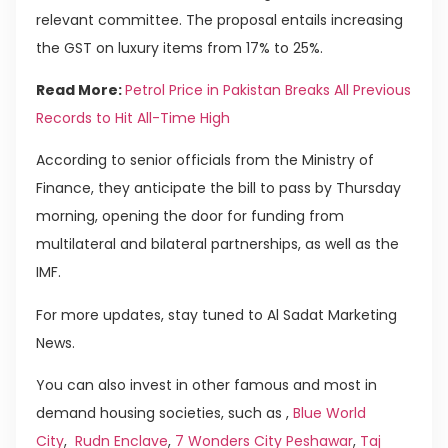
relevant committee. The proposal entails increasing
the GST on luxury items from 17% to 25%.
Read More:
Petrol Price in Pakistan Breaks All Previous
Records to Hit All-Time High
According to senior officials from the Ministry of
Finance, they anticipate the bill to pass by Thursday
morning, opening the door for funding from
multilateral and bilateral partnerships, as well as the
IMF.
For more updates, stay tuned to Al Sadat Marketing
News.
You can also invest in other famous and most in
demand housing societies, such as ,
Blue World
City
,
Rudn Enclave
,
7 Wonders City Peshawar
,
Taj