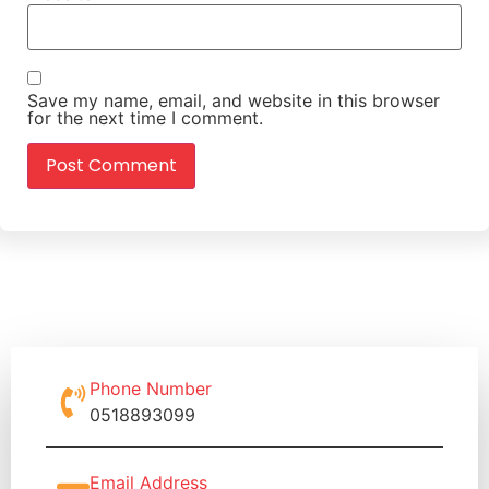
Save my name, email, and website in this browser
for the next time I comment.
Phone Number
0518893099
Email Address