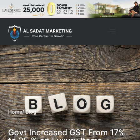
Home
/ Blog
Govt Increased GST From 17%