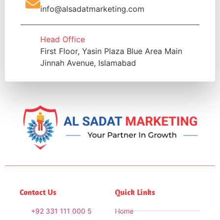
info@alsadatmarketing.com
Head Office
First Floor, Yasin Plaza Blue Area Main
Jinnah Avenue, Islamabad
Contact Us
Quick Links
+92 331 111 000 5
Home