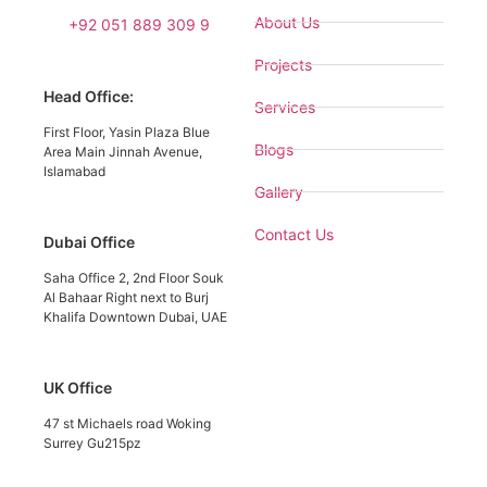
About Us
+92 051 889 309 9
Projects
Head Office:
Services
First Floor, Yasin Plaza Blue
Blogs
Area Main Jinnah Avenue,
Islamabad
Gallery
Contact Us
Dubai Office
Saha Office 2, 2nd Floor Souk
Al Bahaar Right next to Burj
Khalifa Downtown Dubai, UAE
UK Office
47 st Michaels road Woking
Surrey Gu215pz