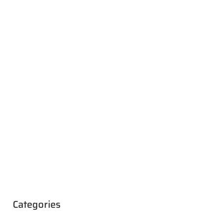
Categories