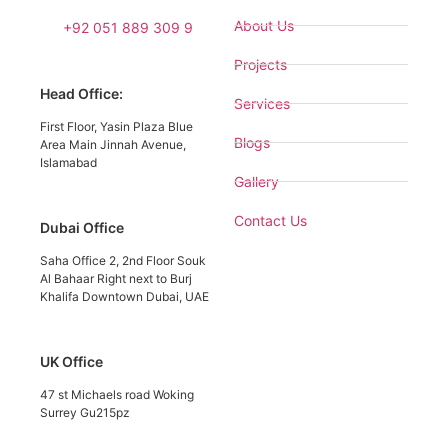
About Us
+92 051 889 309 9
Projects
Head Office:
Services
First Floor, Yasin Plaza Blue
Blogs
Area Main Jinnah Avenue,
Islamabad
Gallery
Contact Us
Dubai Office
Saha Office 2, 2nd Floor Souk
Al Bahaar Right next to Burj
Khalifa Downtown Dubai, UAE
UK Office
47 st Michaels road Woking
Surrey Gu215pz