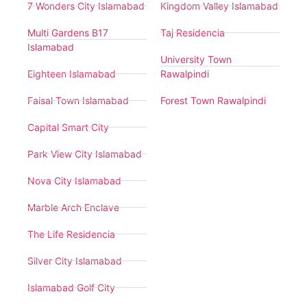
7 Wonders City Islamabad
Kingdom Valley Islamabad
Multi Gardens B17
Taj Residencia
Islamabad
University Town
Eighteen Islamabad
Rawalpindi
Faisal Town Islamabad
Forest Town Rawalpindi
Capital Smart City
Park View City Islamabad
Nova City Islamabad
Marble Arch Enclave
The Life Residencia
Silver City Islamabad
Islamabad Golf City