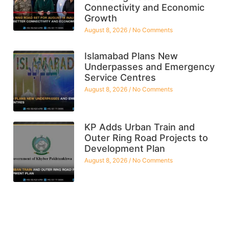
Connectivity and Economic
Growth
August 8, 2026
No Comments
Islamabad Plans New
Underpasses and Emergency
Service Centres
August 8, 2026
No Comments
KP Adds Urban Train and
Outer Ring Road Projects to
Development Plan
August 8, 2026
No Comments