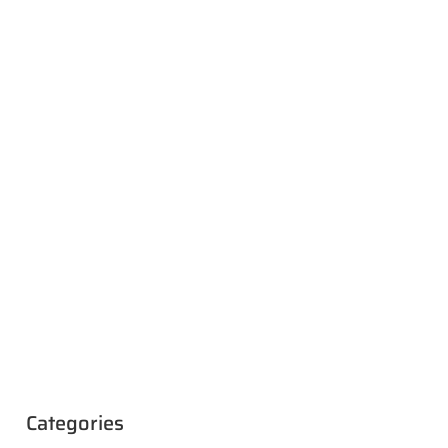
Categories