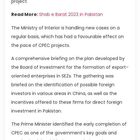
project.
Read More:
Shab e Barat 2023 in Pakistan
The Ministry of Interior is handling new cases on a
regular basis, which has had a favourable effect on
the pace of CPEC projects.
A comprehensive briefing on the plan developed by
the Board of Investment for the formation of export-
oriented enterprises in SEZs. The gathering was
briefed on the identification of possible foreign
investors in various areas in China, as well as the
incentives offered to these firms for direct foreign
investment in Pakistan.
The Prime Minister identified the early completion of
CPEC as one of the government’s key goals and