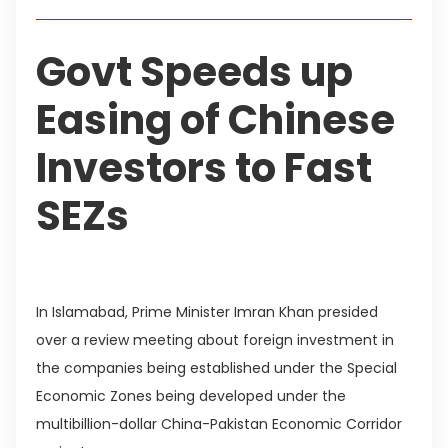
Govt Speeds up
Easing of Chinese
Investors to Fast
SEZs
In Islamabad, Prime Minister Imran Khan presided
over a review meeting about foreign investment in
the companies being established under the Special
Economic Zones being developed under the
multibillion-dollar China-Pakistan Economic Corridor