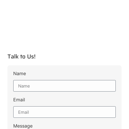
Talk to Us!
Name
Email
Message