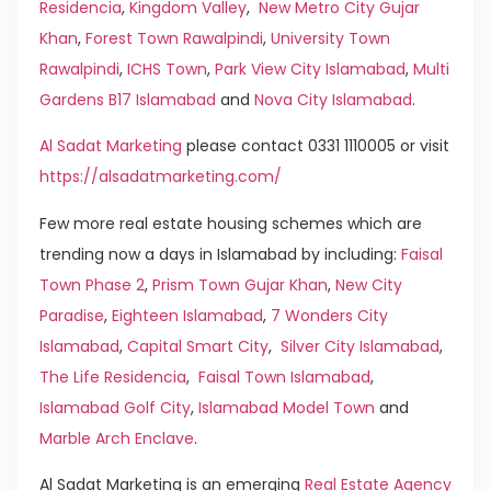
Residencia
,
Kingdom Valley
,
New Metro City Gujar
Khan
,
Forest Town Rawalpindi
,
University Town
Rawalpindi
,
ICHS Town
,
Park View City Islamabad
,
Multi
Gardens B17 Islamabad
and
Nova City Islamabad
.
Al Sadat Marketing
please contact 0331 1110005 or visit
https://alsadatmarketing.com/
Few more real estate housing schemes which are
trending now a days in Islamabad by including:
Faisal
Town Phase 2
,
Prism Town Gujar Khan
,
New City
Paradise
,
Eighteen Islamabad
,
7 Wonders City
Islamabad
,
Capital Smart City
,
Silver City Islamabad
,
The Life Residencia
,
Faisal Town Islamabad
,
Islamabad Golf City
,
Islamabad Model Town
and
Marble Arch Enclave
.
Al Sadat Marketing is an emerging
Real Estate Agency