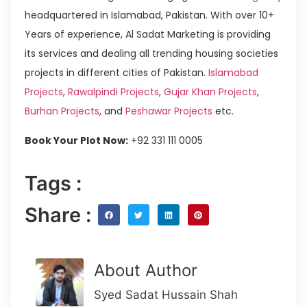
headquartered in Islamabad, Pakistan. With over 10+
Years of experience, Al Sadat Marketing is providing
its services and dealing all trending housing societies
projects in different cities of Pakistan.
Islamabad
Projects
,
Rawalpindi Projects
,
Gujar Khan Projects
,
Burhan Projects
, and
Peshawar Projects
etc.
Book Your Plot Now:
+92 331 111 0005
Tags :
Share :
About Author
Syed Sadat Hussain Shah