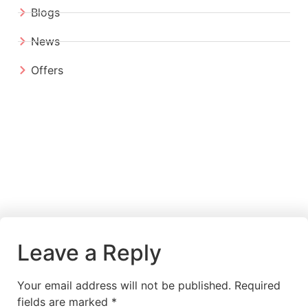
Blogs
News
Offers
Leave a Reply
Your email address will not be published.
Required
fields are marked
*