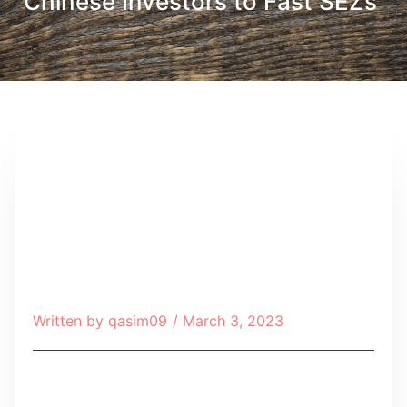
Chinese Investors to Fast SEZs
Written by
qasim09
/
March 3, 2023
Table of Contents