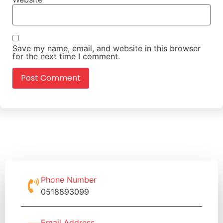
Save my name, email, and website in this browser
for the next time I comment.
Phone Number
0518893099
Email Address