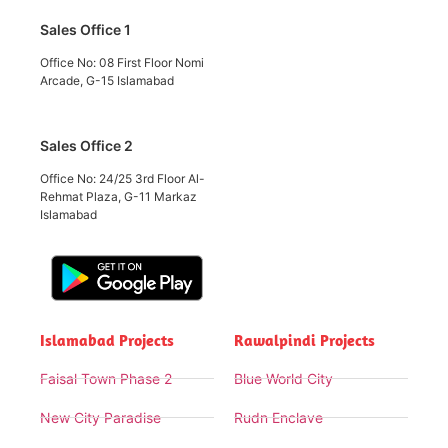
Sales Office 1
Office No: 08 First Floor Nomi
Arcade, G-15 Islamabad
Sales Office 2
Office No: 24/25 3rd Floor Al-
Rehmat Plaza, G-11 Markaz
Islamabad
Islamabad Projects
Rawalpindi Projects
Faisal Town Phase 2
Blue World City
New City Paradise
Rudn Enclave