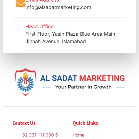
info@alsadatmarketing.com
Head Office
First Floor, Yasin Plaza Blue Area Main
Jinnah Avenue, Islamabad
Contact Us
Quick Links
+92 331 111 000 5
Home