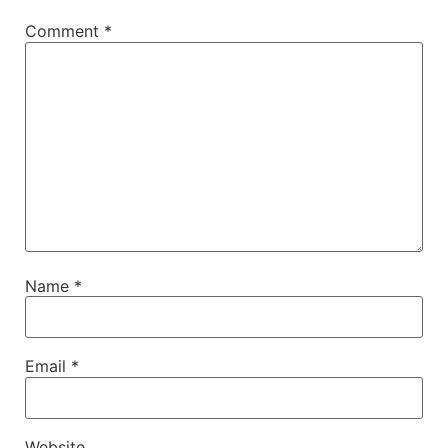
Comment
*
Name
*
Email
*
Website