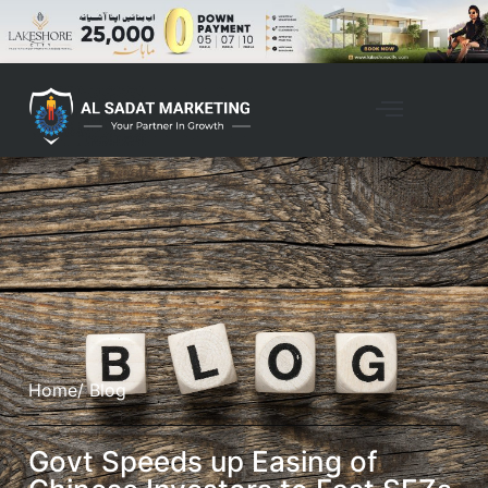
Home
/ Blog
Govt Speeds up Easing of