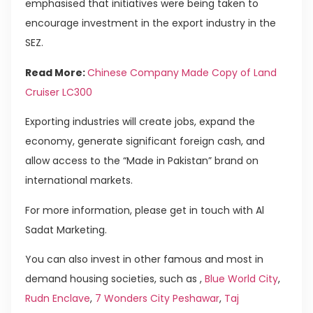
emphasised that initiatives were being taken to
encourage investment in the export industry in the
SEZ.
Read More:
Chinese Company Made Copy of Land
Cruiser LC300
Exporting industries will create jobs, expand the
economy, generate significant foreign cash, and
allow access to the “Made in Pakistan” brand on
international markets.
For more information, please get in touch with Al
Sadat Marketing.
You can also invest in other famous and most in
demand housing societies, such as ,
Blue World City
,
Rudn Enclave
,
7 Wonders City Peshawar
,
Taj