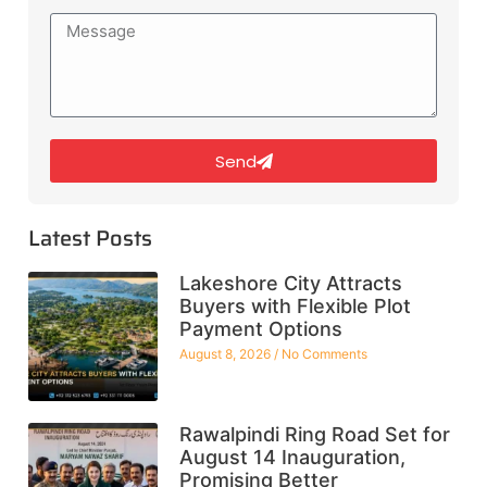
Send
Latest Posts
Lakeshore City Attracts
Buyers with Flexible Plot
Payment Options
August 8, 2026
No Comments
Rawalpindi Ring Road Set for
August 14 Inauguration,
Promising Better