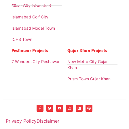
Silver City Islamabad
Islamabad Golf City
Islamabad Model Town
ICHS Town
Peshawar Projects
Gujar Khan Projects
7 Wonders City Peshawar
New Metro City Gujar
Khan
Prism Town Gujar Khan
Privacy Policy
Disclaimer