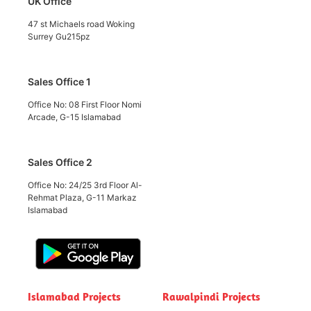
UK Office
47 st Michaels road Woking
Surrey Gu215pz
Sales Office 1
Office No: 08 First Floor Nomi
Arcade, G-15 Islamabad
Sales Office 2
Office No: 24/25 3rd Floor Al-
Rehmat Plaza, G-11 Markaz
Islamabad
Islamabad Projects
Rawalpindi Projects