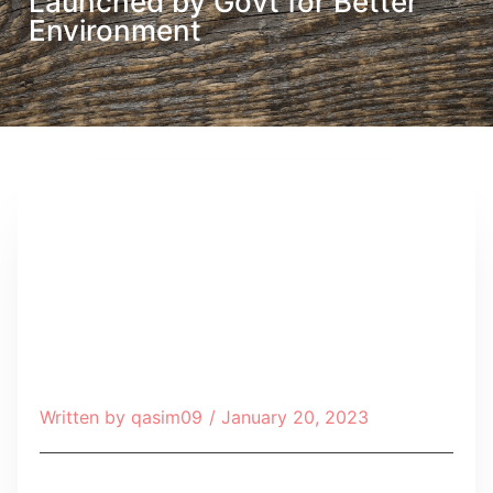
Launched by Govt for Better
Environment
Written by
qasim09
/
January 20, 2023