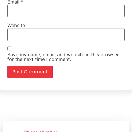
Email
*
Website
Save my name, email, and website in this browser
for the next time I comment.