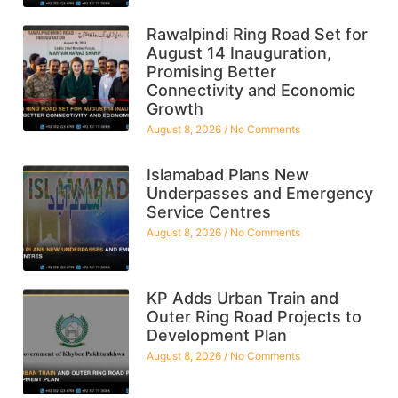
Rawalpindi Ring Road Set for
August 14 Inauguration,
Promising Better
Connectivity and Economic
Growth
August 8, 2026
No Comments
Islamabad Plans New
Underpasses and Emergency
Service Centres
August 8, 2026
No Comments
KP Adds Urban Train and
Outer Ring Road Projects to
Development Plan
August 8, 2026
No Comments