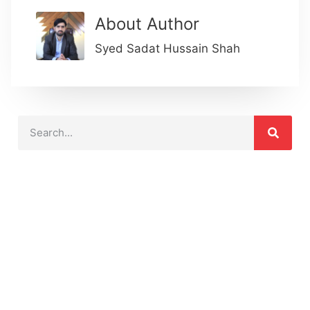
About Author
Syed Sadat Hussain Shah