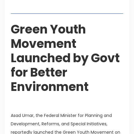
Table of Contents
Green Youth
Movement
Launched by Govt
for Better
Environment
Asad Umar, the Federal Minister for Planning and
Development, Reforms, and Special Initiatives,
reportedly launched the Green Youth Movement on