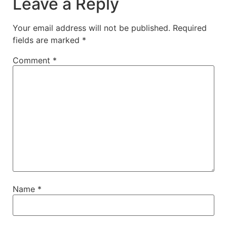
Leave a Reply
Your email address will not be published.
Required
fields are marked
*
Comment
*
Name
*