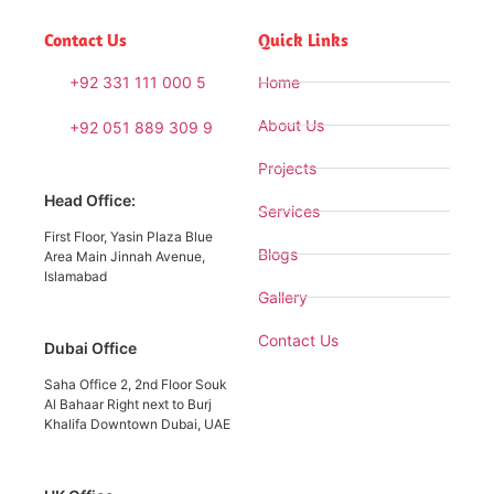
Contact Us
Quick Links
+92 331 111 000 5
Home
About Us
+92 051 889 309 9
Projects
Head Office:
Services
First Floor, Yasin Plaza Blue
Blogs
Area Main Jinnah Avenue,
Islamabad
Gallery
Contact Us
Dubai Office
Saha Office 2, 2nd Floor Souk
Al Bahaar Right next to Burj
Khalifa Downtown Dubai, UAE