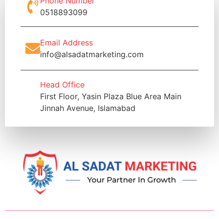
Phone Number
0518893099
Email Address
info@alsadatmarketing.com
Head Office
First Floor, Yasin Plaza Blue Area Main
Jinnah Avenue, Islamabad