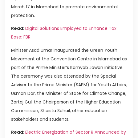
March 17 in Islamabad to promote environmental
protection.
Read:
Digital Solutions Employed to Enhance Tax
Base: FBR
Minister Asad Umar inaugurated the Green Youth
Movement at the Convention Centre in Islamabad as
part of the Prime Minister’s Kamyab Jawan initiative.
The ceremony was also attended by the Special
Adviser to the Prime Minister (SAPM) for Youth Affairs,
Usman Dar, the Minister of State for Climate Change,
Zartaj Gul, the Chairperson of the Higher Education
Commission, Shaista Sohail, other education
stakeholders and students.
Read:
Electric Energization of Sector R Announced by