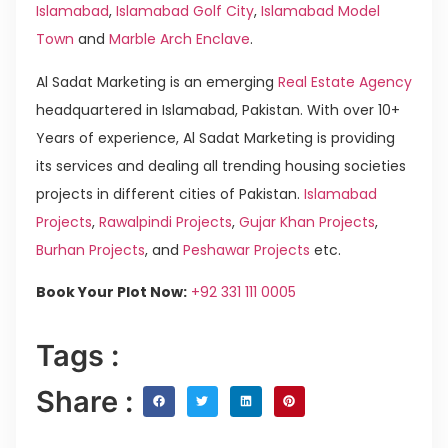
Islamabad
,
Islamabad Golf City
,
Islamabad Model
Town
and
Marble Arch Enclave
.
Al Sadat Marketing is an emerging
Real Estate Agency
headquartered in Islamabad, Pakistan. With over 10+
Years of experience, Al Sadat Marketing is providing
its services and dealing all trending housing societies
projects in different cities of Pakistan.
Islamabad
Projects
,
Rawalpindi Projects
,
Gujar Khan Projects
,
Burhan Projects
, and
Peshawar Projects
etc.
Book Your Plot Now:
+92 331 111 0005
Tags :
Share :