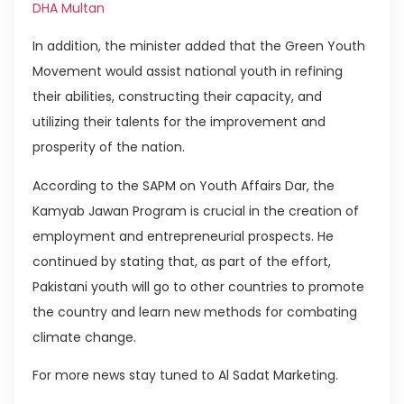
DHA Multan
In addition, the minister added that the Green Youth
Movement would assist national youth in refining
their abilities, constructing their capacity, and
utilizing their talents for the improvement and
prosperity of the nation.
According to the SAPM on Youth Affairs Dar, the
Kamyab Jawan Program is crucial in the creation of
employment and entrepreneurial prospects. He
continued by stating that, as part of the effort,
Pakistani youth will go to other countries to promote
the country and learn new methods for combating
climate change.
For more news stay tuned to Al Sadat Marketing.