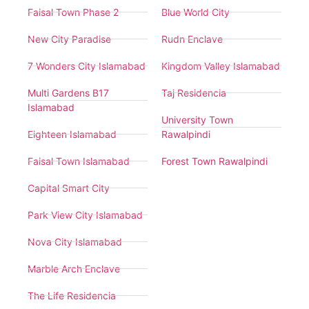
Faisal Town Phase 2
Blue World City
New City Paradise
Rudn Enclave
7 Wonders City Islamabad
Kingdom Valley Islamabad
Multi Gardens B17
Taj Residencia
Islamabad
University Town
Eighteen Islamabad
Rawalpindi
Faisal Town Islamabad
Forest Town Rawalpindi
Capital Smart City
Park View City Islamabad
Nova City Islamabad
Marble Arch Enclave
The Life Residencia