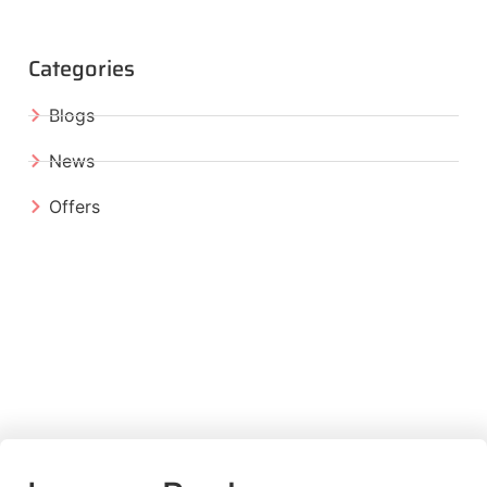
Categories
Blogs
News
Offers