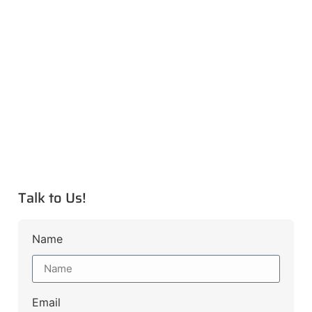
Talk to Us!
Name
Email