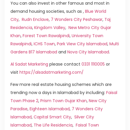
You can also invest in other famous and most in
demand housing societies, such as ,
Blue World
City
,
Rudn Enclave
,
7 Wonders City Peshawar
,
Taj
Residencia
,
Kingdom Valley
,
New Metro City Gujar
Khan
,
Forest Town Rawalpindi
,
University Town
Rawalpindi
,
ICHS Town
,
Park View City Islamabad
,
Multi
Gardens B17 Islamabad
and
Nova City Islamabad
.
Al Sadat Marketing
please contact
0331 1110005
or
visit
https://alsadatmarketing.com/
Few more real estate housing schemes which are
trending now a days in Islamabad by including:
Faisal
Town Phase 2
,
Prism Town Gujar Khan
,
New City
Paradise
,
Eighteen Islamabad
,
7 Wonders City
Islamabad
,
Capital Smart City
,
Silver City
Islamabad
,
The Life Residencia
,
Faisal Town