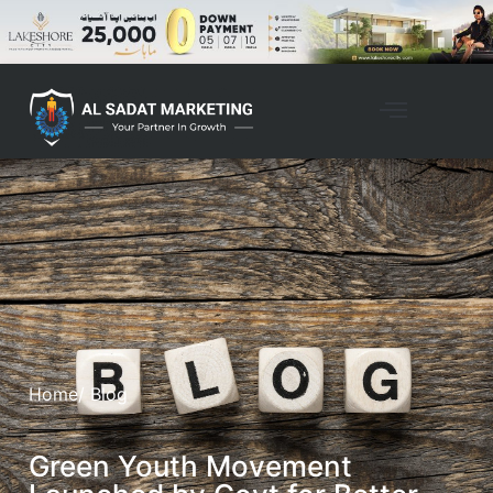
Home
/ Blog
Green Youth Movement