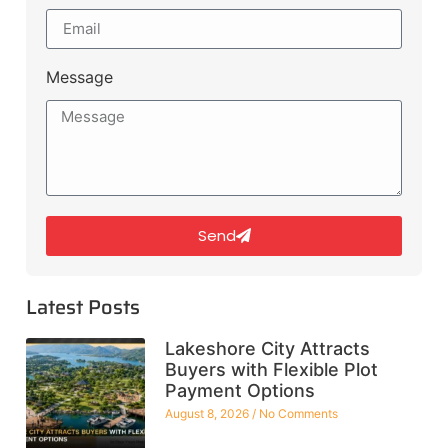
Message
Send
Latest Posts
Lakeshore City Attracts
Buyers with Flexible Plot
Payment Options
August 8, 2026
No Comments