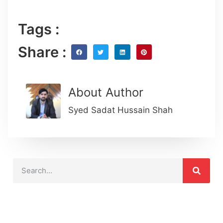
Tags :
Share :
About Author
Syed Sadat Hussain Shah