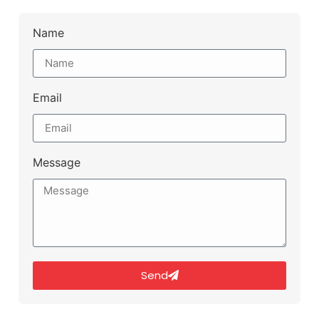
Name
Email
Message
Send