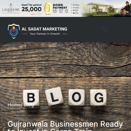
Home
/ Blog
Gujranwala Businessmen Ready