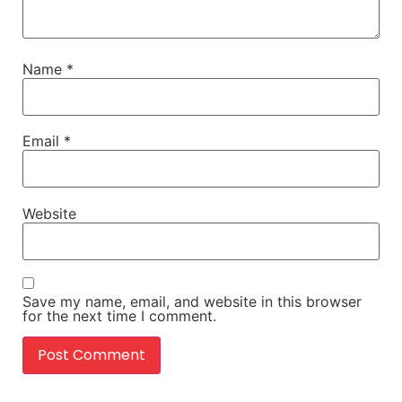
Name
*
Email
*
Website
Save my name, email, and website in this browser
for the next time I comment.