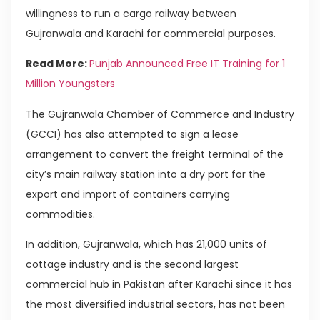
willingness to run a cargo railway between
Gujranwala and Karachi for commercial purposes.
Read More:
Punjab Announced Free IT Training for 1
Million Youngsters
The Gujranwala Chamber of Commerce and Industry
(GCCI) has also attempted to sign a lease
arrangement to convert the freight terminal of the
city’s main railway station into a dry port for the
export and import of containers carrying
commodities.
In addition, Gujranwala, which has 21,000 units of
cottage industry and is the second largest
commercial hub in Pakistan after Karachi since it has
the most diversified industrial sectors, has not been