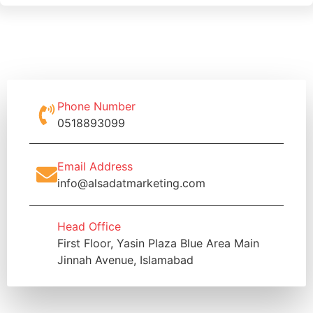
Phone Number
0518893099
Email Address
info@alsadatmarketing.com
Head Office
First Floor, Yasin Plaza Blue Area Main
Jinnah Avenue, Islamabad