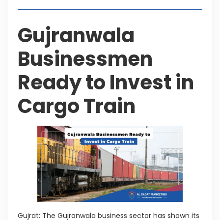
Gujranwala
Businessmen
Ready to Invest in
Cargo Train
Gujrat: The Gujranwala business sector has shown its