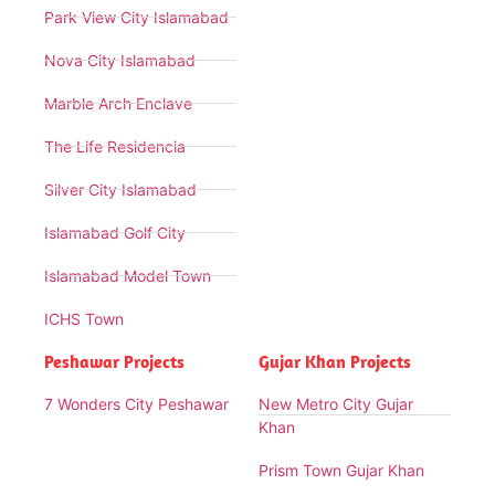
Park View City Islamabad
Nova City Islamabad
Marble Arch Enclave
The Life Residencia
Silver City Islamabad
Islamabad Golf City
Islamabad Model Town
ICHS Town
Peshawar Projects
Gujar Khan Projects
7 Wonders City Peshawar
New Metro City Gujar
Khan
Prism Town Gujar Khan