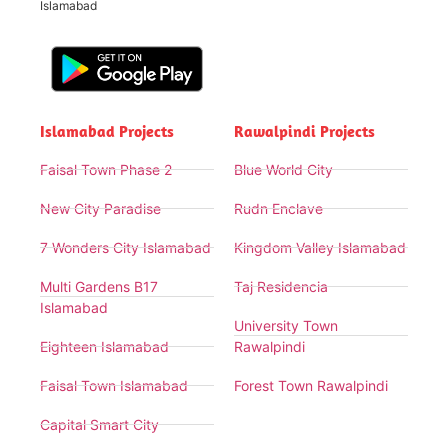
Islamabad
Islamabad Projects
Rawalpindi Projects
Faisal Town Phase 2
Blue World City
New City Paradise
Rudn Enclave
7 Wonders City Islamabad
Kingdom Valley Islamabad
Multi Gardens B17
Taj Residencia
Islamabad
University Town
Eighteen Islamabad
Rawalpindi
Faisal Town Islamabad
Forest Town Rawalpindi
Capital Smart City