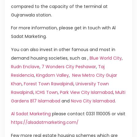
compared to the capacity of the terminal at
Gujranwala station.
For more information, please get in touch with Al
Sadat Marketing.
You can also invest in other famous and most in
demand housing societies, such as ,
Blue World City
,
Rudn Enclave
,
7 Wonders City Peshawar
,
Taj
Residencia
,
Kingdom Valley
,
New Metro City Gujar
Khan
,
Forest Town Rawalpindi
,
University Town
Rawalpindi
,
ICHS Town
,
Park View City Islamabad
,
Multi
Gardens B17 Islamabad
and
Nova City Islamabad
.
Al Sadat Marketing
please contact 0331 1110005 or visit
https://alsadatmarketing.com/
Few more real estate housing schemes which are