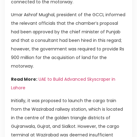
connected to the motorway.
Umar Ashraf Mughal, president of the GCCI, informed
the relevant officials that the chamber’s proposal
had been approved by the chief minister of Punjab
and that a consultant had been hired in this regard;
however, the government was required to provide Rs
900 million for the acquisition of land for the
motorway.
Read More:
UAE to Build Advanced Skyscraper in
Lahore
Initially, it was proposed to launch the cargo train
from the Wazirabad railway station, which is located
in the centre of the golden triangle districts of
Gujranwala, Gujrat, and Sialkot. However, the cargo
terminal at Wazirabad was deemed insufficient