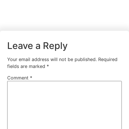
Leave a Reply
Your email address will not be published.
Required
fields are marked
*
Comment
*