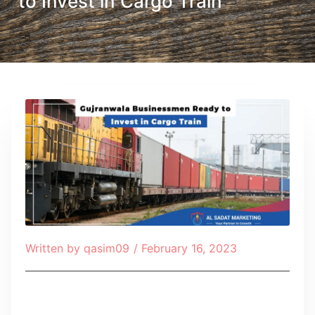
to Invest in Cargo Train
Written by
qasim09
/
February 16, 2023
Table of Contents