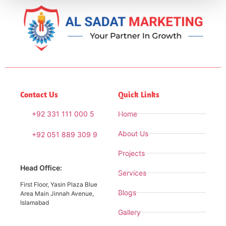
Contact Us
Quick Links
+92 331 111 000 5
Home
About Us
+92 051 889 309 9
Projects
Head Office:
Services
First Floor, Yasin Plaza Blue
Blogs
Area Main Jinnah Avenue,
Islamabad
Gallery