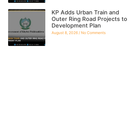
KP Adds Urban Train and
Outer Ring Road Projects to
Development Plan
August 8, 2026
No Comments