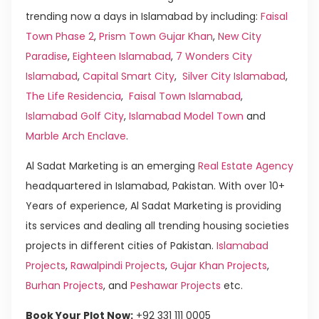
trending now a days in Islamabad by including:
Faisal
Town Phase 2
,
Prism Town Gujar Khan
,
New City
Paradise
,
Eighteen Islamabad
,
7 Wonders City
Islamabad
,
Capital Smart City
,
Silver City Islamabad
,
The Life Residencia
,
Faisal Town Islamabad
,
Islamabad Golf City
,
Islamabad Model Town
and
Marble Arch Enclave
.
Al Sadat Marketing is an emerging
Real Estate Agency
headquartered in Islamabad, Pakistan. With over 10+
Years of experience, Al Sadat Marketing is providing
its services and dealing all trending housing societies
projects in different cities of Pakistan.
Islamabad
Projects
,
Rawalpindi Projects
,
Gujar Khan Projects
,
Burhan Projects
, and
Peshawar Projects
etc.
Book Your Plot Now:
+92 331 111 0005