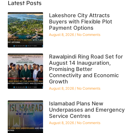
Latest Posts
Lakeshore City Attracts
Buyers with Flexible Plot
Payment Options
August 8, 2026
No Comments
Rawalpindi Ring Road Set for
August 14 Inauguration,
Promising Better
Connectivity and Economic
Growth
August 8, 2026
No Comments
Islamabad Plans New
Underpasses and Emergency
Service Centres
August 8, 2026
No Comments