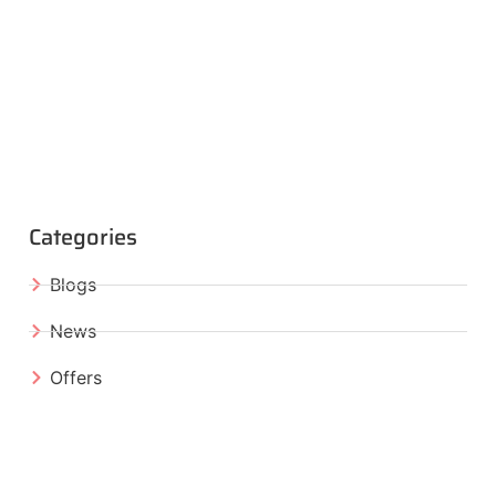
Categories
Blogs
News
Offers