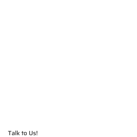
Talk to Us!