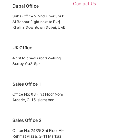
Contact Us
Dubai Office
Saha Office 2, 2nd Floor Souk
Al Bahaar Right next to Burj
Khalifa Downtown Dubai, UAE
UK Office
47 st Michaels road Woking
Surrey Gu215pz
Sales Office 1
Office No: 08 First Floor Nomi
Arcade, G-15 Islamabad
Sales Office 2
Office No: 24/25 3rd Floor Al-
Rehmat Plaza, G-11 Markaz