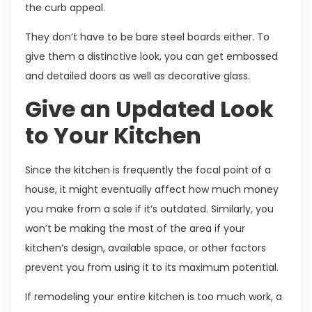
the curb appeal.
They don’t have to be bare steel boards either. To
give them a distinctive look, you can get embossed
and detailed doors as well as decorative glass.
Give an Updated Look
to Your Kitchen
Since the kitchen is frequently the focal point of a
house, it might eventually affect how much money
you make from a sale if it’s outdated. Similarly, you
won’t be making the most of the area if your
kitchen’s design, available space, or other factors
prevent you from using it to its maximum potential.
If remodeling your entire kitchen is too much work, a