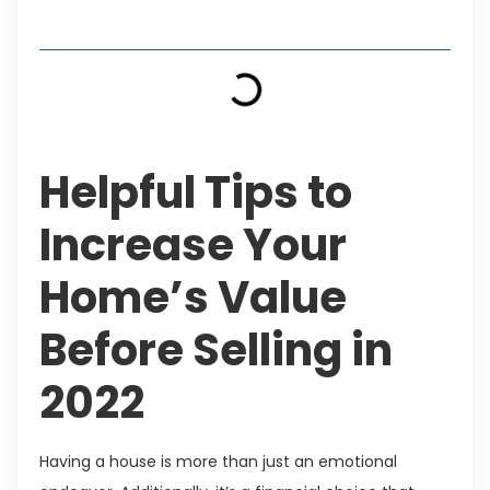
Table of Contents
Helpful Tips to
Increase Your
Home’s Value
Before Selling in
2022
Having a house is more than just an emotional