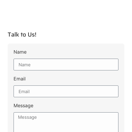
Talk to Us!
Name
Email
Message