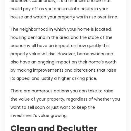
endeavor. Additionally, it’s a financial choice that
could pay off as you accumulate equity in your
house and watch your property worth rise over time.
The neighborhood in which your home is located,
housing demand in the area, and the state of the
economy all have an impact on how quickly this
property value will rise. However, homeowners can
also have an ongoing impact on their home’s worth
by making improvements and alterations that raise
its appeal and justify a higher asking price.
There are numerous actions you can take to raise
the value of your property, regardless of whether you
want to sell soon or just want to keep the
investment’s value growing.
Clean and Declutter