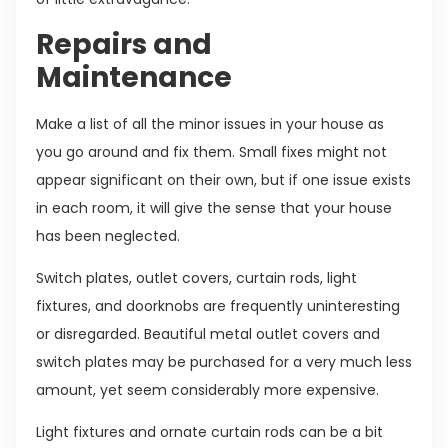
Repairs and
Maintenance
Make a list of all the minor issues in your house as
you go around and fix them. Small fixes might not
appear significant on their own, but if one issue exists
in each room, it will give the sense that your house
has been neglected.
Switch plates, outlet covers, curtain rods, light
fixtures, and doorknobs are frequently uninteresting
or disregarded. Beautiful metal outlet covers and
switch plates may be purchased for a very much less
amount, yet seem considerably more expensive.
Light fixtures and ornate curtain rods can be a bit