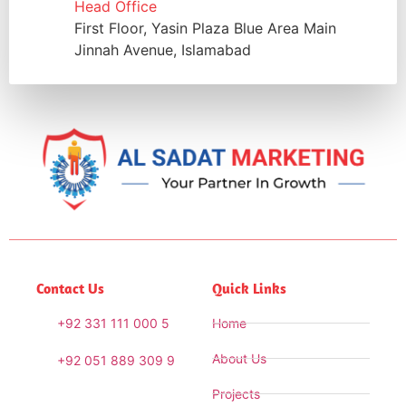
Head Office
First Floor, Yasin Plaza Blue Area Main
Jinnah Avenue, Islamabad
Contact Us
Quick Links
+92 331 111 000 5
Home
About Us
+92 051 889 309 9
Projects