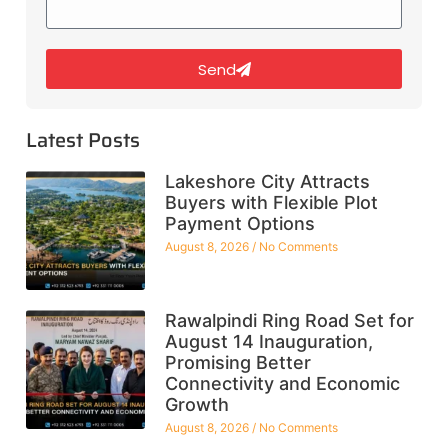
Send
Latest Posts
Lakeshore City Attracts
Buyers with Flexible Plot
Payment Options
August 8, 2026
No Comments
Rawalpindi Ring Road Set for
August 14 Inauguration,
Promising Better
Connectivity and Economic
Growth
August 8, 2026
No Comments