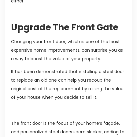
either.
Upgrade The Front Gate
Changing your front door, which is one of the least
expensive home improvements, can surprise you as
a way to boost the value of your property.
It has been demonstrated that installing a steel door
to replace an old one can help you recoup the
original cost of the replacement by raising the value
of your house when you decide to sell it.
The front door is the focus of your home’s façade,
and personalized steel doors seem sleeker, adding to