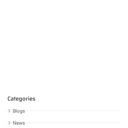
Categories
Blogs
News