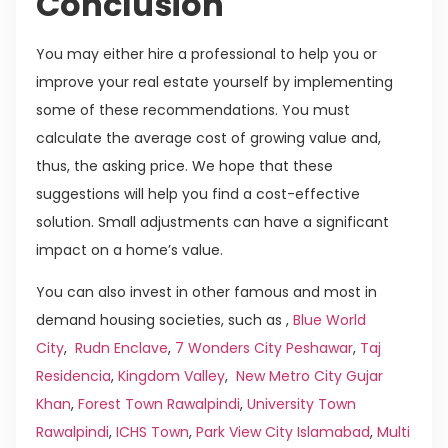
Conclusion
You may either hire a professional to help you or
improve your real estate yourself by implementing
some of these recommendations. You must
calculate the average cost of growing value and,
thus, the asking price. We hope that these
suggestions will help you find a cost-effective
solution. Small adjustments can have a significant
impact on a home’s value.
You can also invest in other famous and most in
demand housing societies, such as ,
Blue World
City
,
Rudn Enclave
,
7 Wonders City Peshawar
,
Taj
Residencia
,
Kingdom Valley
,
New Metro City Gujar
Khan
,
Forest Town Rawalpindi
,
University Town
Rawalpindi
,
ICHS Town
,
Park View City Islamabad
,
Multi