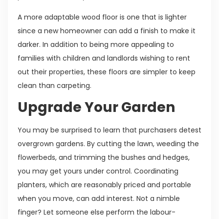
A more adaptable wood floor is one that is lighter
since a new homeowner can add a finish to make it
darker. In addition to being more appealing to
families with children and landlords wishing to rent
out their properties, these floors are simpler to keep
clean than carpeting.
Upgrade Your Garden
You may be surprised to learn that purchasers detest
overgrown gardens. By cutting the lawn, weeding the
flowerbeds, and trimming the bushes and hedges,
you may get yours under control. Coordinating
planters, which are reasonably priced and portable
when you move, can add interest. Not a nimble
finger? Let someone else perform the labour-