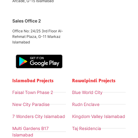
Arcade, G-15 Islamabad
Sales Office 2
Office No: 24/25 3rd Floor Al-
Rehmat Plaza, G-11 Markaz
Islamabad
Islamabad Projects
Rawalpindi Projects
Faisal Town Phase 2
Blue World City
New City Paradise
Rudn Enclave
7 Wonders City Islamabad
Kingdom Valley Islamabad
Multi Gardens B17
Taj Residencia
Islamabad