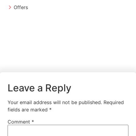
Offers
Leave a Reply
Your email address will not be published.
Required
fields are marked
*
Comment
*