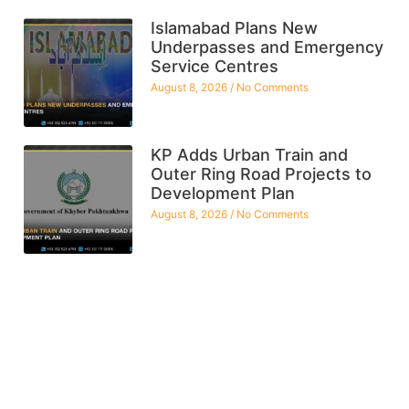
Islamabad Plans New
Underpasses and Emergency
Service Centres
August 8, 2026
No Comments
KP Adds Urban Train and
Outer Ring Road Projects to
Development Plan
August 8, 2026
No Comments