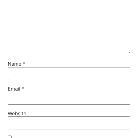
Name
*
Email
*
Website