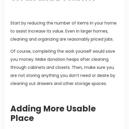
Start by reducing the number of items in your home
to assist increase its value. Even in larger homes,
cleaning and organizing are reasonably priced jobs.
Of course, completing the work yourself would save
you money. Make donation heaps after cleaning
through cabinets and closets. Then, make sure you
are not storing anything you don’t need or desire by
cleaning out drawers and other storage spaces.
Adding More Usable
Place