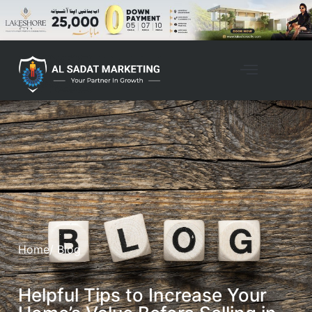
Home
/ Blog
Helpful Tips to Increase Your