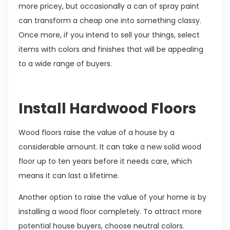
more pricey, but occasionally a can of spray paint
can transform a cheap one into something classy.
Once more, if you intend to sell your things, select
items with colors and finishes that will be appealing
to a wide range of buyers.
Install Hardwood Floors
Wood floors raise the value of a house by a
considerable amount. It can take a new solid wood
floor up to ten years before it needs care, which
means it can last a lifetime.
Another option to raise the value of your home is by
installing a wood floor completely. To attract more
potential house buyers, choose neutral colors.