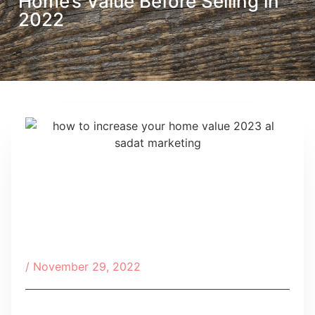
Home’s Value Before Selling in
2022
/
November 29, 2022