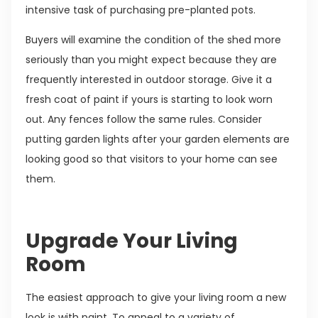
intensive task of purchasing pre-planted pots.
Buyers will examine the condition of the shed more
seriously than you might expect because they are
frequently interested in outdoor storage. Give it a
fresh coat of paint if yours is starting to look worn
out. Any fences follow the same rules. Consider
putting garden lights after your garden elements are
looking good so that visitors to your home can see
them.
Upgrade Your Living
Room
The easiest approach to give your living room a new
look is with paint. To appeal to a variety of