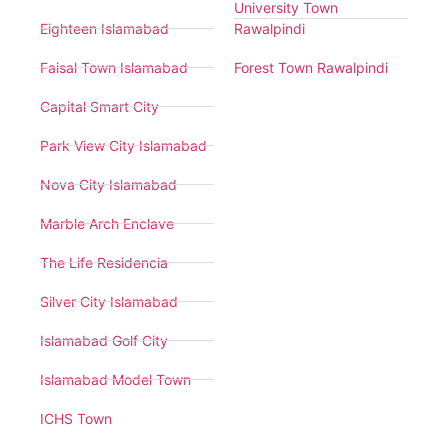
University Town
Eighteen Islamabad
Rawalpindi
Faisal Town Islamabad
Forest Town Rawalpindi
Capital Smart City
Park View City Islamabad
Nova City Islamabad
Marble Arch Enclave
The Life Residencia
Silver City Islamabad
Islamabad Golf City
Islamabad Model Town
ICHS Town