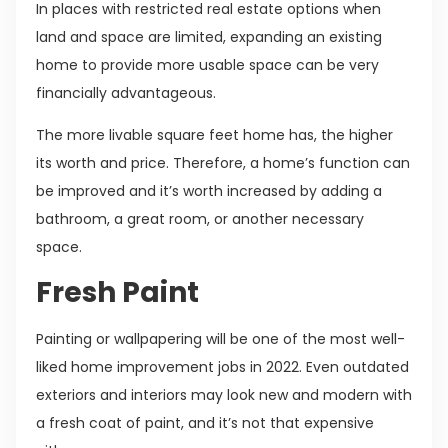
In places with restricted real estate options when
land and space are limited, expanding an existing
home to provide more usable space can be very
financially advantageous.
The more livable square feet home has, the higher
its worth and price. Therefore, a home’s function can
be improved and it’s worth increased by adding a
bathroom, a great room, or another necessary
space.
Fresh Paint
Painting or wallpapering will be one of the most well-
liked home improvement jobs in 2022. Even outdated
exteriors and interiors may look new and modern with
a fresh coat of paint, and it’s not that expensive