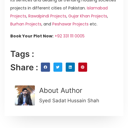
projects in different cities of Pakistan.
Islamabad
Projects
,
Rawalpindi Projects
,
Gujar Khan Projects
,
Burhan Projects
, and
Peshawar Projects
etc.
Book Your Plot Now:
+92 331 111 0005
Tags :
Share :
About Author
Syed Sadat Hussain Shah