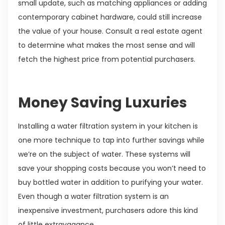
small update, such as matching appliances or adding
contemporary cabinet hardware, could still increase
the value of your house. Consult a real estate agent
to determine what makes the most sense and will
fetch the highest price from potential purchasers.
Money Saving Luxuries
Installing a water filtration system in your kitchen is
one more technique to tap into further savings while
we’re on the subject of water. These systems will
save your shopping costs because you won’t need to
buy bottled water in addition to purifying your water.
Even though a water filtration system is an
inexpensive investment, purchasers adore this kind
of little extravagance.