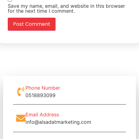
Save my name, email, and website in this browser
for the next time I comment.
Phone Number
0518893099
Email Address
info@alsadatmarketing.com