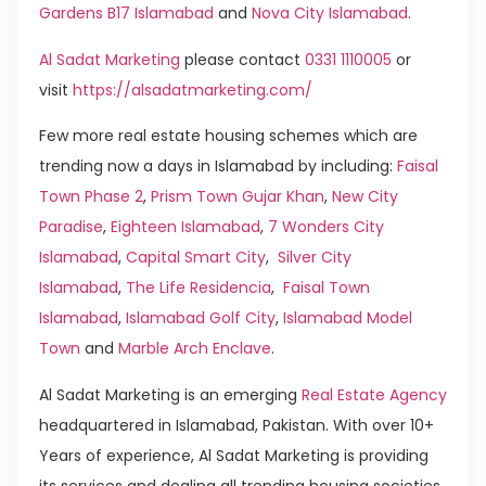
Gardens B17 Islamabad
and
Nova City Islamabad
.
Al Sadat Marketing
please contact
0331 1110005
or
visit
https://alsadatmarketing.com/
Few more real estate housing schemes which are
trending now a days in Islamabad by including:
Faisal
Town Phase 2
,
Prism Town Gujar Khan
,
New City
Paradise
,
Eighteen Islamabad
,
7 Wonders City
Islamabad
,
Capital Smart City
,
Silver City
Islamabad
,
The Life Residencia
,
Faisal Town
Islamabad
,
Islamabad Golf City
,
Islamabad Model
Town
and
Marble Arch Enclave
.
Al Sadat Marketing is an emerging
Real Estate Agency
headquartered in Islamabad, Pakistan. With over 10+
Years of experience, Al Sadat Marketing is providing
its services and dealing all trending housing societies