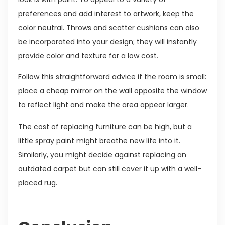
preferences and add interest to artwork, keep the
color neutral. Throws and scatter cushions can also
be incorporated into your design; they will instantly
provide color and texture for a low cost.
Follow this straightforward advice if the room is small:
place a cheap mirror on the wall opposite the window
to reflect light and make the area appear larger.
The cost of replacing furniture can be high, but a
little spray paint might breathe new life into it.
Similarly, you might decide against replacing an
outdated carpet but can still cover it up with a well-
placed rug.