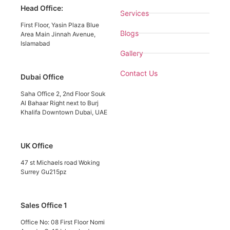
Head Office:
Services
First Floor, Yasin Plaza Blue
Blogs
Area Main Jinnah Avenue,
Islamabad
Gallery
Contact Us
Dubai Office
Saha Office 2, 2nd Floor Souk
Al Bahaar Right next to Burj
Khalifa Downtown Dubai, UAE
UK Office
47 st Michaels road Woking
Surrey Gu215pz
Sales Office 1
Office No: 08 First Floor Nomi