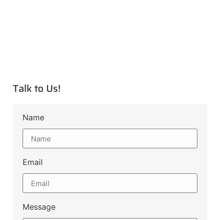
Talk to Us!
Name
Email
Message