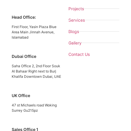
Projects
Head Office:
Services
First Floor, Yasin Plaza Blue
Blogs
Area Main Jinnah Avenue,
Islamabad
Gallery
Contact Us
Dubai Office
Saha Office 2, 2nd Floor Souk
Al Bahaar Right next to Burj
Khalifa Downtown Dubai, UAE
UK Office
47 st Michaels road Woking
Surrey Gu215pz
Sales Office 1