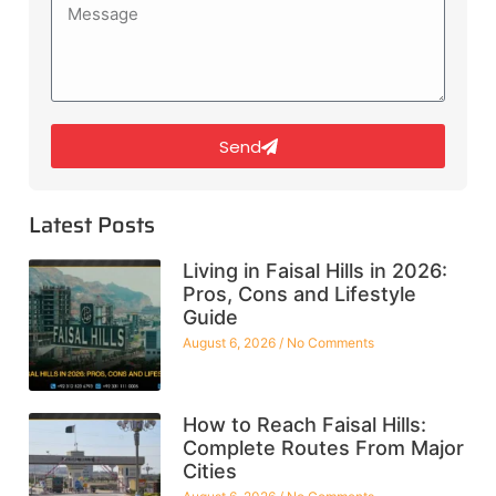
Send
Latest Posts
Living in Faisal Hills in 2026:
Pros, Cons and Lifestyle
Guide
August 6, 2026
No Comments
How to Reach Faisal Hills:
Complete Routes From Major
Cities