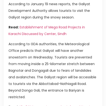
According to January 19 news reports, the Galiyat
Development Authority allows tourists to visit the
Galiyat region during the snowy season.
Read:
Establishment of Mega Road Projects in
Karachi Discussed by Center, Sindh
According to GDA authorities, the Meteorological
Office predicts that Galiyat will have another
snowstorm on Wednesday. Tourists are prevented
from moving inside a 25-kilometer stretch between
Bagnotar and Dongagali due to fears of landslides
and avalanches. The Galiyat region will be accessible
to tourists via the Abbottabad-Nathiagali Road.
Beyond Donga Gali, the entrance to Bariyan is
restricted.