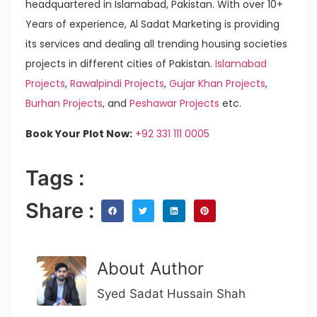
headquartered in Islamabad, Pakistan. With over 10+
Years of experience, Al Sadat Marketing is providing
its services and dealing all trending housing societies
projects in different cities of Pakistan.
Islamabad
Projects
,
Rawalpindi Projects
,
Gujar Khan Projects
,
Burhan Projects
, and
Peshawar Projects
etc.
Book Your Plot Now:
+92 331 111 0005
Tags :
Share :
About Author
Syed Sadat Hussain Shah