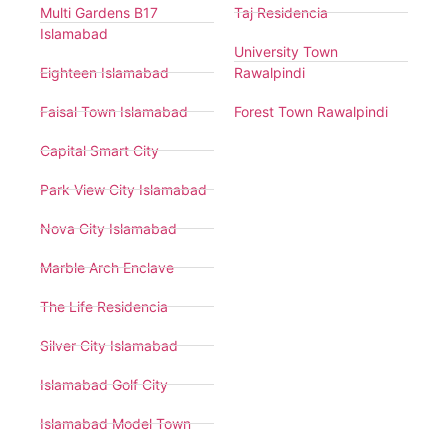
Multi Gardens B17
Taj Residencia
Islamabad
University Town
Eighteen Islamabad
Rawalpindi
Faisal Town Islamabad
Forest Town Rawalpindi
Capital Smart City
Park View City Islamabad
Nova City Islamabad
Marble Arch Enclave
The Life Residencia
Silver City Islamabad
Islamabad Golf City
Islamabad Model Town