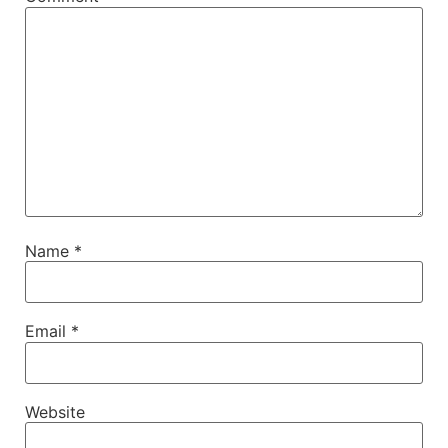
Name
*
Email
*
Website