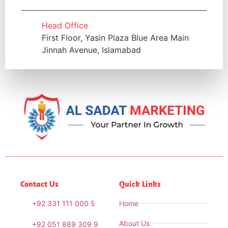
Head Office
First Floor, Yasin Plaza Blue Area Main
Jinnah Avenue, Islamabad
Contact Us
Quick Links
+92 331 111 000 5
Home
About Us
+92 051 889 309 9