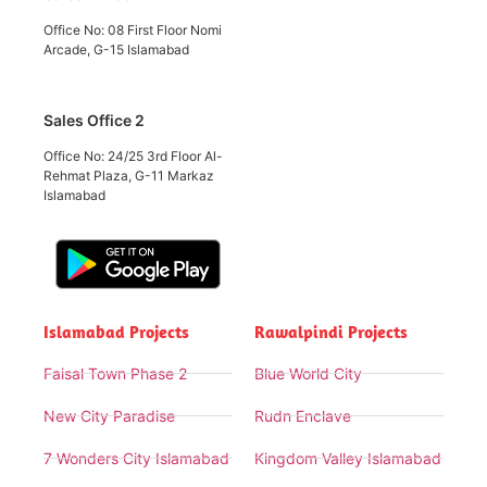
Office No: 08 First Floor Nomi
Arcade, G-15 Islamabad
Sales Office 2
Office No: 24/25 3rd Floor Al-
Rehmat Plaza, G-11 Markaz
Islamabad
Islamabad Projects
Rawalpindi Projects
Faisal Town Phase 2
Blue World City
New City Paradise
Rudn Enclave
7 Wonders City Islamabad
Kingdom Valley Islamabad