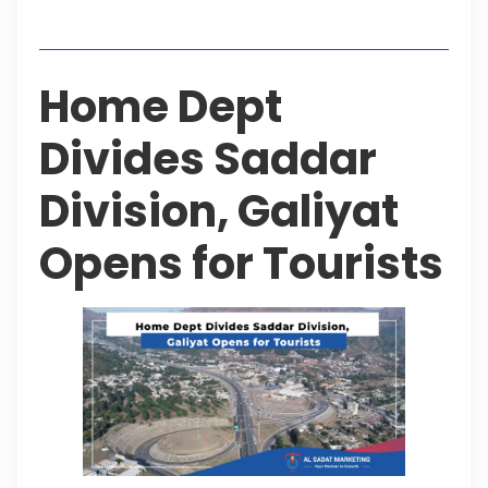
Table of Contents
Home Dept
Divides Saddar
Division, Galiyat
Opens for Tourists