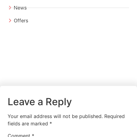
News
Offers
Leave a Reply
Your email address will not be published.
Required
fields are marked
*
Comment
*