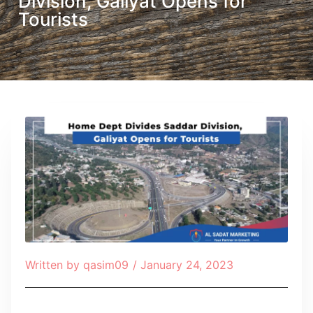
Division, Galiyat Opens for
Tourists
Written by
qasim09
/
January 24, 2023