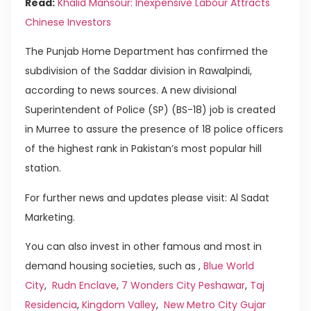
Read:
Khalid Mansour: Inexpensive Labour Attracts
Chinese Investors
The Punjab Home Department has confirmed the
subdivision of the Saddar division in Rawalpindi,
according to news sources. A new divisional
Superintendent of Police (SP) (BS-18) job is created
in Murree to assure the presence of 18 police officers
of the highest rank in Pakistan’s most popular hill
station.
For further news and updates please visit: Al Sadat
Marketing.
You can also invest in other famous and most in
demand housing societies, such as ,
Blue World
City
,
Rudn Enclave
,
7 Wonders City Peshawar
,
Taj
Residencia
,
Kingdom Valley
,
New Metro City Gujar