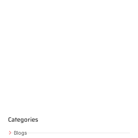
Categories
Blogs