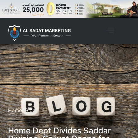
Home
/ Blog
Home Dept Divides Saddar