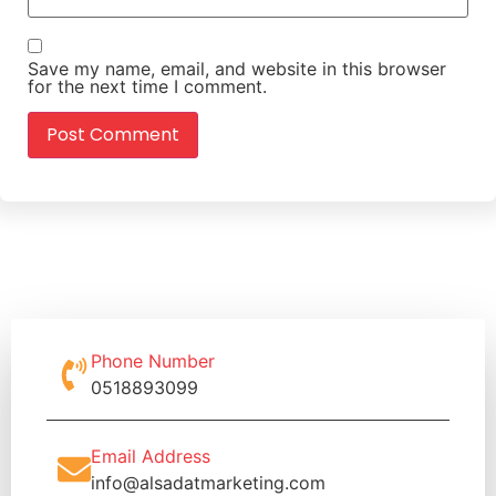
Save my name, email, and website in this browser
for the next time I comment.
Phone Number
0518893099
Email Address
info@alsadatmarketing.com