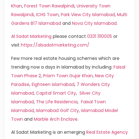
Khan
,
Forest Town Rawalpindi
,
University Town
Rawalpindi
,
ICHS Town
,
Park View City Islamabad
,
Multi
Gardens B17 Islamabad
and
Nova City Islamabad
.
Al Sadat Marketing
please contact
0331 1110005
or
visit
https://alsadatmarketing.com/
Few more real estate housing schemes which are
trending now a days in Islamabad by including:
Faisal
Town Phase 2
,
Prism Town Gujar Khan
,
New City
Paradise
,
Eighteen Islamabad
,
7 Wonders City
Islamabad
,
Capital Smart City
,
Silver City
Islamabad
,
The Life Residencia
,
Faisal Town
Islamabad
,
Islamabad Golf City
,
Islamabad Model
Town
and
Marble Arch Enclave
.
Al Sadat Marketing is an emerging
Real Estate Agency