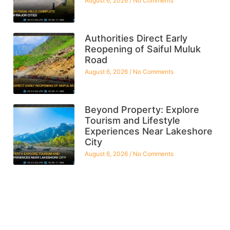
August 6, 2026
No Comments
Authorities Direct Early
Reopening of Saiful Muluk
Road
August 6, 2026
No Comments
Beyond Property: Explore
Tourism and Lifestyle
Experiences Near Lakeshore
City
August 6, 2026
No Comments