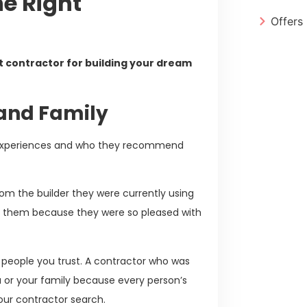
he Right
Offers
ht contractor for building your dream
 and Family
ir experiences and who they recommend
om the builder they were currently using
ng them because they were so pleased with
he people you trust. A contractor who was
u or your family because every person’s
 your contractor search.