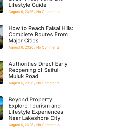
Lifestyle Guide
August 6, 2026
No Comments
How to Reach Faisal Hills:
Complete Routes From
Major Cities
August 6, 2026
No Comments
Authorities Direct Early
Reopening of Saiful
Muluk Road
August 6, 2026
No Comments
Beyond Property:
Explore Tourism and
Lifestyle Experiences
Near Lakeshore City
August 6, 2026
No Comments