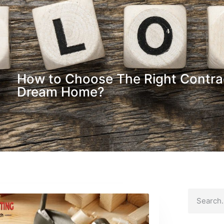
How to Choose The Right Contrac
Dream Home?