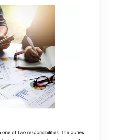
 one of two responsibilities. The duties