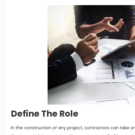
Define The Role
In the construction of any project, contractors can take on