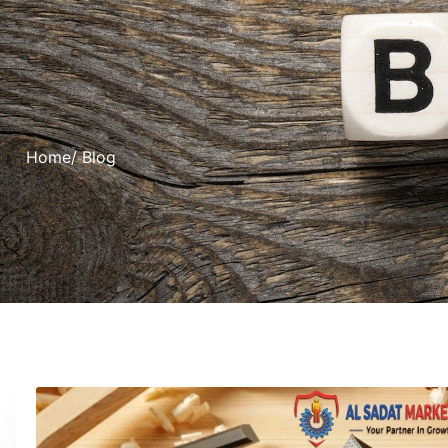
Home
/ Blog