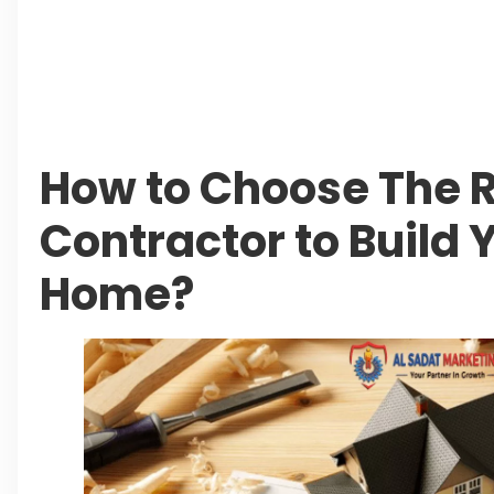
Beyond Property: Explore Tourism and Lifes
City
Leave a Reply Cancel reply
How to Choose The R
Contractor to Build
Home?