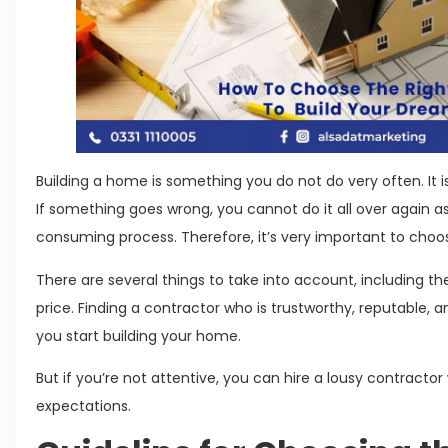
Building a home is something you do not do very often. It i
If something goes wrong, you cannot do it all over again a
consuming process. Therefore, it’s very important to cho
There are several things to take into account, including the 
price. Finding a contractor who is trustworthy, reputable, 
you start building your home.
But if you’re not attentive, you can hire a lousy contractor
expectations.