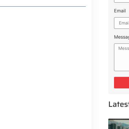
Email
Messa
or
or
Lates
Lifestyle Guide
From Major Cities
 Muluk Road