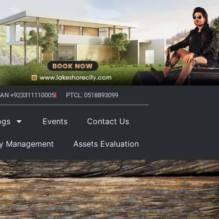
AN +923311110005
PTCL: 0518893099
ogs
Events
Contact Us
ty Management
Assets Evaluation