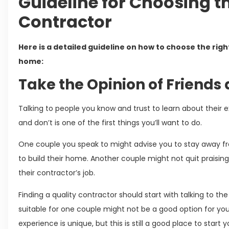
Guideline for Choosing t
Contractor
Here is a detailed guideline on how to choose the rig
home:
Take the Opinion of Friends
Talking to people you know and trust to learn about the
and don’t is one of the first things you’ll want to do.
One couple you speak to might advise you to stay away fr
to build their home. Another couple might not quit praisi
their contractor’s job.
Finding a quality contractor should start with talking to t
suitable for one couple might not be a good option for yo
experience is unique, but this is still a good place to start