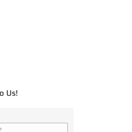
o Us!