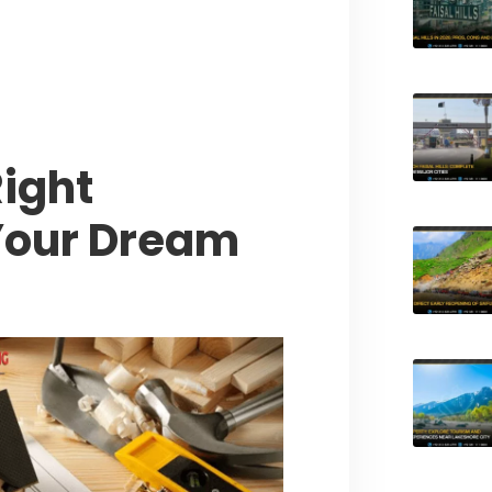
tyle Experiences Near Lakeshore
ight
 Your Dream