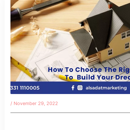
/
November 29, 2022
Table of Contents