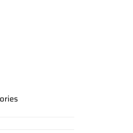
ories