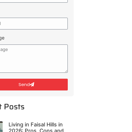
ge
Send
t Posts
Living in Faisal Hills in
2026: Pros, Cons and