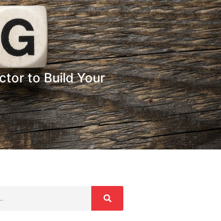
tor to Build Your