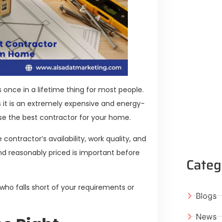
s once in a lifetime thing for most people.
s it is an extremely expensive and energy-
ose the best contractor for your home.
contractor’s availability, work quality, and
and reasonably priced is important before
Categ
 who falls short of your requirements or
Blogs
News