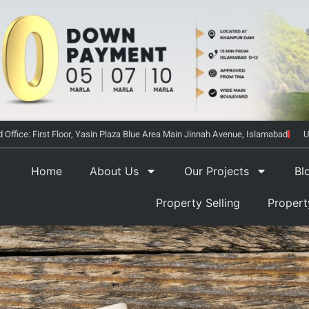
 Office: First Floor, Yasin Plaza Blue Area Main Jinnah Avenue, Islamabad
U
Home
About Us
Our Projects
Bl
Property Selling
Proper