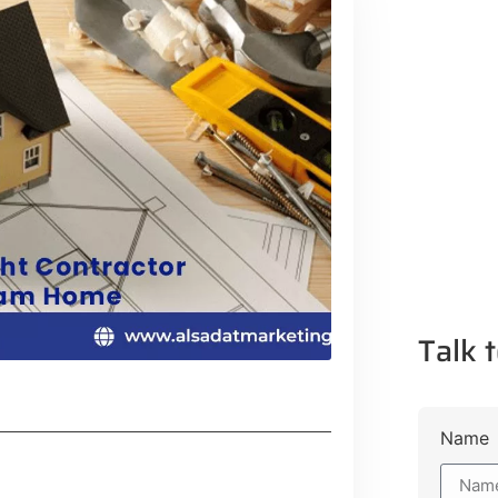
Talk t
Name