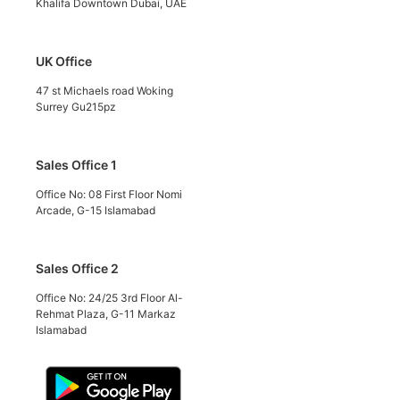
Khalifa Downtown Dubai, UAE
UK Office
47 st Michaels road Woking
Surrey Gu215pz
Sales Office 1
Office No: 08 First Floor Nomi
Arcade, G-15 Islamabad
Sales Office 2
Office No: 24/25 3rd Floor Al-
Rehmat Plaza, G-11 Markaz
Islamabad