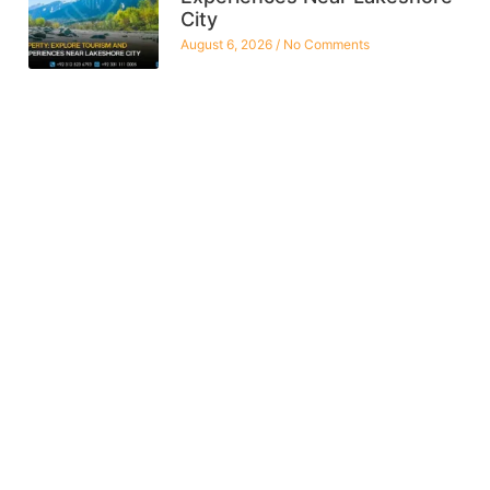
City
August 6, 2026
No Comments