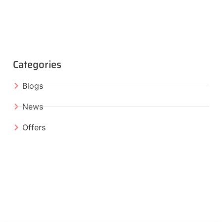
Categories
Blogs
News
Offers