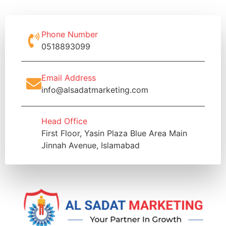
Phone Number
0518893099
Email Address
info@alsadatmarketing.com
Head Office
First Floor, Yasin Plaza Blue Area Main
Jinnah Avenue, Islamabad