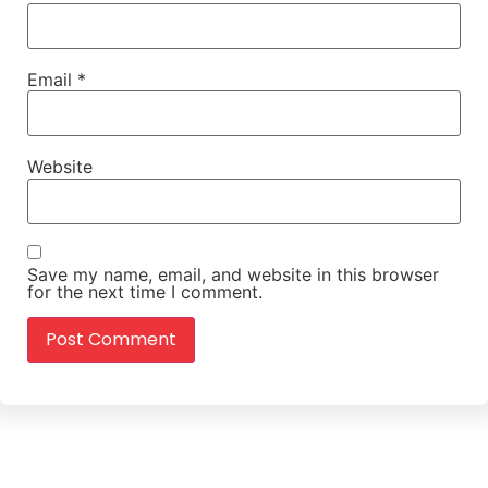
Email
*
Website
Save my name, email, and website in this browser
for the next time I comment.