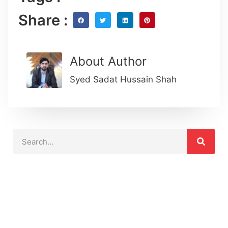
Share :
About Author
Syed Sadat Hussain Shah