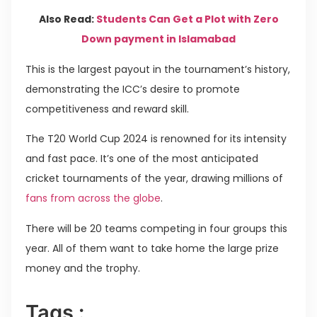
Also Read:
Students Can Get a Plot with Zero
Down payment in Islamabad
This is the largest payout in the tournament’s history,
demonstrating the ICC’s desire to promote
competitiveness and reward skill.
The T20 World Cup 2024 is renowned for its intensity
and fast pace. It’s one of the most anticipated
cricket tournaments of the year, drawing millions of
fans from across the globe
.
There will be 20 teams competing in four groups this
year. All of them want to take home the large prize
money and the trophy.
Tags :