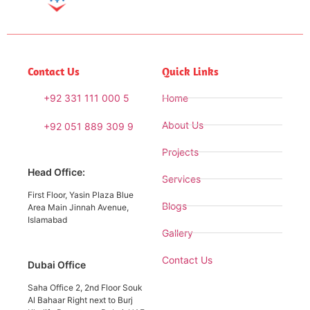
Contact Us
Quick Links
+92 331 111 000 5
Home
About Us
+92 051 889 309 9
Projects
Head Office:
Services
First Floor, Yasin Plaza Blue
Blogs
Area Main Jinnah Avenue,
Islamabad
Gallery
Contact Us
Dubai Office
Saha Office 2, 2nd Floor Souk
Al Bahaar Right next to Burj