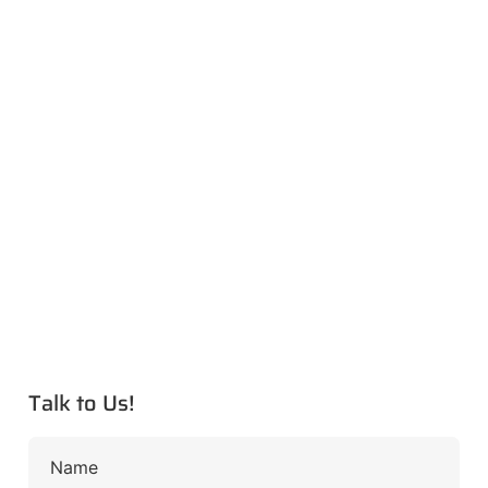
Talk to Us!
Name