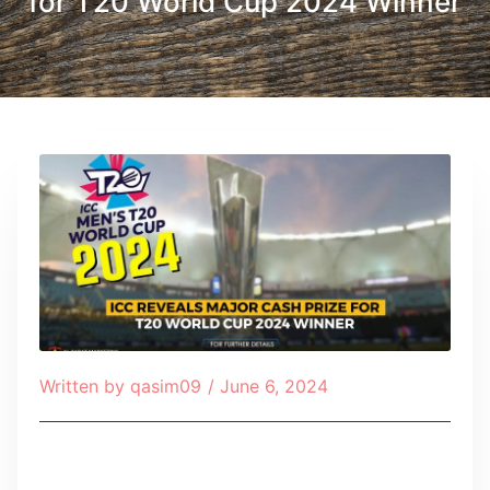
for T20 World Cup 2024 Winner
Written by
qasim09
/
June 6, 2024
Table of Contents