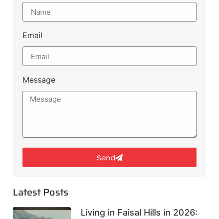
Email
Message
Send
Latest Posts
Living in Faisal Hills in 2026: