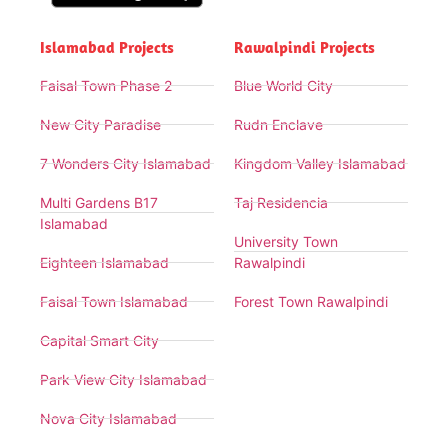
Islamabad Projects
Rawalpindi Projects
Faisal Town Phase 2
Blue World City
New City Paradise
Rudn Enclave
7 Wonders City Islamabad
Kingdom Valley Islamabad
Multi Gardens B17
Taj Residencia
Islamabad
University Town
Eighteen Islamabad
Rawalpindi
Faisal Town Islamabad
Forest Town Rawalpindi
Capital Smart City
Park View City Islamabad
Nova City Islamabad