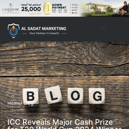
Home
/ Blog
ICC Reveals Major Cash Prize