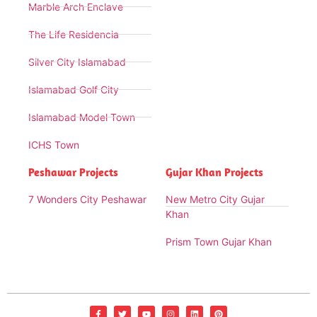
Marble Arch Enclave
The Life Residencia
Silver City Islamabad
Islamabad Golf City
Islamabad Model Town
ICHS Town
Peshawar Projects
Gujar Khan Projects
7 Wonders City Peshawar
New Metro City Gujar
Khan
Prism Town Gujar Khan