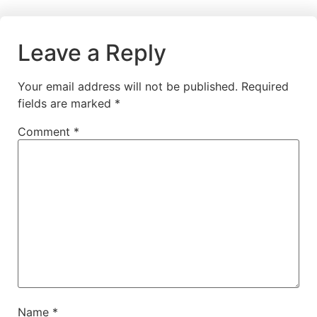
Leave a Reply
Your email address will not be published.
Required
fields are marked
*
Comment
*
Name
*