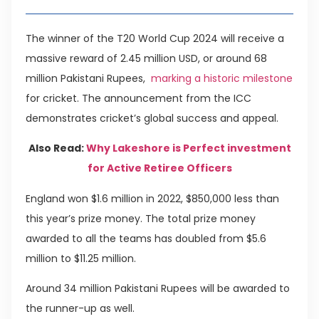
The winner of the T20 World Cup 2024 will receive a
massive reward of 2.45 million USD, or around 68
million Pakistani Rupees,
marking a historic milestone
for cricket. The announcement from the ICC
demonstrates cricket’s global success and appeal.
Also Read:
Why Lakeshore is Perfect investment
for Active Retiree Officers
England won $1.6 million in 2022, $850,000 less than
this year’s prize money. The total prize money
awarded to all the teams has doubled from $5.6
million to $11.25 million.
Around 34 million Pakistani Rupees will be awarded to
the runner-up as well.