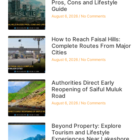
Pros, Cons and Lifestyle
Guide
August 6, 2026
No Comments
How to Reach Faisal Hills:
Complete Routes From Major
Cities
August 6, 2026
No Comments
Authorities Direct Early
Reopening of Saiful Muluk
Road
August 6, 2026
No Comments
Beyond Property: Explore
Tourism and Lifestyle
Experiences Near Lakeshore