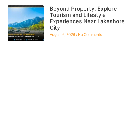
Beyond Property: Explore
Tourism and Lifestyle
Experiences Near Lakeshore
City
August 6, 2026
No Comments