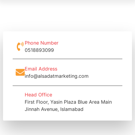
Phone Number
0518893099
Email Address
info@alsadatmarketing.com
Head Office
First Floor, Yasin Plaza Blue Area Main
Jinnah Avenue, Islamabad