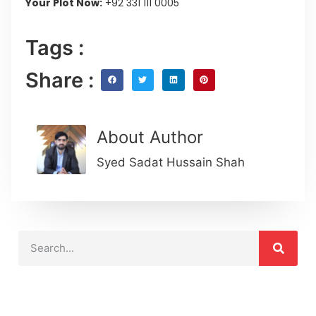
Your Plot Now:
+92 331 111 0005
Tags :
Share :
About Author
Syed Sadat Hussain Shah