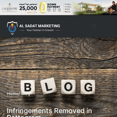
Home
/ Blog
Infringements Removed in