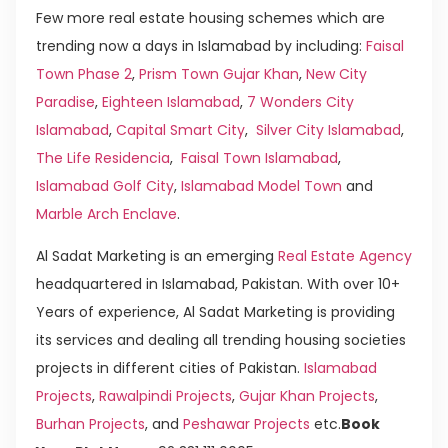
Few more real estate housing schemes which are
trending now a days in Islamabad by including:
Faisal
Town Phase 2
,
Prism Town Gujar Khan
,
New City
Paradise
,
Eighteen Islamabad
,
7 Wonders City
Islamabad
,
Capital Smart City
,
Silver City Islamabad
,
The Life Residencia
,
Faisal Town Islamabad
,
Islamabad Golf City
,
Islamabad Model Town
and
Marble Arch Enclave
.
Al Sadat Marketing is an emerging
Real Estate Agency
headquartered in Islamabad, Pakistan. With over 10+
Years of experience, Al Sadat Marketing is providing
its services and dealing all trending housing societies
projects in different cities of Pakistan.
Islamabad
Projects
,
Rawalpindi Projects
,
Gujar Khan Projects
,
Burhan Projects
, and
Peshawar Projects
etc.
Book