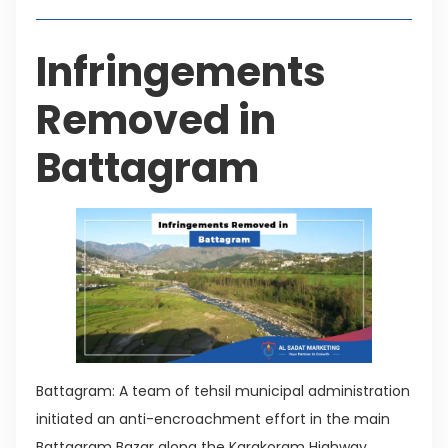
Infringements
Removed in
Battagram
Battagram: A team of tehsil municipal administration
initiated an anti-encroachment effort in the main
Battagram Bazar along the Karakoram Highway.