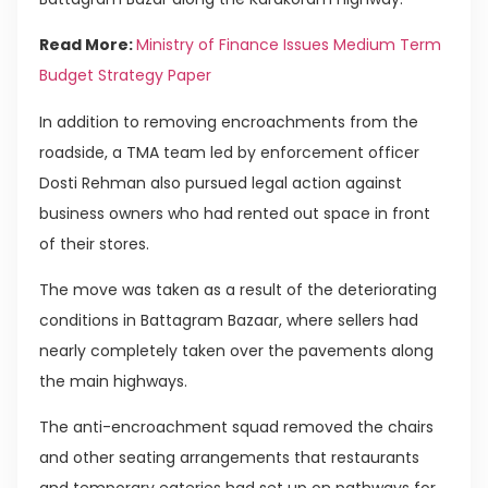
Read More:
Ministry of Finance Issues Medium Term
Budget Strategy Paper
In addition to removing encroachments from the
roadside, a TMA team led by enforcement officer
Dosti Rehman also pursued legal action against
business owners who had rented out space in front
of their stores.
The move was taken as a result of the deteriorating
conditions in Battagram Bazaar, where sellers had
nearly completely taken over the pavements along
the main highways.
The anti-encroachment squad removed the chairs
and other seating arrangements that restaurants