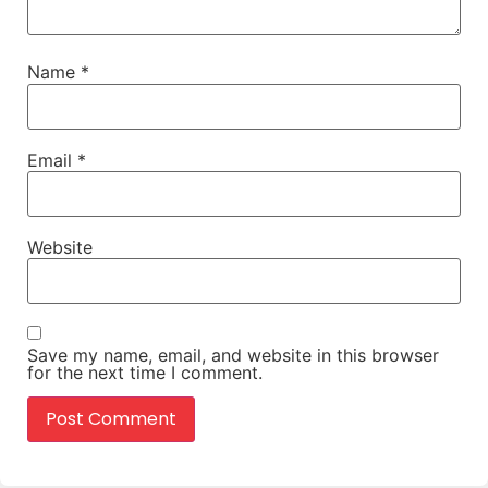
Name
*
Email
*
Website
Save my name, email, and website in this browser
for the next time I comment.