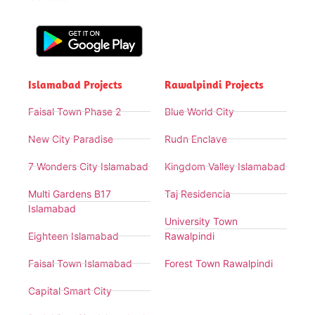
Islamabad Projects
Rawalpindi Projects
Faisal Town Phase 2
Blue World City
New City Paradise
Rudn Enclave
7 Wonders City Islamabad
Kingdom Valley Islamabad
Multi Gardens B17
Taj Residencia
Islamabad
University Town
Eighteen Islamabad
Rawalpindi
Faisal Town Islamabad
Forest Town Rawalpindi
Capital Smart City