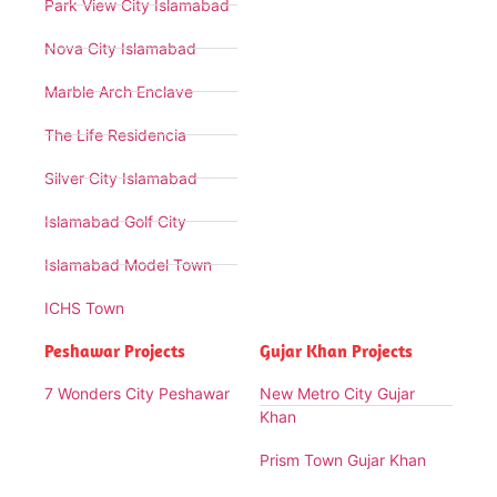
Park View City Islamabad
Nova City Islamabad
Marble Arch Enclave
The Life Residencia
Silver City Islamabad
Islamabad Golf City
Islamabad Model Town
ICHS Town
Peshawar Projects
Gujar Khan Projects
7 Wonders City Peshawar
New Metro City Gujar
Khan
Prism Town Gujar Khan