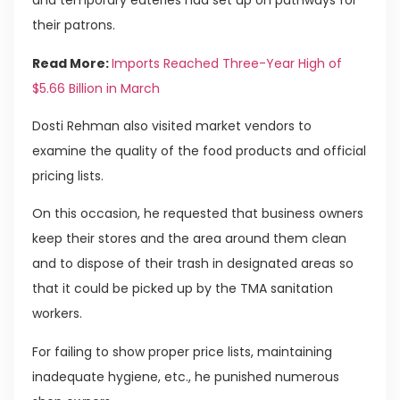
and temporary eateries had set up on pathways for
their patrons.
Read More:
Imports Reached Three-Year High of
$5.66 Billion in March
Dosti Rehman also visited market vendors to
examine the quality of the food products and official
pricing lists.
On this occasion, he requested that business owners
keep their stores and the area around them clean
and to dispose of their trash in designated areas so
that it could be picked up by the TMA sanitation
workers.
For failing to show proper price lists, maintaining
inadequate hygiene, etc., he punished numerous