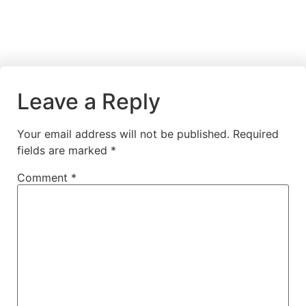
Leave a Reply
Your email address will not be published.
Required
fields are marked
*
Comment
*