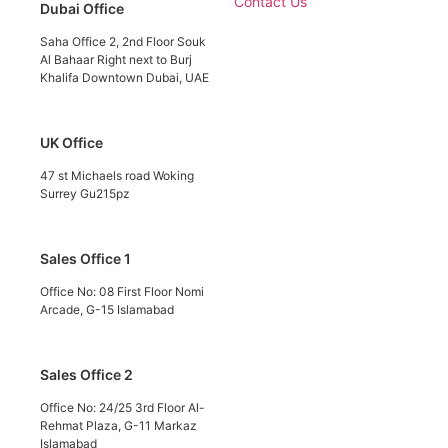
Contact Us
Dubai Office
Saha Office 2, 2nd Floor Souk
Al Bahaar Right next to Burj
Khalifa Downtown Dubai, UAE
UK Office
47 st Michaels road Woking
Surrey Gu215pz
Sales Office 1
Office No: 08 First Floor Nomi
Arcade, G-15 Islamabad
Sales Office 2
Office No: 24/25 3rd Floor Al-
Rehmat Plaza, G-11 Markaz
Islamabad