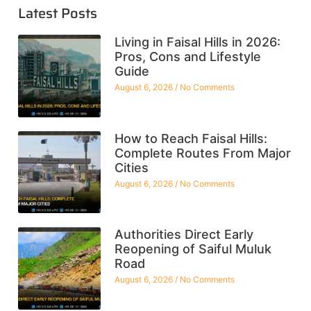
Latest Posts
Living in Faisal Hills in 2026:
Pros, Cons and Lifestyle
Guide
August 6, 2026
No Comments
How to Reach Faisal Hills:
Complete Routes From Major
Cities
August 6, 2026
No Comments
Authorities Direct Early
Reopening of Saiful Muluk
Road
August 6, 2026
No Comments