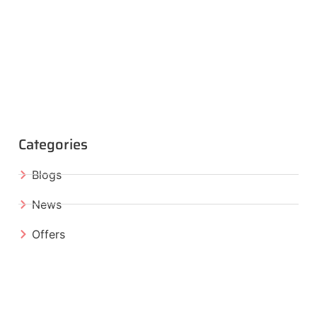
Categories
Blogs
News
Offers