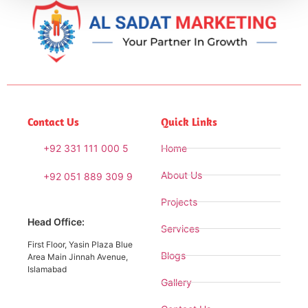
Contact Us
Quick Links
+92 331 111 000 5
Home
About Us
+92 051 889 309 9
Projects
Head Office:
Services
First Floor, Yasin Plaza Blue
Blogs
Area Main Jinnah Avenue,
Islamabad
Gallery