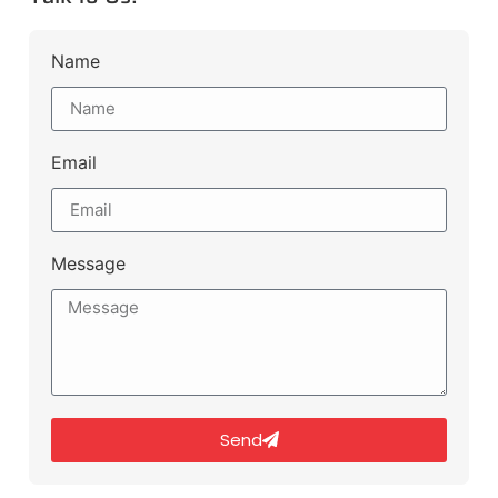
Name
Email
Message
Send