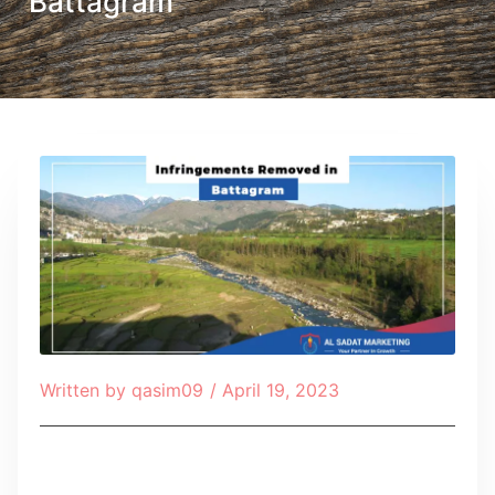
Battagram
Written by
qasim09
/
April 19, 2023
Table of Contents