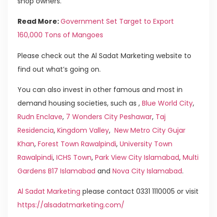
shop owners.
Read More:
Government Set Target to Export
160,000 Tons of Mangoes
Please check out the Al Sadat Marketing website to
find out what’s going on.
You can also invest in other famous and most in
demand housing societies, such as ,
Blue World City
,
Rudn Enclave
,
7 Wonders City Peshawar
,
Taj
Residencia
,
Kingdom Valley
,
New Metro City Gujar
Khan
,
Forest Town Rawalpindi
,
University Town
Rawalpindi
,
ICHS Town
,
Park View City Islamabad
,
Multi
Gardens B17 Islamabad
and
Nova City Islamabad
.
Al Sadat Marketing
please contact 0331 1110005 or visit
https://alsadatmarketing.com/