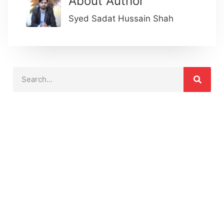
About Author
Syed Sadat Hussain Shah