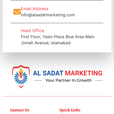
Email Address
info@alsadatmarketing.com
Head Office
First Floor, Yasin Plaza Blue Area Main
Jinnah Avenue, Islamabad
Contact Us
Quick Links