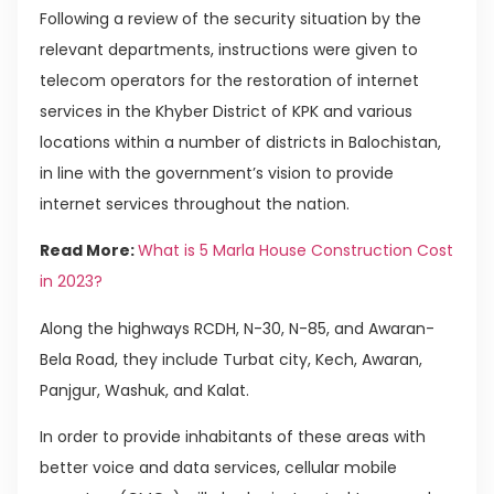
Following a review of the security situation by the
relevant departments, instructions were given to
telecom operators for the restoration of internet
services in the Khyber District of KPK and various
locations within a number of districts in Balochistan,
in line with the government’s vision to provide
internet services throughout the nation.
Read More:
What is 5 Marla House Construction Cost
in 2023?
Along the highways RCDH, N-30, N-85, and Awaran-
Bela Road, they include Turbat city, Kech, Awaran,
Panjgur, Washuk, and Kalat.
In order to provide inhabitants of these areas with
better voice and data services, cellular mobile