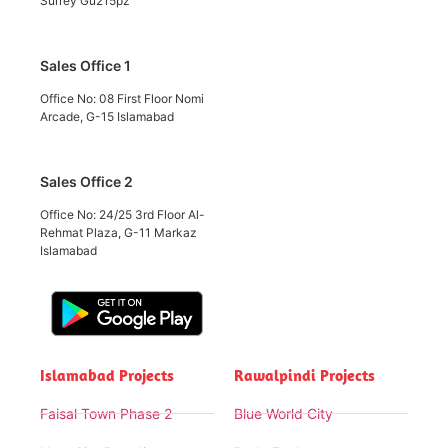
Surrey Gu215pz
Sales Office 1
Office No: 08 First Floor Nomi
Arcade, G-15 Islamabad
Sales Office 2
Office No: 24/25 3rd Floor Al-
Rehmat Plaza, G-11 Markaz
Islamabad
Islamabad Projects
Rawalpindi Projects
Faisal Town Phase 2
Blue World City