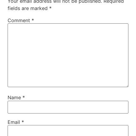
Your email address will not be published.
Required
fields are marked
*
Comment
*
Name
*
Email
*