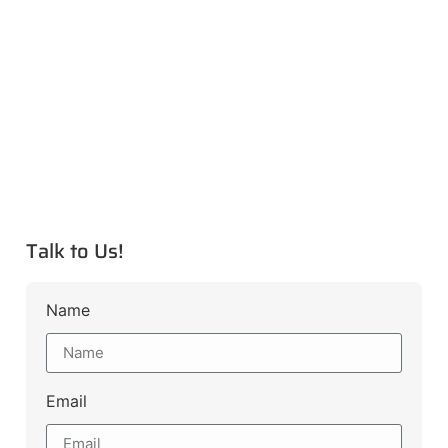
Talk to Us!
Name
Email