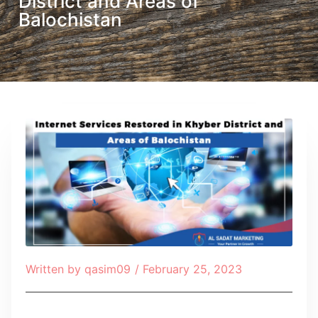
District and Areas of
Balochistan
Written by
qasim09
/
February 25, 2023