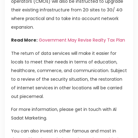
operators (CMOs) will also be instructed to upgrade
their existing infrastructure from 2G sites to 3G/ 4G
where practical and to take into account network
expansion.
Read More:
Government May Revise Realty Tax Plan
The return of data services will make it easier for
locals to meet their needs in terms of education,
healthcare, commerce, and communication. Subject
to a review of the security situation, the restoration
of internet services in other locations will be carried
out piecemeal.
For more information, please get in touch with Al
Sadat Marketing.
You can also invest in other famous and most in