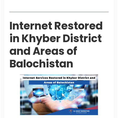
Table of Contents
Internet Restored
in Khyber District
and Areas of
Balochistan