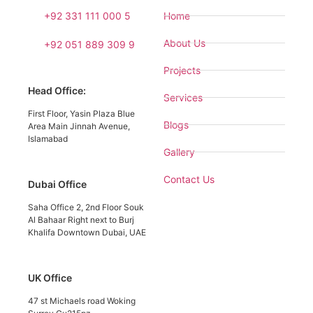
+92 331 111 000 5
Home
About Us
+92 051 889 309 9
Projects
Head Office:
Services
First Floor, Yasin Plaza Blue
Blogs
Area Main Jinnah Avenue,
Islamabad
Gallery
Contact Us
Dubai Office
Saha Office 2, 2nd Floor Souk
Al Bahaar Right next to Burj
Khalifa Downtown Dubai, UAE
UK Office
47 st Michaels road Woking