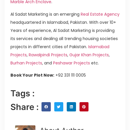
Marble Arch Enclave
.
Al Sadat Marketing is an emerging
Real Estate Agency
headquartered in Islamabad, Pakistan. With over 10+
Years of experience, Al Sadat Marketing is providing
its services and dealing all trending housing societies
projects in different cities of Pakistan.
Islamabad
Projects
,
Rawalpindi Projects
,
Gujar Khan Projects
,
Burhan Projects
, and
Peshawar Projects
etc.
Book Your Plot Now:
+92 331 111 0005
Tags :
Share :