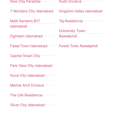
New City Paradise
Rudn Enclave
7 Wonders City Islamabad
Kingdom Valley Islamabad
Multi Gardens B17
Taj Residencia
Islamabad
University Town
Eighteen Islamabad
Rawalpindi
Faisal Town Islamabad
Forest Town Rawalpindi
Capital Smart City
Park View City Islamabad
Nova City Islamabad
Marble Arch Enclave
The Life Residencia
Silver City Islamabad