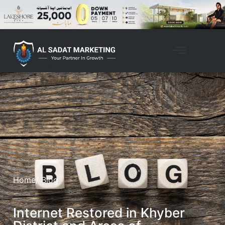
Home
/ Blog
Internet Restored in Khyber