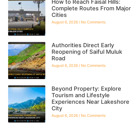
How to Reach Faisal Hills:
Complete Routes From Major
Cities
August 6, 2026
No Comments
Authorities Direct Early
Reopening of Saiful Muluk
Road
August 6, 2026
No Comments
Beyond Property: Explore
Tourism and Lifestyle
Experiences Near Lakeshore
City
August 6, 2026
No Comments