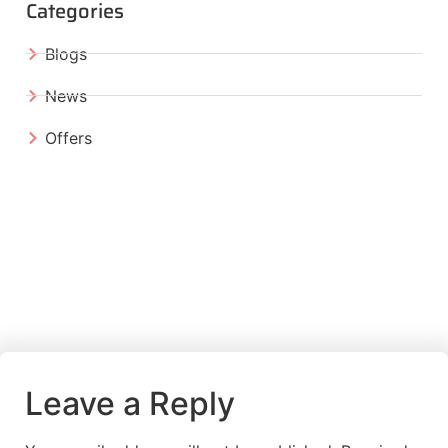
Categories
Blogs
News
Offers
Leave a Reply