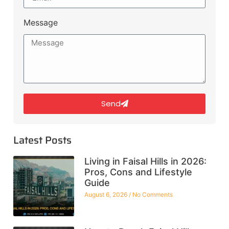
Message
Send
Latest Posts
Living in Faisal Hills in 2026:
Pros, Cons and Lifestyle
Guide
August 6, 2026
No Comments