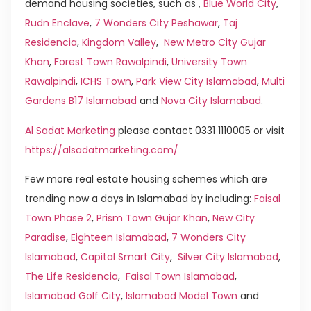
demand housing societies, such as ,
Blue World City
,
Rudn Enclave
,
7 Wonders City Peshawar
,
Taj
Residencia
,
Kingdom Valley
,
New Metro City Gujar
Khan
,
Forest Town Rawalpindi
,
University Town
Rawalpindi
,
ICHS Town
,
Park View City Islamabad
,
Multi
Gardens B17 Islamabad
and
Nova City Islamabad
.
Al Sadat Marketing
please contact 0331 1110005 or visit
https://alsadatmarketing.com/
Few more real estate housing schemes which are
trending now a days in Islamabad by including:
Faisal
Town Phase 2
,
Prism Town Gujar Khan
,
New City
Paradise
,
Eighteen Islamabad
,
7 Wonders City
Islamabad
,
Capital Smart City
,
Silver City Islamabad
,
The Life Residencia
,
Faisal Town Islamabad
,
Islamabad Golf City
,
Islamabad Model Town
and