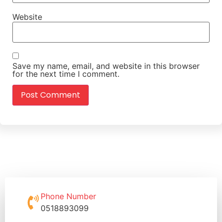
Website
Save my name, email, and website in this browser
for the next time I comment.
Phone Number
0518893099