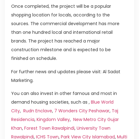
Once completed, the project will be a popular
shopping location for locals, according to the
sources. The commercial development has more
than one hundred local and international retail
brands. The project has reached a major
construction milestone and is expected to be
finished on schedule.
For further news and updates please visit: Al Sadat
Marketing.
You can also invest in other famous and most in
demand housing societies, such as ,
Blue World
City
,
Rudn Enclave
,
7 Wonders City Peshawar
,
Taj
Residencia
,
Kingdom Valley
,
New Metro City Gujar
Khan
,
Forest Town Rawalpindi
,
University Town
Rawalpindi
,
ICHS Town
,
Park View City Islamabad
,
Multi