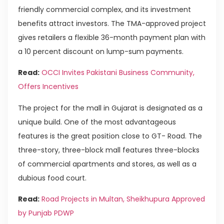
friendly commercial complex, and its investment
benefits attract investors. The TMA-approved project
gives retailers a flexible 36-month payment plan with
a 10 percent discount on lump-sum payments.
Read:
OCCI Invites Pakistani Business Community,
Offers Incentives
The project for the mall in Gujarat is designated as a
unique build. One of the most advantageous
features is the great position close to GT- Road. The
three-story, three-block mall features three-blocks
of commercial apartments and stores, as well as a
dubious food court.
Read:
Road Projects in Multan, Sheikhupura Approved
by Punjab PDWP