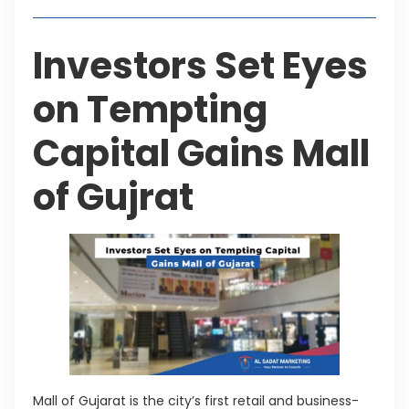
Investors Set Eyes
on Tempting
Capital Gains Mall
of Gujrat
Mall of Gujarat is the city’s first retail and business-