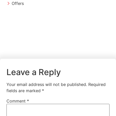
Offers
Leave a Reply
Your email address will not be published.
Required
fields are marked
*
Comment
*