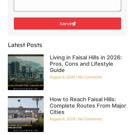
Send
Latest Posts
Living in Faisal Hills in 2026:
Pros, Cons and Lifestyle
Guide
August 6, 2026
No Comments
How to Reach Faisal Hills:
Complete Routes From Major
Cities
August 6, 2026
No Comments