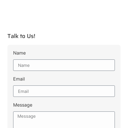
Talk to Us!
Name
Email
Message