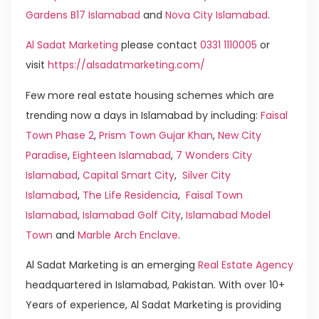
Gardens B17 Islamabad
and
Nova City Islamabad
.
Al Sadat Marketing
please contact
0331 1110005
or
visit
https://alsadatmarketing.com/
Few more real estate housing schemes which are
trending now a days in Islamabad by including:
Faisal
Town Phase 2
,
Prism Town Gujar Khan
,
New City
Paradise
,
Eighteen Islamabad
,
7 Wonders City
Islamabad
,
Capital Smart City
,
Silver City
Islamabad
,
The Life Residencia
,
Faisal Town
Islamabad
,
Islamabad Golf City
,
Islamabad Model
Town
and
Marble Arch Enclave
.
Al Sadat Marketing is an emerging
Real Estate Agency
headquartered in Islamabad, Pakistan. With over 10+
Years of experience, Al Sadat Marketing is providing