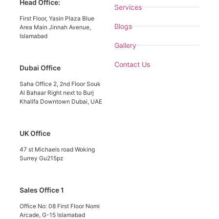
Head Office:
Services
First Floor, Yasin Plaza Blue
Blogs
Area Main Jinnah Avenue,
Islamabad
Gallery
Contact Us
Dubai Office
Saha Office 2, 2nd Floor Souk
Al Bahaar Right next to Burj
Khalifa Downtown Dubai, UAE
UK Office
47 st Michaels road Woking
Surrey Gu215pz
Sales Office 1
Office No: 08 First Floor Nomi
Arcade, G-15 Islamabad