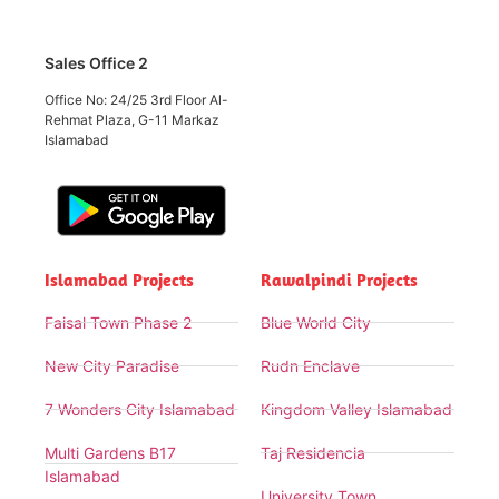
Sales Office 2
Office No: 24/25 3rd Floor Al-
Rehmat Plaza, G-11 Markaz
Islamabad
Islamabad Projects
Rawalpindi Projects
Faisal Town Phase 2
Blue World City
New City Paradise
Rudn Enclave
7 Wonders City Islamabad
Kingdom Valley Islamabad
Multi Gardens B17
Taj Residencia
Islamabad
University Town