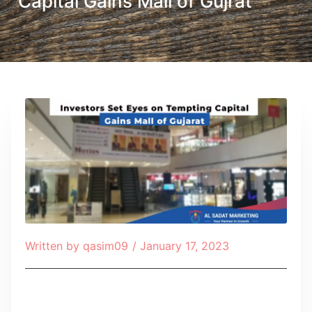
Capital Gains Mall of Gujrat
Written by
qasim09
/
January 17, 2023
Table of Contents