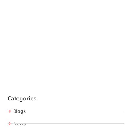
Categories
Blogs
News