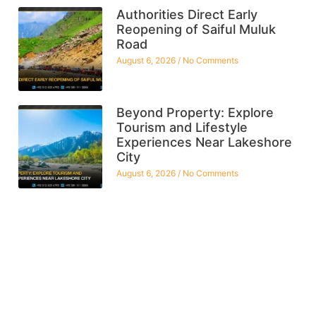
Authorities Direct Early
Reopening of Saiful Muluk
Road
August 6, 2026
No Comments
Beyond Property: Explore
Tourism and Lifestyle
Experiences Near Lakeshore
City
August 6, 2026
No Comments