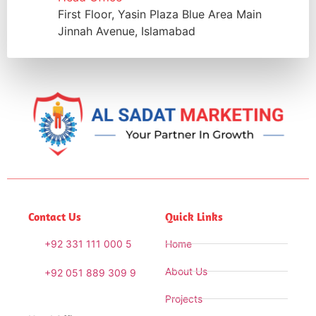
First Floor, Yasin Plaza Blue Area Main
Jinnah Avenue, Islamabad
Contact Us
Quick Links
+92 331 111 000 5
Home
About Us
+92 051 889 309 9
Projects