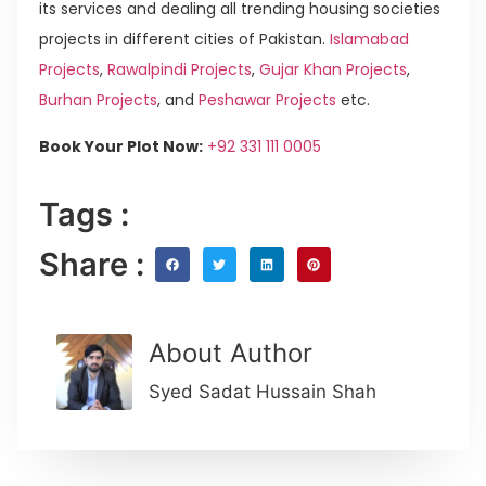
its services and dealing all trending housing societies
projects in different cities of Pakistan.
Islamabad
Projects
,
Rawalpindi Projects
,
Gujar Khan Projects
,
Burhan Projects
, and
Peshawar Projects
etc.
Book Your Plot Now:
+92 331 111 0005
Tags :
Share :
About Author
Syed Sadat Hussain Shah