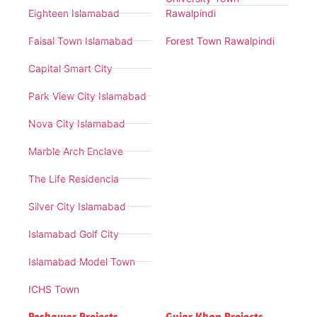
Eighteen Islamabad
Rawalpindi
Faisal Town Islamabad
Forest Town Rawalpindi
Capital Smart City
Park View City Islamabad
Nova City Islamabad
Marble Arch Enclave
The Life Residencia
Silver City Islamabad
Islamabad Golf City
Islamabad Model Town
ICHS Town
Peshawar Projects
Gujar Khan Projects