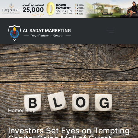
Home
/ Blog
Investors Set Eyes on Tempting