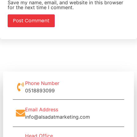
Save my name, email, and website in this browser
for the next time I comment.
Phone Number
0518893099
Email Address
info@alsadatmarketing.com
Head Office