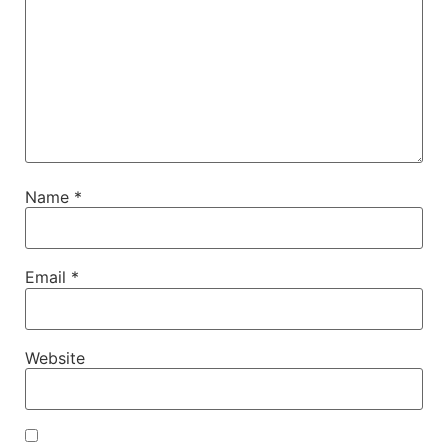
Name
*
Email
*
Website