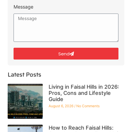
Message
Send
Latest Posts
Living in Faisal Hills in 2026:
Pros, Cons and Lifestyle
Guide
August 6, 2026
No Comments
How to Reach Faisal Hills: