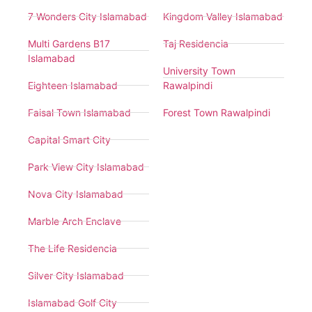
7 Wonders City Islamabad
Kingdom Valley Islamabad
Multi Gardens B17
Taj Residencia
Islamabad
University Town
Eighteen Islamabad
Rawalpindi
Faisal Town Islamabad
Forest Town Rawalpindi
Capital Smart City
Park View City Islamabad
Nova City Islamabad
Marble Arch Enclave
The Life Residencia
Silver City Islamabad
Islamabad Golf City