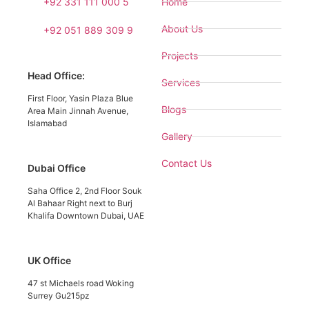
+92 331 111 000 5
Home
About Us
+92 051 889 309 9
Projects
Head Office:
Services
First Floor, Yasin Plaza Blue
Blogs
Area Main Jinnah Avenue,
Islamabad
Gallery
Contact Us
Dubai Office
Saha Office 2, 2nd Floor Souk
Al Bahaar Right next to Burj
Khalifa Downtown Dubai, UAE
UK Office
47 st Michaels road Woking
Surrey Gu215pz