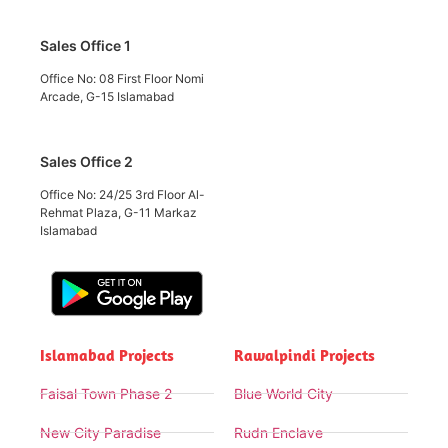
Sales Office 1
Office No: 08 First Floor Nomi
Arcade, G-15 Islamabad
Sales Office 2
Office No: 24/25 3rd Floor Al-
Rehmat Plaza, G-11 Markaz
Islamabad
Islamabad Projects
Rawalpindi Projects
Faisal Town Phase 2
Blue World City
New City Paradise
Rudn Enclave