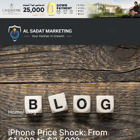
Home
/ Blog
iPhone Price Shock: From