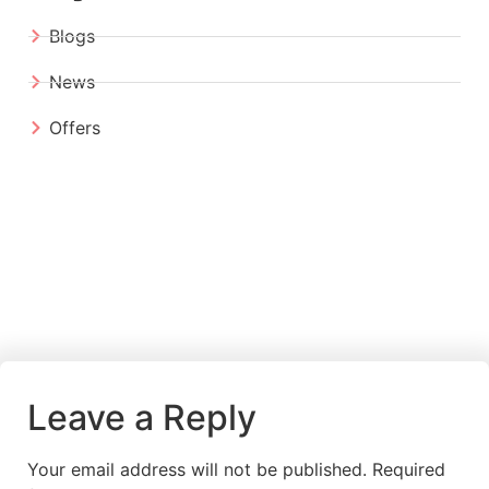
Blogs
News
Offers
Leave a Reply
Your email address will not be published.
Required