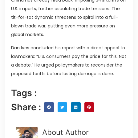
China has already fired back, imposing 34% tariffs on
U.S. imports, further escalating trade tensions. The
tit-for-tat dynamic threatens to spiral into a full-
blown trade war, putting even more pressure on
global markets.
Dan Ives concluded his report with a direct appeal to
lawmakers: “U.S. consumers pay the price for this. Not
a debate.” He urged policymakers to reconsider the
proposed tariffs before lasting damage is done.
Tags :
Share :
About Author