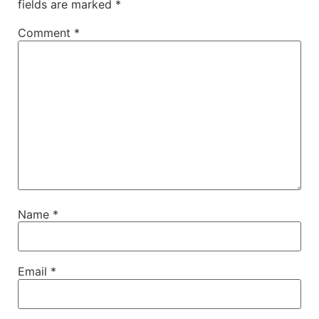
fields are marked
*
Comment
*
Name
*
Email
*