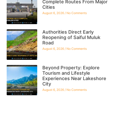
Complete Routes From Major
Cities
August 6, 2026
No Comments
Authorities Direct Early
Reopening of Saiful Muluk
Road
August 6, 2026
No Comments
Beyond Property: Explore
Tourism and Lifestyle
Experiences Near Lakeshore
City
August 6, 2026
No Comments