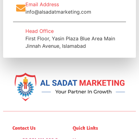
Email Address
info@alsadatmarketing.com
Head Office
First Floor, Yasin Plaza Blue Area Main
Jinnah Avenue, Islamabad
Contact Us
Quick Links