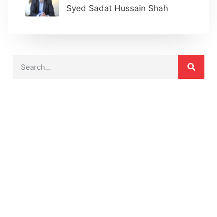
Syed Sadat Hussain Shah