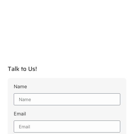
Talk to Us!
Name
Email