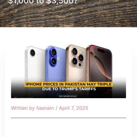
$1,000 to $3,500?
Written by
hasnain
/
April 7, 2025
Table of Contents