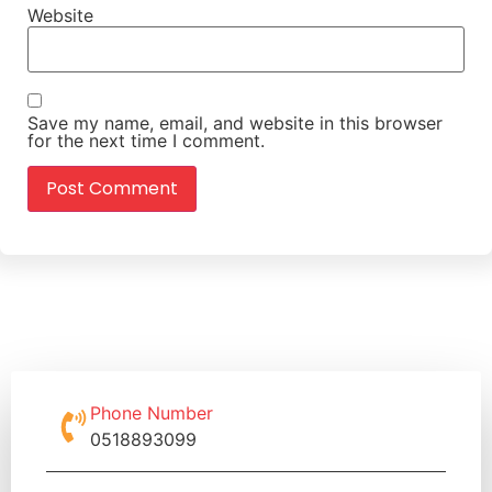
Website
Save my name, email, and website in this browser
for the next time I comment.
Phone Number
0518893099