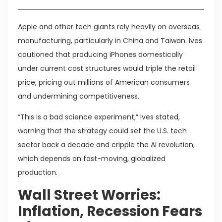
Apple and other tech giants rely heavily on overseas
manufacturing, particularly in China and Taiwan. Ives
cautioned that producing iPhones domestically
under current cost structures would triple the retail
price, pricing out millions of American consumers
and undermining competitiveness.
“This is a bad science experiment,” Ives stated,
warning that the strategy could set the U.S. tech
sector back a decade and cripple the AI revolution,
which depends on fast-moving, globalized
production.
Wall Street Worries:
Inflation, Recession Fears