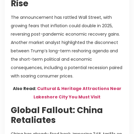
Rise
The announcement has rattled Wall Street, with
growing fears that inflation could double in 2025,
reversing post-pandemic economic recovery gains.
Another market analyst highlighted the disconnect
between Trump’s long-term reshoring agenda and
the short-term political and economic
consequences, including a potential recession paired
with soaring consumer prices.
Also Read:
Cultural & Heritage Attractions Near
Lakeshore City You Must Visit
Global Fallout: China
Retaliates