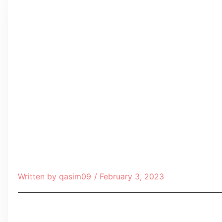
Written by
qasim09
/
February 3, 2023
Table of Contents