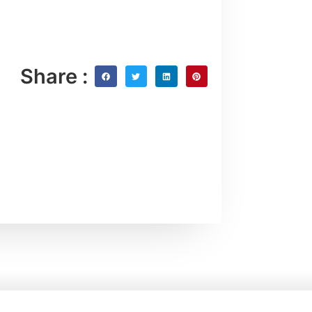
Share :