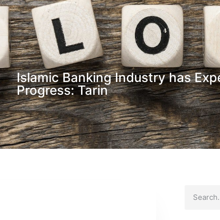
Islamic Banking Industry has Exp
Progress: Tarin