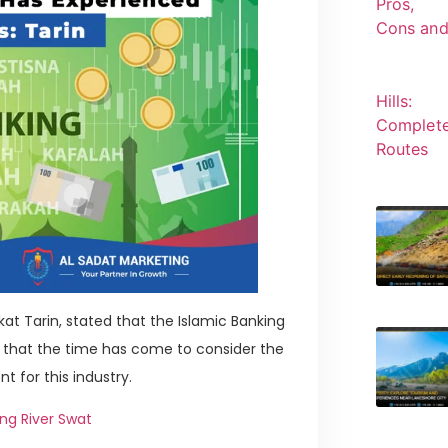
at Tarin, stated that the Islamic Banking
d that the time has come to consider the
 for this industry.
ng River Swat