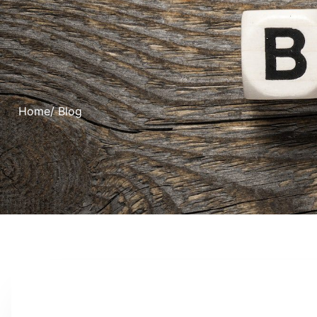
Home
/ Blog