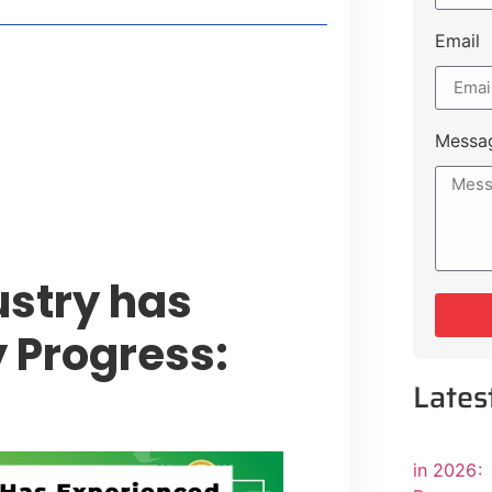
Email
style Guide
 Major Cities
uk Road
Messa
 Experiences Near Lakeshore City
ustry has
 Progress:
Lates