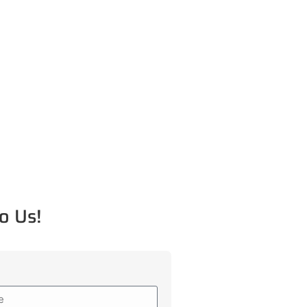
o Us!