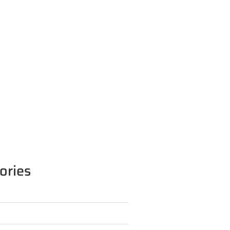
ories