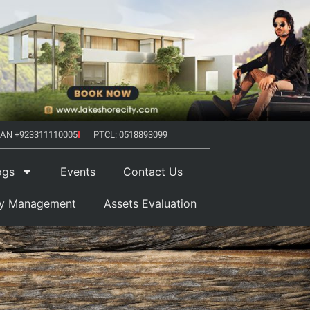
AN +923311110005
PTCL: 0518893099
ogs
Events
Contact Us
ty Management
Assets Evaluation