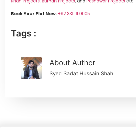
Khan Projects
,
Burhan Projects
, and
Peshawar Projects
etc.
Book Your Plot Now:
+92 331 111 0005
Tags :
About Author
Syed Sadat Hussain Shah