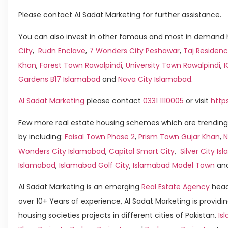
Please contact Al Sadat Marketing for further assistance.
You can also invest in other famous and most in demand h
City
,
Rudn Enclave
,
7 Wonders City Peshawar
,
Taj Residenc
Khan
,
Forest Town Rawalpindi
,
University Town Rawalpindi
,
Gardens B17 Islamabad
and
Nova City Islamabad
.
Al Sadat Marketing
please contact
0331 1110005
or visit
http
Few more real estate housing schemes which are trending
by including:
Faisal Town Phase 2
,
Prism Town Gujar Khan
,
N
Wonders City Islamabad
,
Capital Smart City
,
Silver City I
Islamabad
,
Islamabad Golf City
,
Islamabad Model Town
an
Al Sadat Marketing is an emerging
Real Estate Agency
head
over 10+ Years of experience, Al Sadat Marketing is providin
housing societies projects in different cities of Pakistan.
Is