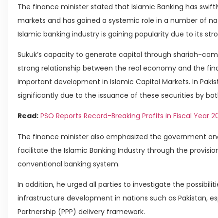
The finance minister stated that Islamic Banking has swif
markets and has gained a systemic role in a number of natio
Islamic banking industry is gaining popularity due to its s
Sukuk’s capacity to generate capital through shariah-com
strong relationship between the real economy and the fi
important development in Islamic Capital Markets. In Pak
significantly due to the issuance of these securities by b
Read:
PSO Reports Record-Breaking Profits in Fiscal Year 2
The finance minister also emphasized the government and 
facilitate the Islamic Banking Industry through the provisio
conventional banking system.
In addition, he urged all parties to investigate the possibili
infrastructure development in nations such as Pakistan, es
Partnership (PPP) delivery framework.