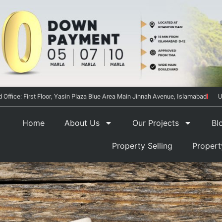
 Office: First Floor, Yasin Plaza Blue Area Main Jinnah Avenue, Islamabad
U
Home
About Us
Our Projects
Bl
Property Selling
Proper