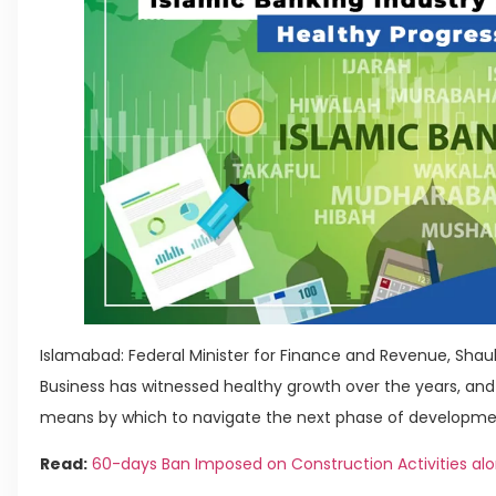
Islamabad: Federal Minister for Finance and Revenue, Shauk
Business has witnessed healthy growth over the years, an
means by which to navigate the next phase of development
Read:
60-days Ban Imposed on Construction Activities alo