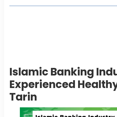
Living in Faisal Hills in 2026: Pros, Cons and Life
How to Reach Faisal Hills: Complete Routes From
Authorities Direct Early Reopening of Saiful Mul
Beyond Property: Explore Tourism and Lifestyle
Leave a Reply Cancel reply
Islamic Banking Ind
Experienced Healthy
Tarin