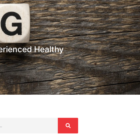
erienced Healthy