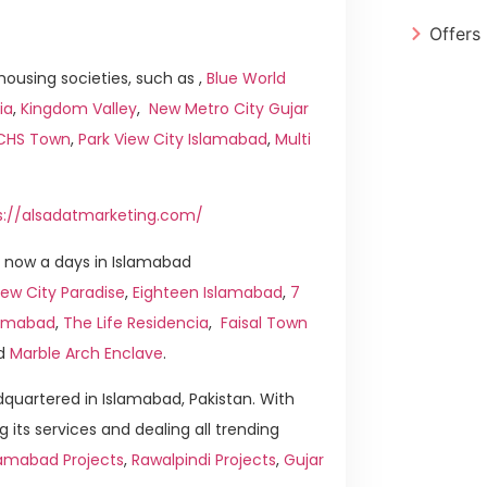
Offers
ousing societies, such as ,
Blue World
ia
,
Kingdom Valley
,
New Metro City Gujar
ICHS Town
,
Park View City Islamabad
,
Multi
s://alsadatmarketing.com/
 now a days in Islamabad
ew City Paradise
,
Eighteen Islamabad
,
7
slamabad
,
The Life Residencia
,
Faisal Town
d
Marble Arch Enclave
.
quartered in Islamabad, Pakistan. With
g its services and dealing all trending
lamabad Projects
,
Rawalpindi Projects
,
Gujar