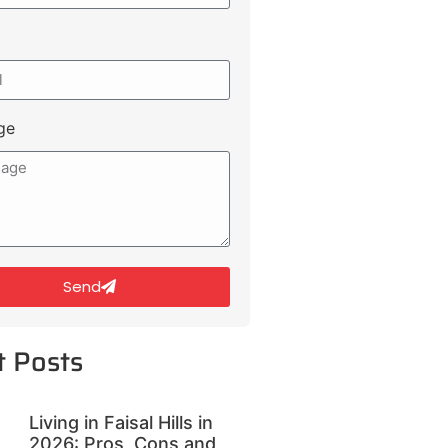
ge
Send
t Posts
Living in Faisal Hills in
2026: Pros, Cons and