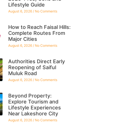
Lifestyle Guide
August 6, 2026
No Comments
How to Reach Faisal Hills:
Complete Routes From
Major Cities
August 6, 2026
No Comments
Authorities Direct Early
Reopening of Saiful
Muluk Road
August 6, 2026
No Comments
Beyond Property:
Explore Tourism and
Lifestyle Experiences
Near Lakeshore City
August 6, 2026
No Comments