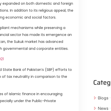
tly expanded on both domestic and foreign
ns. In addition to its religious appeal, the
trong economic and social factors.
pliant mechanisms while preserving a
nancial sector has made its emergence an
istan, the Sukuk market has advanced
oth governmental and corporate entities.
021
State Bank of Pakistan’s (SBP) efforts to
n of tax neutrality in comparison to the
Categ
ties of Islamic finance in encouraging
Blogs
pecially under the Public-Private
News