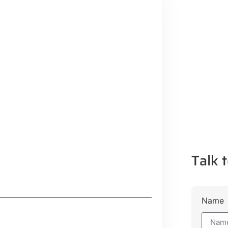
Talk t
Name