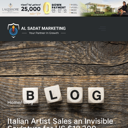
Home
/ Blog
Italian Artist Sales an Invisible