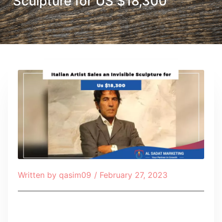
Sculpture for US $18,300
Written by
qasim09
/
February 27, 2023
Table of Contents