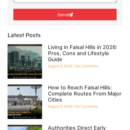
Send
Latest Posts
Living in Faisal Hills in 2026:
Pros, Cons and Lifestyle
Guide
August 6, 2026
No Comments
How to Reach Faisal Hills:
Complete Routes From Major
Cities
August 6, 2026
No Comments
Authorities Direct Early