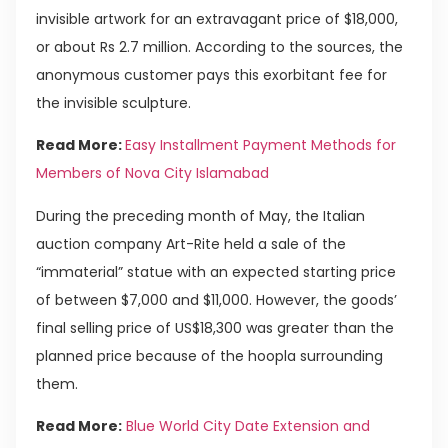
invisible artwork for an extravagant price of $18,000,
or about Rs 2.7 million. According to the sources, the
anonymous customer pays this exorbitant fee for
the invisible sculpture.
Read More:
Easy Installment Payment Methods for
Members of Nova City Islamabad
During the preceding month of May, the Italian
auction company Art-Rite held a sale of the
“immaterial” statue with an expected starting price
of between $7,000 and $11,000. However, the goods’
final selling price of US$18,300 was greater than the
planned price because of the hoopla surrounding
them.
Read More:
Blue World City Date Extension and