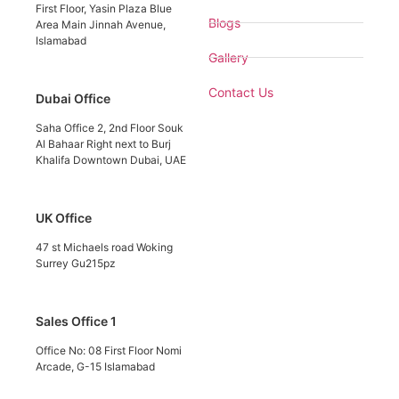
First Floor, Yasin Plaza Blue
Blogs
Area Main Jinnah Avenue,
Islamabad
Gallery
Contact Us
Dubai Office
Saha Office 2, 2nd Floor Souk
Al Bahaar Right next to Burj
Khalifa Downtown Dubai, UAE
UK Office
47 st Michaels road Woking
Surrey Gu215pz
Sales Office 1
Office No: 08 First Floor Nomi
Arcade, G-15 Islamabad