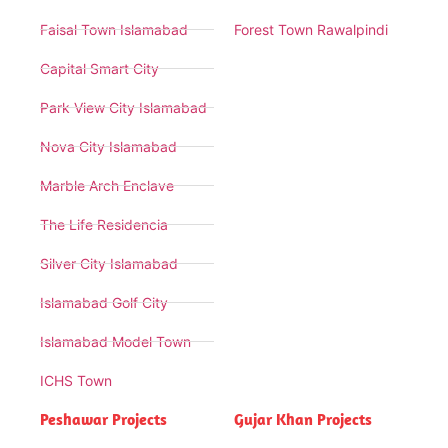
Faisal Town Islamabad
Forest Town Rawalpindi
Capital Smart City
Park View City Islamabad
Nova City Islamabad
Marble Arch Enclave
The Life Residencia
Silver City Islamabad
Islamabad Golf City
Islamabad Model Town
ICHS Town
Peshawar Projects
Gujar Khan Projects