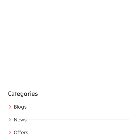
Categories
Blogs
News
Offers