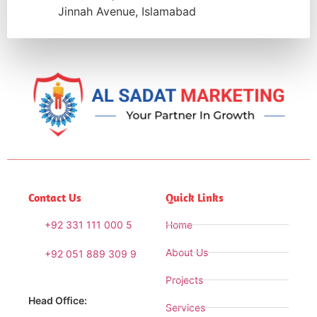
Jinnah Avenue, Islamabad
Contact Us
Quick Links
+92 331 111 000 5
Home
About Us
+92 051 889 309 9
Projects
Head Office:
Services