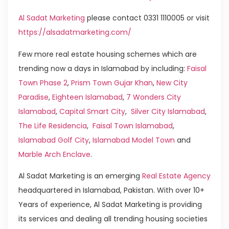
Al Sadat Marketing
please contact 0331 1110005 or visit
https://alsadatmarketing.com/
Few more real estate housing schemes which are
trending now a days in Islamabad by including:
Faisal
Town Phase 2
,
Prism Town Gujar Khan
,
New City
Paradise
,
Eighteen Islamabad
,
7 Wonders City
Islamabad
,
Capital Smart City
,
Silver City Islamabad
,
The Life Residencia
,
Faisal Town Islamabad
,
Islamabad Golf City
,
Islamabad Model Town
and
Marble Arch Enclave
.
Al Sadat Marketing is an emerging
Real Estate Agency
headquartered in Islamabad, Pakistan. With over 10+
Years of experience, Al Sadat Marketing is providing
its services and dealing all trending housing societies