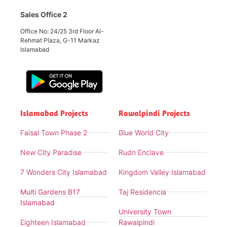
Sales Office 2
Office No: 24/25 3rd Floor Al-
Rehmat Plaza, G-11 Markaz
Islamabad
Islamabad Projects
Rawalpindi Projects
Faisal Town Phase 2
Blue World City
New City Paradise
Rudn Enclave
7 Wonders City Islamabad
Kingdom Valley Islamabad
Multi Gardens B17
Taj Residencia
Islamabad
University Town
Eighteen Islamabad
Rawalpindi