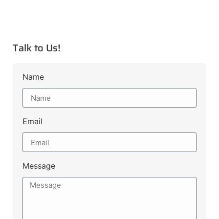
Talk to Us!
Name
Email
Message