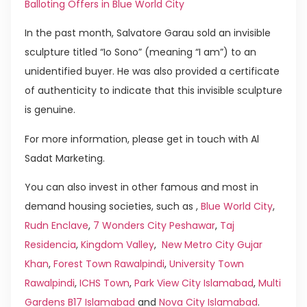
Balloting Offers in Blue World City
In the past month, Salvatore Garau sold an invisible
sculpture titled “Io Sono” (meaning “I am”) to an
unidentified buyer. He was also provided a certificate
of authenticity to indicate that this invisible sculpture
is genuine.
For more information, please get in touch with Al
Sadat Marketing.
You can also invest in other famous and most in
demand housing societies, such as ,
Blue World City
,
Rudn Enclave
,
7 Wonders City Peshawar
,
Taj
Residencia
,
Kingdom Valley
,
New Metro City Gujar
Khan
,
Forest Town Rawalpindi
,
University Town
Rawalpindi
,
ICHS Town
,
Park View City Islamabad
,
Multi
Gardens B17 Islamabad
and
Nova City Islamabad
.