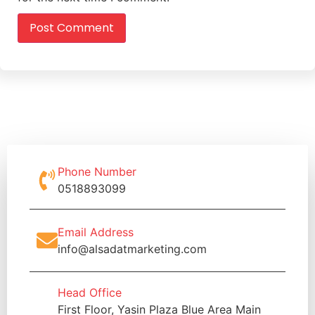
Phone Number
0518893099
Email Address
info@alsadatmarketing.com
Head Office
First Floor, Yasin Plaza Blue Area Main