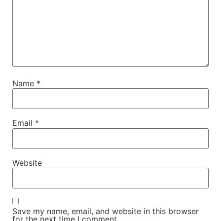
Name
*
Email
*
Website
Save my name, email, and website in this browser
for the next time I comment.