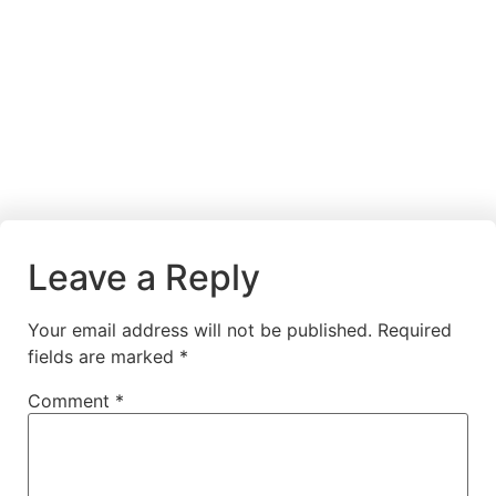
Leave a Reply
Your email address will not be published.
Required
fields are marked
*
Comment
*