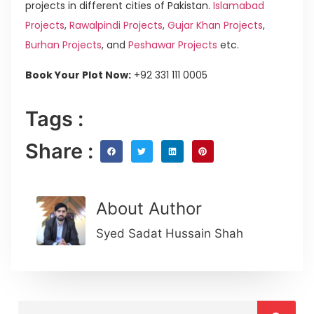
projects in different cities of Pakistan.
Islamabad
Projects
,
Rawalpindi Projects
,
Gujar Khan Projects
,
Burhan Projects
, and
Peshawar Projects
etc.
Book Your Plot Now:
+92 331 111 0005
Tags :
Share :
About Author
Syed Sadat Hussain Shah