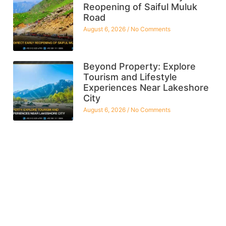
Reopening of Saiful Muluk
Road
August 6, 2026
No Comments
Beyond Property: Explore
Tourism and Lifestyle
Experiences Near Lakeshore
City
August 6, 2026
No Comments