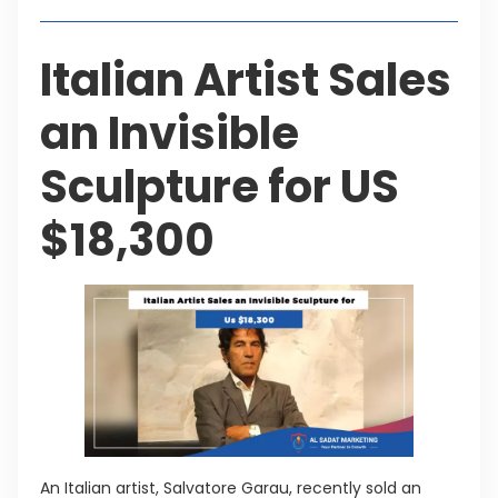
Italian Artist Sales
an Invisible
Sculpture for US
$18,300
An Italian artist, Salvatore Garau, recently sold an