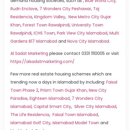
demand housing societies, such as ,
Blue World City
,
Rudn Enclave
,
7 Wonders City Peshawar
,
Taj
Residencia
,
Kingdom Valley
,
New Metro City Gujar
Khan
,
Forest Town Rawalpindi
,
University Town
Rawalpindi
,
ICHS Town
,
Park View City Islamabad
,
Multi
Gardens B17 Islamabad
and
Nova City Islamabad
.
Al Sadat Marketing
please contact 0331 1110005 or visit
https://alsadatmarketing.com/
Few more real estate housing schemes which are
trending now a days in Islamabad by including:
Faisal
Town Phase 2
,
Prism Town Gujar Khan
,
New City
Paradise
,
Eighteen Islamabad
,
7 Wonders City
Islamabad
,
Capital Smart City
,
Silver City Islamabad
,
The Life Residencia
,
Faisal Town Islamabad
,
Islamabad Golf City
,
Islamabad Model Town
and