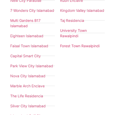
New City Paradise
Rudn Enclave
7 Wonders City Islamabad
Kingdom Valley Islamabad
Multi Gardens B17
Taj Residencia
Islamabad
University Town
Eighteen Islamabad
Rawalpindi
Faisal Town Islamabad
Forest Town Rawalpindi
Capital Smart City
Park View City Islamabad
Nova City Islamabad
Marble Arch Enclave
The Life Residencia
Silver City Islamabad