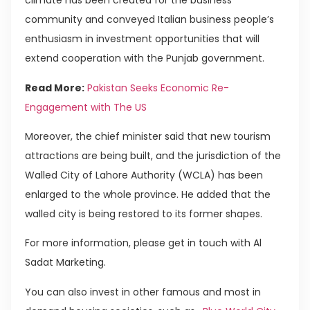
climate has been created for the business
community and conveyed Italian business people’s
enthusiasm in investment opportunities that will
extend cooperation with the Punjab government.
Read More:
Pakistan Seeks Economic Re-
Engagement with The US
Moreover, the chief minister said that new tourism
attractions are being built, and the jurisdiction of the
Walled City of Lahore Authority (WCLA) has been
enlarged to the whole province. He added that the
walled city is being restored to its former shapes.
For more information, please get in touch with Al
Sadat Marketing.
You can also invest in other famous and most in