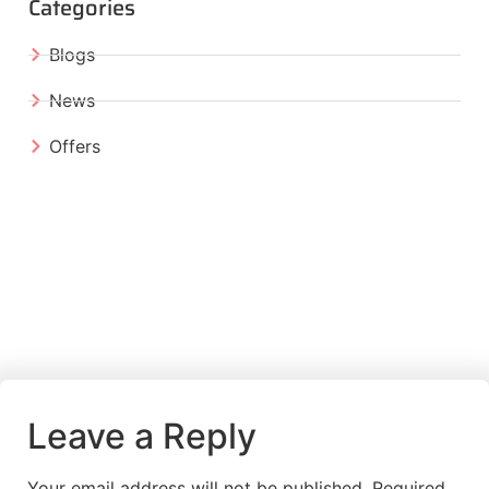
Categories
Blogs
News
Offers
Leave a Reply
Your email address will not be published.
Required