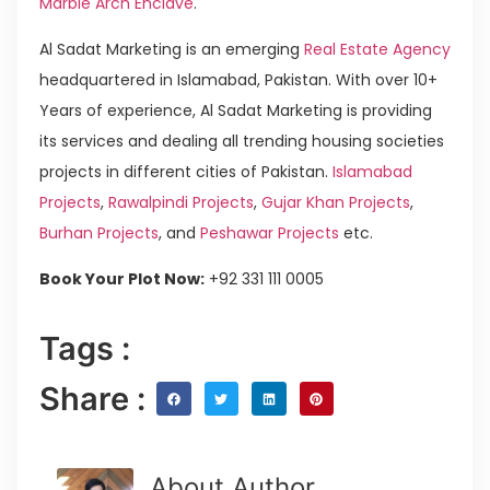
Marble Arch Enclave
.
Al Sadat Marketing is an emerging
Real Estate Agency
headquartered in Islamabad, Pakistan. With over 10+
Years of experience, Al Sadat Marketing is providing
its services and dealing all trending housing societies
projects in different cities of Pakistan.
Islamabad
Projects
,
Rawalpindi Projects
,
Gujar Khan Projects
,
Burhan Projects
, and
Peshawar Projects
etc.
Book Your Plot Now:
+92 331 111 0005
Tags :
Share :
About Author