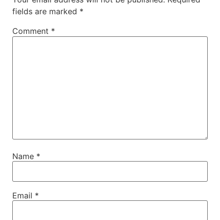
fields are marked
*
Comment
*
Name
*
Email
*