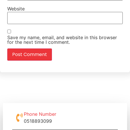
Website
Save my name, email, and website in this browser
for the next time I comment.
Phone Number
0518893099