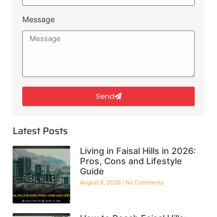
Message
Send
Latest Posts
Living in Faisal Hills in 2026:
Pros, Cons and Lifestyle
Guide
August 6, 2026
No Comments