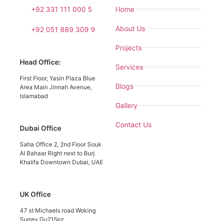
+92 331 111 000 5
Home
About Us
+92 051 889 309 9
Projects
Head Office:
Services
First Floor, Yasin Plaza Blue
Blogs
Area Main Jinnah Avenue,
Islamabad
Gallery
Contact Us
Dubai Office
Saha Office 2, 2nd Floor Souk
Al Bahaar Right next to Burj
Khalifa Downtown Dubai, UAE
UK Office
47 st Michaels road Woking
Surrey Gu215pz