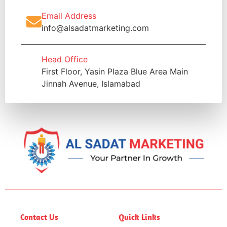
Email Address
info@alsadatmarketing.com
Head Office
First Floor, Yasin Plaza Blue Area Main
Jinnah Avenue, Islamabad
Contact Us
Quick Links