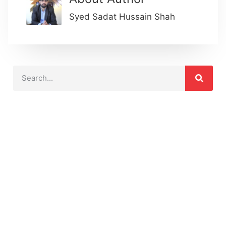
Syed Sadat Hussain Shah