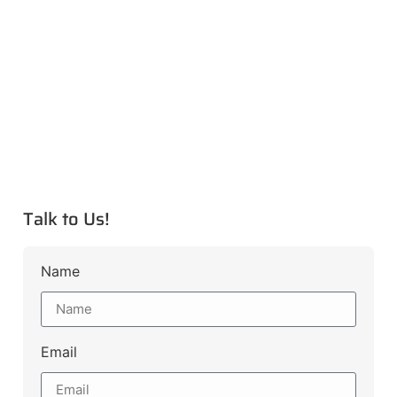
Talk to Us!
Name
Email