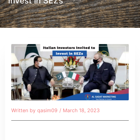
Invest in SEZs
Written by
qasim09
/
March 18, 2023
Table of Contents