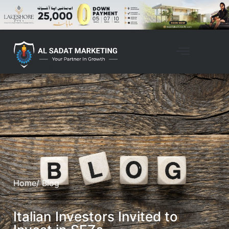
Home
/ Blog
Italian Investors Invited to