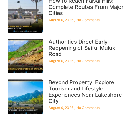
How to Reach Faisal Hills:
Complete Routes From Major
Cities
August 6, 2026
No Comments
Authorities Direct Early
Reopening of Saiful Muluk
Road
August 6, 2026
No Comments
Beyond Property: Explore
Tourism and Lifestyle
Experiences Near Lakeshore
City
August 6, 2026
No Comments