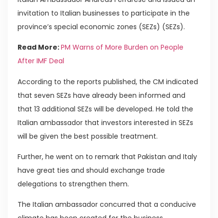
invitation to Italian businesses to participate in the
province’s special economic zones (SEZs) (SEZs).
Read More:
PM Warns of More Burden on People
After IMF Deal
According to the reports published, the CM indicated
that seven SEZs have already been informed and
that 13 additional SEZs will be developed. He told the
Italian ambassador that investors interested in SEZs
will be given the best possible treatment.
Further, he went on to remark that Pakistan and Italy
have great ties and should exchange trade
delegations to strengthen them.
The Italian ambassador concurred that a conducive