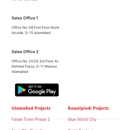
Sales Office 1
Office No: 08 First Floor Nomi
Arcade, G-15 Islamabad
Sales Office 2
Office No: 24/25 3rd Floor Al-
Rehmat Plaza, G-11 Markaz
Islamabad
Islamabad Projects
Rawalpindi Projects
Faisal Town Phase 2
Blue World City