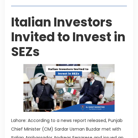
Italian Investors
Invited to Invest in
SEZs
Lahore: According to a news report released, Punjab
Chief Minister (CM) Sardar Usman Buzdar met with
Italian Ambassador Andreas Ferrarese and issued an