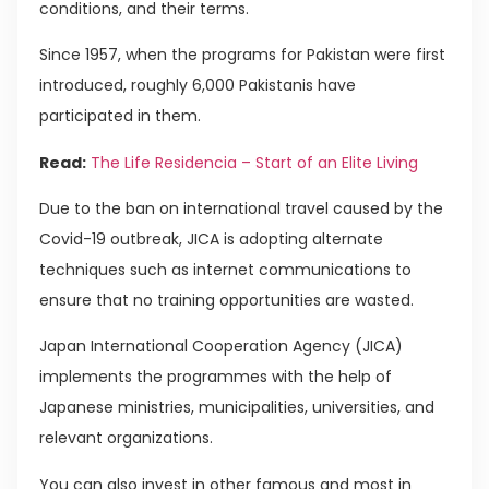
conditions, and their terms.
Since 1957, when the programs for Pakistan were first
introduced, roughly 6,000 Pakistanis have
participated in them.
Read:
The Life Residencia – Start of an Elite Living
Due to the ban on international travel caused by the
Covid-19 outbreak, JICA is adopting alternate
techniques such as internet communications to
ensure that no training opportunities are wasted.
Japan International Cooperation Agency (JICA)
implements the programmes with the help of
Japanese ministries, municipalities, universities, and
relevant organizations.
You can also invest in other famous and most in