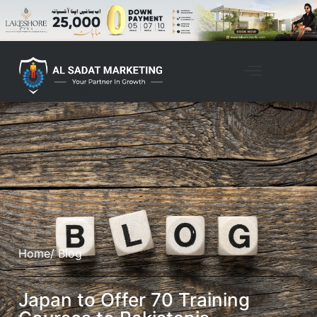
Home
/ Blog
Japan to Offer 70 Training