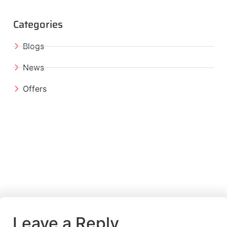
Categories
Blogs
News
Offers
Leave a Reply