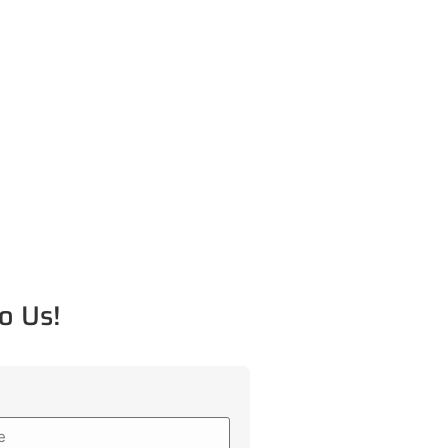
o Us!