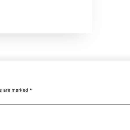
ds are marked
*