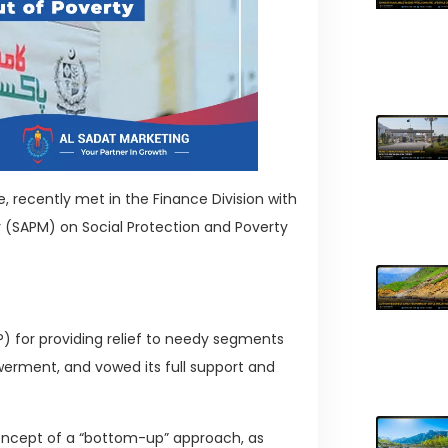
, recently met in the Finance Division with
er (SAPM) on Social Protection and Poverty
for providing relief to needy segments
erment, and vowed its full support and
 concept of a “bottom-up” approach, as