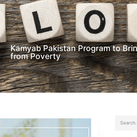
Kamyab Pakistan Program to Bring
from Poverty