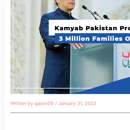
Written by
qasim09
/
January 31, 2023
Table of Contents