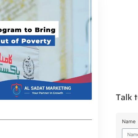
Talk t
Name