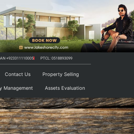
AN +923311110005
PTCL: 0518893099
Contact Us
Property Selling
ty Management
Assets Evaluation