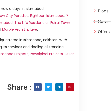
 now a days in Islamabad
Blogs
ew City Paradise
,
Eighteen Islamabad
,
7
News
slamabad
,
The Life Residencia
,
Faisal Town
d
Marble Arch Enclave
.
Offers
quartered in Islamabad, Pakistan. With
g its services and dealing all trending
lamabad Projects
,
Rawalpindi Projects
,
Gujar
Share :