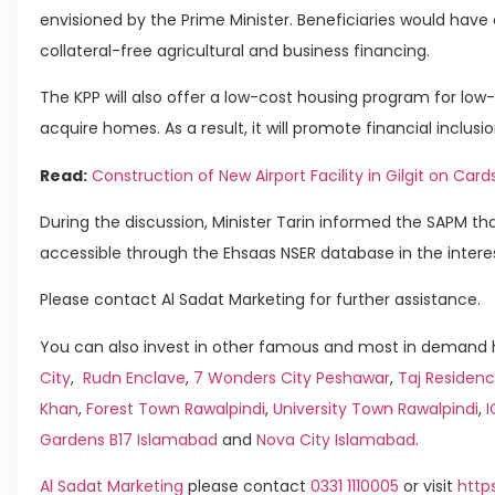
envisioned by the Prime Minister. Beneficiaries would have
collateral-free agricultural and business financing.
The KPP will also offer a low-cost housing program for low
acquire homes. As a result, it will promote financial inclusio
Read:
Construction of New Airport Facility in Gilgit on Card
During the discussion, Minister Tarin informed the SAPM tha
accessible through the Ehsaas NSER database in the intere
Please contact Al Sadat Marketing for further assistance.
You can also invest in other famous and most in demand h
City
,
Rudn Enclave
,
7 Wonders City Peshawar
,
Taj Residenc
Khan
,
Forest Town Rawalpindi
,
University Town Rawalpindi
,
Gardens B17 Islamabad
and
Nova City Islamabad
.
Al Sadat Marketing
please contact
0331 1110005
or visit
http