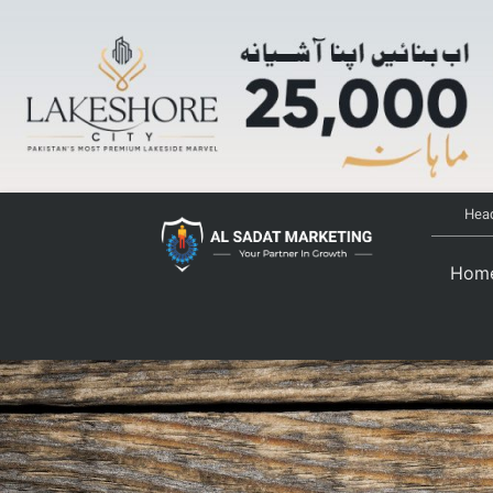
Head
Hom