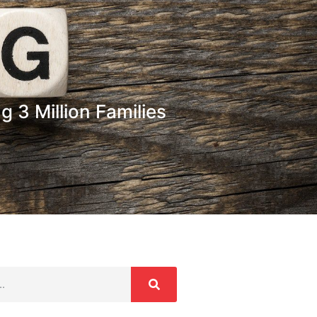
 3 Million Families