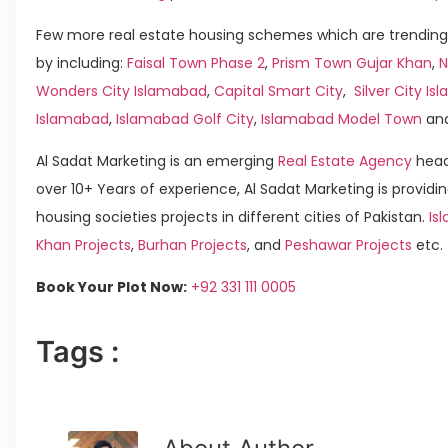
Few more real estate housing schemes which are trending
by including:
Faisal Town Phase 2
,
Prism Town Gujar Khan
,
N
Wonders City Islamabad
,
Capital Smart City
,
Silver City I
Islamabad
,
Islamabad Golf City
,
Islamabad Model Town
an
Al Sadat Marketing is an emerging
Real Estate Agency
head
over 10+ Years of experience, Al Sadat Marketing is providin
housing societies projects in different cities of Pakistan.
Is
Khan Projects
,
Burhan Projects
, and
Peshawar Projects
etc.
Book Your Plot Now:
+92 331 111 0005
Tags :