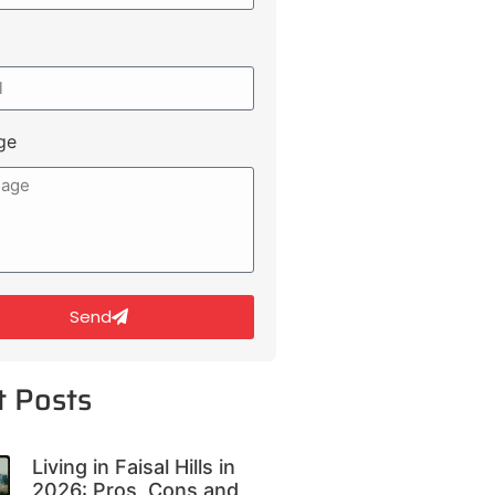
ge
Send
t Posts
Living in Faisal Hills in
2026: Pros, Cons and