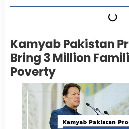
Kamyab Pakistan P
Bring 3 Million Famil
Poverty