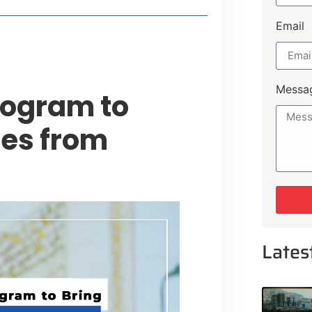
Email
Messa
rogram to
ies from
Lates