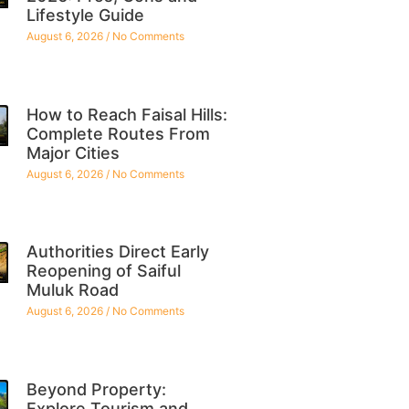
Lifestyle Guide
August 6, 2026
No Comments
How to Reach Faisal Hills:
Complete Routes From
Major Cities
August 6, 2026
No Comments
Authorities Direct Early
Reopening of Saiful
Muluk Road
August 6, 2026
No Comments
Beyond Property:
Explore Tourism and