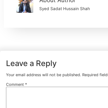
About Author
Syed Sadat Hussain Shah
Leave a Reply
Your email address will not be published.
Required fiel
Comment
*