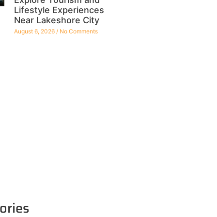
Lifestyle Experiences
Near Lakeshore City
August 6, 2026
No Comments
ories