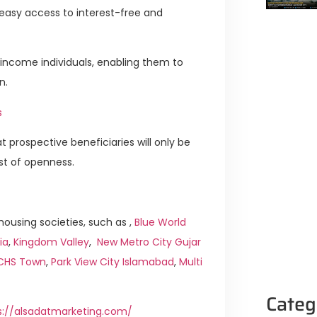
 easy access to interest-free and
-income individuals, enabling them to
n.
s
t prospective beneficiaries will only be
st of openness.
ousing societies, such as ,
Blue World
ia
,
Kingdom Valley
,
New Metro City Gujar
ICHS Town
,
Park View City Islamabad
,
Multi
Categ
s://alsadatmarketing.com/