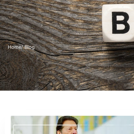
Home
/ Blog