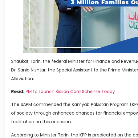
Shaukat Tarin, the federal Minister for Finance and Revenue
Dr. Sania Nishtar, the Special Assistant to the Prime Minist
Alleviation.
Read:
PM to Launch Kissan Card Scheme Today
The SAPM commended the Kamyab Pakistan Program (KPP) 
of society through enhanced chances for financial empow
facilitation on this occasion.
According to Minister Tarin, the KPP is predicated on the