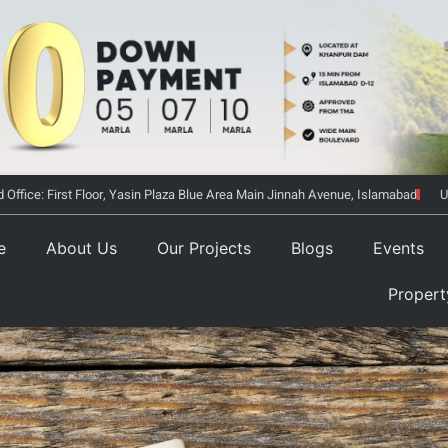
 Office: First Floor, Yasin Plaza Blue Area Main Jinnah Avenue, Islamabad
U
e
About Us
Our Projects
Blogs
Events
Proper