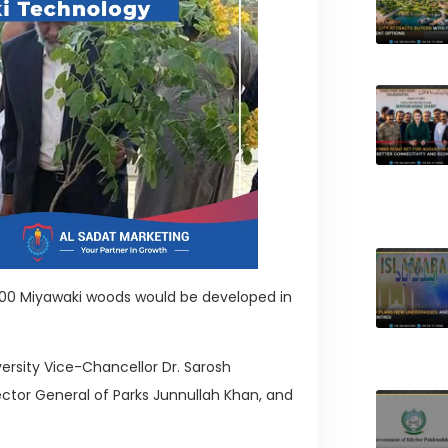
 300 Miyawaki woods would be developed in
rsity Vice-Chancellor Dr. Sarosh
ector General of Parks Junnullah Khan, and