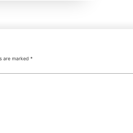
ds are marked
*