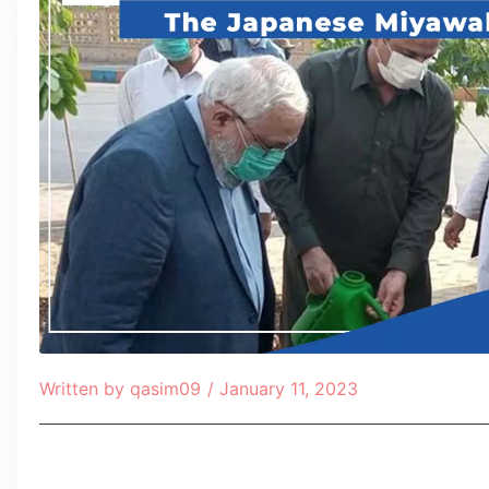
Written by
qasim09
/
January 11, 2023
Table of Contents