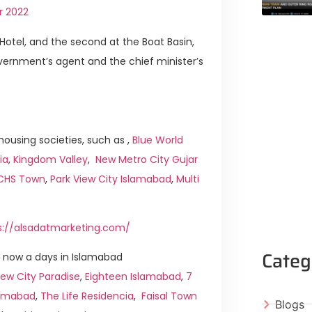
r 2022
Hotel, and the second at the Boat Basin,
overnment’s agent and the chief minister’s
ousing societies, such as ,
Blue World
ia
,
Kingdom Valley
,
New Metro City Gujar
ICHS Town
,
Park View City Islamabad
,
Multi
s://alsadatmarketing.com/
Categ
 now a days in Islamabad
ew City Paradise
,
Eighteen Islamabad
,
7
slamabad
,
The Life Residencia
,
Faisal Town
Blogs