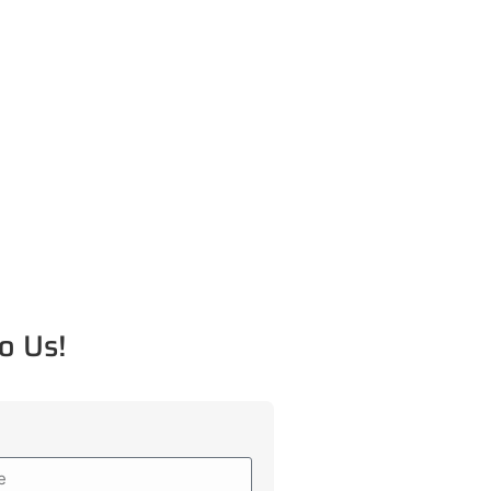
o Us!