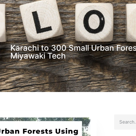
Karachi to 300 Small Urban Fore
Miyawaki Tech