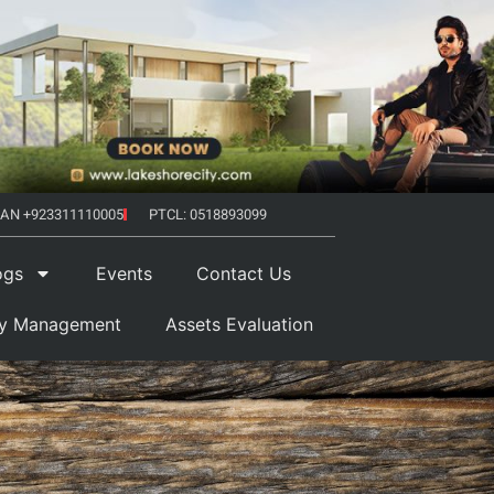
AN +923311110005
PTCL: 0518893099
ogs
Events
Contact Us
ty Management
Assets Evaluation