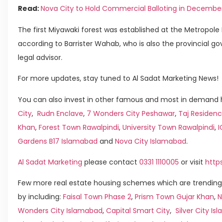
Read:
Nova City to Hold Commercial Balloting in Decembe
The first Miyawaki forest was established at the Metropole 
according to Barrister Wahab, who is also the provincial g
legal advisor.
For more updates, stay tuned to Al Sadat Marketing News!
You can also invest in other famous and most in demand h
City
,
Rudn Enclave
,
7 Wonders City Peshawar
,
Taj Residenc
Khan
,
Forest Town Rawalpindi
,
University Town Rawalpindi
,
Gardens B17 Islamabad
and
Nova City Islamabad
.
Al Sadat Marketing
please contact
0331 1110005
or visit
http
Few more real estate housing schemes which are trending
by including:
Faisal Town Phase 2
,
Prism Town Gujar Khan
,
N
Wonders City Islamabad
,
Capital Smart City
,
Silver City I