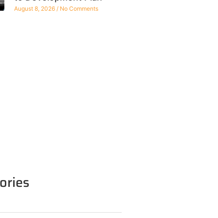
August 8, 2026
No Comments
ories