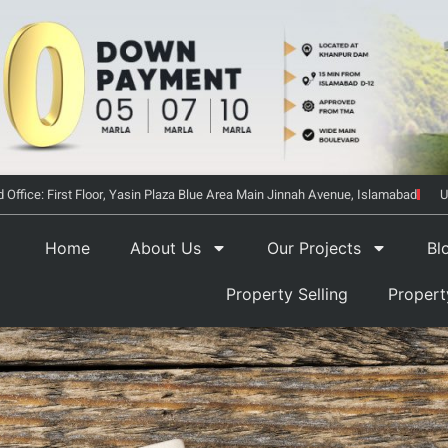
 Office: First Floor, Yasin Plaza Blue Area Main Jinnah Avenue, Islamabad
U
Home
About Us
Our Projects
Bl
Property Selling
Proper