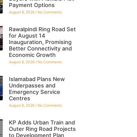
Payment Options
August 8, 2026
No Comments
Rawalpindi Ring Road Set
for August 14
Inauguration, Promising
Better Connectivity and
Economic Growth
August 8, 2026
No Comments
Islamabad Plans New
Underpasses and
Emergency Service
Centres
August 8, 2026
No Comments
KP Adds Urban Train and
Outer Ring Road Projects
to Development Plan