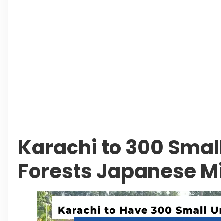
Lakeshore City Attracts Buyers with Flexible Plo
Rawalpindi Ring Road Set for August 14 Inaugura
and Economic Growth
Islamabad Plans New Underpasses and Emergenc
KP Adds Urban Train and Outer Ring Road Proje
Leave a Reply Cancel reply
Karachi to 300 Smal
Forests Japanese M