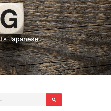
sts Japanese