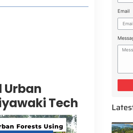
Email
t Payment Options
tion, Promising Better Connectivity
Messa
y Service Centres
cts to Development Plan
l Urban
iyawaki Tech
Lates