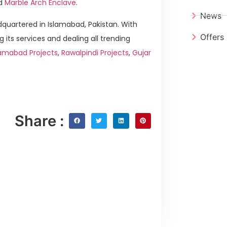
d
Marble Arch Enclave
.
News
quartered in Islamabad, Pakistan. With
Offers
g its services and dealing all trending
lamabad Projects
,
Rawalpindi Projects
,
Gujar
Share :