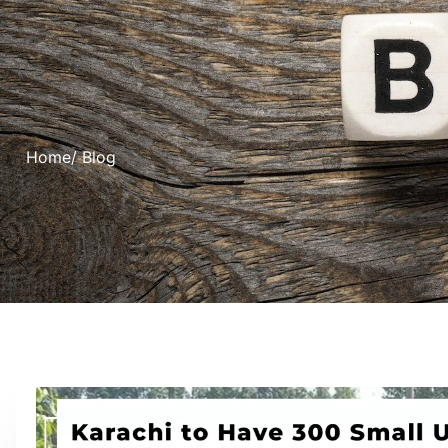
Home
/ Blog