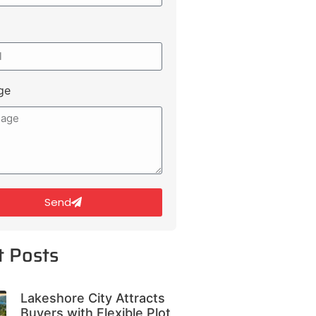
ge
Send
t Posts
Lakeshore City Attracts
Buyers with Flexible Plot