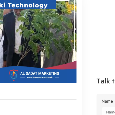
Talk t
Name