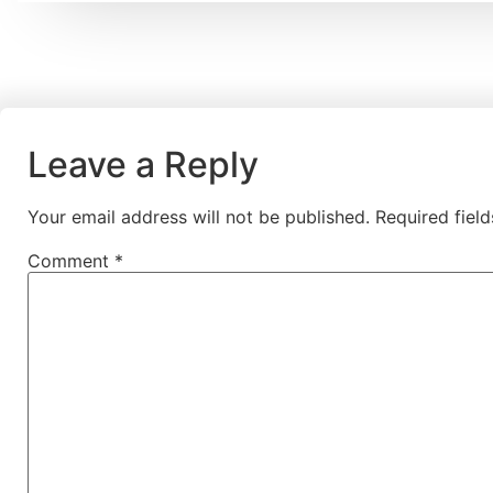
Leave a Reply
Your email address will not be published.
Required fiel
Comment
*