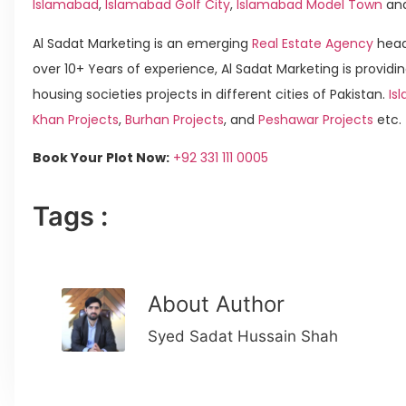
Islamabad
,
Islamabad Golf City
,
Islamabad Model Town
an
Al Sadat Marketing is an emerging
Real Estate Agency
head
over 10+ Years of experience, Al Sadat Marketing is providin
housing societies projects in different cities of Pakistan.
Is
Khan Projects
,
Burhan Projects
, and
Peshawar Projects
etc.
Book Your Plot Now:
+92 331 111 0005
Tags :
About Author
Syed Sadat Hussain Shah