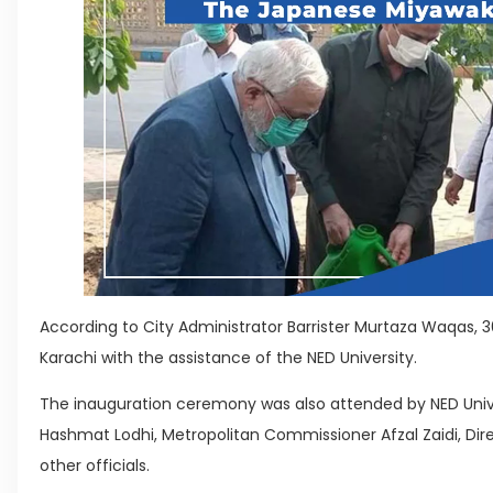
According to City Administrator Barrister Murtaza Waqas,
Karachi with the assistance of the NED University.
The inauguration ceremony was also attended by NED Unive
Hashmat Lodhi, Metropolitan Commissioner Afzal Zaidi, Dir
other officials.