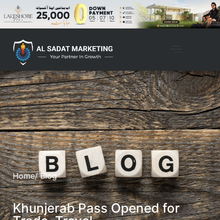
Home
/ Blog
Khunjerab Pass Opened for