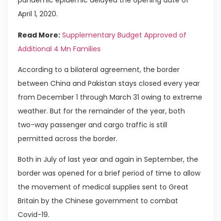
pandemic epidemic delayed the opening date of
April 1, 2020.
Read More:
Supplementary Budget Approved of
Additional 4 Mn Families
According to a bilateral agreement, the border
between China and Pakistan stays closed every year
from December 1 through March 31 owing to extreme
weather. But for the remainder of the year, both
two-way passenger and cargo traffic is still
permitted across the border.
Both in July of last year and again in September, the
border was opened for a brief period of time to allow
the movement of medical supplies sent to Great
Britain by the Chinese government to combat
Covid-19.