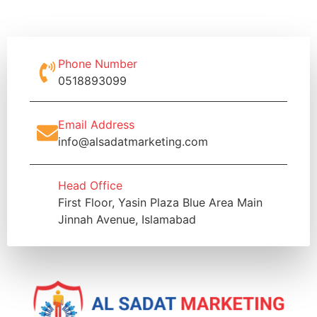
Phone Number
0518893099
Email Address
info@alsadatmarketing.com
Head Office
First Floor, Yasin Plaza Blue Area Main
Jinnah Avenue, Islamabad