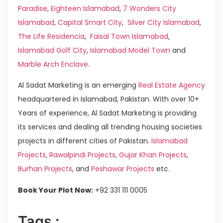
Paradise
,
Eighteen Islamabad
,
7 Wonders City
Islamabad
,
Capital Smart City
,
Silver City Islamabad
,
The Life Residencia
,
Faisal Town Islamabad
,
Islamabad Golf City
,
Islamabad Model Town
and
Marble Arch Enclave
.
Al Sadat Marketing is an emerging
Real Estate Agency
headquartered in Islamabad, Pakistan. With over 10+
Years of experience, Al Sadat Marketing is providing
its services and dealing all trending housing societies
projects in different cities of Pakistan.
Islamabad
Projects
,
Rawalpindi Projects
,
Gujar Khan Projects
,
Burhan Projects
, and
Peshawar Projects
etc.
Book Your Plot Now:
+92 331 111 0005
Tags :