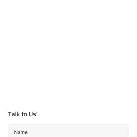
Talk to Us!
Name