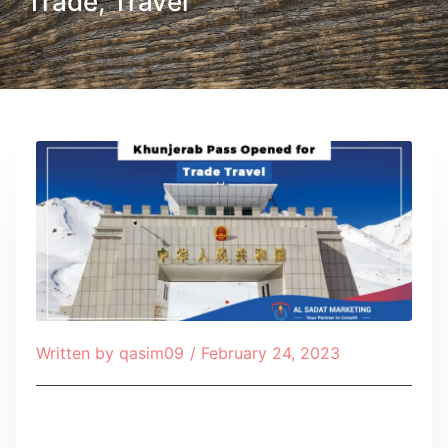
Trade, Travel
Written by
qasim09
/
February 24, 2023
Table of Contents