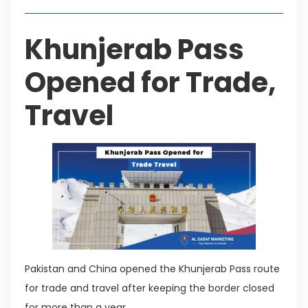
Khunjerab Pass
Opened for Trade,
Travel
Pakistan and China opened the Khunjerab Pass route
for trade and travel after keeping the border closed
for more than a year.