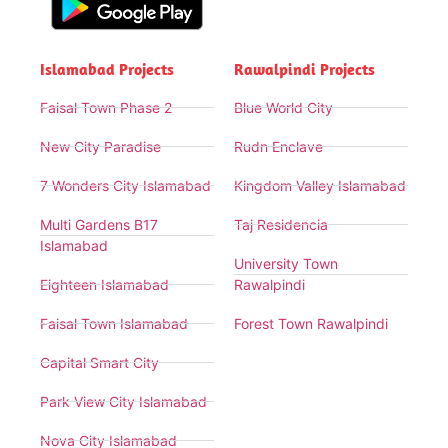
Islamabad Projects
Rawalpindi Projects
Faisal Town Phase 2
Blue World City
New City Paradise
Rudn Enclave
7 Wonders City Islamabad
Kingdom Valley Islamabad
Multi Gardens B17
Taj Residencia
Islamabad
University Town
Eighteen Islamabad
Rawalpindi
Faisal Town Islamabad
Forest Town Rawalpindi
Capital Smart City
Park View City Islamabad
Nova City Islamabad