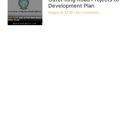
Development Plan
August 8, 2026
No Comments