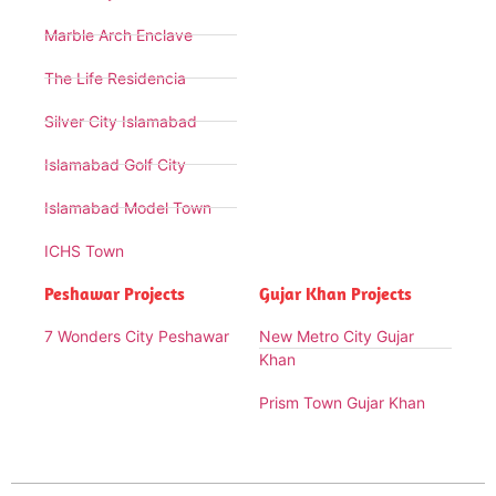
Marble Arch Enclave
The Life Residencia
Silver City Islamabad
Islamabad Golf City
Islamabad Model Town
ICHS Town
Peshawar Projects
Gujar Khan Projects
7 Wonders City Peshawar
New Metro City Gujar
Khan
Prism Town Gujar Khan