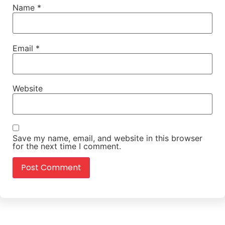
Name
*
Email
*
Website
Save my name, email, and website in this browser
for the next time I comment.