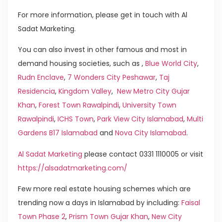
For more information, please get in touch with Al
Sadat Marketing.
You can also invest in other famous and most in
demand housing societies, such as ,
Blue World City
,
Rudn Enclave
,
7 Wonders City Peshawar
,
Taj
Residencia
,
Kingdom Valley
,
New Metro City Gujar
Khan
,
Forest Town Rawalpindi
,
University Town
Rawalpindi
,
ICHS Town
,
Park View City Islamabad
,
Multi
Gardens B17 Islamabad
and
Nova City Islamabad
.
Al Sadat Marketing
please contact 0331 1110005 or visit
https://alsadatmarketing.com/
Few more real estate housing schemes which are
trending now a days in Islamabad by including:
Faisal
Town Phase 2
,
Prism Town Gujar Khan
,
New City