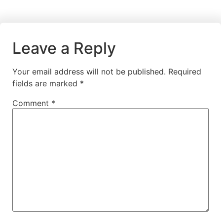
Leave a Reply
Your email address will not be published.
Required
fields are marked
*
Comment
*