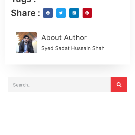
Share :
About Author
Syed Sadat Hussain Shah