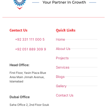
Contact Us
Quick Links
+92 331 111 000 5
Home
About Us
+92 051 889 309 9
Projects
Head Office:
Services
First Floor, Yasin Plaza Blue
Blogs
Area Main Jinnah Avenue,
Islamabad
Gallery
Contact Us
Dubai Office
Saha Office 2, 2nd Floor Souk