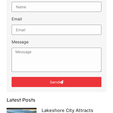
Email
Message
Send
Latest Posts
Lakeshore City Attracts