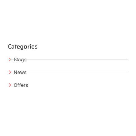
Categories
Blogs
News
Offers