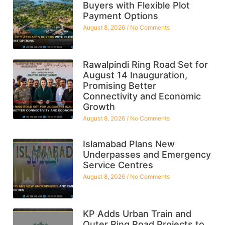
Buyers with Flexible Plot
Payment Options
August 8, 2026
No Comments
Rawalpindi Ring Road Set for
August 14 Inauguration,
Promising Better
Connectivity and Economic
Growth
August 8, 2026
No Comments
Islamabad Plans New
Underpasses and Emergency
Service Centres
August 8, 2026
No Comments
KP Adds Urban Train and
Outer Ring Road Projects to