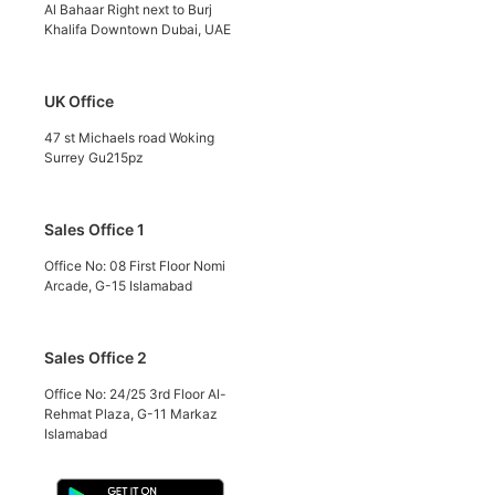
Al Bahaar Right next to Burj
Khalifa Downtown Dubai, UAE
UK Office
47 st Michaels road Woking
Surrey Gu215pz
Sales Office 1
Office No: 08 First Floor Nomi
Arcade, G-15 Islamabad
Sales Office 2
Office No: 24/25 3rd Floor Al-
Rehmat Plaza, G-11 Markaz
Islamabad