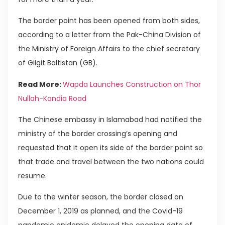
The border point has been opened from both sides,
according to a letter from the Pak-China Division of
the Ministry of Foreign Affairs to the chief secretary
of Gilgit Baltistan (GB).
Read More:
Wapda Launches Construction on Thor
Nullah-Kandia Road
The Chinese embassy in Islamabad had notified the
ministry of the border crossing’s opening and
requested that it open its side of the border point so
that trade and travel between the two nations could
resume.
Due to the winter season, the border closed on
December 1, 2019 as planned, and the Covid-19