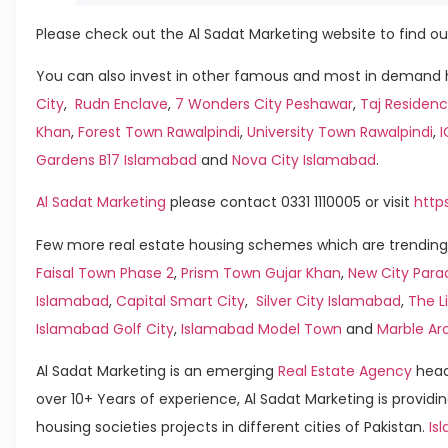
Please check out the Al Sadat Marketing website to find ou
You can also invest in other famous and most in demand h
City
,
Rudn Enclave
,
7 Wonders City Peshawar
,
Taj Residenc
Khan
,
Forest Town Rawalpindi
,
University Town Rawalpindi
,
Gardens B17 Islamabad
and
Nova City Islamabad
.
Al Sadat Marketing
please contact 0331 1110005 or visit
http
Few more real estate housing schemes which are trending 
Faisal Town Phase 2
,
Prism Town Gujar Khan
,
New City Para
Islamabad
,
Capital Smart City
,
Silver City Islamabad
,
The L
Islamabad Golf City
,
Islamabad Model Town
and
Marble Ar
Al Sadat Marketing is an emerging
Real Estate Agency
head
over 10+ Years of experience, Al Sadat Marketing is providin
housing societies projects in different cities of Pakistan.
Isl