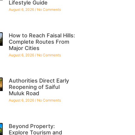
Lifestyle Guide
August 6, 2026
No Comments
How to Reach Faisal Hills:
Complete Routes From
Major Cities
August 6, 2026
No Comments
Authorities Direct Early
Reopening of Saiful
Muluk Road
August 6, 2026
No Comments
Beyond Property:
Explore Tourism and