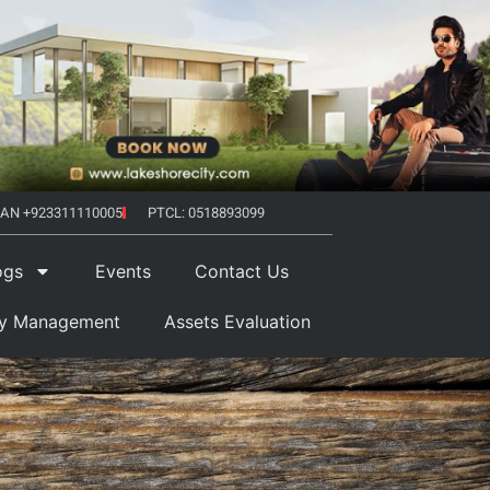
AN +923311110005
PTCL: 0518893099
ogs
Events
Contact Us
ty Management
Assets Evaluation