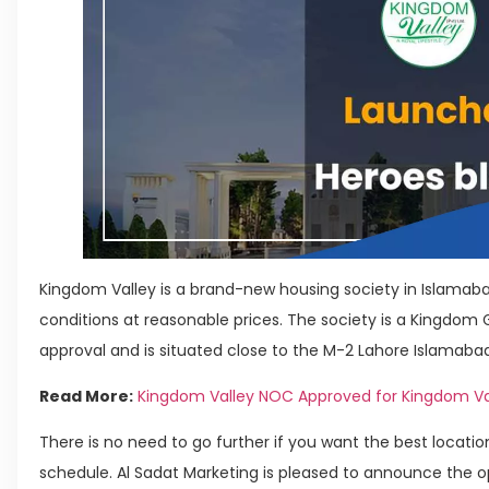
Kingdom Valley is a brand-new housing society in Islamabad
conditions at reasonable prices. The society is a Kingdom
approval and is situated close to the M-2 Lahore Islamab
Read More:
Kingdom Valley NOC Approved for Kingdom Va
There is no need to go further if you want the best locat
schedule. Al Sadat Marketing is pleased to announce the o