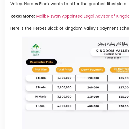
Valley. Heroes Block wants to offer the greatest lifestyle at
Read More:
Malik Rizwan Appointed Legal Advisor of Kingd
Here is the Heroes Block of Kingdom Valley’s payment sche