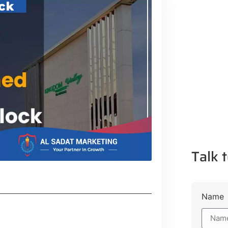
Talk t
Name