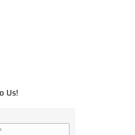
o Us!