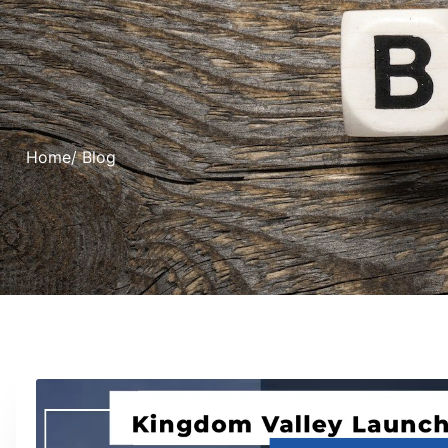
Home
/ Blog