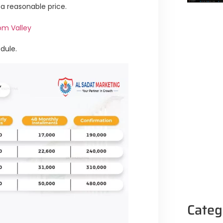
 a reasonable price.
om Valley
dule.
Categ