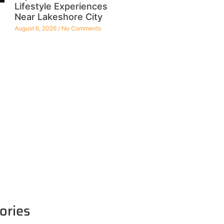
Lifestyle Experiences
Near Lakeshore City
August 6, 2026
No Comments
ories