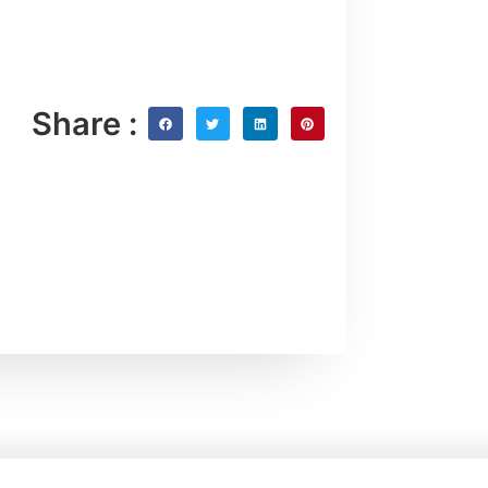
Share :