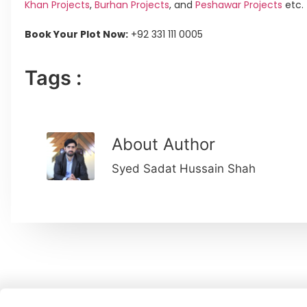
Khan Projects
,
Burhan Projects
, and
Peshawar Projects
etc.
Book Your Plot Now:
+92 331 111 0005
Tags :
About Author
Syed Sadat Hussain Shah