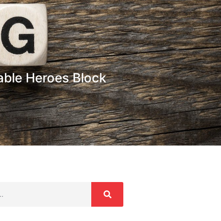
able Heroes Block