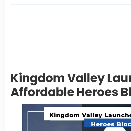
Living in Faisal Hills in 2026: Pros, Cons and Life
How to Reach Faisal Hills: Complete Routes From
Authorities Direct Early Reopening of Saiful Mul
Beyond Property: Explore Tourism and Lifestyle
Leave a Reply Cancel reply
Kingdom Valley La
Affordable Heroes B