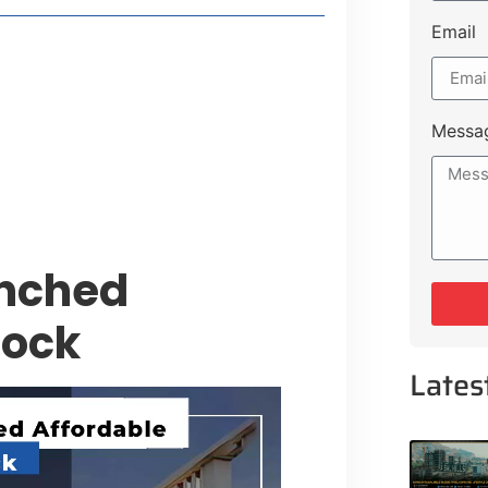
Email
style Guide
 Major Cities
uk Road
Messa
 Experiences Near Lakeshore City
unched
lock
Lates