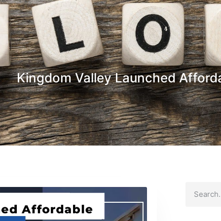
Kingdom Valley Launched Afford