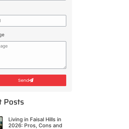
ge
Send
t Posts
Living in Faisal Hills in
2026: Pros, Cons and