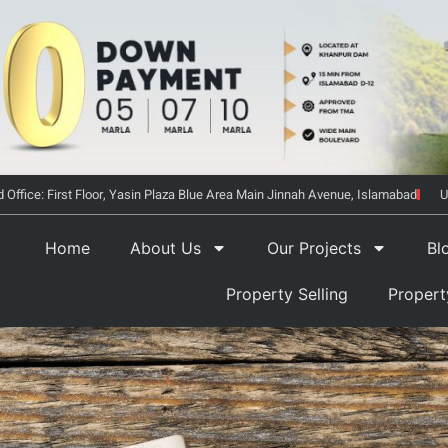
 Office: First Floor, Yasin Plaza Blue Area Main Jinnah Avenue, Islamabad
U
Home
About Us
Our Projects
Bl
Property Selling
Proper