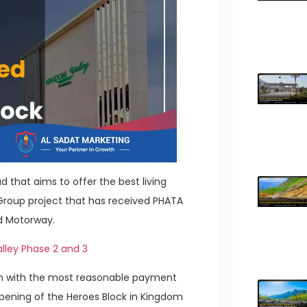
 that aims to offer the best living
 Group project that has received PHATA
ad Motorway.
lley Phase 2 and 3
ion with the most reasonable payment
pening of the Heroes Block in Kingdom