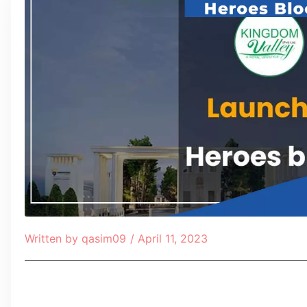
Written by
qasim09
/
April 11, 2023
Table of Contents