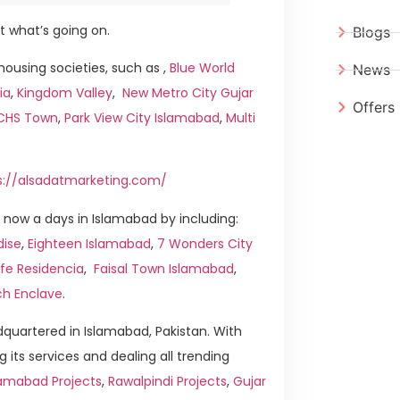
t what’s going on.
Blogs
ousing societies, such as ,
Blue World
News
ia
,
Kingdom Valley
,
New Metro City Gujar
Offers
ICHS Town
,
Park View City Islamabad
,
Multi
s://alsadatmarketing.com/
now a days in Islamabad by including:
dise
,
Eighteen Islamabad
,
7 Wonders City
ife Residencia
,
Faisal Town Islamabad
,
ch Enclave
.
quartered in Islamabad, Pakistan. With
g its services and dealing all trending
amabad Projects
,
Rawalpindi Projects
,
Gujar