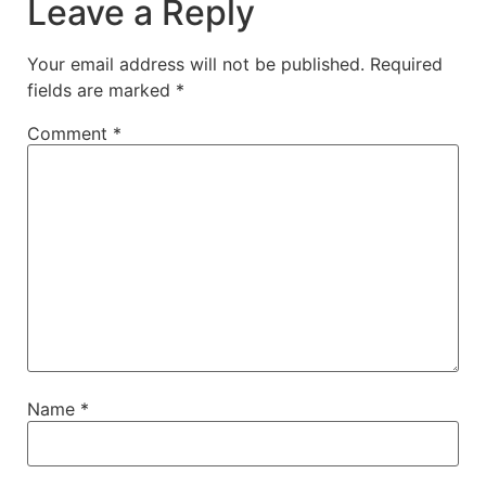
Leave a Reply
Your email address will not be published.
Required
fields are marked
*
Comment
*
Name
*