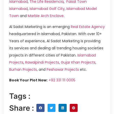
Islamabad
,
The Life Residencia
,
Faisal Town
Islamabad
,
Islamabad Golf City
,
Islamabad Model
Town
and
Marble Arch Enclave
.
Al Sadat Marketing is an emerging
Real Estate Agency
headquartered in Islamabad, Pakistan. With over 10+
Years of experience, Al Sadat Marketing is providing
its services and dealing all trending housing societies
projects in different cities of Pakistan.
Islamabad
Projects
,
Rawalpindi Projects
,
Gujar Khan Projects
,
Burhan Projects
, and
Peshawar Projects
etc.
Book Your Plot Now:
+92 331 111 0005
Tags :
Share :