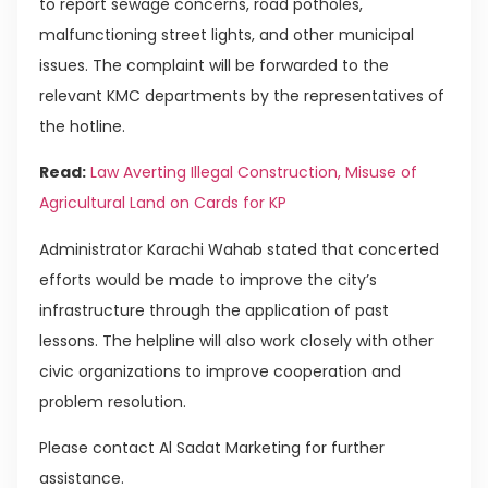
to report sewage concerns, road potholes,
malfunctioning street lights, and other municipal
issues. The complaint will be forwarded to the
relevant KMC departments by the representatives of
the hotline.
Read:
Law Averting Illegal Construction, Misuse of
Agricultural Land on Cards for KP
Administrator Karachi Wahab stated that concerted
efforts would be made to improve the city’s
infrastructure through the application of past
lessons. The helpline will also work closely with other
civic organizations to improve cooperation and
problem resolution.
Please contact Al Sadat Marketing for further
assistance.