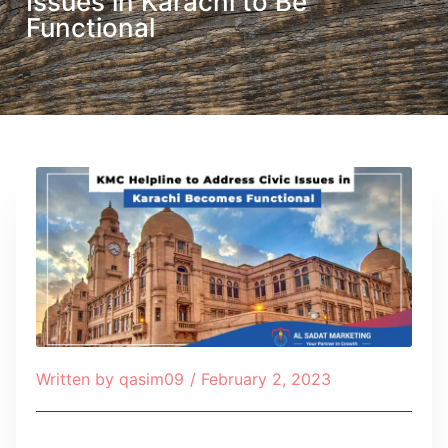
Issues in Karachi to Be
Functional
Written by
qasim09
/
February 2, 2023