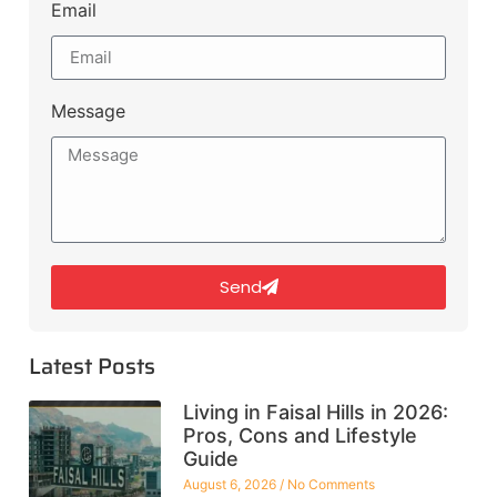
Email
Message
Send
Latest Posts
Living in Faisal Hills in 2026:
Pros, Cons and Lifestyle
Guide
August 6, 2026
No Comments