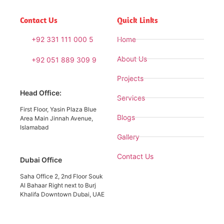
Contact Us
Quick Links
+92 331 111 000 5
Home
About Us
+92 051 889 309 9
Projects
Head Office:
Services
First Floor, Yasin Plaza Blue
Blogs
Area Main Jinnah Avenue,
Islamabad
Gallery
Contact Us
Dubai Office
Saha Office 2, 2nd Floor Souk
Al Bahaar Right next to Burj
Khalifa Downtown Dubai, UAE