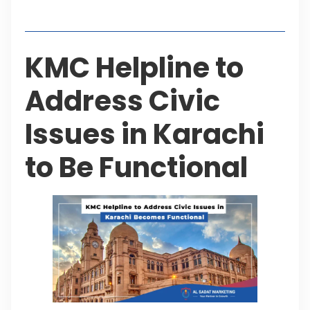
Table of Contents
KMC Helpline to
Address Civic
Issues in Karachi
to Be Functional