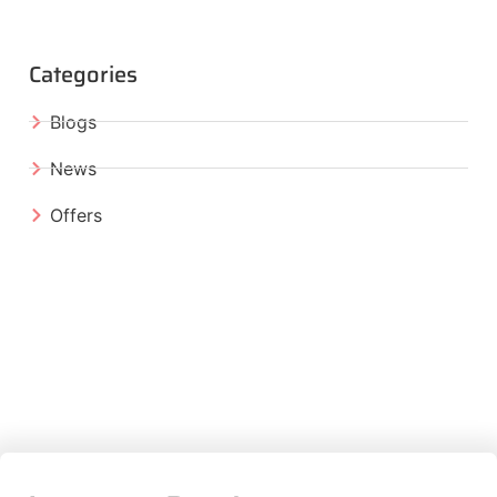
Categories
Blogs
News
Offers