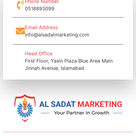
Phone Number
0518893099
Email Address
info@alsadatmarketing.com
Head Office
First Floor, Yasin Plaza Blue Area Main
Jinnah Avenue, Islamabad