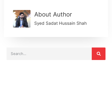
About Author
Syed Sadat Hussain Shah