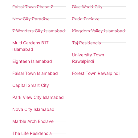
Faisal Town Phase 2
Blue World City
New City Paradise
Rudn Enclave
7 Wonders City Islamabad
Kingdom Valley Islamabad
Multi Gardens B17
Taj Residencia
Islamabad
University Town
Eighteen Islamabad
Rawalpindi
Faisal Town Islamabad
Forest Town Rawalpindi
Capital Smart City
Park View City Islamabad
Nova City Islamabad
Marble Arch Enclave
The Life Residencia