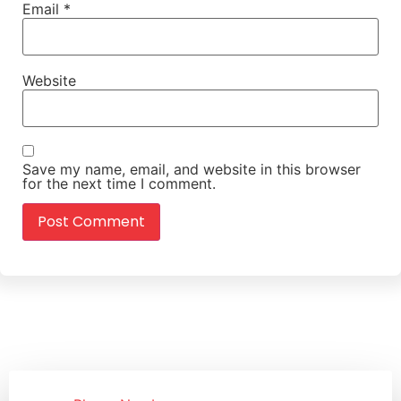
Email
*
Website
Save my name, email, and website in this browser
for the next time I comment.