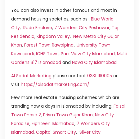
You can also invest in other famous and most in
demand housing societies, such as ,
Blue World
City
,
Rudn Enclave
,
7 Wonders City Peshawar
,
Taj
Residencia
,
Kingdom Valley
,
New Metro City Gujar
Khan
,
Forest Town Rawalpindi
,
University Town
Rawalpindi
,
ICHS Town
,
Park View City Islamabad
,
Multi
Gardens B17 Islamabad
and
Nova City Islamabad
.
Al Sadat Marketing
please contact
0331 1110005
or
visit
https://alsadatmarketing.com/
Few more real estate housing schemes which are
trending now a days in Islamabad by including:
Faisal
Town Phase 2
,
Prism Town Gujar Khan
,
New City
Paradise
,
Eighteen Islamabad
,
7 Wonders City
Islamabad
,
Capital Smart City
,
Silver City