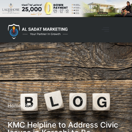
Home
/ Blog
KMC Helpline to Address Civic