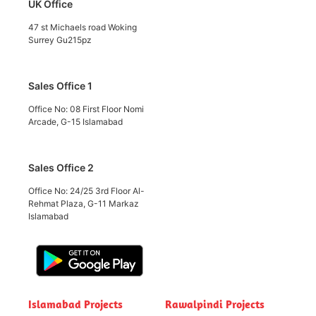
UK Office
47 st Michaels road Woking
Surrey Gu215pz
Sales Office 1
Office No: 08 First Floor Nomi
Arcade, G-15 Islamabad
Sales Office 2
Office No: 24/25 3rd Floor Al-
Rehmat Plaza, G-11 Markaz
Islamabad
Islamabad Projects
Rawalpindi Projects