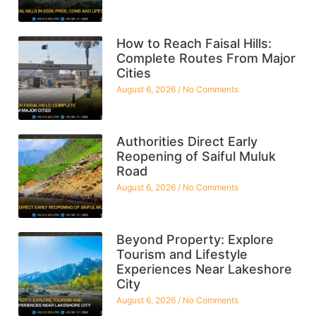
How to Reach Faisal Hills:
Complete Routes From Major
Cities
August 6, 2026
No Comments
Authorities Direct Early
Reopening of Saiful Muluk
Road
August 6, 2026
No Comments
Beyond Property: Explore
Tourism and Lifestyle
Experiences Near Lakeshore
City
August 6, 2026
No Comments