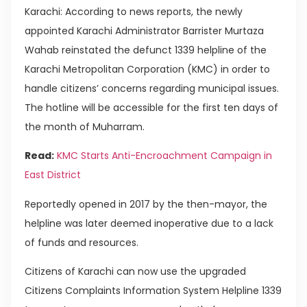
Karachi: According to news reports, the newly
appointed Karachi Administrator Barrister Murtaza
Wahab reinstated the defunct 1339 helpline of the
Karachi Metropolitan Corporation (KMC) in order to
handle citizens’ concerns regarding municipal issues.
The hotline will be accessible for the first ten days of
the month of Muharram.
Read:
KMC Starts Anti-Encroachment Campaign in
East District
Reportedly opened in 2017 by the then-mayor, the
helpline was later deemed inoperative due to a lack
of funds and resources.
Citizens of Karachi can now use the upgraded
Citizens Complaints Information System Helpline 1339