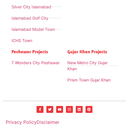
Silver City Islamabad
Islamabad Golf City
Islamabad Model Town
ICHS Town
Peshawar Projects
Gujar Khan Projects
7 Wonders City Peshawar
New Metro City Gujar
Khan
Prism Town Gujar Khan
Privacy Policy
Disclaimer