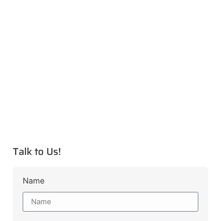
Talk to Us!
Name