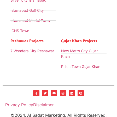
Silver City Islamabad
Islamabad Golf City
Islamabad Model Town
ICHS Town
Peshawar Projects
Gujar Khan Projects
7 Wonders City Peshawar
New Metro City Gujar
Khan
Prism Town Gujar Khan
Privacy Policy
Disclaimer
©2024. Al Sadat Marketing. All Rights Reserved.