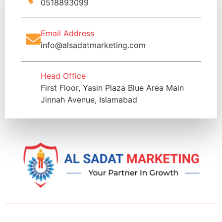
0518893099
Email Address
info@alsadatmarketing.com
Head Office
First Floor, Yasin Plaza Blue Area Main
Jinnah Avenue, Islamabad