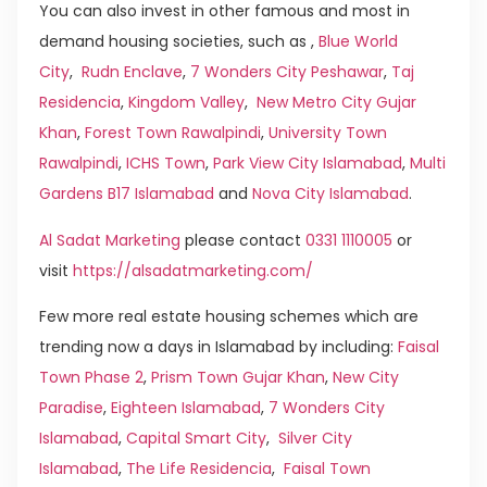
You can also invest in other famous and most in
demand housing societies, such as ,
Blue World
City
,
Rudn Enclave
,
7 Wonders City Peshawar
,
Taj
Residencia
,
Kingdom Valley
,
New Metro City Gujar
Khan
,
Forest Town Rawalpindi
,
University Town
Rawalpindi
,
ICHS Town
,
Park View City Islamabad
,
Multi
Gardens B17 Islamabad
and
Nova City Islamabad
.
Al Sadat Marketing
please contact
0331 1110005
or
visit
https://alsadatmarketing.com/
Few more real estate housing schemes which are
trending now a days in Islamabad by including:
Faisal
Town Phase 2
,
Prism Town Gujar Khan
,
New City
Paradise
,
Eighteen Islamabad
,
7 Wonders City
Islamabad
,
Capital Smart City
,
Silver City
Islamabad
,
The Life Residencia
,
Faisal Town