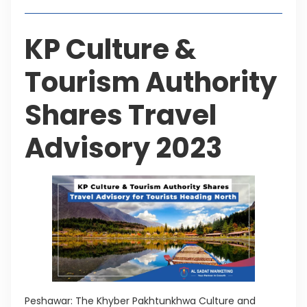
KP Culture &
Tourism Authority
Shares Travel
Advisory 2023
Peshawar: The Khyber Pakhtunkhwa Culture and