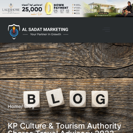
Home
/ Blog
KP Culture & Tourism Authority