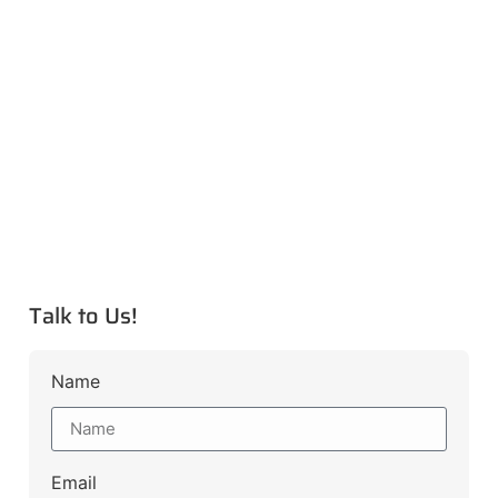
Talk to Us!
Name
Email