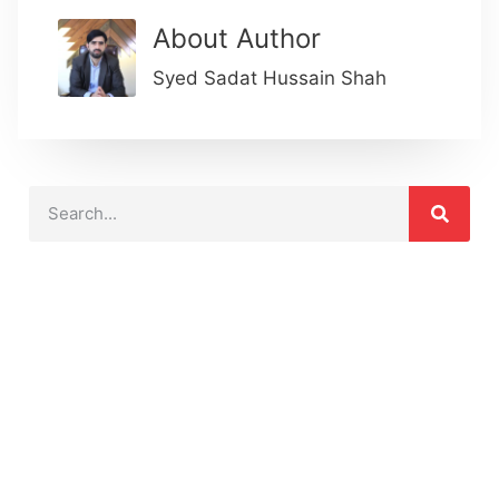
About Author
Syed Sadat Hussain Shah