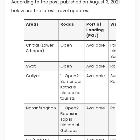
According to the post published on August 3, 2021,
below are the latest travel updates:
Areas
Roads
Port of
Weather
Loading
(POL)
Chitral (Lower
Open
Available
Partly
& Upper)
cloudy &
Sunny
Swat
Open
Available
Rainy
Galiyat
1- Open2-
Available
Sunny &
Samundar
Rainy
Katha is
closed for
tourists
Naran/Kaghan
1- Open2-
Available
Rainy
Babusar
Top is
closed at
Gettidas