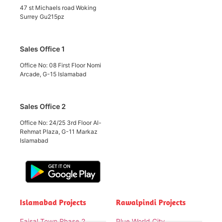
47 st Michaels road Woking
Surrey Gu215pz
Sales Office 1
Office No: 08 First Floor Nomi
Arcade, G-15 Islamabad
Sales Office 2
Office No: 24/25 3rd Floor Al-
Rehmat Plaza, G-11 Markaz
Islamabad
Islamabad Projects
Rawalpindi Projects
Faisal Town Phase 2
Blue World City