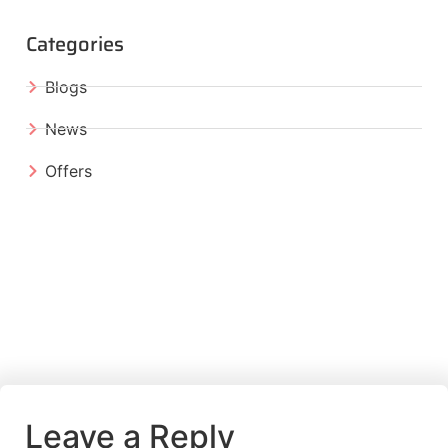
Categories
Blogs
News
Offers
Leave a Reply