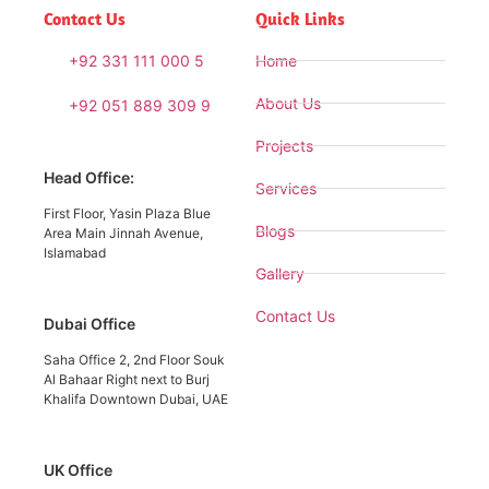
Contact Us
Quick Links
+92 331 111 000 5
Home
About Us
+92 051 889 309 9
Projects
Head Office:
Services
First Floor, Yasin Plaza Blue
Blogs
Area Main Jinnah Avenue,
Islamabad
Gallery
Contact Us
Dubai Office
Saha Office 2, 2nd Floor Souk
Al Bahaar Right next to Burj
Khalifa Downtown Dubai, UAE
UK Office