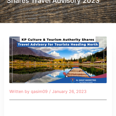
Shares Travel Advisory 2023
Written by
qasim09
/
January 26, 2023
Table of Contents