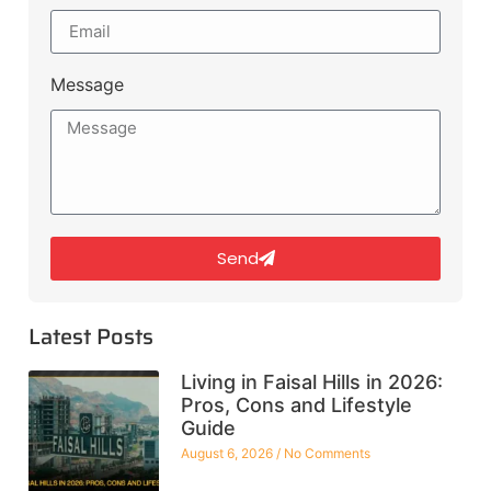
Message
Send
Latest Posts
Living in Faisal Hills in 2026:
Pros, Cons and Lifestyle
Guide
August 6, 2026
No Comments