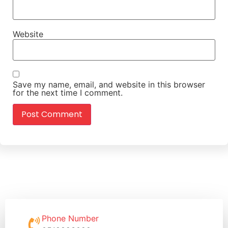
Website
Save my name, email, and website in this browser
for the next time I comment.
Phone Number