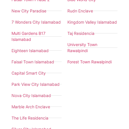
New City Paradise
Rudn Enclave
7 Wonders City Islamabad
Kingdom Valley Islamabad
Multi Gardens B17
Taj Residencia
Islamabad
University Town
Eighteen Islamabad
Rawalpindi
Faisal Town Islamabad
Forest Town Rawalpindi
Capital Smart City
Park View City Islamabad
Nova City Islamabad
Marble Arch Enclave
The Life Residencia