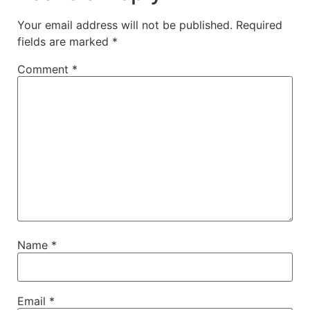
Your email address will not be published.
Required
fields are marked
*
Comment
*
Name
*
Email
*