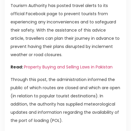
Tourism Authority has posted travel alerts to its
official Facebook page to prevent tourists from
experiencing any inconveniences and to safeguard
their safety. With the assistance of this advice
article, travellers can plan their journey in advance to
prevent having their plans disrupted by inclement
weather or road closures.
Read:
Property Buying and Selling Laws in Pakistan
Through this post, the administration informed the
public of which routes are closed and which are open
(in relation to popular tourist destinations). In
addition, the authority has supplied meteorological
updates and information regarding the availability of
the port of loading (POL).