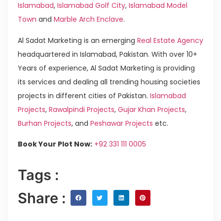
Islamabad
,
Islamabad Golf City
,
Islamabad Model
Town
and
Marble Arch Enclave
.
Al Sadat Marketing is an emerging
Real Estate Agency
headquartered in Islamabad, Pakistan. With over 10+
Years of experience, Al Sadat Marketing is providing
its services and dealing all trending housing societies
projects in different cities of Pakistan.
Islamabad
Projects
,
Rawalpindi Projects
,
Gujar Khan Projects
,
Burhan Projects
, and
Peshawar Projects
etc.
Book Your Plot Now:
+92 331 111 0005
Tags :
Share :