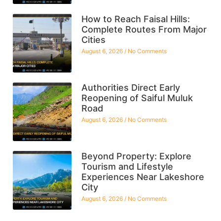
How to Reach Faisal Hills:
Complete Routes From Major
Cities
August 6, 2026
No Comments
Authorities Direct Early
Reopening of Saiful Muluk
Road
August 6, 2026
No Comments
Beyond Property: Explore
Tourism and Lifestyle
Experiences Near Lakeshore
City
August 6, 2026
No Comments