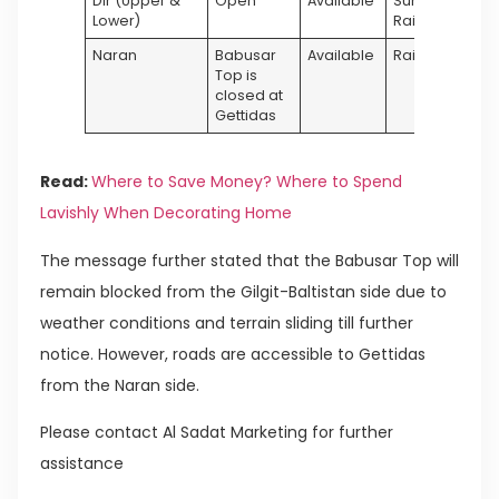
Dir (Upper &
Open
Available
Sunny &
Lower)
Rainy
Naran
Babusar
Available
Rainy
Top is
closed at
Gettidas
Read:
Where to Save Money? Where to Spend
Lavishly When Decorating Home
The message further stated that the Babusar Top will
remain blocked from the Gilgit-Baltistan side due to
weather conditions and terrain sliding till further
notice. However, roads are accessible to Gettidas
from the Naran side.
Please contact Al Sadat Marketing for further
assistance