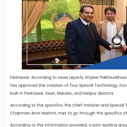
Peshawar: According to news reports, Khyber Pakhtunkhw
has approved the creation of four Special Technology Zones
built in Peshawar, Swat, Mardan, and Haripur districts.
According to the specifics, the chief minister and Specia
Chairman Amir Hashmi, met to go through the specifics of
According to the information provided, a joint working gro