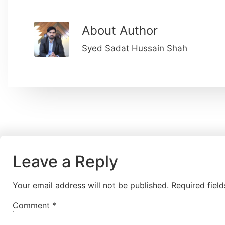
About Author
Syed Sadat Hussain Shah
Leave a Reply
Your email address will not be published.
Required fiel
Comment
*