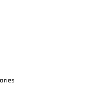
ories