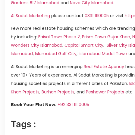
Gardens B17 Islamabad
and
Nova City Islamabad
.
Al Sadat Marketing
please contact
0331 1110005
or visit
http
Few more real estate housing schemes which are trending
by including:
Faisal Town Phase 2
,
Prism Town Gujar Khan
,
N
Wonders City Islamabad
,
Capital Smart City
,
Silver City I
Islamabad
,
Islamabad Golf City
,
Islamabad Model Town
an
Al Sadat Marketing is an emerging
Real Estate Agency
head
over 10+ Years of experience, Al Sadat Marketing is providin
housing societies projects in different cities of Pakistan.
Is
Khan Projects
,
Burhan Projects
, and
Peshawar Projects
etc.
Book Your Plot Now:
+92 331 111 0005
Tags :