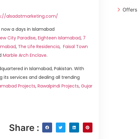
Offers
s://alsadatmarketing.com/
 now a days in Islamabad
ew City Paradise
,
Eighteen Islamabad
,
7
slamabad
,
The Life Residencia
,
Faisal Town
d
Marble Arch Enclave
.
quartered in Islamabad, Pakistan. With
g its services and dealing all trending
lamabad Projects
,
Rawalpindi Projects
,
Gujar
Share :