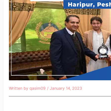
Written by
qasim09
/
January 14, 2023
Table of Contents