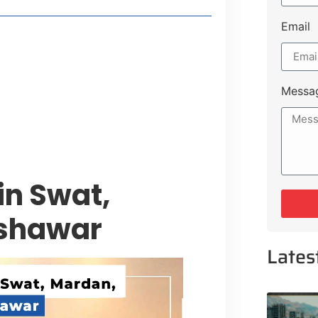
Email
style Guide
 Major Cities
uk Road
Messa
 Experiences Near Lakeshore City
in Swat,
eshawar
Lates