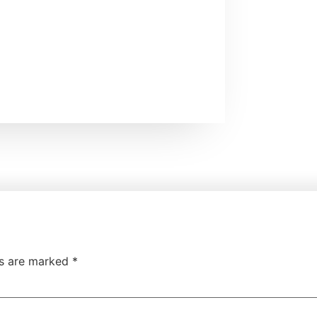
ds are marked
*