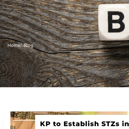
Home
/ Blog