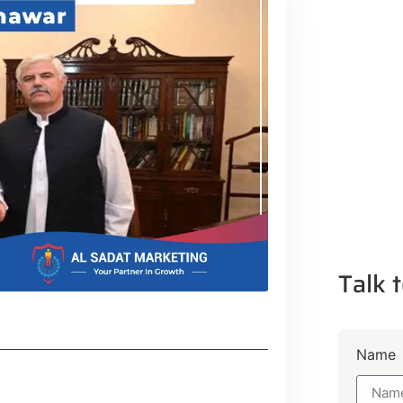
Talk t
Name