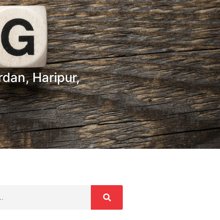
dan, Haripur,