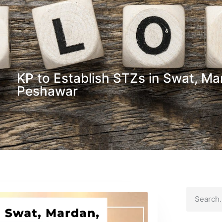
KP to Establish STZs in Swat, Mar
Peshawar