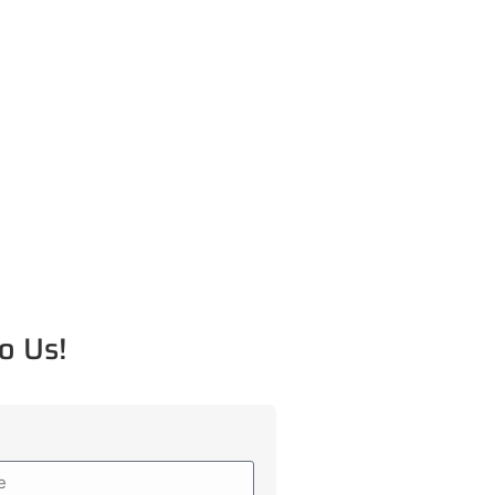
o Us!