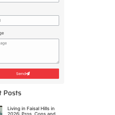
ge
Send
t Posts
Living in Faisal Hills in
2026: Pros, Cons and