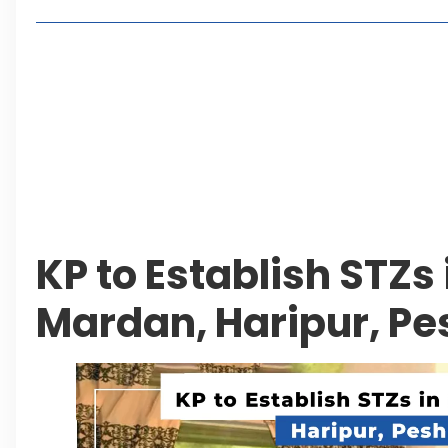
Living in Faisal Hills in 2026: Pros, Cons and Life
How to Reach Faisal Hills: Complete Routes From
Authorities Direct Early Reopening of Saiful Mul
Beyond Property: Explore Tourism and Lifestyle
Leave a Reply Cancel reply
KP to Establish STZs 
Mardan, Haripur, P