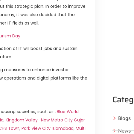
 this strategic plan. In order to improve
onomy, it was also decided that the
 IT fields as well.
ourism Day
ion of IT will boost jobs and sustain
uture.
ing measures to enhance investor
 operations and digital platforms like the
Categ
ousing societies, such as ,
Blue World
Blogs
ia
,
Kingdom Valley
,
New Metro City Gujar
ICHS Town
,
Park View City Islamabad
,
Multi
News