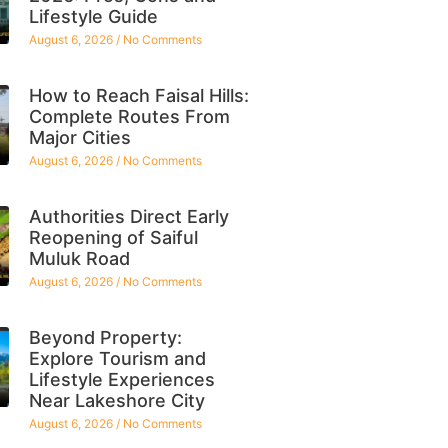
Lifestyle Guide
August 6, 2026
No Comments
How to Reach Faisal Hills:
Complete Routes From
Major Cities
August 6, 2026
No Comments
Authorities Direct Early
Reopening of Saiful
Muluk Road
August 6, 2026
No Comments
Beyond Property:
Explore Tourism and
Lifestyle Experiences
Near Lakeshore City
August 6, 2026
No Comments