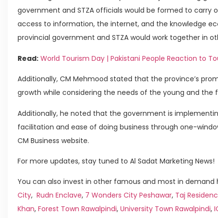
government and STZA officials would be formed to carry out
access to information, the internet, and the knowledge ec
provincial government and STZA would work together in other
Read:
World Tourism Day | Pakistani People Reaction to T
Additionally, CM Mehmood stated that the province’s promot
growth while considering the needs of the young and the f
Additionally, he noted that the government is implement
facilitation and ease of doing business through one-window
CM Business website.
For more updates, stay tuned to Al Sadat Marketing News!
You can also invest in other famous and most in demand h
City
,
Rudn Enclave
,
7 Wonders City Peshawar
,
Taj Residenc
Khan
,
Forest Town Rawalpindi
,
University Town Rawalpindi
,