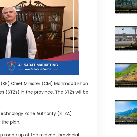
a (KP) Chief Minister (CM) Mahmood Khan
 (STZs) in the province. The STZs will be
l Technology Zone Authority (STZA)
 the plan.
up made up of the relevant provincial