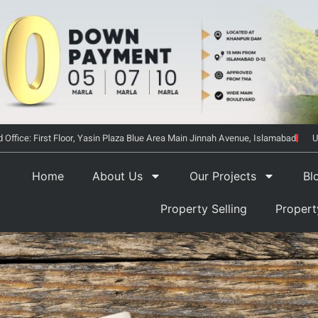
 Office: First Floor, Yasin Plaza Blue Area Main Jinnah Avenue, Islamabad
U
Home
About Us
Our Projects
Bl
Property Selling
Proper