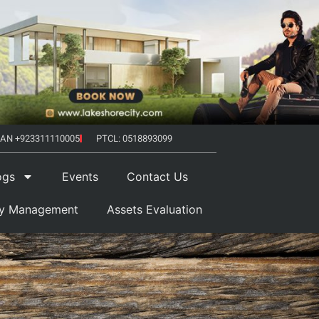
AN +923311110005
PTCL: 0518893099
ogs
Events
Contact Us
ty Management
Assets Evaluation