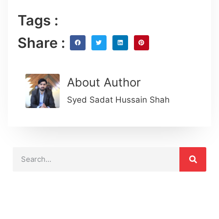
Tags :
Share :
About Author
Syed Sadat Hussain Shah