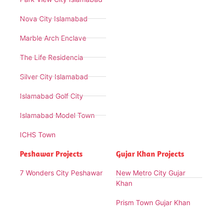
Nova City Islamabad
Marble Arch Enclave
The Life Residencia
Silver City Islamabad
Islamabad Golf City
Islamabad Model Town
ICHS Town
Peshawar Projects
Gujar Khan Projects
7 Wonders City Peshawar
New Metro City Gujar
Khan
Prism Town Gujar Khan