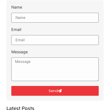
Name
Email
Message
Send
Latest Posts