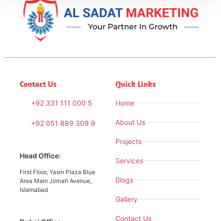
Contact Us
Quick Links
+92 331 111 000 5
Home
About Us
+92 051 889 309 9
Projects
Head Office:
Services
First Floor, Yasin Plaza Blue
Blogs
Area Main Jinnah Avenue,
Islamabad
Gallery
Contact Us