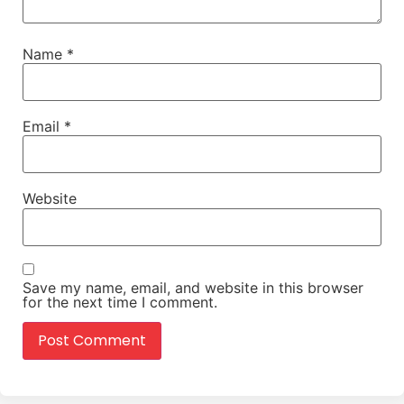
Name
*
Email
*
Website
Save my name, email, and website in this browser
for the next time I comment.