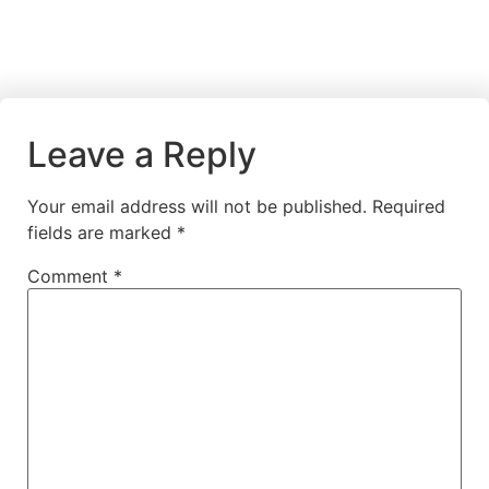
Leave a Reply
Your email address will not be published.
Required
fields are marked
*
Comment
*