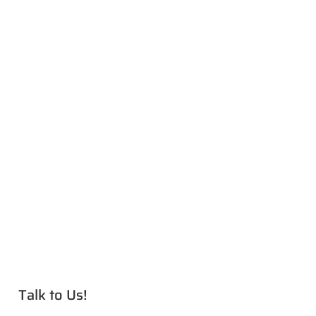
Talk to Us!