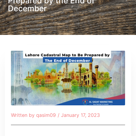
Prepared by the End of
December
Written by
qasim09
/
January 17, 2023