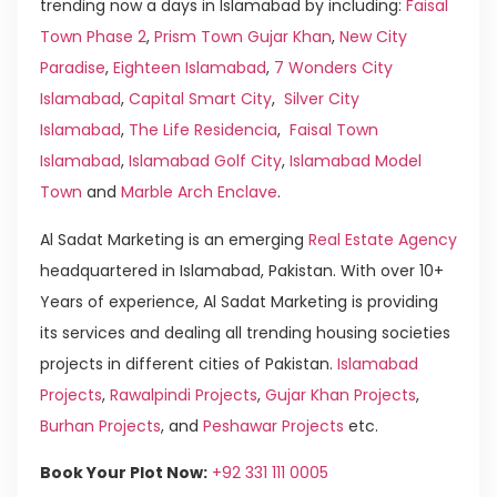
trending now a days in Islamabad by including:
Faisal
Town Phase 2
,
Prism Town Gujar Khan
,
New City
Paradise
,
Eighteen Islamabad
,
7 Wonders City
Islamabad
,
Capital Smart City
,
Silver City
Islamabad
,
The Life Residencia
,
Faisal Town
Islamabad
,
Islamabad Golf City
,
Islamabad Model
Town
and
Marble Arch Enclave
.
Al Sadat Marketing is an emerging
Real Estate Agency
headquartered in Islamabad, Pakistan. With over 10+
Years of experience, Al Sadat Marketing is providing
its services and dealing all trending housing societies
projects in different cities of Pakistan.
Islamabad
Projects
,
Rawalpindi Projects
,
Gujar Khan Projects
,
Burhan Projects
, and
Peshawar Projects
etc.
Book Your Plot Now:
+92 331 111 0005