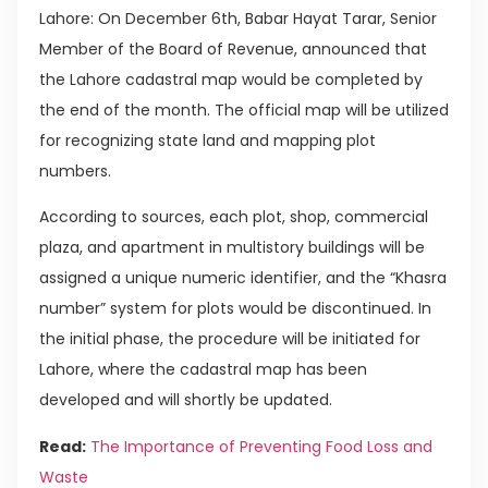
Lahore: On December 6th, Babar Hayat Tarar, Senior
Member of the Board of Revenue, announced that
the Lahore cadastral map would be completed by
the end of the month. The official map will be utilized
for recognizing state land and mapping plot
numbers.
According to sources, each plot, shop, commercial
plaza, and apartment in multistory buildings will be
assigned a unique numeric identifier, and the “Khasra
number” system for plots would be discontinued. In
the initial phase, the procedure will be initiated for
Lahore, where the cadastral map has been
developed and will shortly be updated.
Read:
The Importance of Preventing Food Loss and
Waste