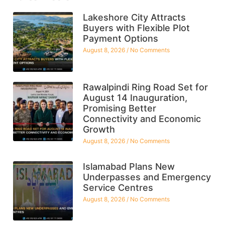
Lakeshore City Attracts
Buyers with Flexible Plot
Payment Options
August 8, 2026
No Comments
Rawalpindi Ring Road Set for
August 14 Inauguration,
Promising Better
Connectivity and Economic
Growth
August 8, 2026
No Comments
Islamabad Plans New
Underpasses and Emergency
Service Centres
August 8, 2026
No Comments