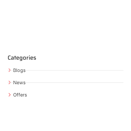
Categories
Blogs
News
Offers