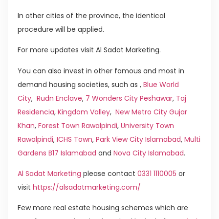
In other cities of the province, the identical
procedure will be applied.
For more updates visit Al Sadat Marketing.
You can also invest in other famous and most in
demand housing societies, such as ,
Blue World
City
,
Rudn Enclave
,
7 Wonders City Peshawar
,
Taj
Residencia
,
Kingdom Valley
,
New Metro City Gujar
Khan
,
Forest Town Rawalpindi
,
University Town
Rawalpindi
,
ICHS Town
,
Park View City Islamabad
,
Multi
Gardens B17 Islamabad
and
Nova City Islamabad
.
Al Sadat Marketing
please contact
0331 1110005
or
visit
https://alsadatmarketing.com/
Few more real estate housing schemes which are