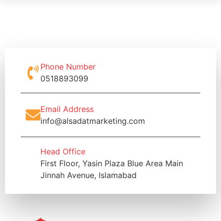
Phone Number
0518893099
Email Address
info@alsadatmarketing.com
Head Office
First Floor, Yasin Plaza Blue Area Main
Jinnah Avenue, Islamabad