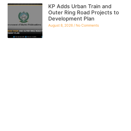
KP Adds Urban Train and
Outer Ring Road Projects to
Development Plan
August 8, 2026
No Comments