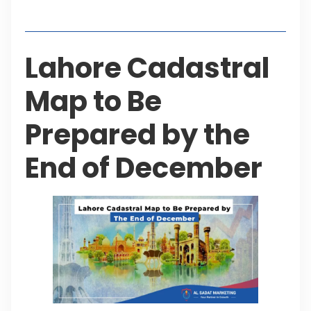
Table of Contents
Lahore Cadastral
Map to Be
Prepared by the
End of December