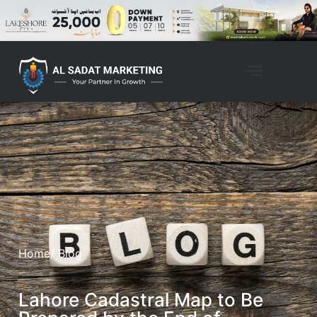
Home
/ Blog
Lahore Cadastral Map to Be