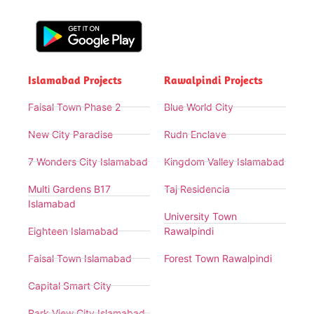
Islamabad Projects
Rawalpindi Projects
Faisal Town Phase 2
Blue World City
New City Paradise
Rudn Enclave
7 Wonders City Islamabad
Kingdom Valley Islamabad
Multi Gardens B17
Taj Residencia
Islamabad
University Town
Eighteen Islamabad
Rawalpindi
Faisal Town Islamabad
Forest Town Rawalpindi
Capital Smart City
Park View City Islamabad