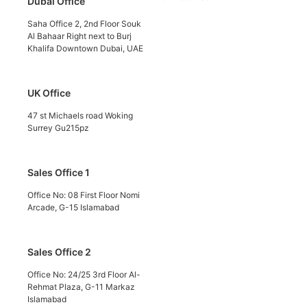
Dubai Office
Saha Office 2, 2nd Floor Souk
Al Bahaar Right next to Burj
Khalifa Downtown Dubai, UAE
UK Office
47 st Michaels road Woking
Surrey Gu215pz
Sales Office 1
Office No: 08 First Floor Nomi
Arcade, G-15 Islamabad
Sales Office 2
Office No: 24/25 3rd Floor Al-
Rehmat Plaza, G-11 Markaz
Islamabad