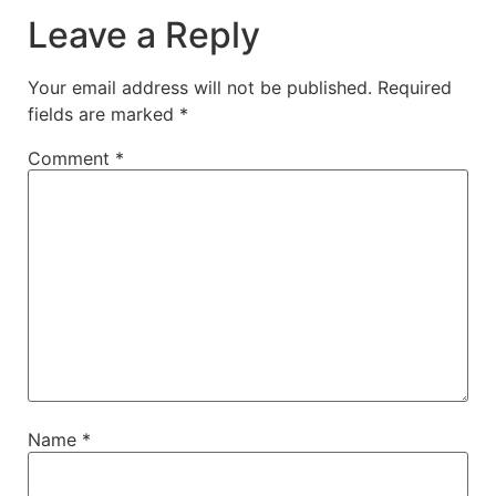
Leave a Reply
Your email address will not be published.
Required
fields are marked
*
Comment
*
Name
*