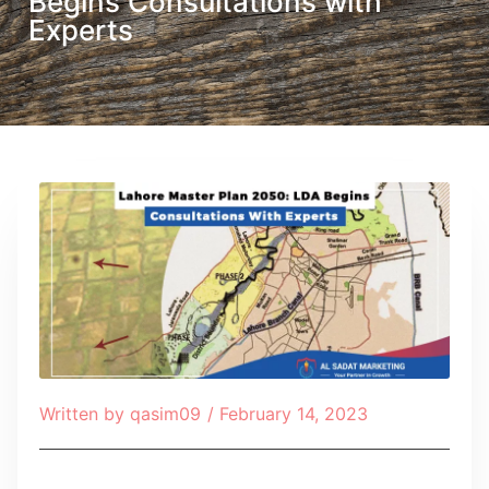
Begins Consultations with
Experts
Written by
qasim09
/
February 14, 2023