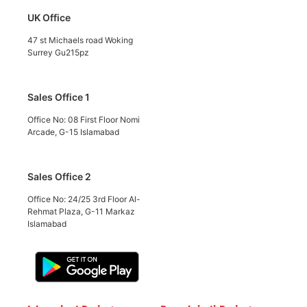
UK Office
47 st Michaels road Woking
Surrey Gu215pz
Sales Office 1
Office No: 08 First Floor Nomi
Arcade, G-15 Islamabad
Sales Office 2
Office No: 24/25 3rd Floor Al-
Rehmat Plaza, G-11 Markaz
Islamabad