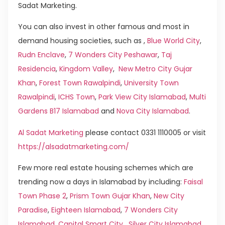
Sadat Marketing.
You can also invest in other famous and most in
demand housing societies, such as ,
Blue World City
,
Rudn Enclave
,
7 Wonders City Peshawar
,
Taj
Residencia
,
Kingdom Valley
,
New Metro City Gujar
Khan
,
Forest Town Rawalpindi
,
University Town
Rawalpindi
,
ICHS Town
,
Park View City Islamabad
,
Multi
Gardens B17 Islamabad
and
Nova City Islamabad
.
Al Sadat Marketing
please contact 0331 1110005 or visit
https://alsadatmarketing.com/
Few more real estate housing schemes which are
trending now a days in Islamabad by including:
Faisal
Town Phase 2
,
Prism Town Gujar Khan
,
New City
Paradise
,
Eighteen Islamabad
,
7 Wonders City
Islamabad
,
Capital Smart City
,
Silver City Islamabad
,