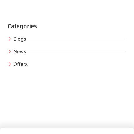
Categories
Blogs
News
Offers