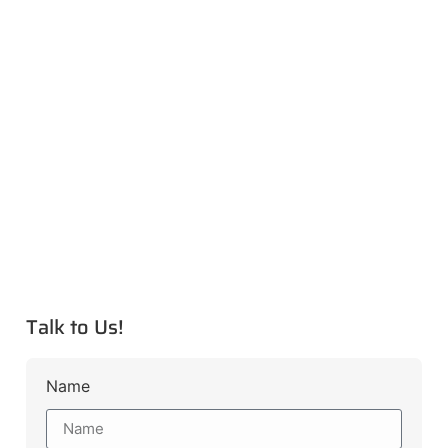
Talk to Us!
Name