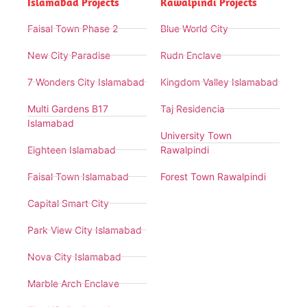
Islamabad Projects
Rawalpindi Projects
Faisal Town Phase 2
Blue World City
New City Paradise
Rudn Enclave
7 Wonders City Islamabad
Kingdom Valley Islamabad
Multi Gardens B17
Taj Residencia
Islamabad
University Town
Eighteen Islamabad
Rawalpindi
Faisal Town Islamabad
Forest Town Rawalpindi
Capital Smart City
Park View City Islamabad
Nova City Islamabad
Marble Arch Enclave