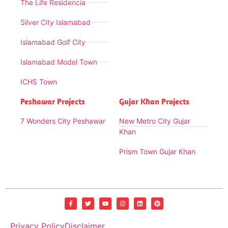
The Life Residencia
Silver City Islamabad
Islamabad Golf City
Islamabad Model Town
ICHS Town
Peshawar Projects
Gujar Khan Projects
7 Wonders City Peshawar
New Metro City Gujar
Khan
Prism Town Gujar Khan
Privacy Policy
Disclaimer