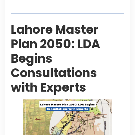
Table of Contents
Lahore Master
Plan 2050: LDA
Begins
Consultations
with Experts