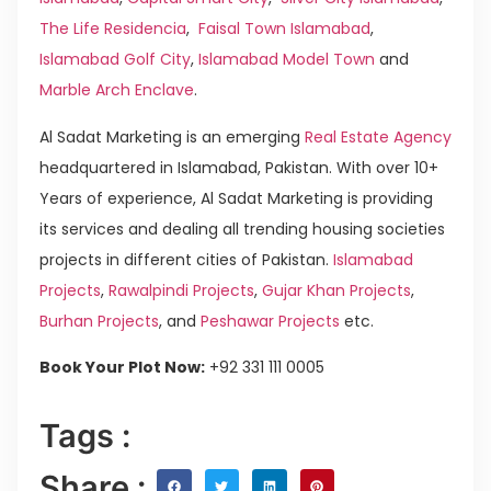
The Life Residencia
,
Faisal Town Islamabad
,
Islamabad Golf City
,
Islamabad Model Town
and
Marble Arch Enclave
.
Al Sadat Marketing is an emerging
Real Estate Agency
headquartered in Islamabad, Pakistan. With over 10+
Years of experience, Al Sadat Marketing is providing
its services and dealing all trending housing societies
projects in different cities of Pakistan.
Islamabad
Projects
,
Rawalpindi Projects
,
Gujar Khan Projects
,
Burhan Projects
, and
Peshawar Projects
etc.
Book Your Plot Now:
+92 331 111 0005
Tags :
Share :