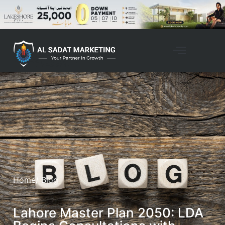
Home
/ Blog
Lahore Master Plan 2050: LDA