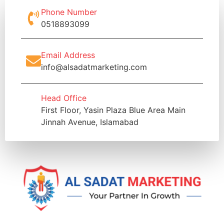
Phone Number
0518893099
Email Address
info@alsadatmarketing.com
Head Office
First Floor, Yasin Plaza Blue Area Main
Jinnah Avenue, Islamabad