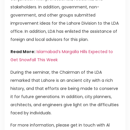
stakeholders. In addition, government, non-
government, and other groups submitted
improvement ideas for the Lahore Division to the LDA
office. In addition, LDA has enlisted the assistance of
foreign and local advisors for this plan.
Read More:
Islamabad’s Margalla Hills Expected to
Get Snowfall This Week
During the seminar, the Chairman of the LDA
remarked that Lahore is an ancient city with a rich
history, and that efforts are being made to conserve
it for future generations. In addition, city planners,
architects, and engineers give light on the difficulties
faced by individuals.
For more information, please get in touch with Al