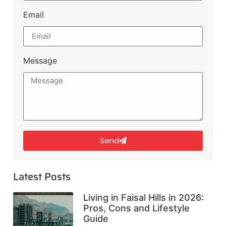
Email
Message
Send
Latest Posts
Living in Faisal Hills in 2026:
Pros, Cons and Lifestyle
Guide