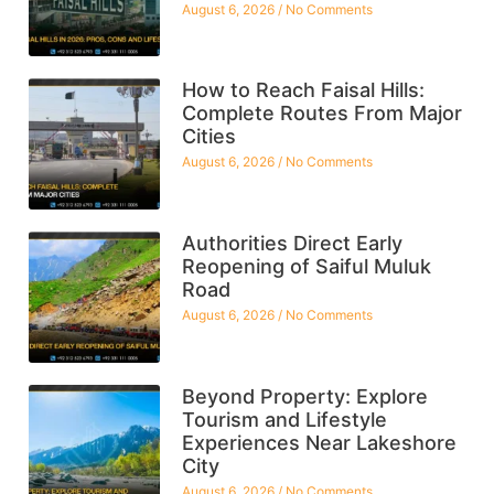
August 6, 2026
No Comments
How to Reach Faisal Hills:
Complete Routes From Major
Cities
August 6, 2026
No Comments
Authorities Direct Early
Reopening of Saiful Muluk
Road
August 6, 2026
No Comments
Beyond Property: Explore
Tourism and Lifestyle
Experiences Near Lakeshore
City
August 6, 2026
No Comments