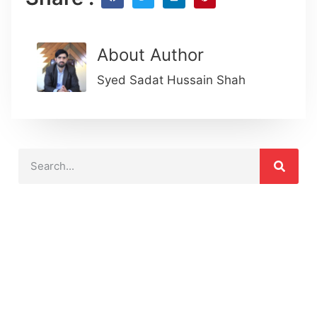
About Author
Syed Sadat Hussain Shah