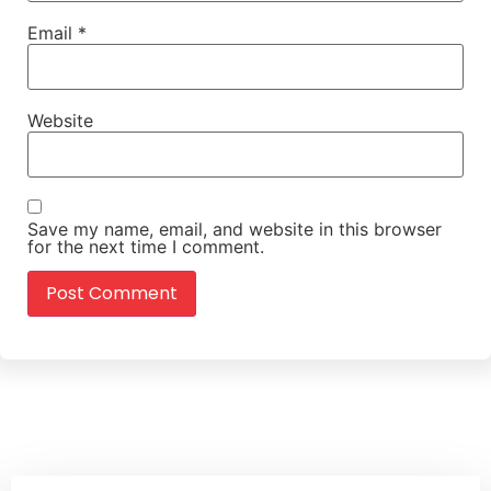
Email
*
Website
Save my name, email, and website in this browser
for the next time I comment.