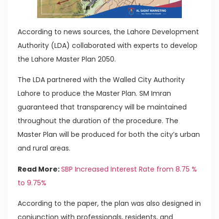
According to news sources, the Lahore Development
Authority (LDA) collaborated with experts to develop
the Lahore Master Plan 2050.
The LDA partnered with the Walled City Authority
Lahore to produce the Master Plan. SM Imran
guaranteed that transparency will be maintained
throughout the duration of the procedure. The
Master Plan will be produced for both the city’s urban
and rural areas.
Read More:
SBP Increased Interest Rate from 8.75 %
to 9.75%
According to the paper, the plan was also designed in
conjunction with professionals, residents, and