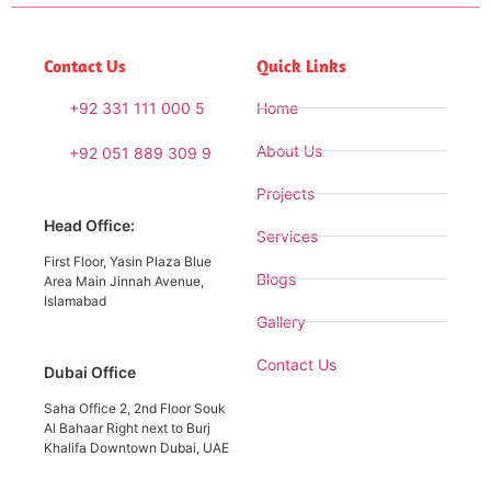
Contact Us
Quick Links
+92 331 111 000 5
Home
About Us
+92 051 889 309 9
Projects
Head Office:
Services
First Floor, Yasin Plaza Blue
Blogs
Area Main Jinnah Avenue,
Islamabad
Gallery
Contact Us
Dubai Office
Saha Office 2, 2nd Floor Souk
Al Bahaar Right next to Burj
Khalifa Downtown Dubai, UAE