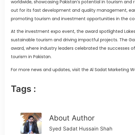
worldwide, showcasing Pakistan’s potential in tourism and 
out for its fast development and quality management, earnin
promoting tourism and investment opportunities in the co
At the investment expo event, the award spotlighted La
sustainable tourism and driving impactful projects. The Ga
award, where industry leaders celebrated the successes of
tourism in Pakistan.
For more news and updates, visit the Al Sadat Marketing W
Tags :
About Author
Syed Sadat Hussain Shah