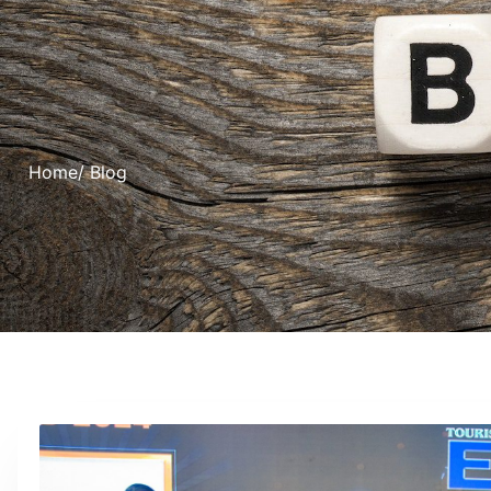
Home
/ Blog