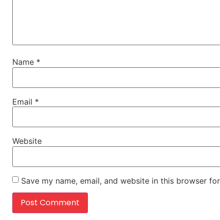
Name
*
Email
*
Website
Save my name, email, and website in this browser for