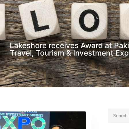
Lakeshore receives Award at Paki
Travel, Tourism & Investment Ex