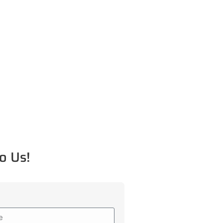
o Us!