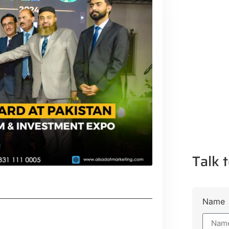
Talk t
Name