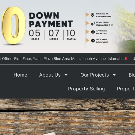
 Office: First Floor, Yasin Plaza Blue Area Main Jinnah Avenue, Islamabad
U
Home
About Us
Our Projects
Bl
Property Selling
Proper