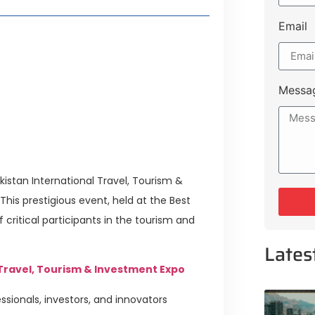
Email
style Guide
 Major Cities
uk Road
Messa
 Experiences Near Lakeshore City
istan International Travel, Tourism &
his prestigious event, held at the Best
critical participants in the tourism and
Lates
 Travel, Tourism & Investment Expo
sionals, investors, and innovators