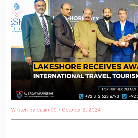
Written by
qasim09
/
October 2, 2024
Table of Contents