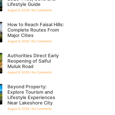
Lifestyle Guide
August 6, 2026
No Comments
How to Reach Faisal Hills:
Complete Routes From
Major Cities
August 6, 2026
No Comments
Authorities Direct Early
Reopening of Saiful
Muluk Road
August 6, 2026
No Comments
Beyond Property:
Explore Tourism and
Lifestyle Experiences
Near Lakeshore City
August 6, 2026
No Comments