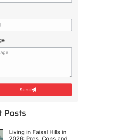
ge
Send
t Posts
Living in Faisal Hills in
2026: Pros, Cons and