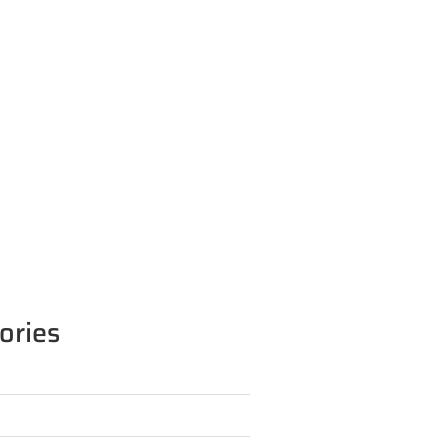
ories