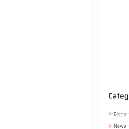
Categ
Blogs
News