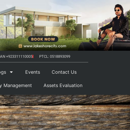
AN +923311110005
PTCL: 0518893099
ogs
Events
Contact Us
ty Management
Assets Evaluation