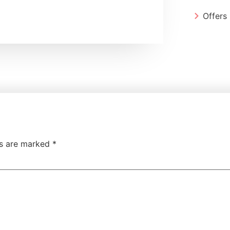
Offers
ds are marked
*