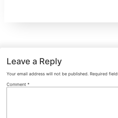
Leave a Reply
Your email address will not be published.
Required fiel
Comment
*