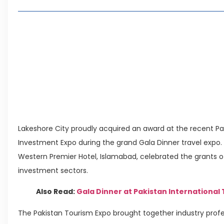
Living in Faisal Hills in 2026: Pros, Cons and Life
How to Reach Faisal Hills: Complete Routes From
Authorities Direct Early Reopening of Saiful Mul
Beyond Property: Explore Tourism and Lifestyle
Leave a Reply Cancel reply
Lakeshore City proudly acquired an award at the recent Pak
Investment Expo during the grand Gala Dinner travel expo. T
Western Premier Hotel, Islamabad, celebrated the grants of 
investment sectors.
Also Read:
Gala Dinner at Pakistan International
The Pakistan Tourism Expo brought together industry profes