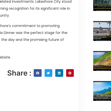
related investments. Lakeshore City stood
g recognition for its significant role in
untry.
keshore’s commitment to promoting
la Dinner was the perfect stage for the
 the day and the promising future of
ebsite.
Share :