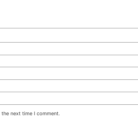
 the next time I comment.