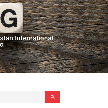
stan International
po