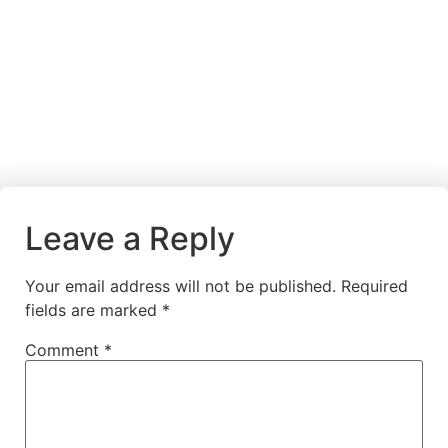
Leave a Reply
Your email address will not be published.
Required
fields are marked
*
Comment
*