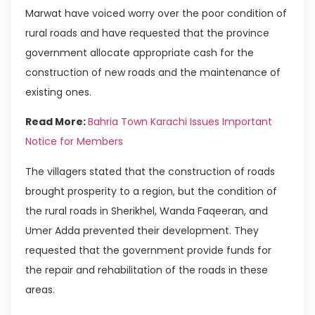
Marwat have voiced worry over the poor condition of
rural roads and have requested that the province
government allocate appropriate cash for the
construction of new roads and the maintenance of
existing ones.
Read More:
Bahria Town Karachi Issues Important
Notice for Members
The villagers stated that the construction of roads
brought prosperity to a region, but the condition of
the rural roads in Sherikhel, Wanda Faqeeran, and
Umer Adda prevented their development. They
requested that the government provide funds for
the repair and rehabilitation of the roads in these
areas.