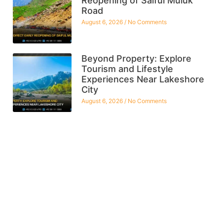
Reopening of Saiful Muluk
Road
August 6, 2026
No Comments
Beyond Property: Explore
Tourism and Lifestyle
Experiences Near Lakeshore
City
August 6, 2026
No Comments