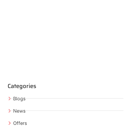
Categories
Blogs
News
Offers