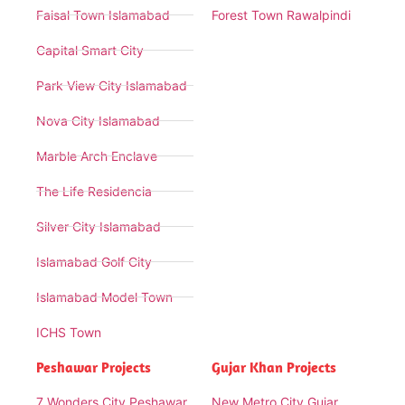
Faisal Town Islamabad
Forest Town Rawalpindi
Capital Smart City
Park View City Islamabad
Nova City Islamabad
Marble Arch Enclave
The Life Residencia
Silver City Islamabad
Islamabad Golf City
Islamabad Model Town
ICHS Town
Peshawar Projects
Gujar Khan Projects
7 Wonders City Peshawar
New Metro City Gujar