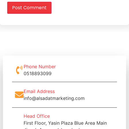
Phone Number
0518893099
Email Address
info@alsadatmarketing.com
Head Office
First Floor, Yasin Plaza Blue Area Main