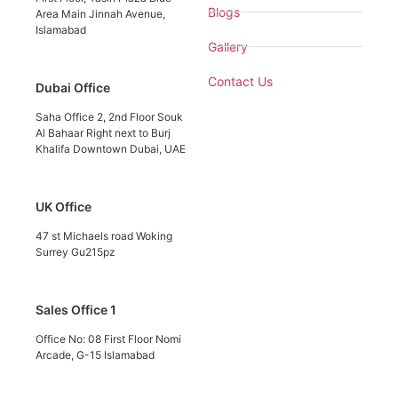
Blogs
Area Main Jinnah Avenue,
Islamabad
Gallery
Contact Us
Dubai Office
Saha Office 2, 2nd Floor Souk
Al Bahaar Right next to Burj
Khalifa Downtown Dubai, UAE
UK Office
47 st Michaels road Woking
Surrey Gu215pz
Sales Office 1
Office No: 08 First Floor Nomi
Arcade, G-15 Islamabad