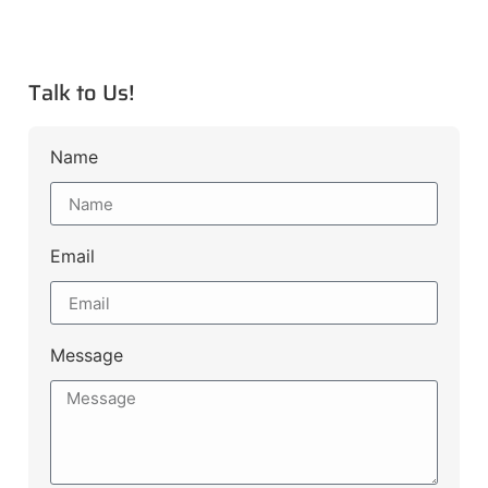
Talk to Us!
Name
Email
Message