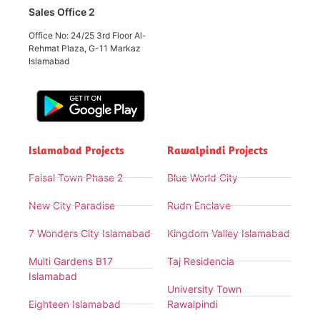
Sales Office 2
Office No: 24/25 3rd Floor Al-
Rehmat Plaza, G-11 Markaz
Islamabad
Islamabad Projects
Rawalpindi Projects
Faisal Town Phase 2
Blue World City
New City Paradise
Rudn Enclave
7 Wonders City Islamabad
Kingdom Valley Islamabad
Multi Gardens B17
Taj Residencia
Islamabad
University Town
Eighteen Islamabad
Rawalpindi