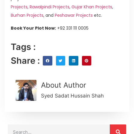
Projects
,
Rawalpindi Projects
,
Gujar Khan Projects
,
Burhan Projects
, and
Peshawar Projects
etc.
Book Your Plot Now:
+92 331 111 0005
Tags :
Share :
About Author
Syed Sadat Hussain Shah