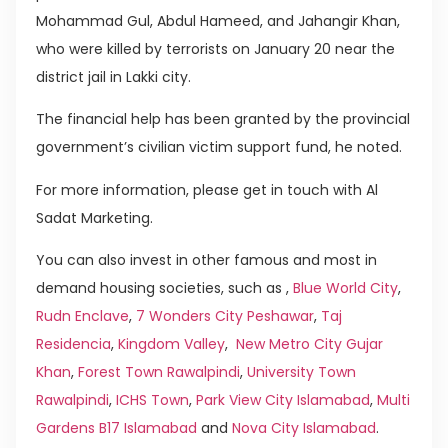
Mohammad Gul, Abdul Hameed, and Jahangir Khan,
who were killed by terrorists on January 20 near the
district jail in Lakki city.
The financial help has been granted by the provincial
government’s civilian victim support fund, he noted.
For more information, please get in touch with Al
Sadat Marketing.
You can also invest in other famous and most in
demand housing societies, such as ,
Blue World City
,
Rudn Enclave
,
7 Wonders City Peshawar
,
Taj
Residencia
,
Kingdom Valley
,
New Metro City Gujar
Khan
,
Forest Town Rawalpindi
,
University Town
Rawalpindi
,
ICHS Town
,
Park View City Islamabad
,
Multi
Gardens B17 Islamabad
and
Nova City Islamabad
.