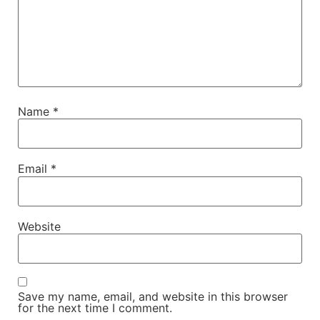
Name
*
Email
*
Website
Save my name, email, and website in this browser
for the next time I comment.