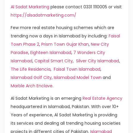
Al Sadat Marketing
please contact 0331 1110005 or visit
https://alsadatmarketing.com/
Few more real estate housing schemes which are
trending now a days in Islamabad by including:
Faisal
Town Phase 2
,
Prism Town Gujar Khan
,
New City
Paradise
,
Eighteen Islamabad
,
7 Wonders City
Islamabad
,
Capital Smart City
,
Silver City Islamabad
,
The Life Residencia
,
Faisal Town Islamabad
,
Islamabad Golf City
,
Islamabad Model Town
and
Marble Arch Enclave
.
Al Sadat Marketing is an emerging
Real Estate Agency
headquartered in Islamabad, Pakistan. With over 10+
Years of experience, Al Sadat Marketing is providing
its services and dealing all trending housing societies
projects in different cities of Pakistan.
Islamabad