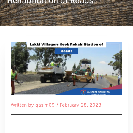
Rehabilitation of Roads
Written by
qasim09
/
February 28, 2023
Table of Contents