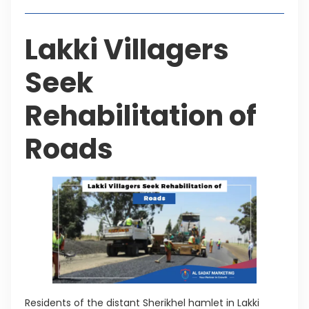
Lakki Villagers
Seek
Rehabilitation of
Roads
Residents of the distant Sherikhel hamlet in Lakki