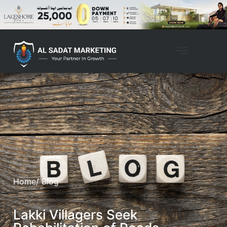
Home
/ Blog
Lakki Villagers Seek