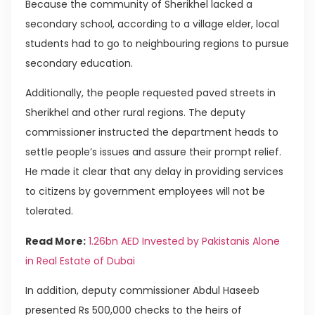
Because the community of Sherikhel lacked a
secondary school, according to a village elder, local
students had to go to neighbouring regions to pursue
secondary education.
Additionally, the people requested paved streets in
Sherikhel and other rural regions. The deputy
commissioner instructed the department heads to
settle people’s issues and assure their prompt relief.
He made it clear that any delay in providing services
to citizens by government employees will not be
tolerated.
Read More:
1.26bn AED Invested by Pakistanis Alone
in Real Estate of Dubai
In addition, deputy commissioner Abdul Haseeb
presented Rs 500,000 checks to the heirs of