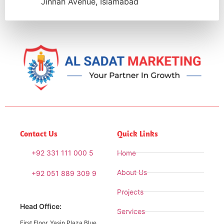
Jinnah Avenue, Islamabad
Contact Us
Quick Links
+92 331 111 000 5
Home
About Us
+92 051 889 309 9
Projects
Head Office:
Services
First Floor, Yasin Plaza Blue