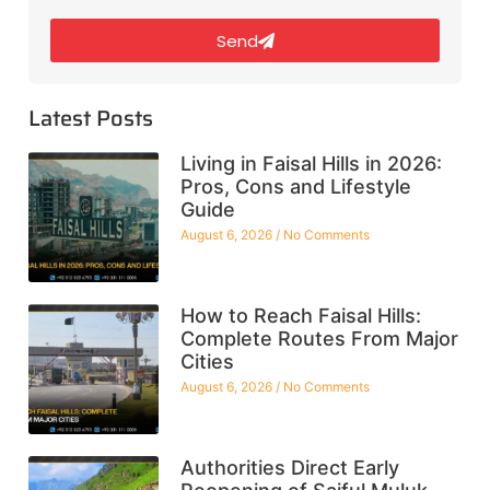
Send
Latest Posts
Living in Faisal Hills in 2026:
Pros, Cons and Lifestyle
Guide
August 6, 2026
No Comments
How to Reach Faisal Hills:
Complete Routes From Major
Cities
August 6, 2026
No Comments
Authorities Direct Early