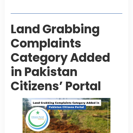
Table of Contents
Land Grabbing
Complaints
Category Added
in Pakistan
Citizens’ Portal