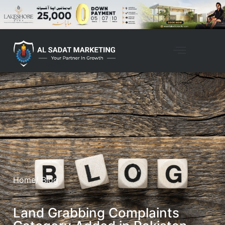
Home
/ Blog
Land Grabbing Complaints