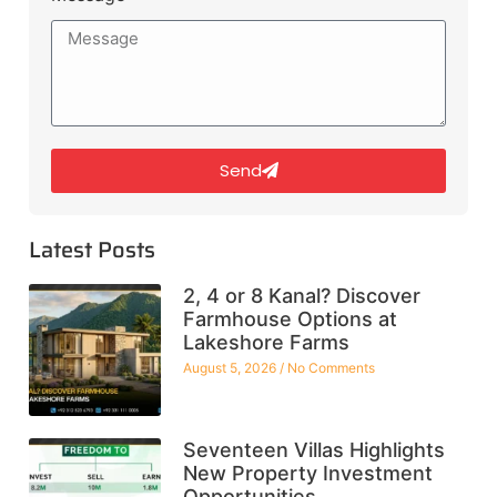
Send
Latest Posts
2, 4 or 8 Kanal? Discover
Farmhouse Options at
Lakeshore Farms
August 5, 2026
No Comments
Seventeen Villas Highlights
New Property Investment
Opportunities