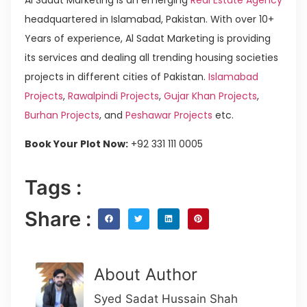
headquartered in Islamabad, Pakistan. With over 10+
Years of experience, Al Sadat Marketing is providing
its services and dealing all trending housing societies
projects in different cities of Pakistan.
Islamabad
Projects
,
Rawalpindi Projects
,
Gujar Khan Projects
,
Burhan Projects
, and
Peshawar Projects
etc.
Book Your Plot Now:
+92 331 111 0005
Tags :
Share :
About Author
Syed Sadat Hussain Shah