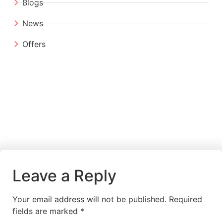
Blogs
News
Offers
Leave a Reply
Your email address will not be published.
Required
fields are marked
*