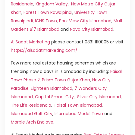
Residencia
,
Kingdom Valley
,
New Metro City Gujar
Khan
,
Forest Town Rawalpindi
,
University Town
Rawalpindi
,
ICHS Town
,
Park View City Islamabad
,
Multi
Gardens B17 Islamabad
and
Nova City Islamabad
.
Al Sadat Marketing
please contact 0331 1110005 or visit
https://alsadatmarketing.com/
Few more real estate housing schemes which are
trending now a days in Islamabad by including:
Faisal
Town Phase 2
,
Prism Town Gujar Khan
,
New City
Paradise
,
Eighteen Islamabad
,
7 Wonders City
Islamabad
,
Capital Smart City
,
Silver City Islamabad
,
The Life Residencia
,
Faisal Town Islamabad
,
Islamabad Golf City
,
Islamabad Model Town
and
Marble Arch Enclave
.
Al Sadat Marketing is an emerging
Real Estate Agency