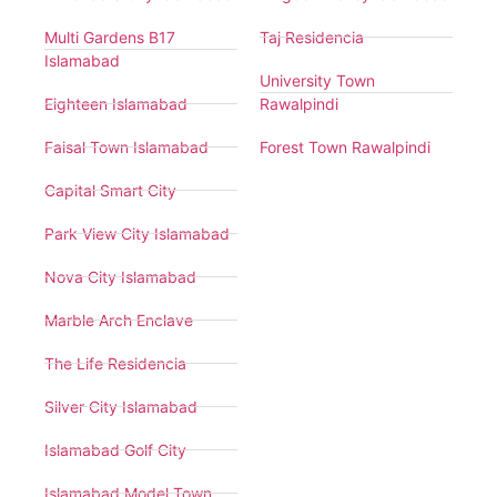
Multi Gardens B17
Taj Residencia
Islamabad
University Town
Eighteen Islamabad
Rawalpindi
Faisal Town Islamabad
Forest Town Rawalpindi
Capital Smart City
Park View City Islamabad
Nova City Islamabad
Marble Arch Enclave
The Life Residencia
Silver City Islamabad
Islamabad Golf City
Islamabad Model Town