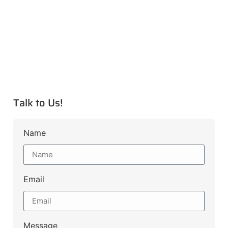
Talk to Us!
Name
Email
Message