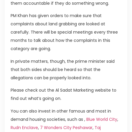
them accountable if they do something wrong.
PM Khan has given orders to make sure that
complaints about land grabbing are looked at
carefully. There will be special meetings every three
months to talk about how the complaints in this
category are going.
In private matters, though, the prime minister said
that both sides should be heard so that the
allegations can be properly looked into.
Please check out the Al Sadat Marketing website to
find out what’s going on.
You can also invest in other famous and most in
demand housing societies, such as ,
Blue World City
,
Rudn Enclave
,
7 Wonders City Peshawar
,
Taj