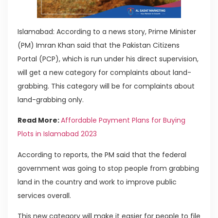
Islamabad: According to a news story, Prime Minister
(PM) Imran Khan said that the Pakistan Citizens
Portal (PCP), which is run under his direct supervision,
will get a new category for complaints about land-
grabbing. This category will be for complaints about
land-grabbing only.
Read More:
Affordable Payment Plans for Buying
Plots in Islamabad 2023
According to reports, the PM said that the federal
government was going to stop people from grabbing
land in the country and work to improve public
services overall.
This new category will make it easier for people to file