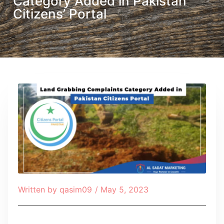
Category Added in Pakistan
Citizens’ Portal
Written by
qasim09
/
May 5, 2023