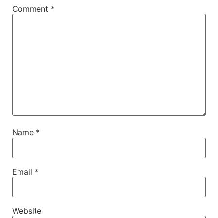
Comment
*
Name
*
Email
*
Website