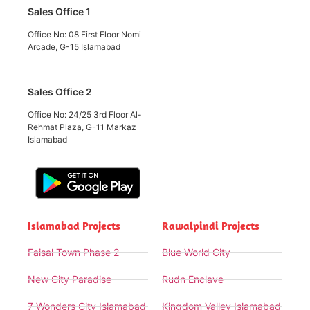
Sales Office 1
Office No: 08 First Floor Nomi
Arcade, G-15 Islamabad
Sales Office 2
Office No: 24/25 3rd Floor Al-
Rehmat Plaza, G-11 Markaz
Islamabad
Islamabad Projects
Rawalpindi Projects
Faisal Town Phase 2
Blue World City
New City Paradise
Rudn Enclave
7 Wonders City Islamabad
Kingdom Valley Islamabad