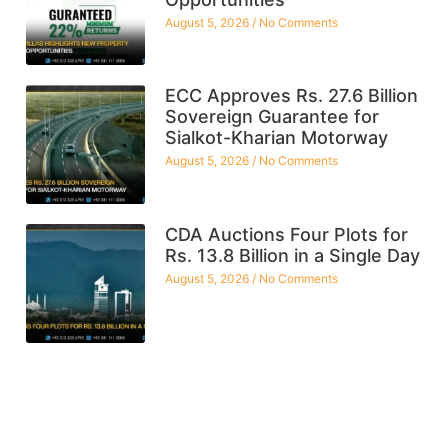
August 5, 2026
No Comments
ECC Approves Rs. 27.6 Billion
Sovereign Guarantee for
Sialkot-Kharian Motorway
August 5, 2026
No Comments
CDA Auctions Four Plots for
Rs. 13.8 Billion in a Single Day
August 5, 2026
No Comments