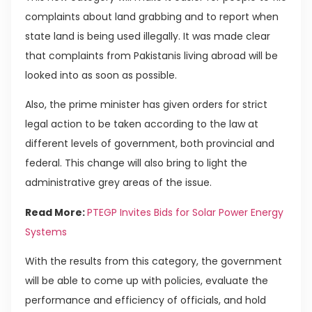
complaints about land grabbing and to report when
state land is being used illegally. It was made clear
that complaints from Pakistanis living abroad will be
looked into as soon as possible.
Also, the prime minister has given orders for strict
legal action to be taken according to the law at
different levels of government, both provincial and
federal. This change will also bring to light the
administrative grey areas of the issue.
Read More:
PTEGP Invites Bids for Solar Power Energy
Systems
With the results from this category, the government
will be able to come up with policies, evaluate the
performance and efficiency of officials, and hold