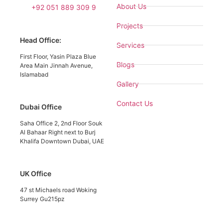
About Us
+92 051 889 309 9
Projects
Head Office:
Services
First Floor, Yasin Plaza Blue
Blogs
Area Main Jinnah Avenue,
Islamabad
Gallery
Contact Us
Dubai Office
Saha Office 2, 2nd Floor Souk
Al Bahaar Right next to Burj
Khalifa Downtown Dubai, UAE
UK Office
47 st Michaels road Woking
Surrey Gu215pz