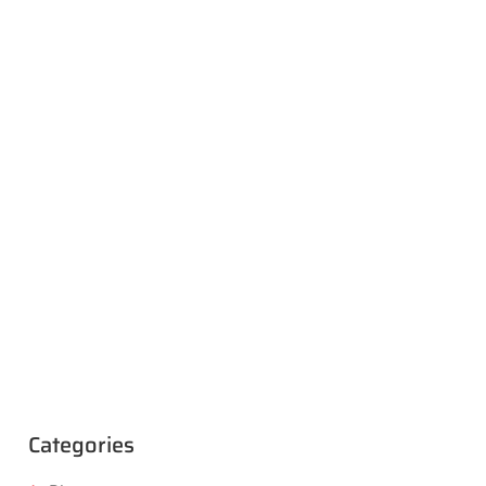
Categories