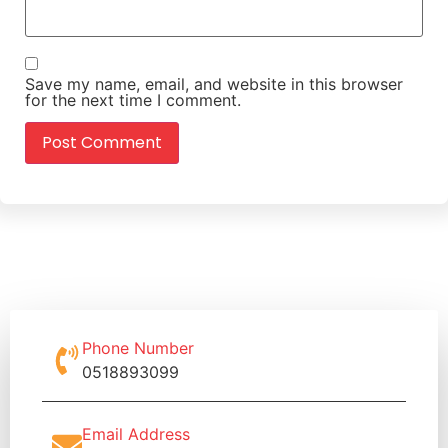
Save my name, email, and website in this browser
for the next time I comment.
Phone Number
0518893099
Email Address