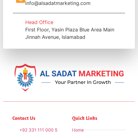
info@alsadatmarketing.com
Head Office
First Floor, Yasin Plaza Blue Area Main
Jinnah Avenue, Islamabad
Contact Us
Quick Links
+92 331 111 000 5
Home