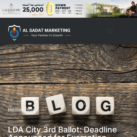
Home
/ Blog
LDA City 3rd Ballot: Deadline