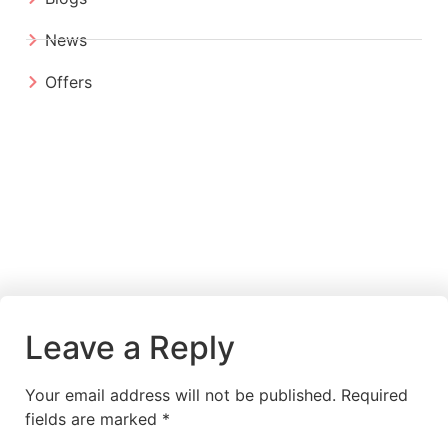
News
Offers
Leave a Reply
Your email address will not be published.
Required
fields are marked
*