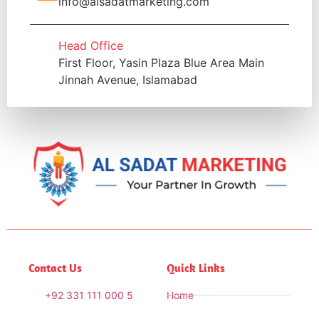
info@alsadatmarketing.com
Head Office
First Floor, Yasin Plaza Blue Area Main
Jinnah Avenue, Islamabad
Contact Us
Quick Links
+92 331 111 000 5
Home