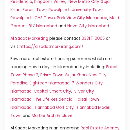
Residencia
,
Kingdom Valley
,
New Metro City Gujar
Khan
,
Forest Town Rawalpindi
,
University Town
Rawalpindi
,
ICHS Town
,
Park View City Islamabad
,
Multi
Gardens B17 Islamabad
and
Nova City Islamabad
.
Al Sadat Marketing
please contact
0331 1110005
or
visit
https://alsadatmarketing.com/
Few more real estate housing schemes which are
trending now a days in Islamabad by including:
Faisal
Town Phase 2
,
Prism Town Gujar Khan
,
New City
Paradise
,
Eighteen Islamabad
,
7 Wonders City
Islamabad
,
Capital Smart City
,
Silver City
Islamabad
,
The Life Residencia
,
Faisal Town
Islamabad
,
Islamabad Golf City
,
Islamabad Model
Town
and
Marble Arch Enclave
.
Al Sadat Marketing is an emerging
Real Estate Agency