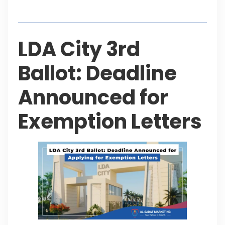
Table of Contents
LDA City 3rd
Ballot: Deadline
Announced for
Exemption Letters