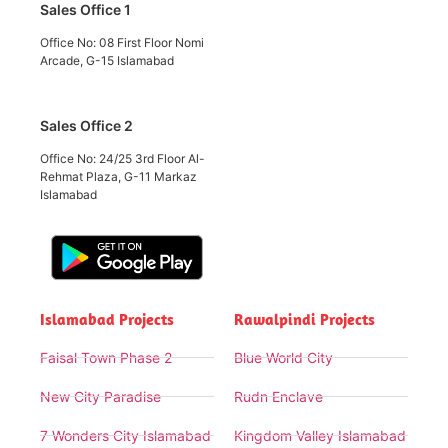
Sales Office 1
Office No: 08 First Floor Nomi
Arcade, G-15 Islamabad
Sales Office 2
Office No: 24/25 3rd Floor Al-
Rehmat Plaza, G-11 Markaz
Islamabad
Islamabad Projects
Rawalpindi Projects
Faisal Town Phase 2
Blue World City
New City Paradise
Rudn Enclave
7 Wonders City Islamabad
Kingdom Valley Islamabad