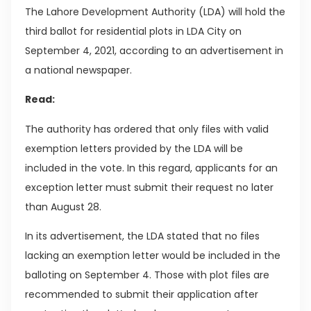
The Lahore Development Authority (LDA) will hold the
third ballot for residential plots in LDA City on
September 4, 2021, according to an advertisement in
a national newspaper.
Read:
The authority has ordered that only files with valid
exemption letters provided by the LDA will be
included in the vote. In this regard, applicants for an
exception letter must submit their request no later
than August 28.
In its advertisement, the LDA stated that no files
lacking an exemption letter would be included in the
balloting on September 4. Those with plot files are
recommended to submit their application after