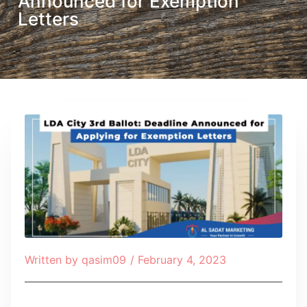
Announced for Exemption
Letters
Written by
qasim09
/
February 4, 2023