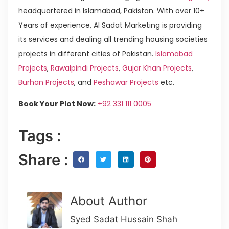
headquartered in Islamabad, Pakistan. With over 10+
Years of experience, Al Sadat Marketing is providing
its services and dealing all trending housing societies
projects in different cities of Pakistan.
Islamabad
Projects
,
Rawalpindi Projects
,
Gujar Khan Projects
,
Burhan Projects
, and
Peshawar Projects
etc.
Book Your Plot Now:
+92 331 111 0005
Tags :
Share :
About Author
Syed Sadat Hussain Shah