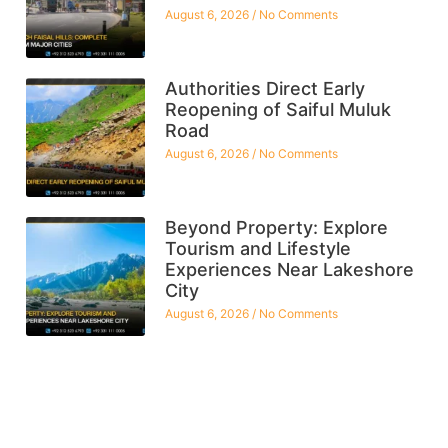
August 6, 2026
No Comments
Authorities Direct Early
Reopening of Saiful Muluk
Road
August 6, 2026
No Comments
Beyond Property: Explore
Tourism and Lifestyle
Experiences Near Lakeshore
City
August 6, 2026
No Comments