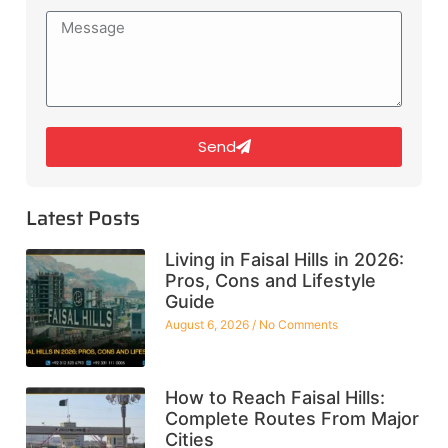
Send
Latest Posts
Living in Faisal Hills in 2026:
Pros, Cons and Lifestyle
Guide
August 6, 2026
No Comments
How to Reach Faisal Hills:
Complete Routes From Major
Cities