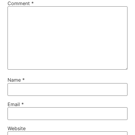
Comment
*
Name
*
Email
*
Website