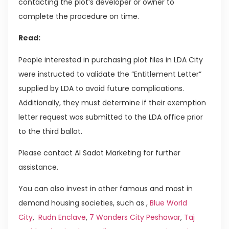
contacting the plot’s developer or owner to
complete the procedure on time.
Read:
People interested in purchasing plot files in LDA City
were instructed to validate the “Entitlement Letter”
supplied by LDA to avoid future complications.
Additionally, they must determine if their exemption
letter request was submitted to the LDA office prior
to the third ballot.
Please contact Al Sadat Marketing for further
assistance.
You can also invest in other famous and most in
demand housing societies, such as ,
Blue World
City
,
Rudn Enclave
,
7 Wonders City Peshawar
,
Taj