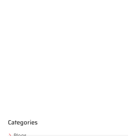
Categories
Blogs