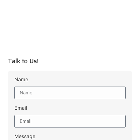
Talk to Us!
Name
Email
Message