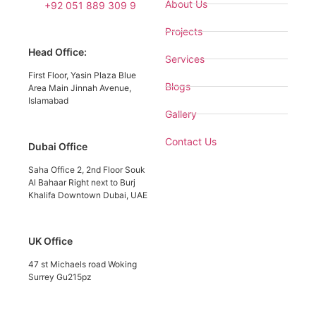
About Us
+92 051 889 309 9
Projects
Head Office:
Services
First Floor, Yasin Plaza Blue
Blogs
Area Main Jinnah Avenue,
Islamabad
Gallery
Contact Us
Dubai Office
Saha Office 2, 2nd Floor Souk
Al Bahaar Right next to Burj
Khalifa Downtown Dubai, UAE
UK Office
47 st Michaels road Woking
Surrey Gu215pz