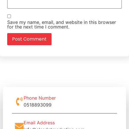
Save my name, email, and website in this browser
for the next time I comment.
Phone Number
0518893099
Email Address