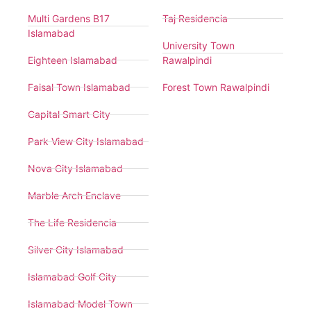
Multi Gardens B17
Taj Residencia
Islamabad
University Town
Eighteen Islamabad
Rawalpindi
Faisal Town Islamabad
Forest Town Rawalpindi
Capital Smart City
Park View City Islamabad
Nova City Islamabad
Marble Arch Enclave
The Life Residencia
Silver City Islamabad
Islamabad Golf City
Islamabad Model Town